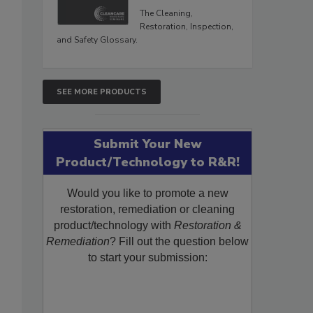
The Cleaning,
Restoration, Inspection,
and Safety Glossary.
SEE MORE PRODUCTS
Submit Your New
Product/Technology to R&R!
Would you like to promote a new
restoration, remediation or cleaning
product/technology with
Restoration &
Remediation
? Fill out the question below
to start your submission: