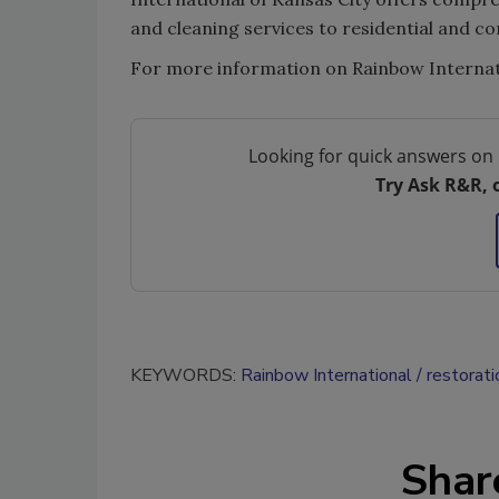
and cleaning services to residential and 
For more information on Rainbow Internatio
Looking for quick answers on 
Try Ask R&R, 
KEYWORDS:
Rainbow International
restorati
Shar