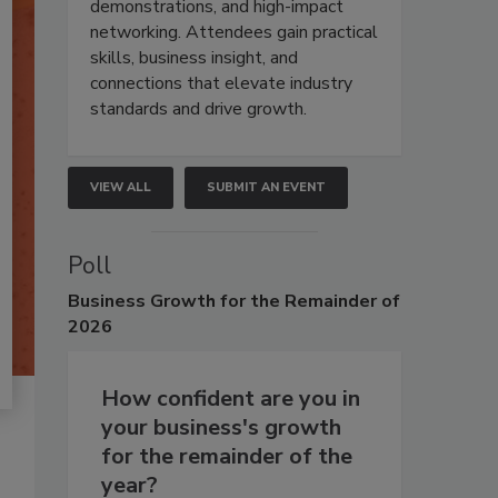
demonstrations, and high-impact
networking. Attendees gain practical
skills, business insight, and
connections that elevate industry
standards and drive growth.
VIEW ALL
SUBMIT AN EVENT
Poll
Business
Growth for the Remainder of
2026
How confident are you in
your business's growth
for the remainder of the
year?