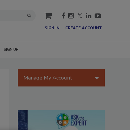
cart
SIGN IN
CREATE ACCOUNT
SIGN UP
Manage My Account