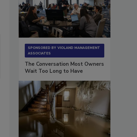
SPONSORED BY
VIOLAND MANAGEMENT
ASSOCIATES
The Conversation Most Owners
Wait Too Long to Have