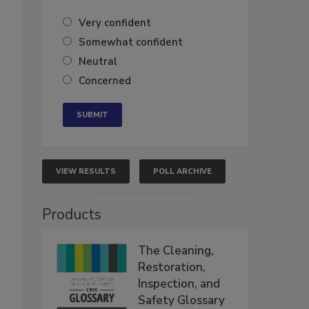
Very confident
Somewhat confident
Neutral
Concerned
VIEW RESULTS
POLL ARCHIVE
Products
The Cleaning,
Restoration,
Inspection, and
Safety Glossary