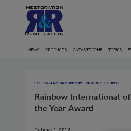
NEWS
PRODUCTS
CATASTROPHE
TOPICS
E
RESTORATION AND REMEDIATION INDUSTRY NEWS
Rainbow International of
the Year Award
October 1, 2012