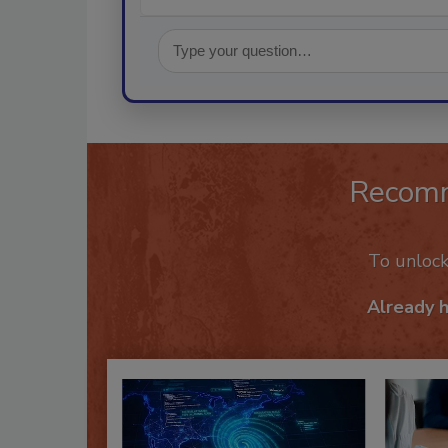
Recom
To unloc
Already 