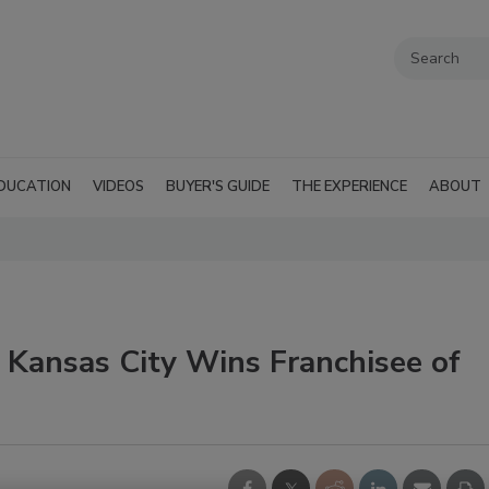
DUCATION
VIDEOS
BUYER'S GUIDE
THE EXPERIENCE
ABOUT
 Kansas City Wins Franchisee of