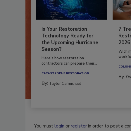
Is Your Restoration
7 Tre
Technology Ready for
Resto
the Upcoming Hurricane
2026
Season?
With m
workfor
Here’s how restoration
contractors can prepare their...
COLUM
CATASTROPHE RESTORATION
By:
Os
By:
Taylor Carmichael
You must
login
or
register
in order to post a c