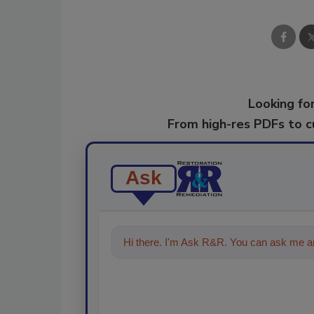
Looking for
From high-res PDFs to 
Ask
Hi there. I'm Ask R&R. You can ask me an