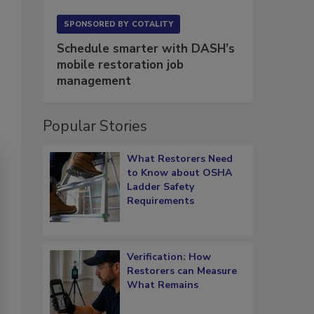
SPONSORED BY
COTALITY
Schedule smarter with DASH’s
mobile restoration job
management
Popular Stories
What Restorers Need
to Know about OSHA
Ladder Safety
Requirements
Verification: How
Restorers can Measure
What Remains