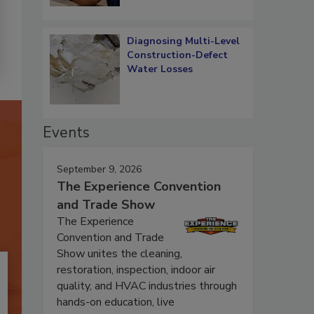
Diagnosing Multi-Level
Construction-Defect
Water Losses
Events
September 9, 2026
The Experience Convention
and Trade Show
The Experience
Convention and Trade
Show unites the cleaning,
restoration, inspection, indoor air
quality, and HVAC industries through
hands-on education, live