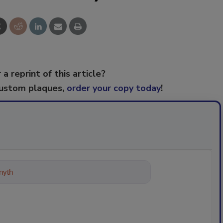
 a reprint of this article?
custom plaques,
order your copy today
!
ything about trends, best practices a