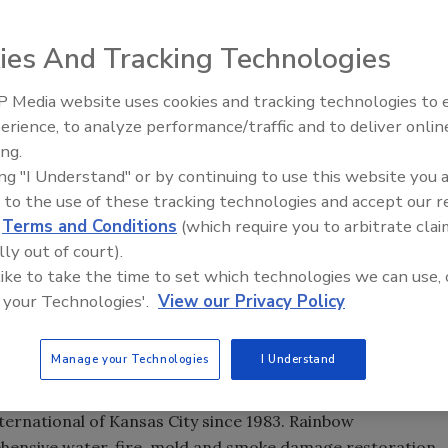
ies And Tracking Technologies
of Kansas City, is the recipient of this year’s Franchisee
 Media website uses cookies and tracking technologies to
®
release. The award was presented at The Dwyer Group
erience, to analyze performance/traffic and to deliver onlin
Trade Talks: Inspection, Educat
ing.
and Industry Growth
ghest honor than can be earned by a franchisee in the
ing "I Understand" or by continuing to use this website you 
ng franchise must show consistent growth through proper
 to the use of these tracking technologies and accept our 
on, consistent high sales volume and quality customer
d
Terms and Conditions
(which require you to arbitrate clai
lly out of court).
 like to take the time to set which technologies we can use, 
eam’s caring, commitment and dedication,” said Olson. “To
 your Technologies'.
View our Privacy Policy
The Rainbow International system helps us build long-term
 they know they can count on courteous, professional and
s for trusting us with their business and will continue to
Manage your Technologies
I Understand
t and deserve.”
rnational of Kansas City since 1983. Rainbow
ehensive water, fire, mold and smoke damage restoration