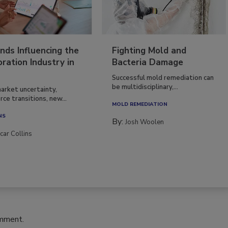
nds Influencing the
Fighting Mold and
ration Industry in
Bacteria Damage
Successful mold remediation can
be multidisciplinary,...
arket uncertainty,
ce transitions, new...
MOLD REMEDIATION
NS
By:
Josh Woolen
car Collins
omment.