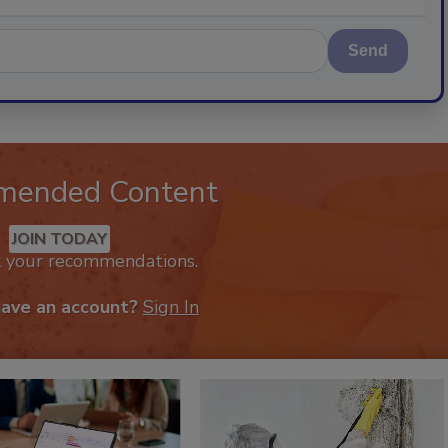
Send
mended Content
JOIN TODAY
k your recommendations.
have an account?
Sign In