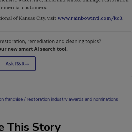
commercial customers.
nal of Kansas City, visit
www.rainbowintl.com/kc3
.
restoration, remediation and cleaning topics?
our new smart AI search tool.
Ask R&R
→
on franchise
restoration industry awards and nominations
e This Story