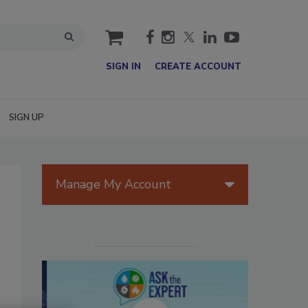
cart
SIGN IN
CREATE ACCOUNT
SIGN UP
Manage My Account