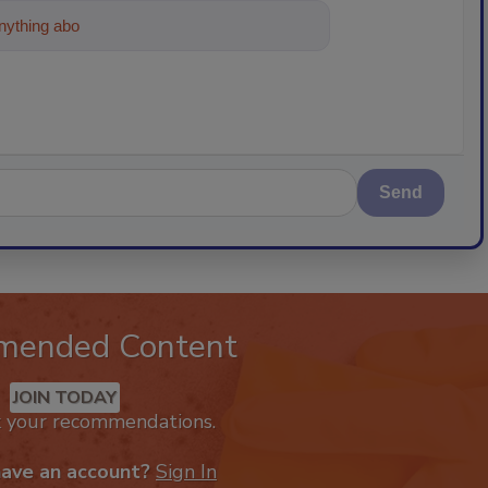
ything about trends, best practices and te
Send
mended Content
JOIN TODAY
k your recommendations.
have an account?
Sign In