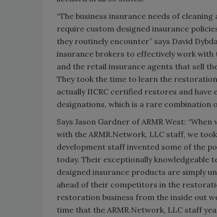
“The business insurance needs of cleaning 
require custom designed insurance policies
they routinely encounter” says David Dybda
insurance brokers to effectively work with
and the retail insurance agents that sell th
They took the time to learn the restoration
actually IICRC certified restores and have
designations, which is a rare combination of 
Says Jason Gardner of ARMR West: “When w
with the ARMR.Network, LLC staff, we too
development staff invented some of the pol
today. Their exceptionally knowledgeable te
designed insurance products are simply un
ahead of their competitors in the restorat
restoration business from the inside out we
time that the ARMR.Network, LLC staff yea