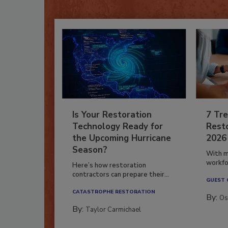
Is Your Restoration
7 Tre
Technology Ready for
Resto
the Upcoming Hurricane
2026
Season?
With m
workfor
Here’s how restoration
contractors can prepare their...
GUEST
CATASTROPHE RESTORATION
By:
Os
By:
Taylor Carmichael