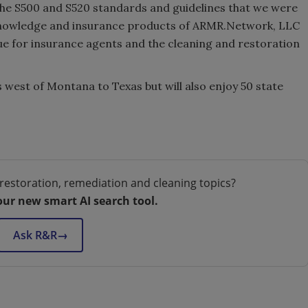
the S500 and S520 standards and guidelines that we were
 knowledge and insurance products of ARMR.Network, LLC
ue for insurance agents and the cleaning and restoration
 west of Montana to Texas but will also enjoy 50 state
.
restoration, remediation and cleaning topics?
our new smart AI search tool.
Ask R&R
→