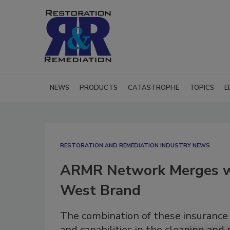
NEWS
PRODUCTS
CATASTROPHE
TOPICS
E
RESTORATION AND REMEDIATION INDUSTRY NEWS
ARMR Network Merges w
West Brand
The combination of these insurance
and capabilities in the cleaning and 