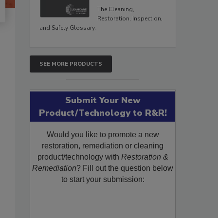
The Cleaning,
Restoration, Inspection,
and Safety Glossary.
SEE MORE PRODUCTS
Submit Your New
Product/Technology to R&R!
Would you like to promote a new
restoration, remediation or cleaning
product/technology with
Restoration &
Remediation
? Fill out the question below
to start your submission: