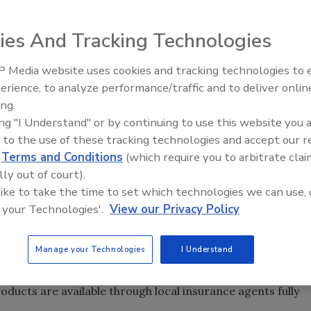
ies And Tracking Technologies
 Media website uses cookies and tracking technologies to
erience, to analyze performance/traffic and to deliver onlin
Trade Talks: Inspection, Educat
work (ARMR), LLC
ing.
and Industry Growth
ake City Utah,
ing "I Understand" or by continuing to use this website you 
 to the use of these tracking technologies and accept our 
e surplus lines
d
Terms and Conditions
(which require you to arbitrate clai
e in the cleaning
lly out of court).
r. The Salt Lake
 like to take the time to set which technologies we can use, 
er the ARMR West
 your Technologies'.
View our Privacy Policy
age firms creates
Manage your Technologies
I Understand
the cleaning and restoration insurance sector.
d sellers of environmental insurance products.
ucts are available through local insurance agents fully