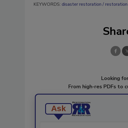
KEYWORDS:
disaster restoration
restoration
Shar
Looking for
From high-res PDFs to 
Ask