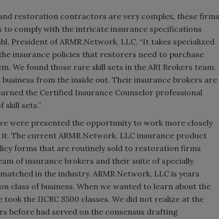
and restoration contractors are very complex, these firm
 to comply with the intricate insurance specifications
hl, President of ARMR.Network, LLC. “It takes specialized
 the insurance policies that restorers need to purchase
em. We found those rare skill sets in the ARI Brokers team.
 business from the inside out. Their insurance brokers are
 earned the Certified Insurance Counselor professional
skill sets.”
e were presented the opportunity to work more closely
k it. The current ARMR.Network, LLC insurance product
icy forms that are routinely sold to restoration firms
am of insurance brokers and their suite of specially
matched in the industry. ARMR.Network, LLC is years
ion class of business. When we wanted to learn about the
 took the IICRC S500 classes. We did not realize at the
rs before had served on the consensus drafting