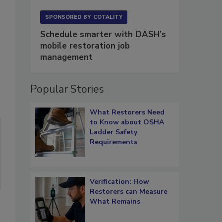
SPONSORED BY
COTALITY
Schedule smarter with DASH’s
mobile restoration job
management
Popular Stories
What Restorers Need
to Know about OSHA
Ladder Safety
Requirements
Verification: How
Restorers can Measure
What Remains