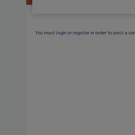
You must
login
or
register
in order to post a c