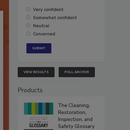
Very confident
Somewhat confident
Neutral
Concerned
VIEW RESULTS
POLL ARCHIVE
Products
The Cleaning,
Restoration,
Inspection, and
Safety Glossary