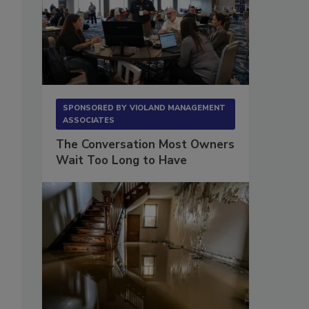
s
SPONSORED BY
VIOLAND MANAGEMENT
ASSOCIATES
The Conversation Most Owners
Wait Too Long to Have