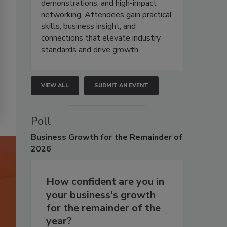
demonstrations, and high-impact
networking. Attendees gain practical
skills, business insight, and
connections that elevate industry
standards and drive growth.
VIEW ALL
SUBMIT AN EVENT
Poll
Business
Growth for the Remainder of
2026
How confident are you in
your business's growth
for the remainder of the
year?