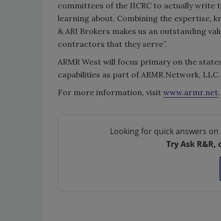
committees of the IICRC to actually write 
learning about. Combining the expertise,
& ARI Brokers makes us an outstanding val
contractors that they serve”.
ARMR West will focus primary on the states
capabilities as part of ARMR.Network, LLC.
For more information, visit
www.armr.net
Looking for quick answers on 
Try Ask R&R, 