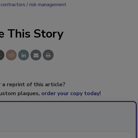
 contractors
risk management
e This Story
 a reprint of this article?
custom plaques,
order your copy today
!