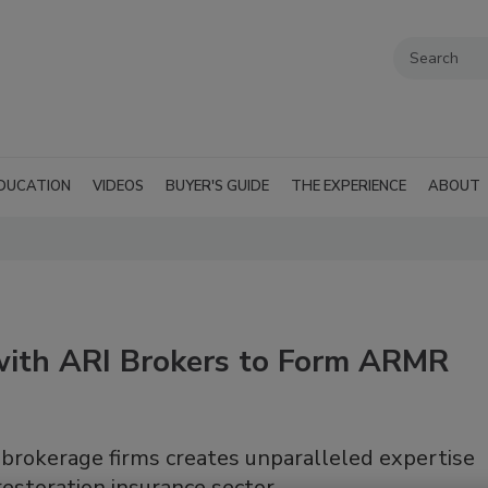
DUCATION
VIDEOS
BUYER'S GUIDE
THE EXPERIENCE
ABOUT
ith ARI Brokers to Form ARMR
 brokerage firms creates unparalleled expertise
restoration insurance sector.