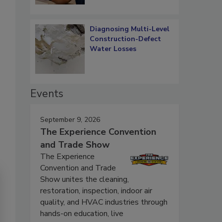
Diagnosing Multi-Level
Construction-Defect
Water Losses
Events
September 9, 2026
The Experience Convention
and Trade Show
The Experience
Convention and Trade
Show unites the cleaning,
restoration, inspection, indoor air
quality, and HVAC industries through
hands-on education, live