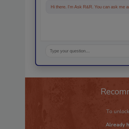
Hi there. I'm Ask R&R. You can ask me an
Recom
To unloc
Already 