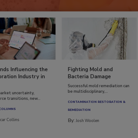
nds Influencing the
Fighting Mold and
ration Industry in
Bacteria Damage
Successful mold remediation can
be multidisciplinary,...
arket uncertainty,
ce transitions, new...
CONTAMINATION RESTORATION &
 COLUMNS
REMEDIATION​
car Collins
By:
Josh Woolen