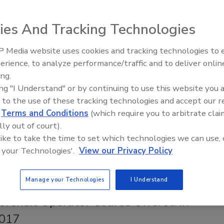
017
No Comments
ution center is automated and will allow for same day
ies And Tracking Technologies
 in-stock safety products to all major cities in Canada.
 Media website uses cookies and tracking technologies to
erience, to analyze performance/traffic and to deliver onlin
Trade Talks: Inspection, Education,
Environmental Offers Homeowners
ing.
and Industry Growth
tion Options & Complements Existing
ing "I Understand" or by continuing to use this website you 
ation Company Services
 to the use of these tracking technologies and accept our 
d
Terms and Conditions
(which require you to arbitrate clai
017
No Comments
lly out of court).
 like to take the time to set which technologies we can use, 
y offers home inspection, mold assessment, senior “age in
 your Technologies'.
View our Privacy Policy
ty inspections, commercial property inspection, indoor
tal consulting and property damage assessments.
Manage your Technologies
I Understand
rensic Operator Course Offered in
2017