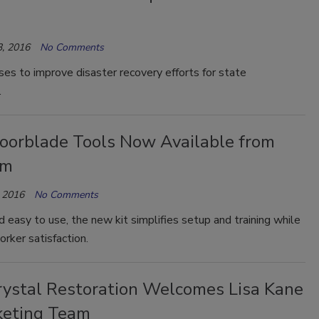
, 2016
No Comments
es to improve disaster recovery efforts for state
.
oorblade Tools Now Available from
am
 2016
No Comments
nd easy to use, the new kit simplifies setup and training while
rker satisfaction.
ystal Restoration Welcomes Lisa Kane
keting Team