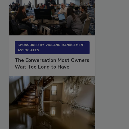
SPONSORED BY
VIOLAND MANAGEMENT
ASSOCIATES
The Conversation Most Owners
Wait Too Long to Have