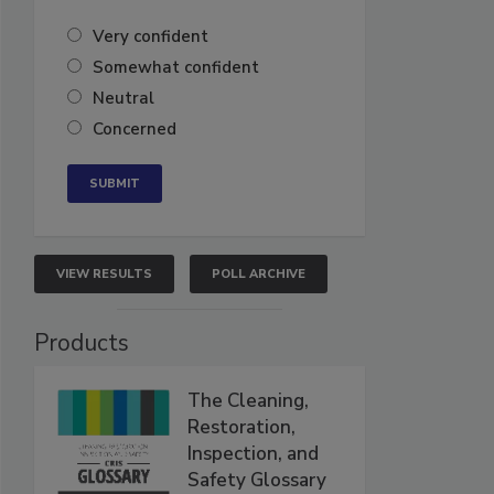
Very confident
Somewhat confident
Neutral
Concerned
VIEW RESULTS
POLL ARCHIVE
Products
The Cleaning,
Restoration,
Inspection, and
Safety Glossary