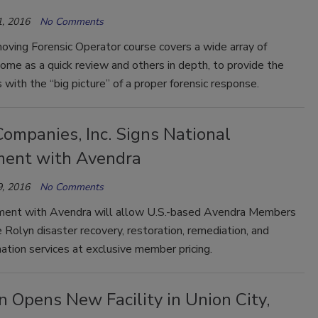
, 2016
No Comments
oving Forensic Operator course covers a wide array of
ome as a quick review and others in depth, to provide the
s with the “big picture” of a proper forensic response.
ompanies, Inc. Signs National
ent with Avendra
, 2016
No Comments
ent with Avendra will allow U.S.-based Avendra Members
 Rolyn disaster recovery, restoration, remediation, and
tion services at exclusive member pricing.
 Opens New Facility in Union City,