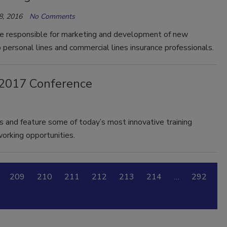
8, 2016
No Comments
be responsible for marketing and development of new
 personal lines and commercial lines insurance professionals.
s 2017 Conference
ts and feature some of today’s most innovative training
orking opportunities.
209
210
211
212
213
214
…
292