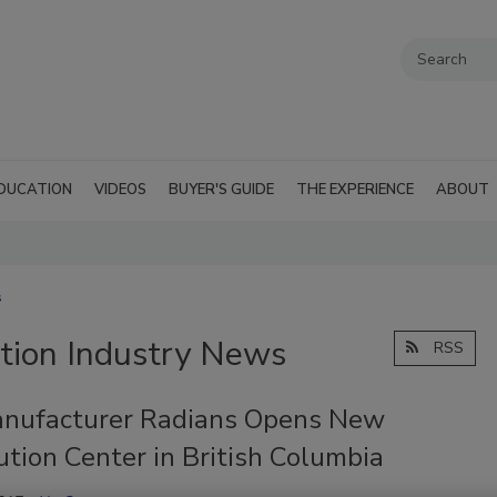
DUCATION
VIDEOS
BUYER'S GUIDE
THE EXPERIENCE
ABOUT
s
tion Industry News
RSS
nufacturer Radians Opens New
ution Center in British Columbia