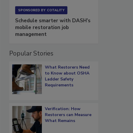
SPONSORED BY
COTALITY
Schedule smarter with DASH’s
mobile restoration job
management
Popular Stories
What Restorers Need
to Know about OSHA
Ladder Safety
Requirements
Verification: How
Restorers can Measure
What Remains