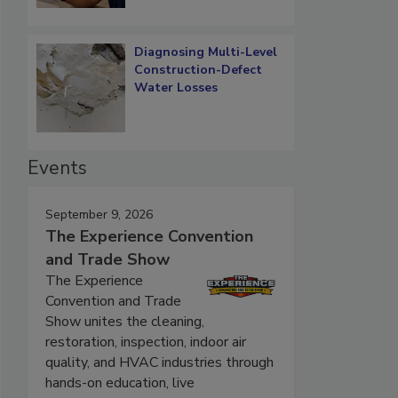
Diagnosing Multi-Level
Construction-Defect
Water Losses
Events
September 9, 2026
The Experience Convention
and Trade Show
The Experience
Convention and Trade
Show unites the cleaning,
restoration, inspection, indoor air
quality, and HVAC industries through
hands-on education, live