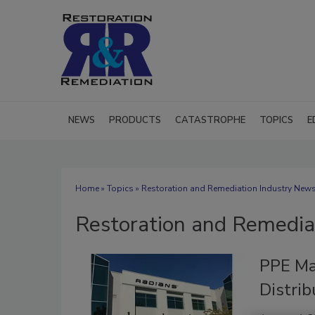
NEWS
PRODUCTS
CATASTROPHE
TOPICS
E
Home
»
Topics
» Restoration and Remediation Industry New
Restoration and Remedia
PPE Ma
Distrib