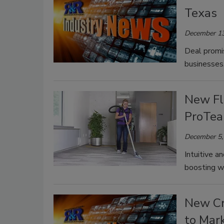
Texas
December 13
Deal promis
businesses
New Fl
ProTe
December 5,
Intuitive a
boosting wo
New Cr
to Mar