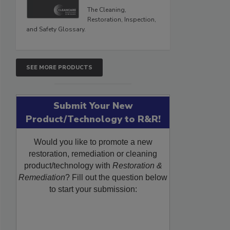
The Cleaning,
Restoration, Inspection,
and Safety Glossary.
SEE MORE PRODUCTS
Submit Your New
Product/Technology to R&R!
Would you like to promote a new
restoration, remediation or cleaning
product/technology with
Restoration &
Remediation
? Fill out the question below
to start your submission: