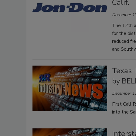
Calif.
December 13
The 12th an
for the dis
reduced fre
and South
Texas-
by BE
December 13
First Call
into the S
Inters