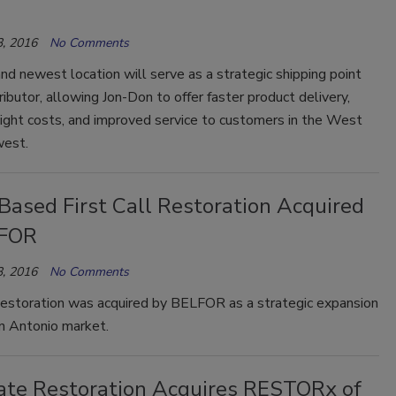
, 2016
No Comments
d newest location will serve as a strategic shipping point
tributor, allowing Jon-Don to offer faster product delivery,
ight costs, and improved service to customers in the West
west.
Based First Call Restoration Acquired
LFOR
, 2016
No Comments
 Restoration was acquired by BELFOR as a strategic expansion
an Antonio market.
tate Restoration Acquires RESTORx of