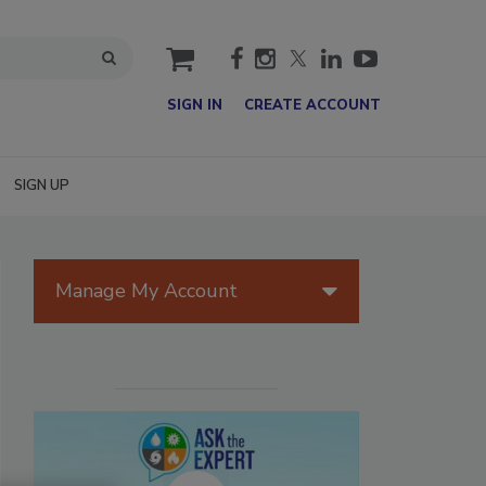
cart
SIGN IN
CREATE ACCOUNT
SIGN UP
Manage My Account