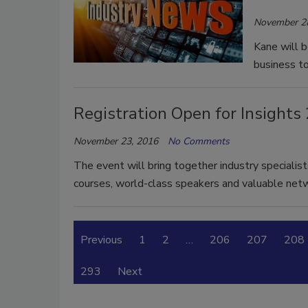
November 2
Kane will 
business to
Registration Open for Insight
November 23, 2016
No Comments
The event will bring together industry specialis
courses, world-class speakers and valuable netw
Previous
1
2
…
206
207
208
293
Next