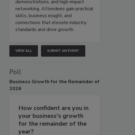
demonstrations, and high-impact
networking. Attendees gain practical
skills, business insight, and
connections that elevate industry
standards and drive growth.
VIEW ALL
SUBMIT AN EVENT
Poll
Business
Growth for the Remainder of
2026
How confident are you in
your business's growth
for the remainder of the
year?