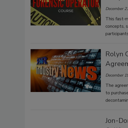
December 21
This fast-m
concepts, s
participant
Rolyn C
Agreem
December 19
The agreem
to purchase
decontamina
Jon-Don