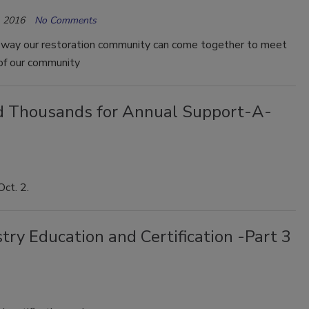
 2016
No Comments
e way our restoration community can come together to meet
of our community
ed Thousands for Annual Support-A-
Oct. 2.
ry Education and Certification -Part 3