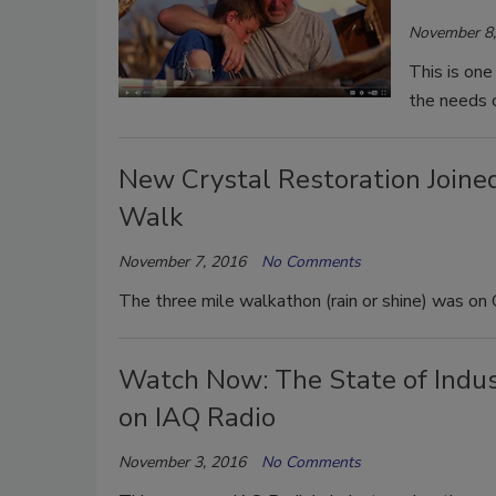
November 8,
This is on
the needs 
New Crystal Restoration Join
Walk
November 7, 2016
No Comments
The three mile walkathon (rain or shine) was on 
Watch Now: The State of Indust
on IAQ Radio
November 3, 2016
No Comments