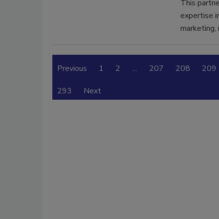
This partne
expertise i
marketing, 
Previous
1
2
…
207
208
209
293
Next