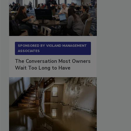
SPONSORED BY
VIOLAND MANAGEMENT
ASSOCIATES
The Conversation Most Owners
Wait Too Long to Have