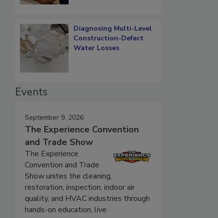
Diagnosing Multi-Level
Construction-Defect
Water Losses
Events
September 9, 2026
The Experience Convention
and Trade Show
The Experience
Convention and Trade
Show unites the cleaning,
restoration, inspection, indoor air
quality, and HVAC industries through
hands-on education, live