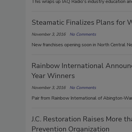
This wraps up IAQ Radio's industry education and 
Steamatic Finalizes Plans for
November 3, 2016
No Comments
New franchises opening soon in North Central Ne
Rainbow International Announ
Year Winners
November 3, 2016
No Comments
Pair from Rainbow International of Abington-Wa
J.C. Restoration Raises More t
Prevention Organization