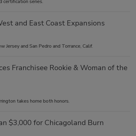
certification series.
 West and East Coast Expansions
w Jersey and San Pedro and Torrance, Calif.
ces Franchisee Rookie & Woman of the
rrington takes home both honors.
han $3,000 for Chicagoland Burn