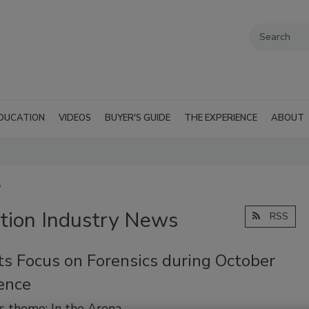
DUCATION
VIDEOS
BUYER'S GUIDE
THE EXPERIENCE
ABOUT
s
tion Industry News
RSS
ts Focus on Forensics during October
ence
’s theme: In the Arena