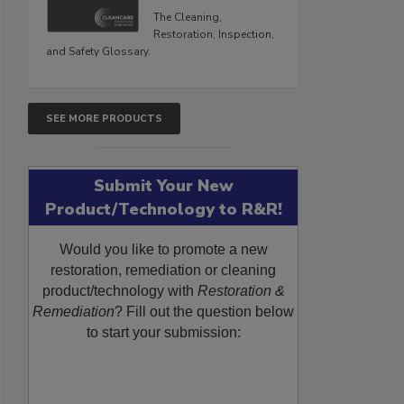
The Cleaning,
Restoration, Inspection,
and Safety Glossary.
SEE MORE PRODUCTS
Submit Your New
Product/Technology to R&R!
Would you like to promote a new
restoration, remediation or cleaning
product/technology with
Restoration &
Remediation
? Fill out the question below
to start your submission: