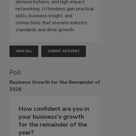
demonstrations, and high-impact
networking. Attendees gain practical
skills, business insight, and
connections that elevate industry
standards and drive growth.
VIEW ALL
SUBMIT AN EVENT
Poll
Business
Growth for the Remainder of
2026
How confident are you in
your business's growth
for the remainder of the
year?