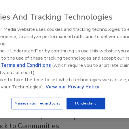
5, 2016
No Comments
ies And Tracking Technologies
me hardworking restoration industry pros decided it was
nch some more official forensic restoration training within the
 Media website uses cookies and tracking technologies to
erience, to analyze performance/traffic and to deliver onlin
Trade Talks: Inspection, Education,
ing.
and Industry Growth
ing "I Understand" or by continuing to use this website you 
 to the use of these tracking technologies and accept our 
elcomes New Director of Marketing
d
Terms and Conditions
(which require you to arbitrate clai
lly out of court).
 like to take the time to set which technologies we can use, 
 your Technologies'.
View our Privacy Policy
isibility in the marketplace and establish programs to enhance
Manage your Technologies
I Understand
ct Community Fund Helps Restorers
ack to Communities