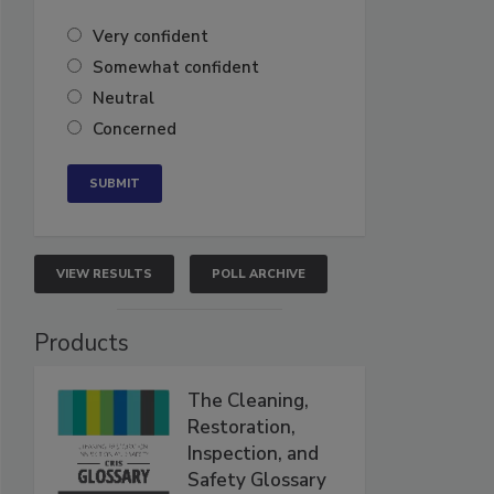
Very confident
Somewhat confident
Neutral
Concerned
VIEW RESULTS
POLL ARCHIVE
Products
The Cleaning,
Restoration,
Inspection, and
Safety Glossary