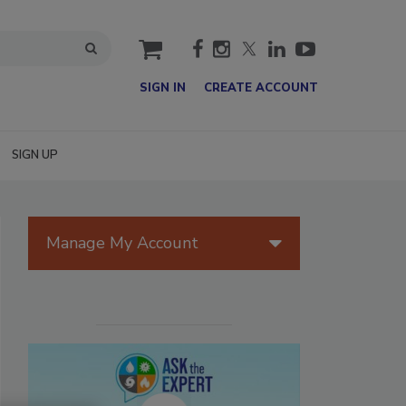
cart
SIGN IN
CREATE ACCOUNT
SIGN UP
Manage My Account