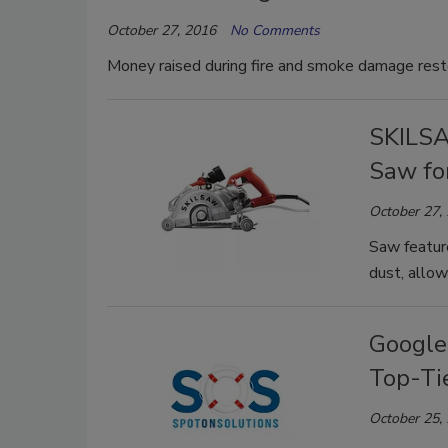
October 27, 2016
No Comments
Money raised during fire and smoke damage restor
SKILSA
Saw fo
October 27,
Saw featur
dust, allow
Google
Top-Ti
October 25,