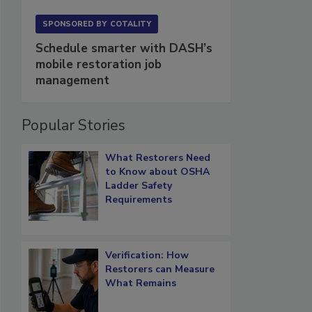
SPONSORED BY
COTALITY
Schedule smarter with DASH’s
mobile restoration job
management
Popular Stories
What Restorers Need
to Know about OSHA
Ladder Safety
Requirements
Verification: How
Restorers can Measure
What Remains