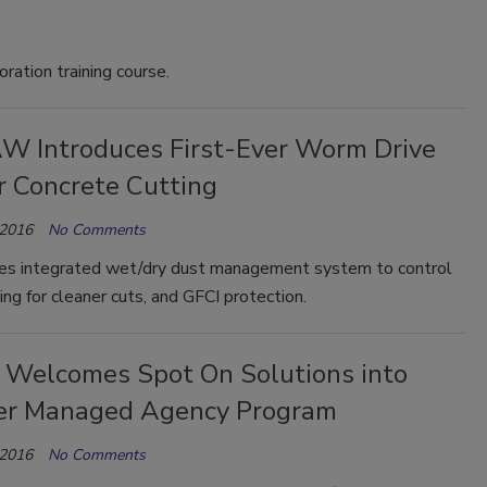
ation training course.
W Introduces First-Ever Worm Drive
r Concrete Cutting
 2016
No Comments
es integrated wet/dry dust management system to control
ing for cleaner cuts, and GFCI protection.
 Welcomes Spot On Solutions into
er Managed Agency Program
 2016
No Comments