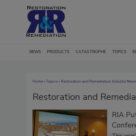
NEWS
PRODUCTS
CATASTROPHE
TOPICS
E
Home
»
Topics
» Restoration and Remediation Industry New
Restoration and Remedia
RIA Pu
Confer
This year