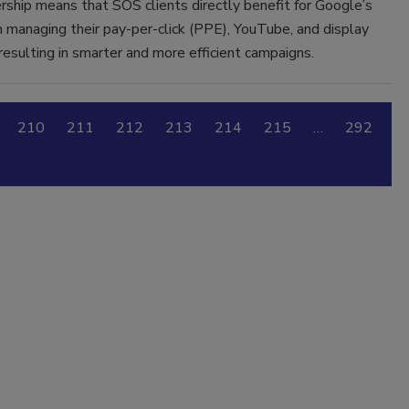
rship means that SOS clients directly benefit for Google’s
n managing their pay-per-click (PPE), YouTube, and display
resulting in smarter and more efficient campaigns.
210
211
212
213
214
215
…
292