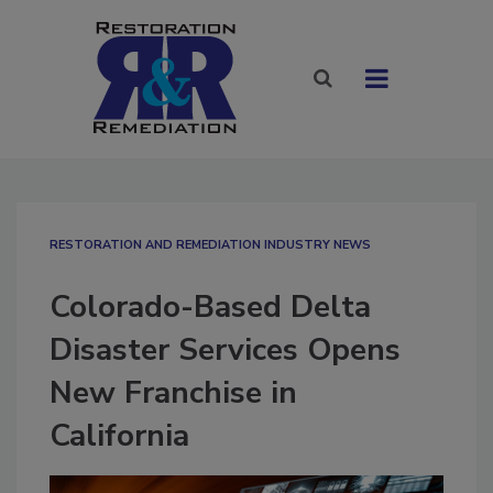
RESTORATION AND REMEDIATION INDUSTRY NEWS
Colorado-Based Delta
Disaster Services Opens
New Franchise in
California