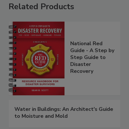
Related Products
National Red
Guide - A Step by
Step Guide to
Disaster
Recovery
Water in Buildings: An Architect's Guide
to Moisture and Mold