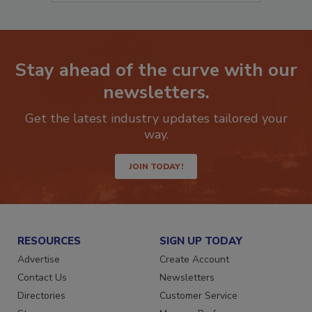
Stay ahead of the curve with our
newsletters.
Get the latest industry updates tailored your
way.
JOIN TODAY!
RESOURCES
SIGN UP TODAY
Advertise
Create Account
Contact Us
Newsletters
Directories
Customer Service