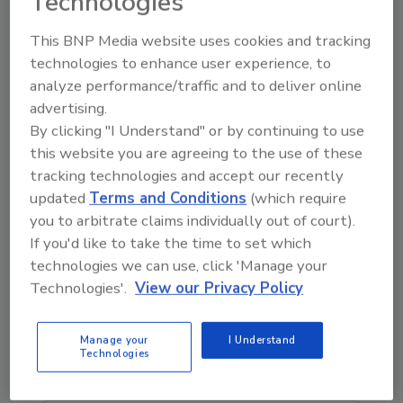
Technologies
success, whether the new franchise is in
California, Texas, Colorado, Nevada, Alabama,
This BNP Media website uses cookies and tracking
Mississippi or any other region in the United
technologies to enhance user experience, to
analyze performance/traffic and to deliver online
States.
advertising.
Delta Disaster Services of Northern Los Angeles:
By clicking "I Understand" or by continuing to use
A Good Business Fit
this website you are agreeing to the use of these
Mastous said Anthony Tatikian and his team
tracking technologies and accept our recently
are a good fit for the Delta business model.
updated
Terms and Conditions
(which require
you to arbitrate claims individually out of court).
“Anthony has a great record of success in the
If you'd like to take the time to set which
commercial plumbing sector,” Mastous said.
technologies we can use, click 'Manage your
“He’s shown again and again that he is aligned
Technologies'.
View our Privacy Policy
with our core principals of integrity and
community focus. We’re really excited to have
his team join the Delta Disaster Services
Manage your
I Understand
Technologies
franchise family.”