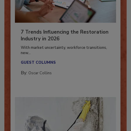
7 Trends Influencing the Restoration
Industry in 2026
With market uncertainty, workforce transitions,
new...
GUEST COLUMNS
By:
Oscar Collins