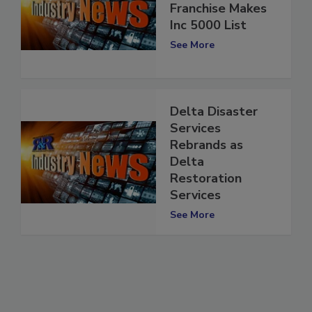
Services
Franchise Makes
Inc 5000 List
See More
Delta Disaster
Services
Rebrands as
Delta
Restoration
Services
See More