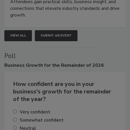
demonstrations, and high-impact networking.
Attendees gain practical skills, business insight, and
connections that elevate industry standards and drive
growth.
VIEW ALL
SUBMIT AN EVENT
Poll
Business
Growth for the Remainder of 2026
How confident are you in your
business's growth for the remainder
of the year?
Very confident
Somewhat confident