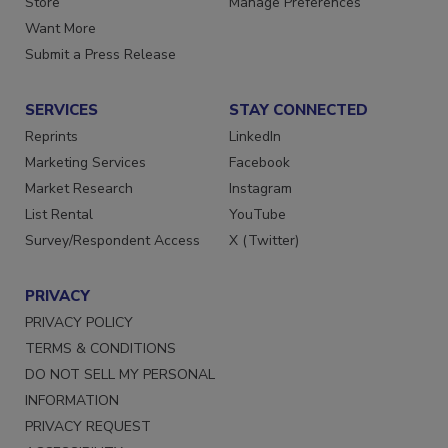
Store
Manage Preferences
Want More
Submit a Press Release
SERVICES
STAY CONNECTED
Reprints
LinkedIn
Marketing Services
Facebook
Market Research
Instagram
List Rental
YouTube
Survey/Respondent Access
X (Twitter)
PRIVACY
PRIVACY POLICY
TERMS & CONDITIONS
DO NOT SELL MY PERSONAL
INFORMATION
PRIVACY REQUEST