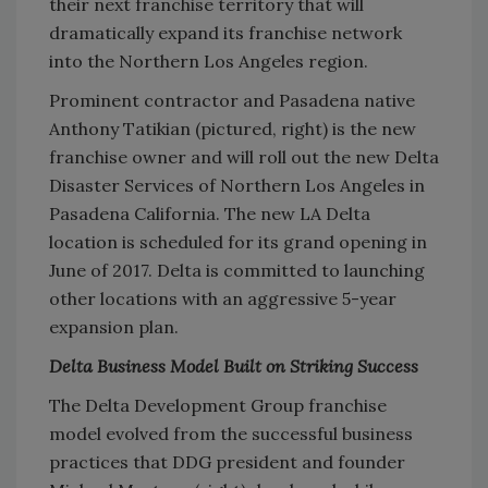
their next franchise territory that will
dramatically expand its franchise network
into the Northern Los Angeles region.
Prominent contractor and Pasadena native
Anthony Tatikian (pictured, right) is the new
franchise owner and will roll out the new Delta
Disaster Services of Northern Los Angeles in
Pasadena California. The new LA Delta
location is scheduled for its grand opening in
June of 2017. Delta is committed to launching
other locations with an aggressive 5-year
expansion plan.
Delta Business Model Built on Striking Success
The Delta Development Group franchise
model evolved from the successful business
practices that DDG president and founder