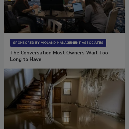
SPONSORED BY
VIOLAND MANAGEMENT ASSOCIATES
The Conversation Most Owners Wait Too
Long to Have