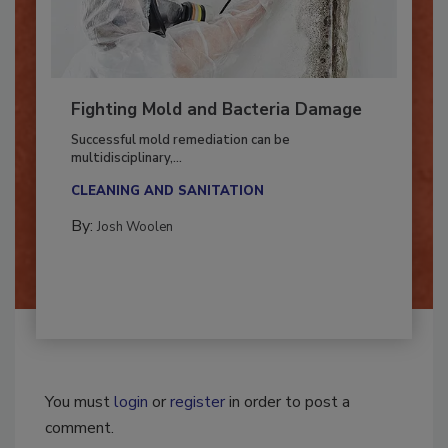
Fighting Mold and Bacteria Damage
Successful mold remediation can be
multidisciplinary,...
CLEANING AND SANITATION
By:
Josh Woolen
You must
login
or
register
in order to post a