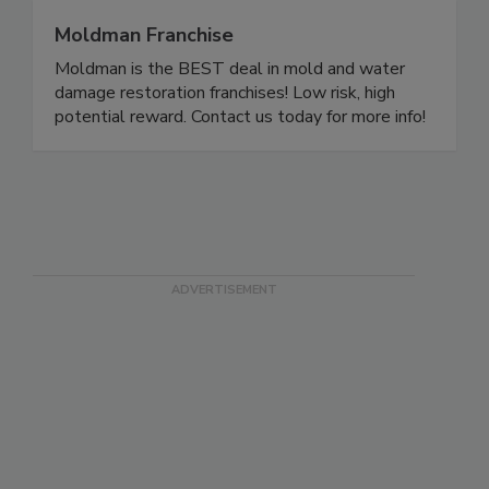
Moldman Franchise
Moldman is the BEST deal in mold and water
damage restoration franchises! Low risk, high
potential reward. Contact us today for more info!