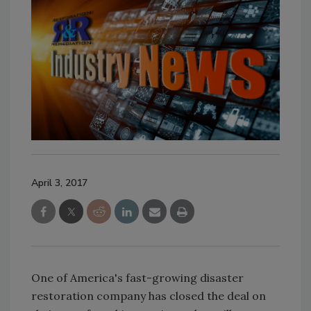
April 3, 2017
One of America's fast-growing disaster
restoration company has closed the deal on