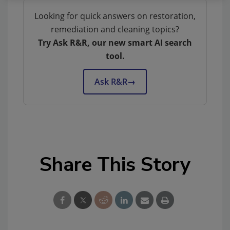
Looking for quick answers on restoration,
remediation and cleaning topics?
Try Ask R&R, our new smart AI search
tool.
Ask R&R
→
Share This Story