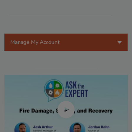
Manage My Account