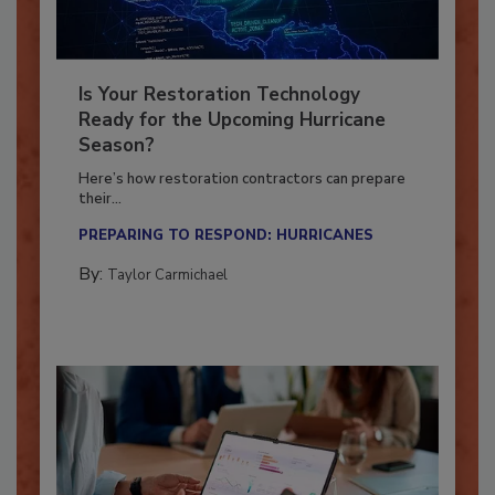
Is Your Restoration Technology
Ready for the Upcoming Hurricane
Season?
Here’s how restoration contractors can prepare
their...
PREPARING TO RESPOND: HURRICANES
By:
Taylor Carmichael