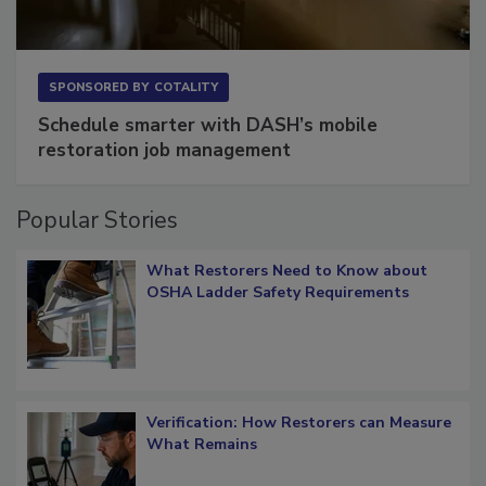
SPONSORED BY
COTALITY
Schedule smarter with DASH’s mobile
restoration job management
Popular Stories
What Restorers Need to Know about
OSHA Ladder Safety Requirements
Verification: How Restorers can Measure
What Remains