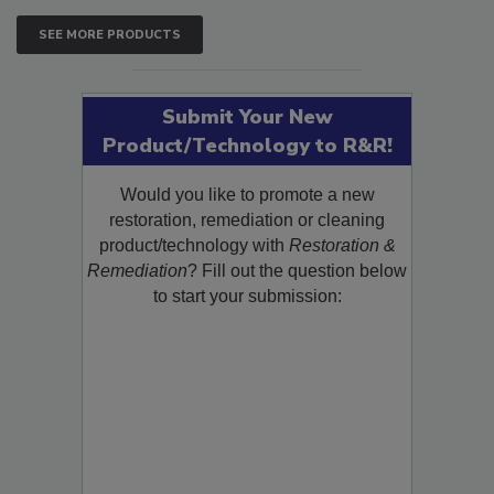
SEE MORE PRODUCTS
Submit Your New
Product/Technology to R&R!
Would you like to promote a new
restoration, remediation or cleaning
product/technology with
Restoration &
Remediation
? Fill out the question below
to start your submission: