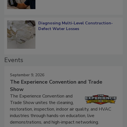
Diagnosing Multi-Level Construction-
Defect Water Losses
Events
September 9, 2026
The Experience Convention and Trade
Show
The Experience Convention and
Trade Show unites the cleaning,
restoration, inspection, indoor air quality, and HVAC
industries through hands-on education, live