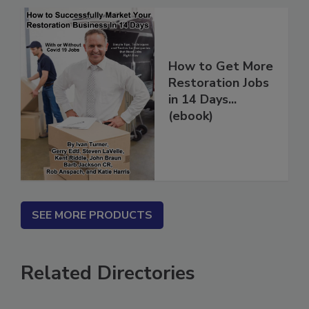
How to Get More
Restoration Jobs
in 14 Days...
(ebook)
SEE MORE PRODUCTS
Related Directories