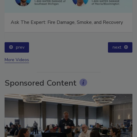
Ask The Expert: Fire Damage, Smoke, and Recovery
prev
next
More Videos
Sponsored Content