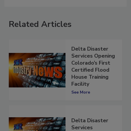
comment.
Related Articles
Delta Disaster
Services Opening
Colorado’s First
Certified Flood
House Training
Facility
See More
Delta Disaster