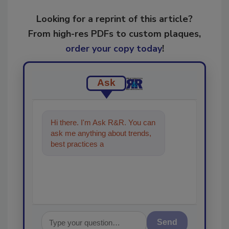
Looking for a reprint of this article?
From high-res PDFs to custom plaques,
order your copy today
!
Ask
Hi there. I'm Ask R&R. You can
ask me anything about trends,
best practices and technologies
in the restoration,