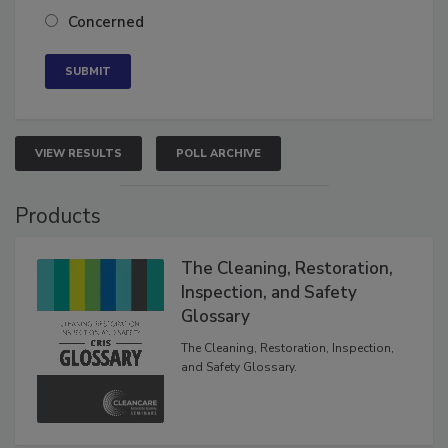
Neutral
Concerned
VIEW RESULTS
POLL ARCHIVE
Products
The Cleaning, Restoration,
Inspection, and Safety
Glossary
The Cleaning, Restoration, Inspection,
and Safety Glossary.