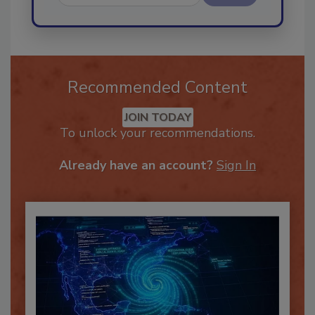
Send
Recommended Content
JOIN TODAY
To unlock your recommendations.
Already have an account?
Sign In