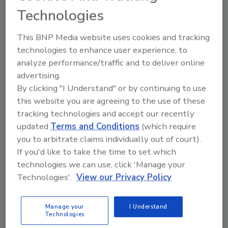
scholarships will help our students and the
Technologies
institution to update curriculum to better
reflect the skills and knowledge needed in the
This BNP Media website uses cookies and tracking
construction industry.
technologies to enhance user experience, to
After the course, the school will evaluate
analyze performance/traffic and to deliver online
adding Carpet Installation to the curriculum.
advertising.
The Lancaster County Career & Technology
By clicking "I Understand" or by continuing to use
Center consists of 4 campuses: Brownstown,
this website you are agreeing to the use of these
Mount Joy, Willow Street, and Health Sciences.
tracking technologies and accept our recently
They offer a variety of training that includes
updated
Terms and Conditions
(which require
you to arbitrate claims individually out of court).
hands-on: automotive, nursing,
If you'd like to take the time to set which
manufacturing, culinary, visual
technologies we can use, click 'Manage your
communications, and construction trades.
Technologies'.
View our Privacy Policy
Berks • Fire • Water Restorations, Inc.℠ is a
locally owned and operated service provider
Manage your
I Understand
that specializes in the restoration and
Technologies
reconstruction of residential and commercial