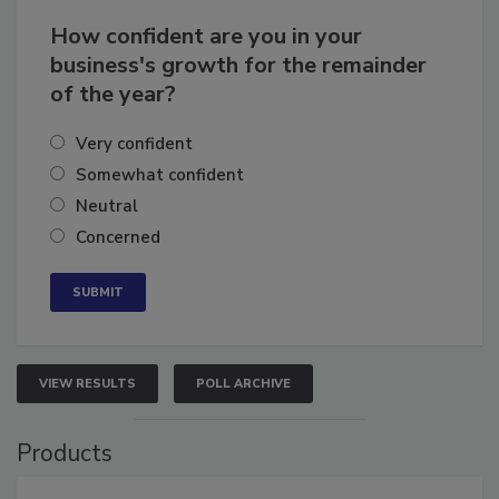
How confident are you in your
business's growth for the remainder
of the year?
Very confident
Somewhat confident
Neutral
Concerned
VIEW RESULTS
POLL ARCHIVE
Products