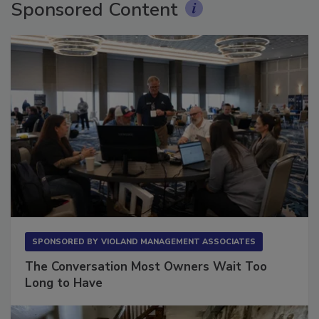
Sponsored Content
SPONSORED BY
VIOLAND MANAGEMENT ASSOCIATES
The Conversation Most Owners Wait Too
Long to Have