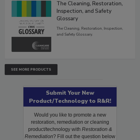
The Cleaning, Restoration,
Inspection, and Safety
Glossary
The Cleaning, Restoration, Inspection,
and Safety Glossary.
SEE MORE PRODUCTS
Submit Your New
Product/Technology to R&R!
Would you like to promote a new
restoration, remediation or cleaning
product/technology with
Restoration &