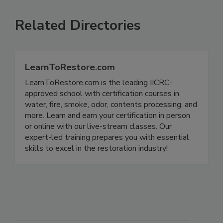
Related Directories
LearnToRestore.com
LearnToRestore.com is the leading IICRC-
approved school with certification courses in
water, fire, smoke, odor, contents processing, and
more. Learn and earn your certification in person
or online with our live-stream classes. Our
expert-led training prepares you with essential
skills to excel in the restoration industry!