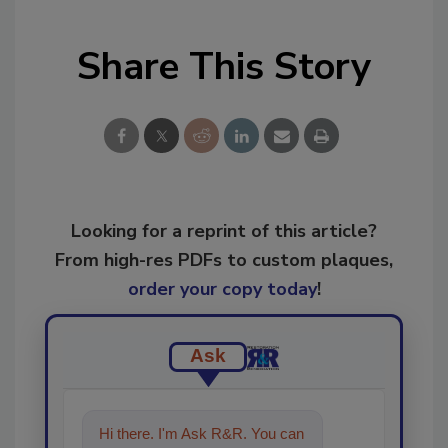
Share This Story
Looking for a reprint of this article?
From high-res PDFs to custom plaques,
order your copy today
!
Ask
Hi there. I'm Ask R&R. You can