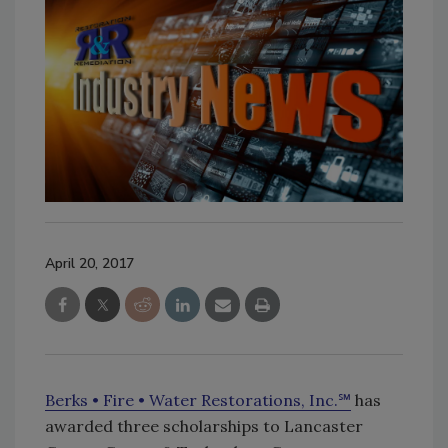
April 20, 2017
Berks • Fire • Water Restorations, Inc.℠
has
awarded three scholarships to Lancaster