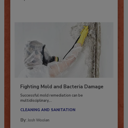
By:
Oscar Collins
Fighting Mold and Bacteria Damage
Successful mold remediation can be
multidisciplinary,...
CLEANING AND SANITATION
By:
Josh Woolen