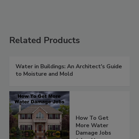
Related Products
Water in Buildings: An Architect's Guide
to Moisture and Mold
How To Get
More Water