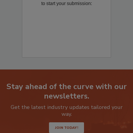
Remediation
? Fill out the question below
to start your submission:
Stay ahead of the curve with our
newsletters.
Get the latest industry updates tailored your
way.