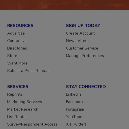
JOIN TODAY!
RESOURCES
SIGN UP TODAY
Advertise
Create Account
Contact Us
Newsletters
Directories
Customer Service
Store
Manage Preferences
Want More
Submit a Press Release
SERVICES
STAY CONNECTED
Reprints
LinkedIn
Marketing Services
Facebook
Market Research
Instagram
List Rental
YouTube