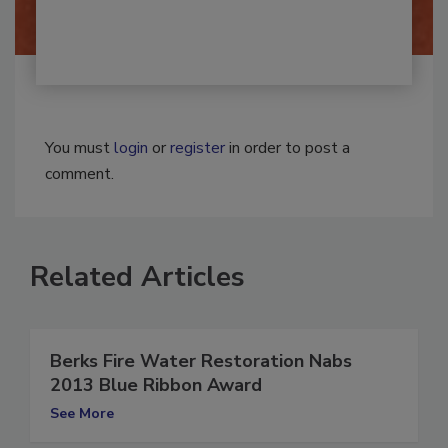
You must
login
or
register
in order to post a
comment.
Related Articles
Berks Fire Water Restoration Nabs
2013 Blue Ribbon Award
See More