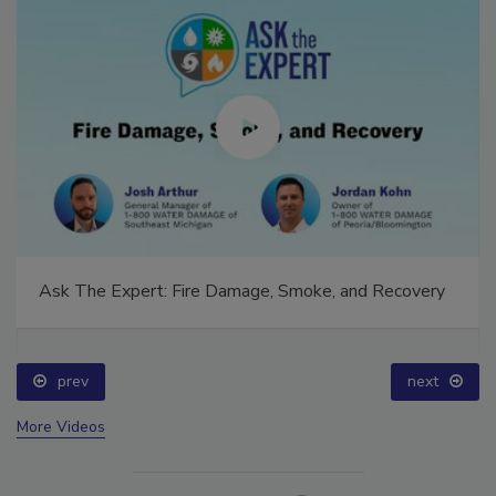
Ask The Expert: Fire Damage, Smoke, and Recovery
prev
next
More Videos