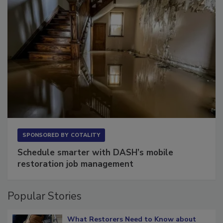
SPONSORED BY
COTALITY
Schedule smarter with DASH’s mobile
restoration job management
Popular Stories