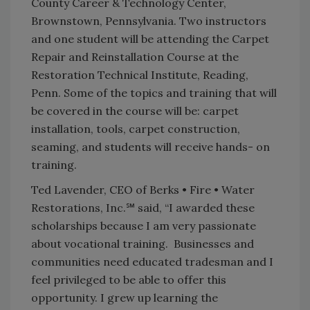
County Career & Technology Center,
Brownstown, Pennsylvania. Two instructors
and one student will be attending the Carpet
Repair and Reinstallation Course at the
Restoration Technical Institute, Reading,
Penn. Some of the topics and training that will
be covered in the course will be: carpet
installation, tools, carpet construction,
seaming, and students will receive hands- on
training.
Ted Lavender, CEO of Berks • Fire • Water
Restorations, Inc.℠ said, “I awarded these
scholarships because I am very passionate
about vocational training. Businesses and
communities need educated tradesman and I
feel privileged to be able to offer this
opportunity. I grew up learning the