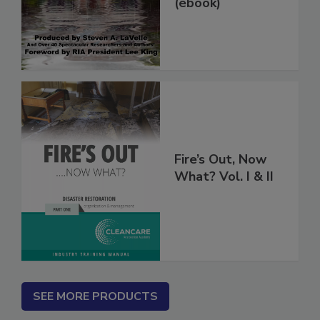
Damage Jobs
(ebook)
Fire’s Out, Now
What? Vol. I & II
SEE MORE PRODUCTS