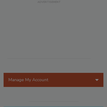
Manage My Account