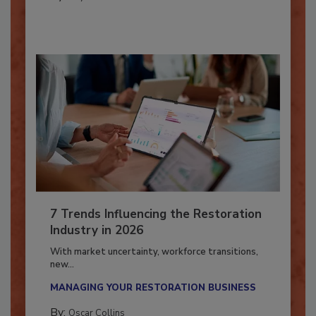
By:
Taylor Carmichael
7 Trends Influencing the Restoration
Industry in 2026
With market uncertainty, workforce transitions,
new...
MANAGING YOUR RESTORATION BUSINESS