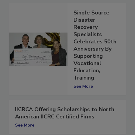
Single Source
Disaster
Recovery
Specialists
Celebrates 50th
Anniversary By
Supporting
Vocational
Education,
Training
See More
IICRCA Offering Scholarships to North
American IICRC Certified Firms
See More