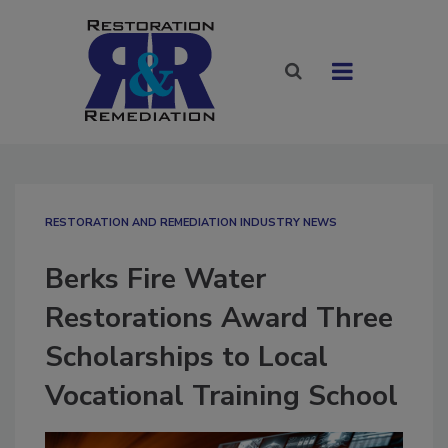
RESTORATION AND REMEDIATION INDUSTRY NEWS
Berks Fire Water
Restorations Award Three
Scholarships to Local
Vocational Training School