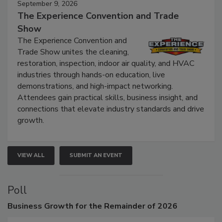
September 9, 2026
The Experience Convention and Trade
Show
The Experience Convention and
Trade Show unites the cleaning,
restoration, inspection, indoor air quality, and HVAC
industries through hands-on education, live
demonstrations, and high-impact networking.
Attendees gain practical skills, business insight, and
connections that elevate industry standards and drive
growth.
VIEW ALL
SUBMIT AN EVENT
Poll
Business
Growth for the Remainder of 2026