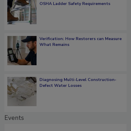
What Restorers Need to Know about
OSHA Ladder Safety Requirements
Verification: How Restorers can Measure
What Remains
Diagnosing Multi-Level Construction-
Defect Water Losses
Events