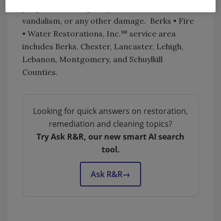
properties damaged by fire, water, storms,
vandalism, or any other damage. Berks • Fire
• Water Restorations, Inc.℠ service area
includes Berks, Chester, Lancaster, Lehigh,
Lebanon, Montgomery, and Schuylkill
Counties.
Looking for quick answers on restoration,
remediation and cleaning topics?
Try Ask R&R, our new smart AI search
tool.
Ask R&R
→