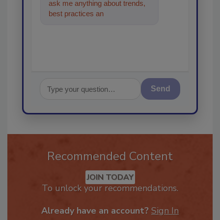
ask me anything about trends,
best practices and technologies
in the restoration
Send
Recommended Content
JOIN TODAY
To unlock your recommendations.