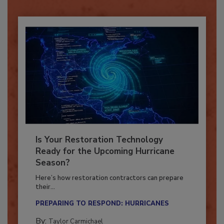
Already have an account?
Sign In
Is Your Restoration Technology
Ready for the Upcoming Hurricane
Season?
Here’s how restoration contractors can prepare
their...
PREPARING TO RESPOND: HURRICANES