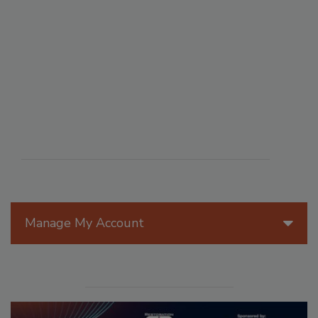
Manage My Account