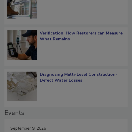
OSHA Ladder Safety Requirements
Verification: How Restorers can Measure
What Remains
Diagnosing Multi-Level Construction-
Defect Water Losses
Events