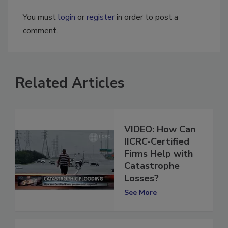
You must
login
or
register
in order to post a
comment.
Related Articles
VIDEO: How Can
IICRC-Certified
Firms Help with
Catastrophe
Losses?
See More