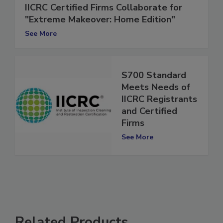
IICRC Certified Firms Collaborate for
"Extreme Makeover: Home Edition"
See More
S700 Standard
Meets Needs of
IICRC Registrants
and Certified
Firms
See More