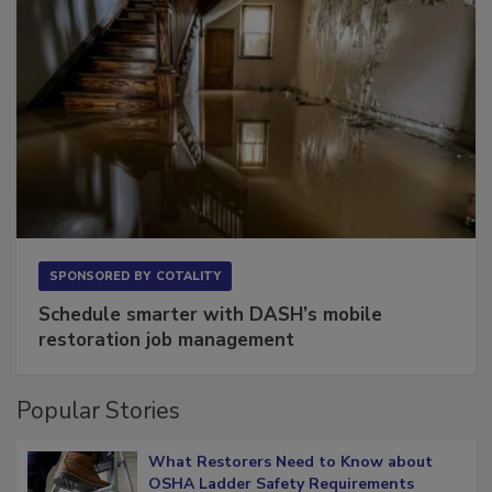
SPONSORED BY
COTALITY
Schedule smarter with DASH’s mobile
restoration job management
Popular Stories
What Restorers Need to Know about