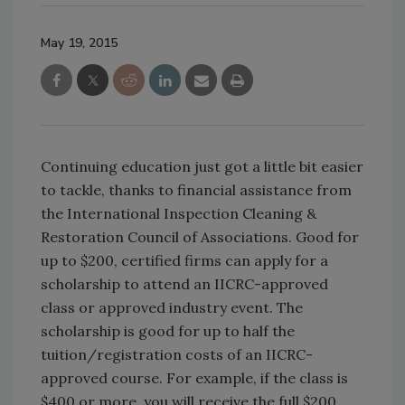
May 19, 2015
Continuing education just got a little bit easier
to tackle, thanks to financial assistance from
the International Inspection Cleaning &
Restoration Council of Associations. Good for
up to $200, certified firms can apply for a
scholarship to attend an IICRC-approved
class or approved industry event. The
scholarship is good for up to half the
tuition/registration costs of an IICRC-
approved course. For example, if the class is
$400 or more, you will receive the full $200