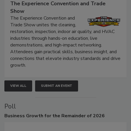
September 9, 2026
The Experience Convention and Trade
Show
The Experience Convention and
Trade Show unites the cleaning,
restoration, inspection, indoor air quality, and HVAC
industries through hands-on education, live
demonstrations, and high-impact networking.
Attendees gain practical skills, business insight, and
connections that elevate industry standards and drive
growth.
VIEW ALL
SUBMIT AN EVENT
Poll
Business
Growth for the Remainder of 2026