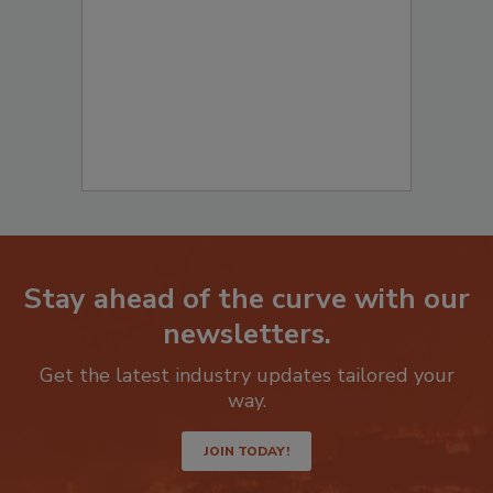
to start your submission:
Stay ahead of the curve with our
newsletters.
Get the latest industry updates tailored your
way.
JOIN TODAY!