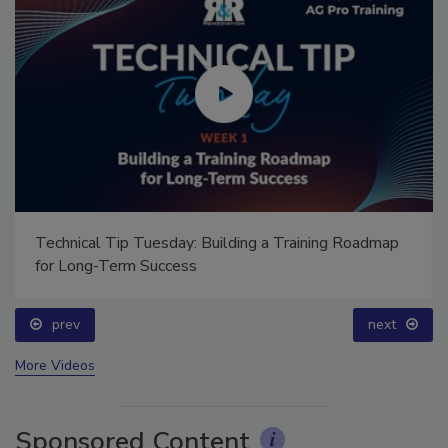
Technical Tip Tuesday: Building a Training Roadmap
for Long-Term Success
prev
next
More Videos