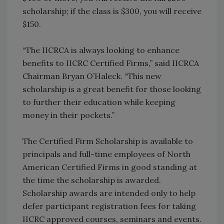
scholarship; if the class is $300, you will receive
$150.
“The IICRCA is always looking to enhance
benefits to IICRC Certified Firms,” said IICRCA
Chairman Bryan O’Haleck. “This new
scholarship is a great benefit for those looking
to further their education while keeping
money in their pockets.”
The Certified Firm Scholarship is available to
principals and full-time employees of North
American Certified Firms in good standing at
the time the scholarship is awarded.
Scholarship awards are intended only to help
defer participant registration fees for taking
IICRC approved courses, seminars and events.