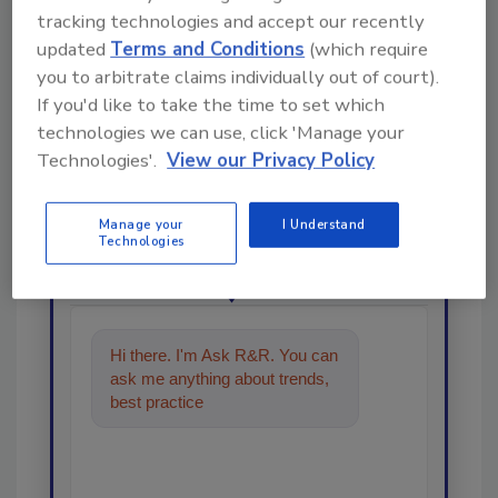
tracking technologies and accept our recently
updated
Terms and Conditions
(which require
you to arbitrate claims individually out of court).
If you'd like to take the time to set which
Looking for a reprint of this article?
technologies we can use, click 'Manage your
Technologies'.
View our Privacy Policy
From high-res PDFs to custom plaques,
order your copy today
!
Manage your
I Understand
Technologies
Ask
Hi there. I'm Ask R&R. You can
ask me anything about trends,
best practices and technologies
in the resto