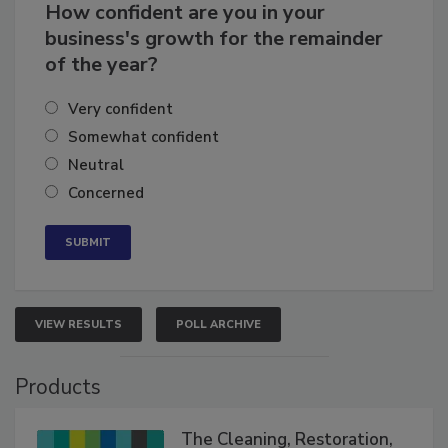
How confident are you in your
business's growth for the remainder
of the year?
Very confident
Somewhat confident
Neutral
Concerned
VIEW RESULTS
POLL ARCHIVE
Products