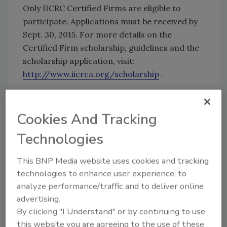
Only IICRC Certified Firms are eligible to
participate. Applications must be received by
Sept. 30, 2015. For more details on the
Certified Firm scholarship, guidelines and the
scholarship application, visit:
http://www.iicrca.org/scholarship
.
For more information on the IICRCA or the
Certified Firm Scholarship, contact
Cookies And Tracking
memberservices@iicrca.org
.
Technologies
KEYWORDS:
IICRCA
This BNP Media website uses cookies and tracking
technologies to enhance user experience, to
analyze performance/traffic and to deliver online
Share This Story
advertising.
By clicking "I Understand" or by continuing to use
this website you are agreeing to the use of these