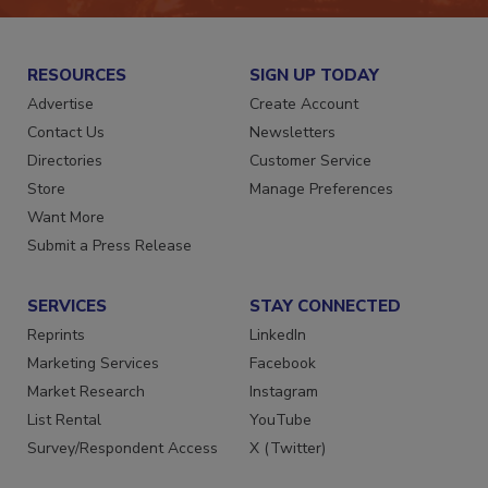
RESOURCES
SIGN UP TODAY
Advertise
Create Account
Contact Us
Newsletters
Directories
Customer Service
Store
Manage Preferences
Want More
Submit a Press Release
SERVICES
STAY CONNECTED
Reprints
LinkedIn
Marketing Services
Facebook
Market Research
Instagram
List Rental
YouTube
Survey/Respondent Access
X (Twitter)