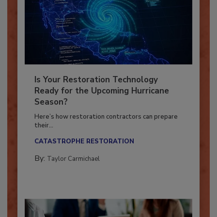
Is Your Restoration Technology
Ready for the Upcoming Hurricane
Season?
Here’s how restoration contractors can prepare
their...
CATASTROPHE RESTORATION
By:
Taylor Carmichael