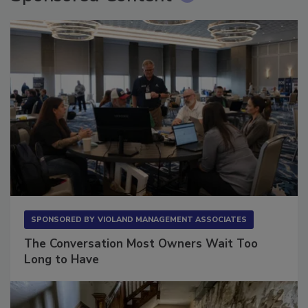
Sponsored Content
SPONSORED BY
VIOLAND MANAGEMENT ASSOCIATES
The Conversation Most Owners Wait Too
Long to Have