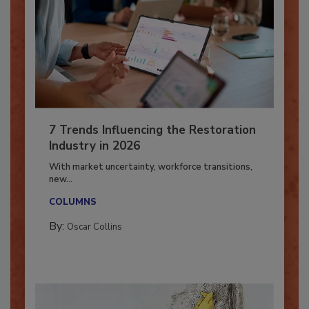
7 Trends Influencing the Restoration
Industry in 2026
With market uncertainty, workforce transitions,
new...
COLUMNS
By:
Oscar Collins