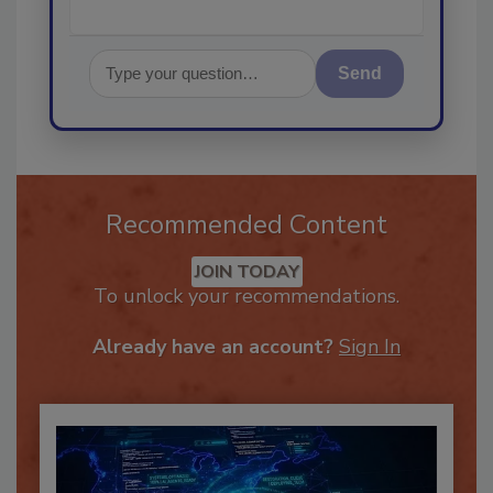
Send
Recommended Content
JOIN TODAY
To unlock your recommendations.
Already have an account?
Sign In