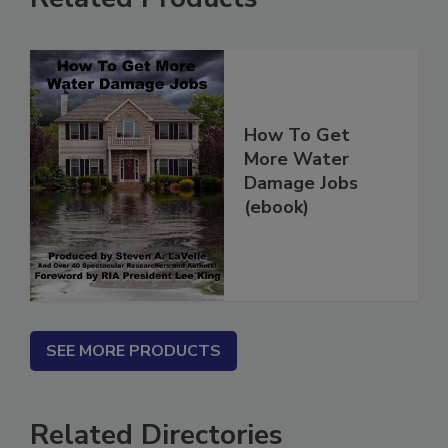
Related Products
How To Get
More Water
Damage Jobs
(ebook)
SEE MORE PRODUCTS