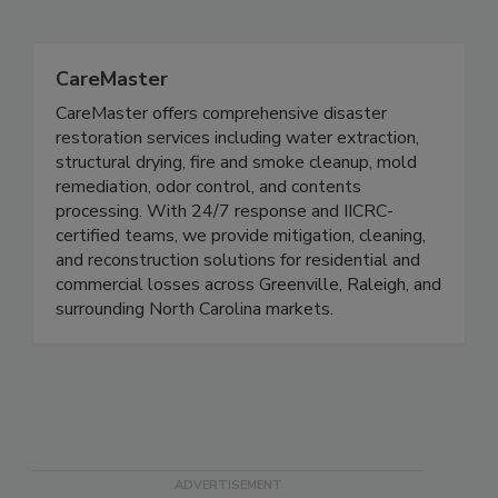
Related Directories
CareMaster
CareMaster offers comprehensive disaster
restoration services including water extraction,
structural drying, fire and smoke cleanup, mold
remediation, odor control, and contents
processing. With 24/7 response and IICRC-
certified teams, we provide mitigation, cleaning,
and reconstruction solutions for residential and
commercial losses across Greenville, Raleigh, and
surrounding North Carolina markets.