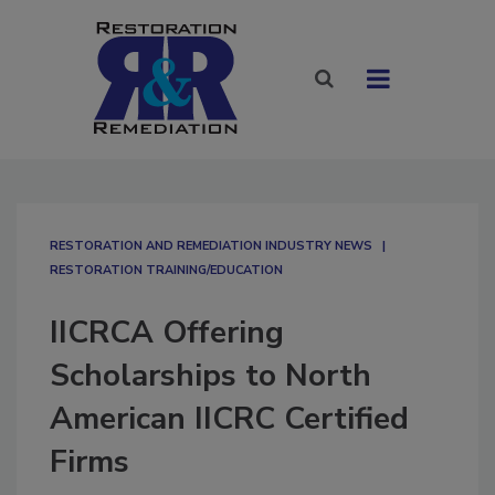
RESTORATION AND REMEDIATION INDUSTRY NEWS
RESTORATION TRAINING/EDUCATION
IICRCA Offering
Scholarships to North
American IICRC Certified
Firms