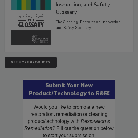
The Cleaning, Restoration,
Inspection, and Safety
Glossary
The Cleaning, Restoration, Inspection,
and Safety Glossary.
SEE MORE PRODUCTS
Submit Your New
Product/Technology to R&R!
Would you like to promote a new
restoration, remediation or cleaning
product/technology with
Restoration &
Remediation
? Fill out the question below