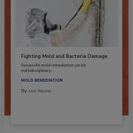
Fighting Mold and Bacteria Damage
Successful mold remediation can be
multidisciplinary,...
MOLD REMEDIATION
By:
Josh Woolen