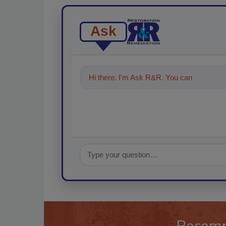
Ask
Hi there. I'm Ask R&R. You can ask me an