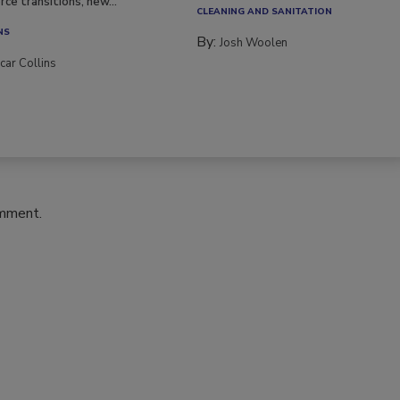
ce transitions, new...
CLEANING AND SANITATION
NS
By:
Josh Woolen
car Collins
omment.