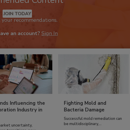
mended Content
JOIN TODAY
k your recommendations.
have an account?
Sign In
nds Influencing the
Fighting Mold and
ration Industry in
Bacteria Damage
Successful mold remediation can
be multidisciplinary,...
arket uncertainty,