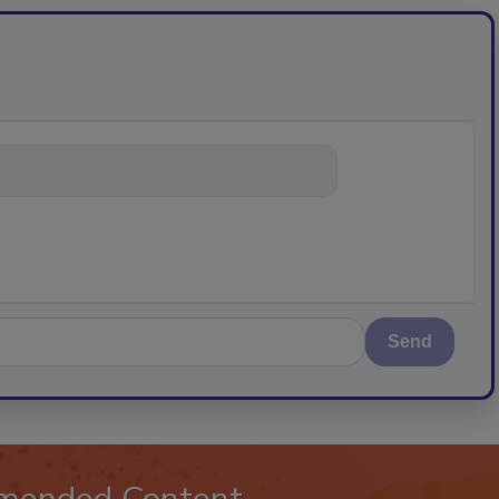
ything about trends, b
Send