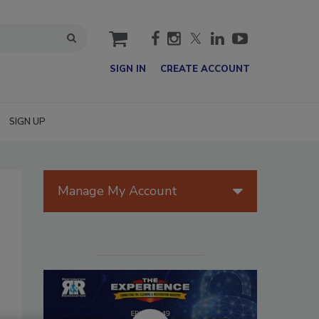
cart
SIGN IN
CREATE ACCOUNT
SIGN UP
Manage My Account