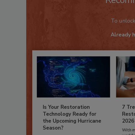
Recom
To unloc
Already 
Is Your Restoration
7 Tre
Technology Ready for
Resto
the Upcoming Hurricane
2026
Season?
With m