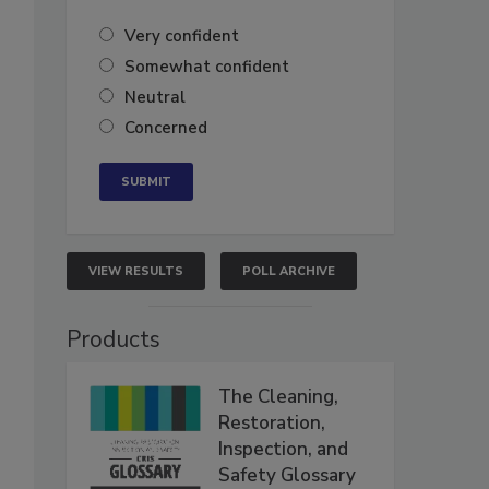
Very confident
Somewhat confident
Neutral
Concerned
VIEW RESULTS
POLL ARCHIVE
Products
The Cleaning,
Restoration,
Inspection, and
Safety Glossary