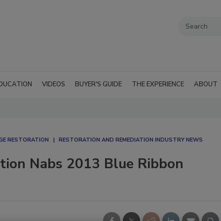
DUCATION
VIDEOS
BUYER'S GUIDE
THE EXPERIENCE
ABOUT
AGE RESTORATION
RESTORATION AND REMEDIATION INDUSTRY NEWS
ation Nabs 2013 Blue Ribbon