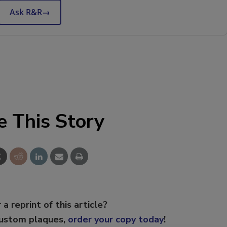
Ask R&R
→
e This Story
 a reprint of this article?
custom plaques,
order your copy today
!