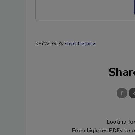
KEYWORDS:
small business
Shar
Looking for
From high-res PDFs to 