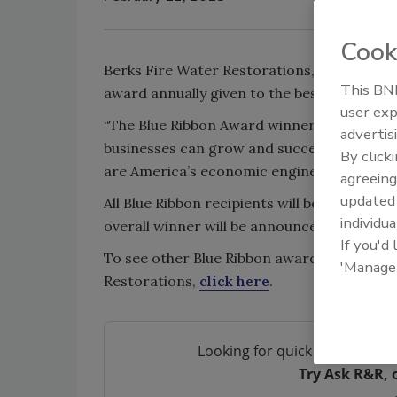
Cook
Berks Fire Water Restorations, of Reading,
This BNP
award annually given to the best 100 small 
user exp
“The Blue Ribbon Award winners show that,
advertis
businesses can grow and succeed,” said T
By click
are America’s economic engine, driving grow
agreeing
update
All Blue Ribbon recipients will be recogni
individua
overall winner will be announced.
If you'd
To see other Blue Ribbon award winners,
c
'Manage
Restorations,
click here
.
Looking for quick answers on 
Try Ask R&R, 