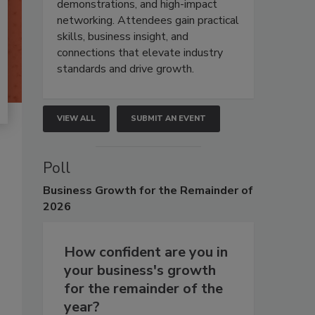
demonstrations, and high-impact
networking. Attendees gain practical
skills, business insight, and
connections that elevate industry
standards and drive growth.
VIEW ALL
SUBMIT AN EVENT
Poll
Business
Growth for the Remainder of
2026
How confident are you in
your business's growth
for the remainder of the
year?