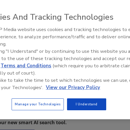
ies And Tracking Technologies
 PA, has won a 2013 Blue Ribbon Small Business Award, an
 Media website uses cookies and tracking technologies to
businesses in America.
erience, to analyze performance/traffic and to deliver onlin
Trade Talks: Inspection, Educat
 even facing uncertainty and economic challenges, small
ing.
and Industry Growth
homas J. Donohue, U.S. Chamber president and CEO. “They
ing "I Understand" or by continuing to use this website you 
th and job creation all across this country.”
 to the use of these tracking technologies and accept our 
d
Terms and Conditions
(which require you to arbitrate clai
zed during America’s Small Business Summit, where an
lly out of court).
 like to take the time to set which technologies we can use, 
lick here
. For more information on Berks Fire Water
 your Technologies'.
View our Privacy Policy
Manage your Technologies
I Understand
restoration, remediation and cleaning topics?
our new smart AI search tool.