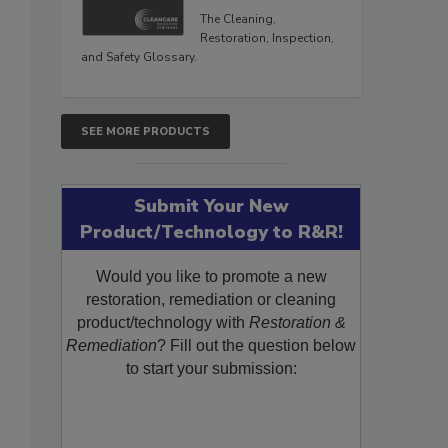
The Cleaning,
Restoration, Inspection,
and Safety Glossary.
SEE MORE PRODUCTS
Submit Your New
Product/Technology to R&R!
Would you like to promote a new
restoration, remediation or cleaning
product/technology with
Restoration &
Remediation
? Fill out the question below
to start your submission: