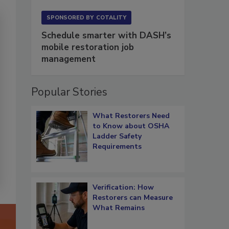
SPONSORED BY
COTALITY
Schedule smarter with DASH’s
mobile restoration job
management
Popular Stories
What Restorers Need
to Know about OSHA
Ladder Safety
Requirements
Verification: How
Restorers can Measure
What Remains