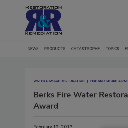
NEWS
PRODUCTS
CATASTROPHE
TOPICS
E
WATER DAMAGE RESTORATION
FIRE AND SMOKE DAM
Berks Fire Water Restor
Award
February 12, 2013