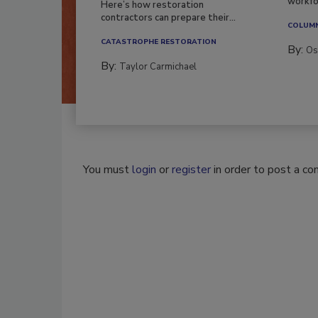
workfor
Here’s how restoration
contractors can prepare their...
COLUM
CATASTROPHE RESTORATION
By:
Os
By:
Taylor Carmichael
You must
login
or
register
in order to post a c