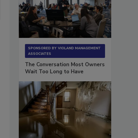
SPONSORED BY
VIOLAND MANAGEMENT
ASSOCIATES
The Conversation Most Owners
Wait Too Long to Have