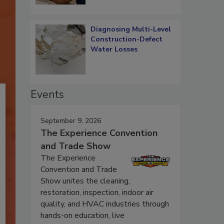
Diagnosing Multi-Level
Construction-Defect
Water Losses
Events
September 9, 2026
The Experience Convention
and Trade Show
The Experience
Convention and Trade
Show unites the cleaning,
restoration, inspection, indoor air
quality, and HVAC industries through
hands-on education, live