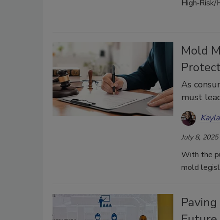
High‑Risk/
Mold M
Protec
As consu
must lead
Kayl
July 8, 2025
With the pu
mold legisl
Paving 
Future