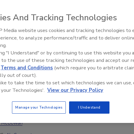
toration Technician training
ies And Tracking Technologies
6
No Comments
tore.com welcomes Brandon Burton as an IICRC-approved
 Media website uses cookies and tracking technologies to
ration Technician (WRT) instructor, expanding its training
erience, to analyze performance/traffic and to deliver onlin
Trade Talks: Inspection, Education,
one of the restoration industry's most experienced educators
ing.
and Industry Growth
al leaders.
ing "I Understand" or by continuing to use this website you 
 to the use of these tracking technologies and accept our 
d
Terms and Conditions
(which require you to arbitrate clai
lly out of court).
 like to take the time to set which technologies we can use, 
: Unlocking The Experience
 your Technologies'.
View our Privacy Policy
os, Education, and Coffee Roasting
anenburg of The Asbestos Institute discusses
Manage your Technologies
I Understand
education, regulations, and industry awareness
a McGowan