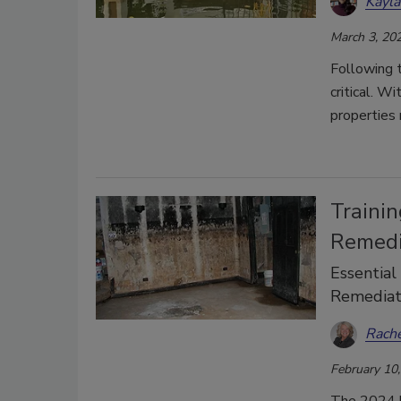
Kayl
March 3, 20
Following t
critical. W
properties 
Traini
Remedi
Essential
Remediat
Rach
February 10
The 2024 h