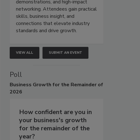
demonstrations, and high-impact
networking. Attendees gain practical
skills, business insight, and
connections that elevate industry
standards and drive growth.
VIEW ALL
SUBMIT AN EVENT
Poll
Business
Growth for the Remainder of
2026
How confident are you in
your business's growth
for the remainder of the
year?