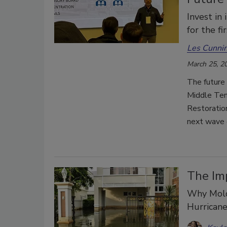
Invest in
for the f
Les Cunni
March 25, 2
The future 
Middle Tenn
Restoration
next wave o
The Im
Why Mold 
Hurrican