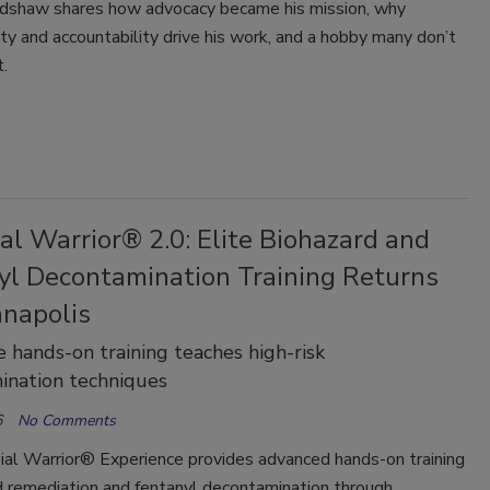
dshaw shares how advocacy became his mission, why
ity and accountability drive his work, and a hobby many don’t
t.
al Warrior® 2.0: Elite Biohazard and
yl Decontamination Training Returns
anapolis
 hands-on training teaches high-risk
ination techniques
6
No Comments
ial Warrior® Experience provides advanced hands-on training
d remediation and fentanyl decontamination through