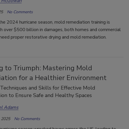
a McGowan
25
No Comments
he 2024 hurricane season, mold remediation training is
ith over $500 billion in damages, both homes and commercial
need proper restorative drying and mold remediation.
ng to Triumph: Mastering Mold
ation for a Healthier Environment
 Techniques and Skills for Effective Mold
ion to Ensure Safe and Healthy Spaces
el Adams
, 2025
No Comments
urricane season wreaked havoc across the US, leading to