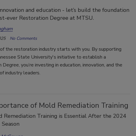
 innovation and education - let’s build the foundation
irst-ever Restoration Degree at MTSU.
ngham
025
No Comments
of the restoration industry starts with you. By supporting
essee State University's initiative to establish a
 Degree, you’re investing in education, innovation, and the
f industry leaders.
portance of Mold Remediation Training
Remediation Training is Essential After the 2024
e Season