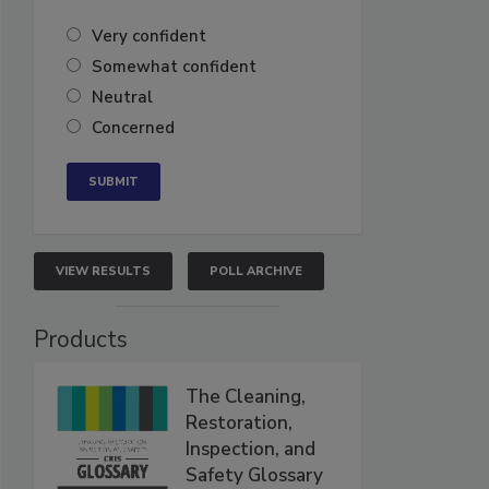
Very confident
Somewhat confident
Neutral
Concerned
VIEW RESULTS
POLL ARCHIVE
Products
The Cleaning,
Restoration,
Inspection, and
Safety Glossary