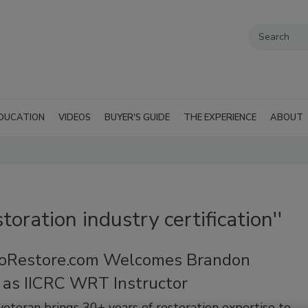
DUCATION
VIDEOS
BUYER'S GUIDE
THE EXPERIENCE
ABOUT
toration industry certification''
oRestore.com Welcomes Brandon
 as IICRC WRT Instructor
veteran brings 30+ years of restoration expertise to