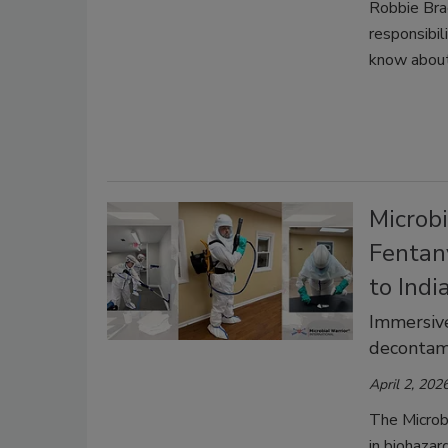
Robbie Bra
responsibil
know abou
Microbi
Fentan
to Indi
Immersive
decontam
April 2, 202
The Microb
in biohazar