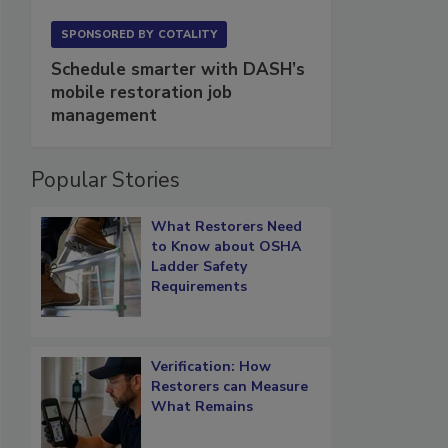
SPONSORED BY
COTALITY
Schedule smarter with DASH’s
mobile restoration job
management
Popular Stories
What Restorers Need
to Know about OSHA
Ladder Safety
Requirements
Verification: How
Restorers can Measure
What Remains