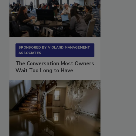
SPONSORED BY
VIOLAND MANAGEMENT
ASSOCIATES
The Conversation Most Owners
Wait Too Long to Have