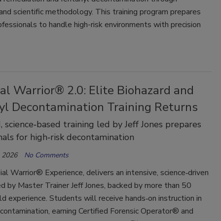
 and scientific methodology. This training program prepares
ofessionals to handle high-risk environments with precision
al Warrior® 2.0: Elite Biohazard and
yl Decontamination Training Returns
 science‑based training led by Jeff Jones prepares
nals for high‑risk decontamination
, 2026
No Comments
al Warrior® Experience, delivers an intensive, science‑driven
d by Master Trainer Jeff Jones, backed by more than 50
eld experience. Students will receive hands‑on instruction in
econtamination, earning Certified Forensic Operator® and