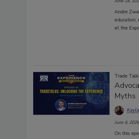
June 18, 20
Andre Zwan
education, 
at the Exp
Trade Talk
Advoca
Myths
Kayl
June 4, 2026
On this ep