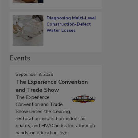
Diagnosing Multi-Level
Construction-Defect
Water Losses
Events
September 9, 2026
The Experience Convention
and Trade Show
The Experience
Convention and Trade
Show unites the cleaning,
restoration, inspection, indoor air
quality, and HVAC industries through
hands-on education, live