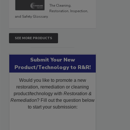
The Cleaning,
Restoration, Inspection,
and Safety Glossary.
SEE MORE PRODUCTS
Submit Your New
Product/Technology to R&R!
Would you like to promote a new
restoration, remediation or cleaning
product/technology with
Restoration &
Remediation
? Fill out the question below
to start your submission: