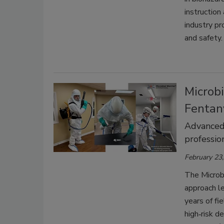
instruction
industry pr
and safety.
Microbi
Fentan
Advanced,
professio
February 23
The Microbi
approach le
years of fi
high‑risk d