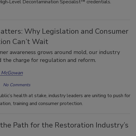
High‑Level Decontamination Specialist™ credentials.
atters: Why Legislation and Consumer
tion Can’t Wait
mer awareness grows around mold, our industry
 the charge for regulation and reform.
a McGowan
No Comments
blic’s health at stake, industry leaders are uniting to push for
ation, training and consumer protection.
the Path for the Restoration Industry’s