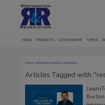
NEWS
PRODUCTS
CATASTROPHE
TOPICS
E
Home
» restoration industry certification
Articles Tagged with ''res
LearnT
Burton
Industry 