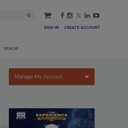
cart
SIGN IN
CREATE ACCOUNT
SIGN UP
Manage My Account