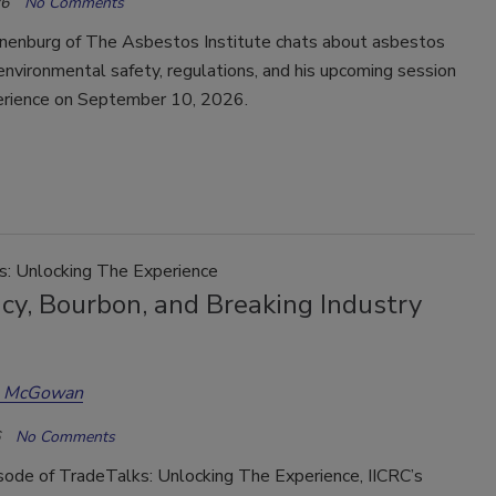
26
No Comments
enburg of The Asbestos Institute chats about asbestos
environmental safety, regulations, and his upcoming session
erience on September 10, 2026.
s: Unlocking The Experience
cy, Bourbon, and Breaking Industry
a McGowan
No Comments
isode of TradeTalks: Unlocking The Experience, IICRC’s