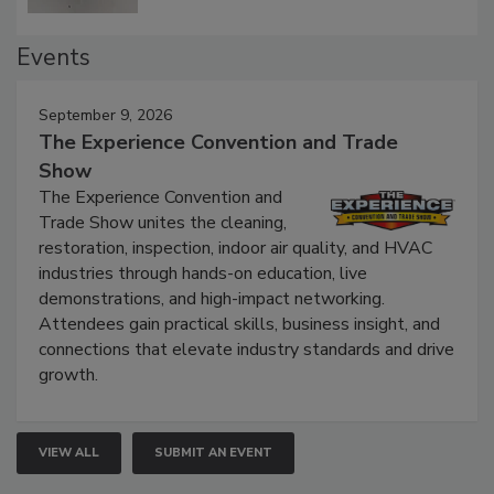
Events
September 9, 2026
The Experience Convention and Trade
Show
The Experience Convention and
Trade Show unites the cleaning,
restoration, inspection, indoor air quality, and HVAC
industries through hands-on education, live
demonstrations, and high-impact networking.
Attendees gain practical skills, business insight, and
connections that elevate industry standards and drive
growth.
VIEW ALL
SUBMIT AN EVENT