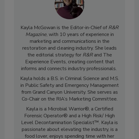
Kayla McGowan is the Editor-in-Chief of
R&R
Magazine
, with 10 years of experience in
marketing and communications in the
restoration and cleaning industry. She leads
the editorial strategy for
R&R
and The
Experience Events, creating content that
informs and connects industry professionals.
Kayla holds a B.S. in Criminal Science and M.S.
in Public Safety and Emergency Management
from Grand Canyon University. She serves as
Co-Chair on the RIA’s Marketing Committee.
Kayla is a Microbial Warrior®, a Certified
Forensic Operator® and a High Risk/ High
Level Decontamination Specialist™. Kayla is
passionate about elevating the industry, is a