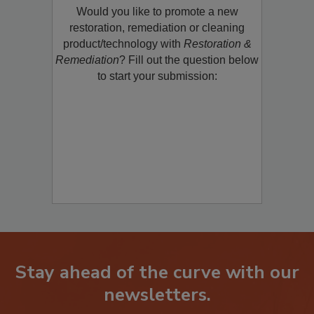
Would you like to promote a new
restoration, remediation or cleaning
product/technology with
Restoration &
Remediation
? Fill out the question below
to start your submission:
Stay ahead of the curve with our
newsletters.