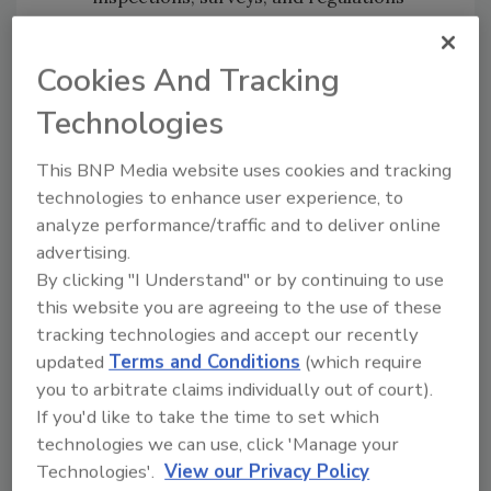
(What every restorer needs to know)
Fun facts: he wrote a book about
Cookies And Tracking
asbestos and roasts his own coffee
Technologies
To learn more about Andre’s session at The
Experience on Thursday, September 10 from
This BNP Media website uses cookies and tracking
9:10 – 9:40 am, check out The Experience
technologies to enhance user experience, to
Agenda
. We look forward to seeing you at the
analyze performance/traffic and to deliver online
Paris Hotel & Casino in Las Vegas, NV from
advertising.
September 9–11, 2026. To register, click
here
.
By clicking "I Understand" or by continuing to use
this website you are agreeing to the use of these
tracking technologies and accept our recently
updated
Terms and Conditions
(which require
you to arbitrate claims individually out of court).
Stay in the Know!
If you'd like to take the time to set which
technologies we can use, click 'Manage your
Fill out the form below for updates on the
Technologies'.
View our Privacy Policy
upcoming Experience event.