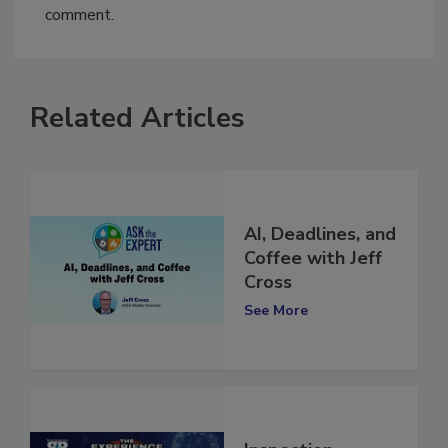
You must
login
or
register
in order to post a
comment.
Related Articles
AI, Deadlines, and
Coffee with Jeff
Cross
See More