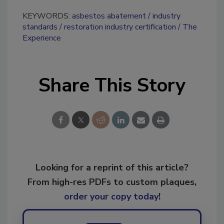
KEYWORDS:
asbestos abatement
industry
standards
restoration industry certification
The
Experience
Share This Story
Looking for a reprint of this article?
From high-res PDFs to custom plaques,
order your copy today
!