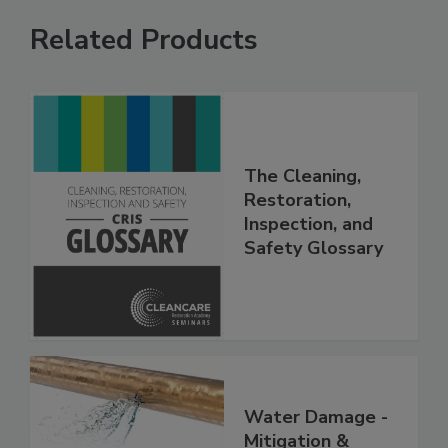
Related Products
The Cleaning,
Restoration,
Inspection, and
Safety Glossary
Water Damage -