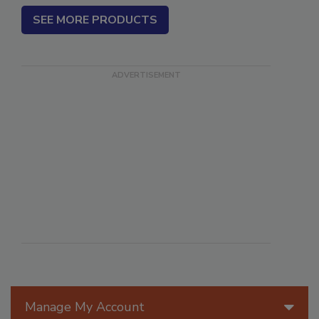
SEE MORE PRODUCTS