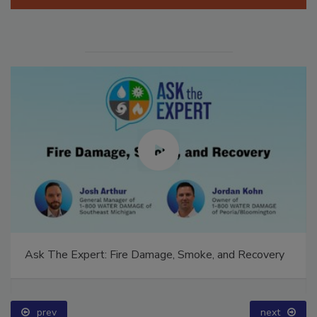
Manage My Account
Ask The Expert: Fire Damage, Smoke, and Recovery