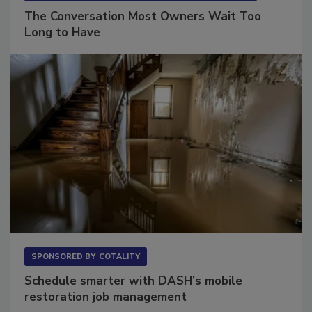
SPONSORED BY
VIOLAND MANAGEMENT ASSOCIATES
The Conversation Most Owners Wait Too
Long to Have
SPONSORED BY
COTALITY
Schedule smarter with DASH’s mobile
restoration job management