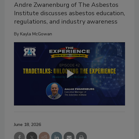
Andre Zwanenburg of The Asbestos
Institute discusses asbestos education,
regulations, and industry awareness
By
Kayla McGowan
June 18, 2026