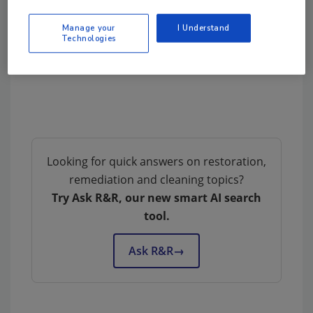
Manage your
I Understand
Technologies
Looking for quick answers on restoration,
remediation and cleaning topics?
Try Ask R&R, our new smart AI search
tool.
Ask R&R
→