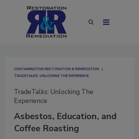
CONTAMINATION RESTORATION & REMEDIATION​
TRADETALKS: UNLOCKING THE EXPERIENCE
TradeTalks: Unlocking The
Experience
Asbestos, Education, and
Coffee Roasting