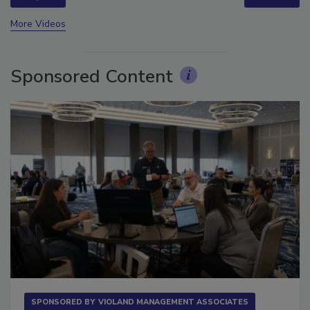
prev
next
More Videos
Sponsored Content