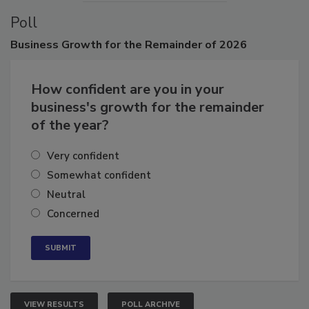
Poll
Business
Growth for the Remainder of 2026
How confident are you in your
business's growth for the remainder
of the year?
Very confident
Somewhat confident
Neutral
Concerned