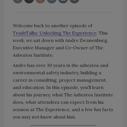
Welcome back to another episode of
TradeTalks: Unlocking The Experience
. This
week, we sat down with Andre Zwanenburg,
Executive Manager and Co-Owner of The
Asbestos Institute.
Andre has over 30 years in the asbestos and
environmental safety industry, building a
career in consulting, project management,
and education. In this episode, you’ll learn
about his journey, what The Asbestos Institute
does, what attendees can expect from his
session at The Experience, and a few fun facts
you may not know about him.