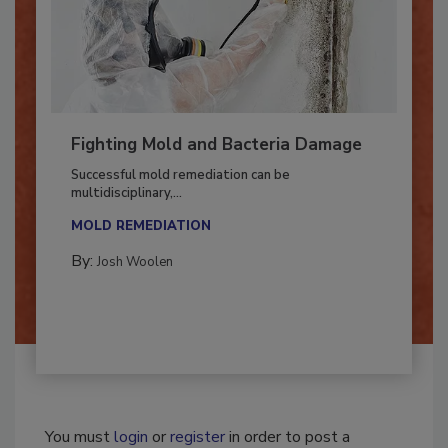
Fighting Mold and Bacteria Damage
Successful mold remediation can be
multidisciplinary,...
MOLD REMEDIATION
By:
Josh Woolen