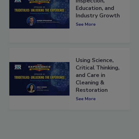
Inspection,
Education, and
Industry Growth
See More
Using Science,
Critical Thinking,
and Care in
Cleaning &
Restoration
See More