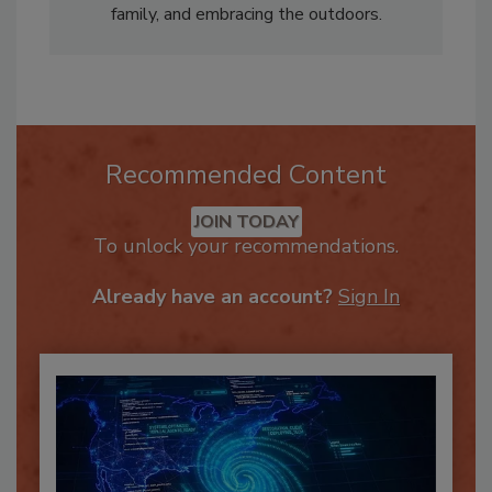
food lover, enjoys spending time with her
family, and embracing the outdoors.
Recommended Content
JOIN TODAY
To unlock your recommendations.
Already have an account?
Sign In