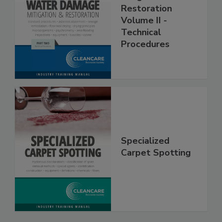
Mitigation &
Restoration
Volume II -
Technical
Procedures
Specialized
Carpet Spotting