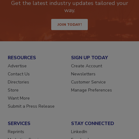
Get the latest industry updates tailored your
way.
JOIN TODAY!
RESOURCES
SIGN UP TODAY
Advertise
Create Account
Contact Us
Newsletters
Directories
Customer Service
Store
Manage Preferences
Want More
Submit a Press Release
SERVICES
STAY CONNECTED
Reprints
LinkedIn