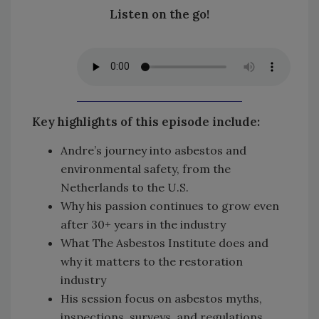
Listen on the go!
Key highlights of this episode include:
Andre’s journey into asbestos and
environmental safety, from the
Netherlands to the U.S.
Why his passion continues to grow even
after 30+ years in the industry
What The Asbestos Institute does and
why it matters to the restoration
industry
His session focus on asbestos myths,
inspections, surveys, and regulations