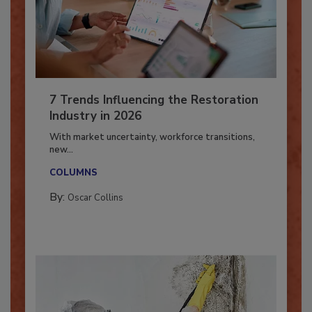
7 Trends Influencing the Restoration
Industry in 2026
With market uncertainty, workforce transitions,
new...
COLUMNS
By:
Oscar Collins