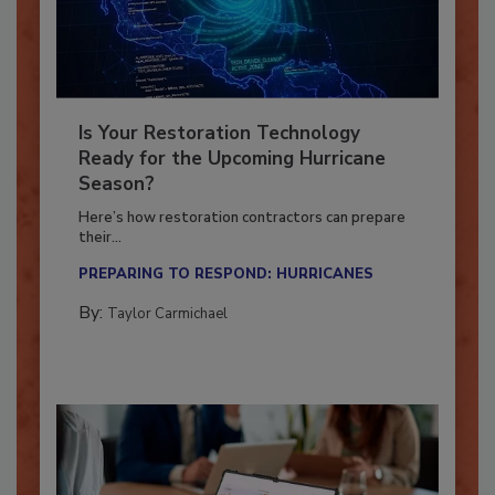
Is Your Restoration Technology
Ready for the Upcoming Hurricane
Season?
Here’s how restoration contractors can prepare
their...
PREPARING TO RESPOND: HURRICANES
By:
Taylor Carmichael