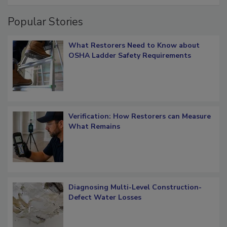
Popular Stories
What Restorers Need to Know about
OSHA Ladder Safety Requirements
Verification: How Restorers can Measure
What Remains
Diagnosing Multi-Level Construction-
Defect Water Losses