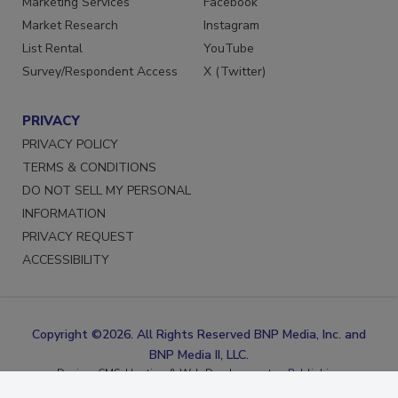
Marketing Services
Facebook
Market Research
Instagram
List Rental
YouTube
Survey/Respondent Access
X (Twitter)
PRIVACY
PRIVACY POLICY
TERMS & CONDITIONS
DO NOT SELL MY PERSONAL
INFORMATION
PRIVACY REQUEST
ACCESSIBILITY
Copyright ©2026. All Rights Reserved BNP Media, Inc. and
BNP Media II, LLC.
Design, CMS, Hosting & Web Development ::
ePublishing