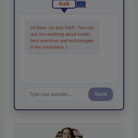
Ask
Hi there. I'm Ask R&R. You can
ask me anything about trends,
best practices and technologies
in the restoration, remediation
and cleaning industries,
Send