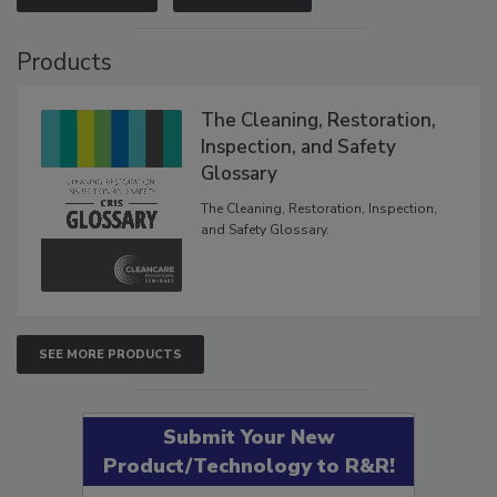
VIEW RESULTS
POLL ARCHIVE
Products
The Cleaning, Restoration,
Inspection, and Safety
Glossary
The Cleaning, Restoration, Inspection,
and Safety Glossary.
SEE MORE PRODUCTS
Submit Your New
Product/Technology to R&R!