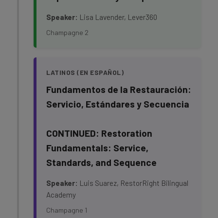
Speaker:
Lisa Lavender, Lever360
Champagne 2
LATINOS (EN ESPAÑOL)
Fundamentos de la Restauración:
Servicio, Estándares y Secuencia
CONTINUED: Restoration
Fundamentals: Service,
Standards, and Sequence
Speaker:
Luis Suarez, RestorRight Bilingual
Academy
Champagne 1