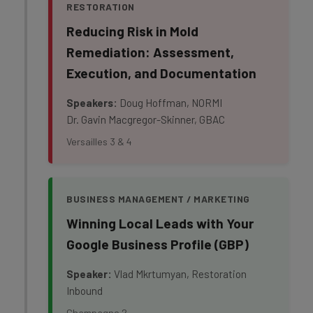
RESTORATION
Reducing Risk in Mold
Remediation: Assessment,
Execution, and Documentation
Speakers:
Doug Hoffman, NORMI
Dr. Gavin Macgregor-Skinner, GBAC
Versailles 3 & 4
BUSINESS MANAGEMENT / MARKETING
Winning Local Leads with Your
Google Business Profile (GBP)
Speaker:
Vlad Mkrtumyan, Restoration
Inbound
Champagne 2