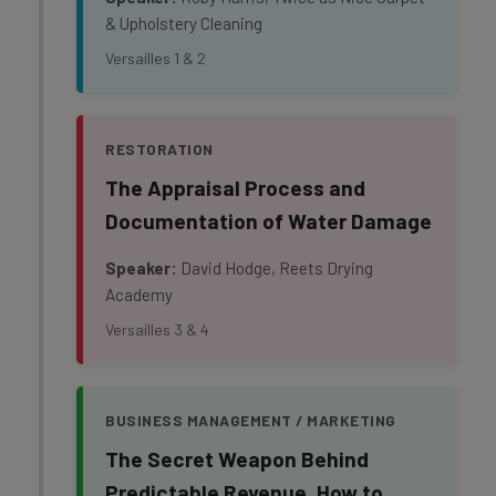
& Upholstery Cleaning
Versailles 1 & 2
RESTORATION
The Appraisal Process and
Documentation of Water Damage
Speaker:
David Hodge, Reets Drying
Academy
Versailles 3 & 4
BUSINESS MANAGEMENT / MARKETING
The Secret Weapon Behind
Predictable Revenue. How to