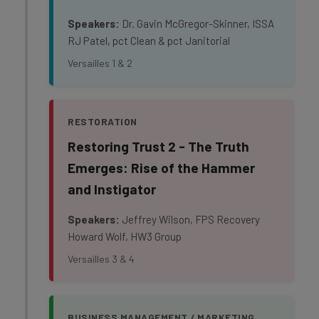
Speakers:
Dr. Gavin McGregor-Skinner, ISSA
RJ Patel, pct Clean & pct Janitorial
Versailles 1 & 2
RESTORATION
Restoring Trust 2 - The Truth
Emerges: Rise of the Hammer
and Instigator
Speakers:
Jeffrey Wilson, FPS Recovery
Howard Wolf, HW3 Group
Versailles 3 & 4
BUSINESS MANAGEMENT / MARKETING