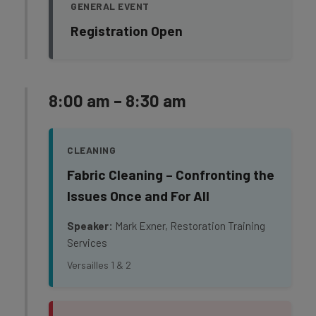
GENERAL EVENT
Registration Open
8:00 am – 8:30 am
CLEANING
Fabric Cleaning – Confronting the
Issues Once and For All
Speaker:
Mark Exner, Restoration Training
Services
Versailles 1 & 2