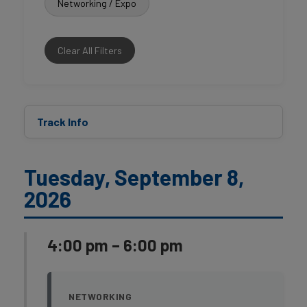
Networking / Expo
Clear All Filters
Track Info
Tuesday, September 8,
2026
4:00 pm – 6:00 pm
NETWORKING