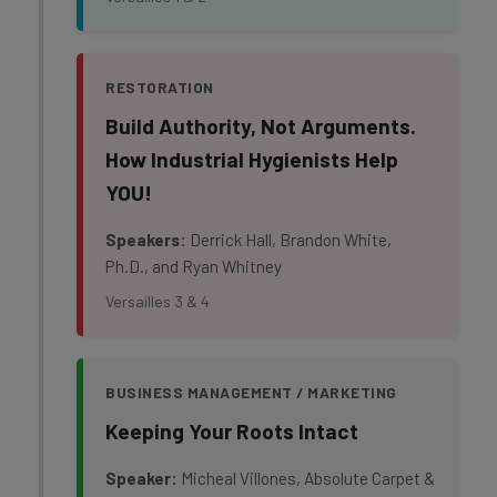
RESTORATION
Build Authority, Not Arguments.
How Industrial Hygienists Help
YOU!
Speakers:
Derrick Hall, Brandon White,
Ph.D., and Ryan Whitney
Versailles 3 & 4
BUSINESS MANAGEMENT / MARKETING
Keeping Your Roots Intact
Speaker:
Micheal Villones, Absolute Carpet &