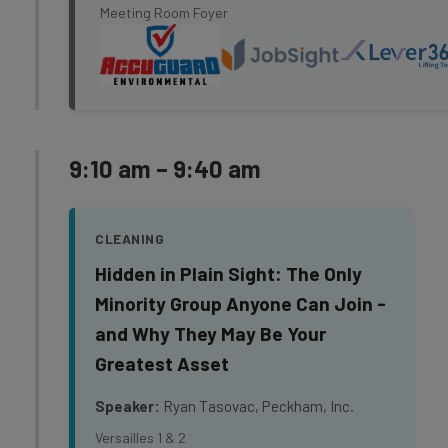
Meeting Room Foyer
9:10 am – 9:40 am
CLEANING
Hidden in Plain Sight: The Only
Minority Group Anyone Can Join -
and Why They May Be Your
Greatest Asset
Speaker:
Ryan Tasovac, Peckham, Inc.
Versailles 1 & 2