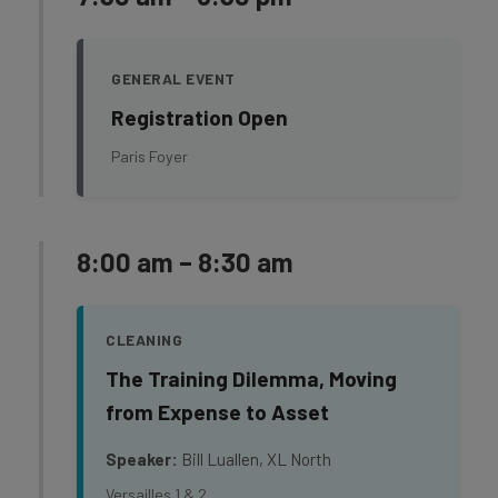
GENERAL EVENT
Registration Open
Paris Foyer
8:00 am – 8:30 am
CLEANING
The Training Dilemma, Moving
from Expense to Asset
Speaker:
Bill Luallen, XL North
Versailles 1 & 2