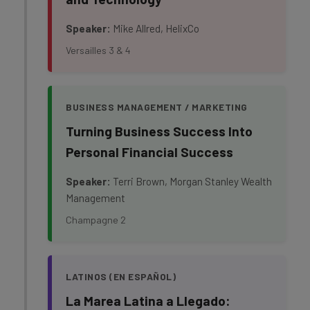
Speaker:
Mike Allred, HelixCo
Versailles 3 & 4
BUSINESS MANAGEMENT / MARKETING
Turning Business Success Into
Personal Financial Success
Speaker:
Terri Brown, Morgan Stanley Wealth
Management
Champagne 2
LATINOS (EN ESPAÑOL)
La Marea Latina a Llegado: