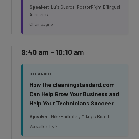
Speaker:
Luis Suarez, RestorRight Bilingual
Academy
Champagne 1
9:40 am – 10:10 am
CLEANING
How the cleaningstandard.com
Can Help Grow Your Business and
Help Your Technicians Succeed
Speaker:
Mike Pailliotet, Mikey's Board
Versailles 1 & 2