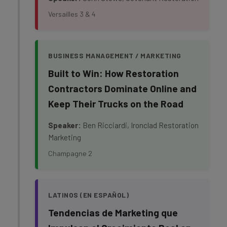
Versailles 3 & 4
BUSINESS MANAGEMENT / MARKETING
Built to Win: How Restoration
Contractors Dominate Online and
Keep Their Trucks on the Road
Speaker:
Ben Ricciardi, Ironclad Restoration
Marketing
Champagne 2
LATINOS (EN ESPAÑOL)
Tendencias de Marketing que