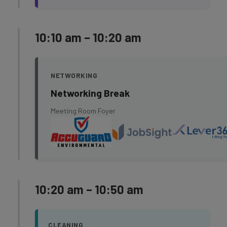
10:10 am – 10:20 am
NETWORKING
Networking Break
Meeting Room Foyer
10:20 am – 10:50 am
CLEANING