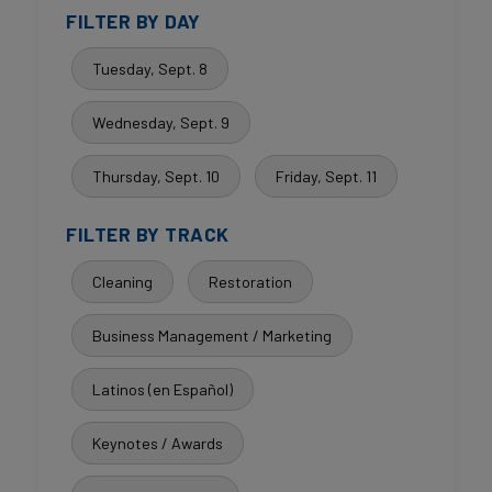
FILTER BY DAY
Tuesday, Sept. 8
Wednesday, Sept. 9
Thursday, Sept. 10
Friday, Sept. 11
FILTER BY TRACK
Cleaning
Restoration
Business Management / Marketing
Latinos (en Español)
Keynotes / Awards