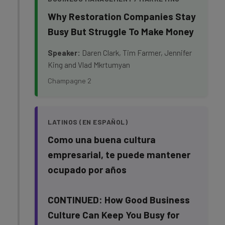
Why Restoration Companies Stay
Busy But Struggle To Make Money
Speaker:
Daren Clark, Tim Farmer, Jennifer
King and Vlad Mkrtumyan
Champagne 2
LATINOS (EN ESPAÑOL)
Como una buena cultura
empresarial, te puede mantener
ocupado por años
CONTINUED: How Good Business
Culture Can Keep You Busy for