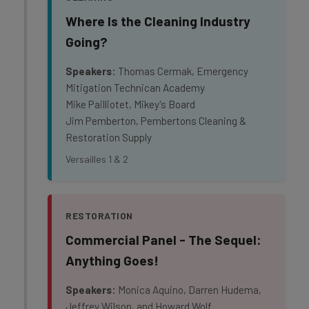
Where Is the Cleaning Industry
Going?
Speakers:
Thomas Cermak, Emergency
Mitigation Technican Academy
Mike Pailliotet, Mikey's Board
Jim Pemberton, Pembertons Cleaning &
Restoration Supply
Versailles 1 & 2
RESTORATION
Commercial Panel - The Sequel:
Anything Goes!
Speakers:
Monica Aquino, Darren Hudema,
Jeffrey Wilson, and Howard Wolf