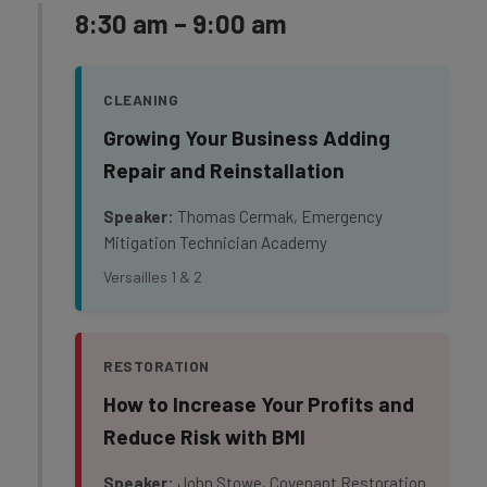
8:30 am – 9:00 am
CLEANING
Growing Your Business Adding
Repair and Reinstallation
Speaker:
Thomas Cermak, Emergency
Mitigation Technician Academy
Versailles 1 & 2
RESTORATION
How to Increase Your Profits and
Reduce Risk with BMI
Speaker:
John Stowe, Covenant Restoration