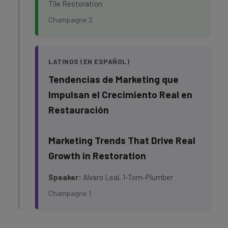
Tile Restoration
Champagne 2
LATINOS (EN ESPAÑOL)
Tendencias de Marketing que
Impulsan el Crecimiento Real en
Restauración
Marketing Trends That Drive Real
Growth in Restoration
Speaker:
Alvaro Leal, 1-Tom-Plumber
Champagne 1