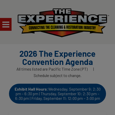
2026 The Experience
Convention Agenda
All times listed are Pacific Time Zone (PT) |
Schedule subject to change.
Exhibit Hall Hours:
Wednesday, September 9: 2:30
pm – 6:30 pm | Thursday, September 10: 2:30 pm –
6:30 pm | Friday, September 11: 12:00 pm – 3:00 pm