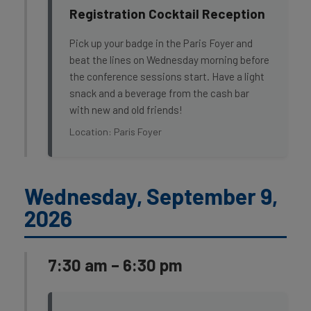
Registration Cocktail Reception
Pick up your badge in the Paris Foyer and
beat the lines on Wednesday morning before
the conference sessions start. Have a light
snack and a beverage from the cash bar
with new and old friends!
Location: Paris Foyer
Wednesday, September 9,
2026
7:30 am – 6:30 pm