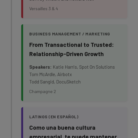
Versailles 3 & 4
BUSINESS MANAGEMENT / MARKETING
From Transactional to Trusted:
Relationship-Driven Growth
Speakers:
Katie Harris, Spot On Solutions
Tom McArdle, Airbotx
Todd Sangid, DocuSketch
Champagne 2
LATINOS (EN ESPAÑOL)
Como una buena cultura
empresarial, te puede mantener