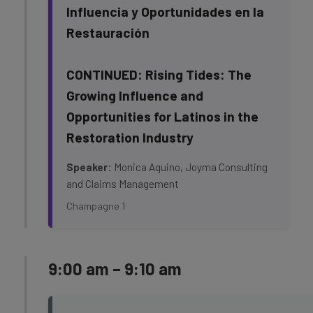
Influencia y Oportunidades en la
Restauración
CONTINUED: Rising Tides: The
Growing Influence and
Opportunities for Latinos in the
Restoration Industry
Speaker:
Monica Aquino, Joyma Consulting
and Claims Management
Champagne 1
9:00 am – 9:10 am