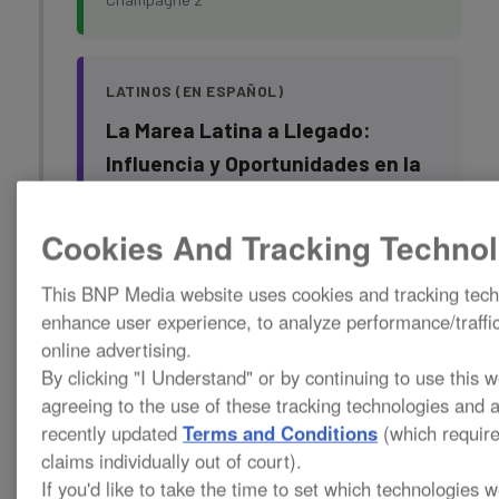
LATINOS (EN ESPAÑOL)
La Marea Latina a Llegado:
Influencia y Oportunidades en la
Restauración
Cookies And Tracking Technol
Rising Tides: The Growing
This BNP Media website uses cookies and tracking tech
Influence and Opportunities for
enhance user experience, to analyze performance/traffic
Latinos in the Restoration
online advertising.
Industry
By clicking "I Understand" or by continuing to use this 
agreeing to the use of these tracking technologies and 
Speaker:
Monica Aquino, Joyma Consulting
recently updated
Terms and Conditions
(which require
and Claims Management
claims individually out of court).
Champagne 1
If you'd like to take the time to set which technologies w