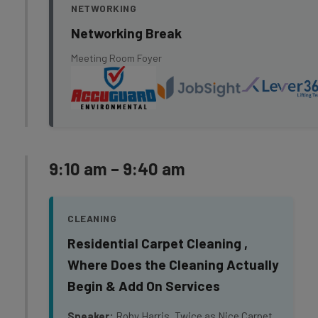
NETWORKING
Networking Break
Meeting Room Foyer
9:10 am – 9:40 am
CLEANING
Residential Carpet Cleaning ,
Where Does the Cleaning Actually
Begin & Add On Services
Speaker:
Roby Harris, Twice as Nice Carpet