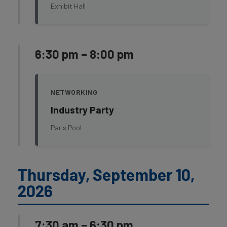
Exhibit Hall
6:30 pm – 8:00 pm
NETWORKING
Industry Party
Paris Pool
Thursday, September 10,
2026
7:30 am – 6:30 pm