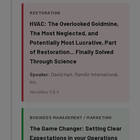
RESTORATION
HVAC: The Overlooked Goldmine,
The Most Neglected, and
Potentially Most Lucrative, Part
of Restoration... Finally Solved
Through Science
Speaker:
David Hart, RamAir International,
Inc.
Versailles 3 & 4
BUSINESS MANAGEMENT / MARKETING
The Game Changer: Setting Clear
Expectations in your Operations