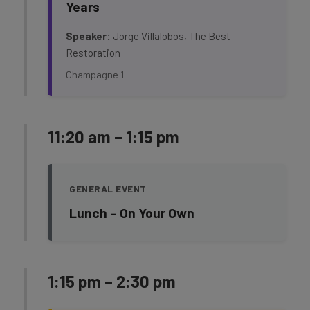
Years
Speaker:
Jorge Villalobos, The Best
Restoration
Champagne 1
11:20 am – 1:15 pm
GENERAL EVENT
Lunch – On Your Own
1:15 pm – 2:30 pm