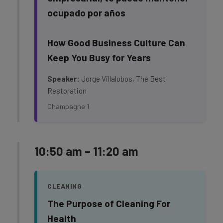
ocupado por años
How Good Business Culture Can
Keep You Busy for Years
Speaker:
Jorge Villalobos, The Best
Restoration
Champagne 1
10:50 am – 11:20 am
CLEANING
The Purpose of Cleaning For
Health