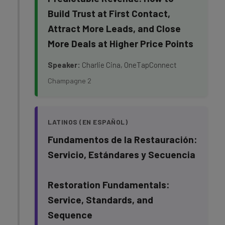
Build Trust at First Contact,
Attract More Leads, and Close
More Deals at Higher Price Points
Speaker:
Charlie Cina, OneTapConnect
Champagne 2
LATINOS (EN ESPAÑOL)
Fundamentos de la Restauración:
Servicio, Estándares y Secuencia
Restoration Fundamentals:
Service, Standards, and
Sequence