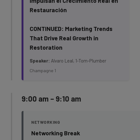
Impulsan el Crecimiento Real en
Restauración
CONTINUED: Marketing Trends
That Drive Real Growth in
Restoration
Speaker:
Alvaro Leal, 1-Tom-Plumber
Champagne 1
9:00 am – 9:10 am
NETWORKING
Networking Break