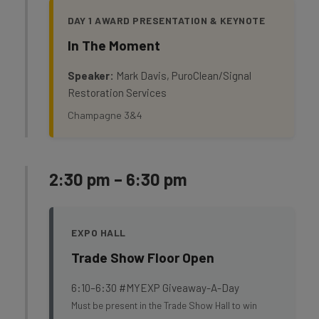
DAY 1 AWARD PRESENTATION & KEYNOTE
In The Moment
Speaker:
Mark Davis, PuroClean/Signal
Restoration Services
Champagne 3&4
2:30 pm – 6:30 pm
EXPO HALL
Trade Show Floor Open
6:10–6:30 #MYEXP Giveaway-A-Day
Must be present in the Trade Show Hall to win