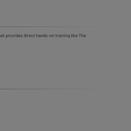
hat provides direct hands-on training like The