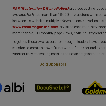
R&R (Restoration & Remediation)
provides cutting-edge co
average,
R&R
has more than 48,000 interactions with resto
between its website, multiple eNewsletters, as well as a st
www.randrmagonline.com
is visited each month by more 
more than 52,000 monthly page views, both industry leading
Together, these two restoration thought-leaders have broad
mission to create a powerful network of support and expert
whether they’re cleaning mold in their own neighborhood or t
Gold Sponsors