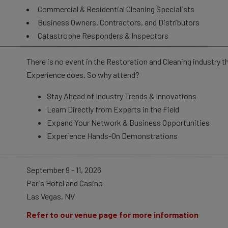
Commercial & Residential Cleaning Specialists
Business Owners, Contractors, and Distributors
Catastrophe Responders & Inspectors
There is no event in the Restoration and Cleaning industry t
Experience does. So why attend?
Stay Ahead of Industry Trends & Innovations
Learn Directly from Experts in the Field
Expand Your Network & Business Opportunities
Experience Hands-On Demonstrations
September 9 - 11, 2026
Paris Hotel and Casino
Las Vegas, NV
Refer to our venue page for more information