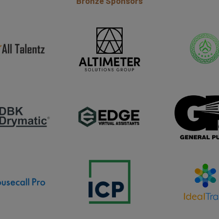
Bronze Sponsors