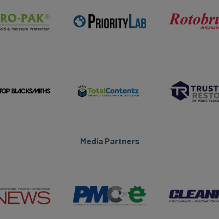
Media Partners