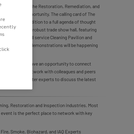
e
 Contractors in the Restoration, Remediation, and
ive learning opportunity. The calling card of The
are
rations. In addition to a full agenda of thought
recently
e also boasts a robust trade show hall, featuring
ms
well as both a full service Cleaning Pavilion and
further hands-on demonstrations will be happening
click
ole new level.
 Attendees will have an opportunity to connect
est products, network with colleagues and peers
nest subject matter experts to discuss the latest
ning, Restoration and Inspection industries. Most
 event is the perfect place to network with key
 Fire, Smoke, Biohazard, and IAQ Experts