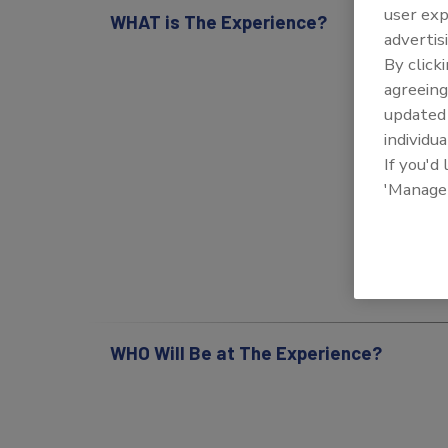
user exp
WHAT is The Experience?
advertis
By click
agreeing
update
individua
If you'd
'Manage
WHO Will Be at The Experience?