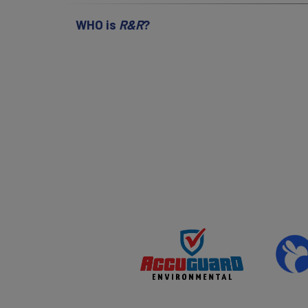
WHO is
R&R
?