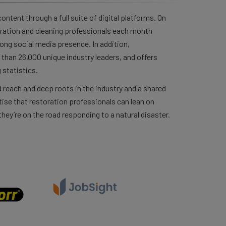
ntent through a full suite of digital platforms. On
ration and cleaning professionals each month
rong social media presence. In addition,
than 26,000 unique industry leaders, and offers
 statistics.
 reach and deep roots in the industry and a shared
ise that restoration professionals can lean on
hey’re on the road responding to a natural disaster.