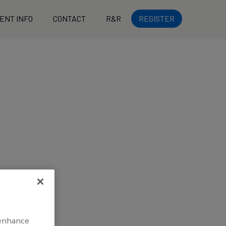
ENT INFO
CONTACT
R&R
REGISTER
 enhance