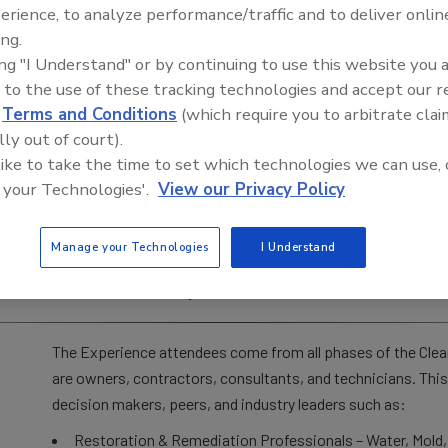
erience, to analyze performance/traffic and to deliver onlin
The Experience is designed to provide business Owners and
ing.
Cleaning industries with a complete, immersive, and interact
ing "I Understand" or by continuing to use this website you 
Experience has always been a deep level of hands-on demonst
 to the use of these tracking technologies and accept our 
leaders speaking and demonstrating on stage, the Experienc
d
Terms and Conditions
(which require you to arbitrate clai
multiple leading vendors and suppliers from our industry, as 
lly out of court).
Restoration Pavilion (formerly called Flood House), where 
 like to take the time to set which technologies we can use, 
throughout expo hours, bringing the learning aspect to a wh
 your Technologies'.
View our Privacy Policy
It wasn’t named accidentally. This truly is an EXPERIENCE!
with suppliers and vendors to evaluate and compare the lat
Manage your Technologies
I Understand
to swap stories, and interact with some of the industry’s fi
trends of the industry.
The Experience attendees come from all phases of the Clea
are owners, contractors, consultants, and technicians. This
decision makers, peers, and industry leaders such as:
Restoration & Remediation Professionals – Water, Mold,