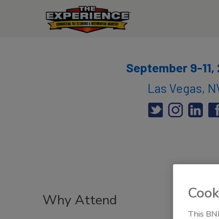
September 9-11,
Las Vegas, N
Cook
Why Attend
This BNP