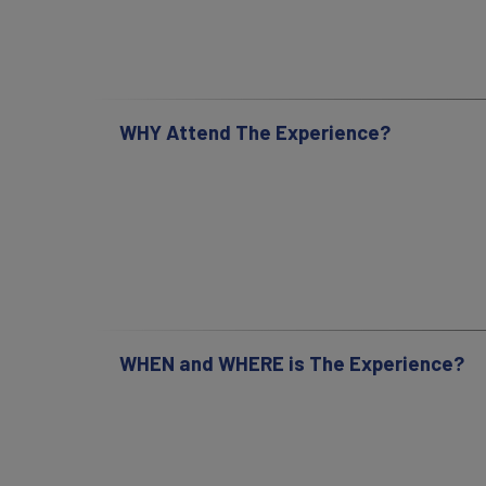
WHY Attend The Experience?
WHEN and WHERE is The Experience?