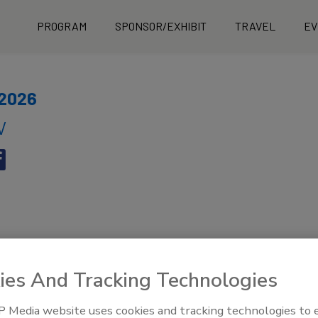
PROGRAM
SPONSOR/EXHIBIT
TRAVEL
EV
 2026
V
ies And Tracking Technologies
 Media website uses cookies and tracking technologies to