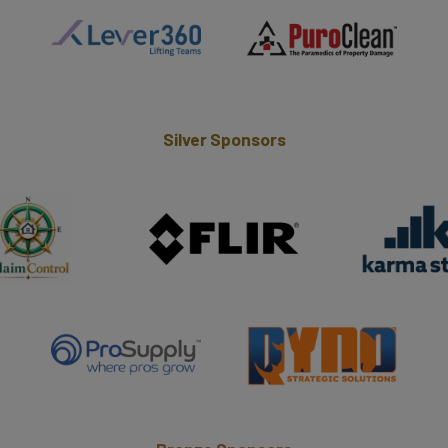
Silver Sponsors