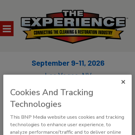
September 9-11, 2026
Las Vegas, NV
Cookies And Tracking
Technologies
This BNP Media website uses cookies and tracking
technologies to enhance user experience, to
analyze performance/traffic and to deliver online