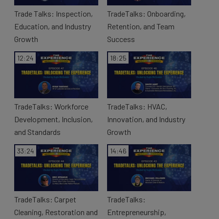
Trade Talks: Inspection,
TradeTalks: Onboarding,
e
Education, and Industry
Retention, and Team
Growth
Success
12:24
18:25
o
TradeTalks: Workforce
TradeTalks: HVAC,
Development, Inclusion,
Innovation, and Industry
and Standards
Growth
33:24
14:46
TradeTalks: Carpet
TradeTalks:
Cleaning, Restoration and
Entrepreneurship,