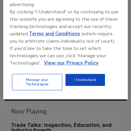
advertising.
TradeTalks: Unlocking The
By clicking "I Understand" or by continuing to use
Experience
this website you are agreeing to the use of these
tracking technologies and accept our recently
updated
Terms and Conditions
(which require
you to arbitrate claims individually out of court).
If you'd like to take the time to set which
technologies we can use, click 'Manage your
Technologies'.
View our Privacy Policy
P
Manage your
I Understand
Technologies
l
Now Playing
Trade Talks: Inspection, Education, and
Industry Growth