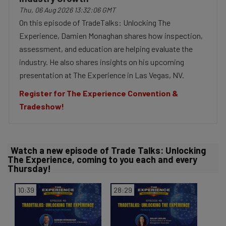
a
Thu, 06 Aug 2026 13:32:06 GMT
On this episode of TradeTalks: Unlocking The
Experience, Damien Monaghan shares how inspection,
assessment, and education are helping evaluate the
y
industry. He also shares insights on his upcoming
presentation at The Experience in Las Vegas, NV.
Register for The Experience Convention &
V
Tradeshow!
Watch a new episode of Trade Talks: Unlocking
i
The Experience, coming to you each and every
Thursday!
10:39
28:29
d