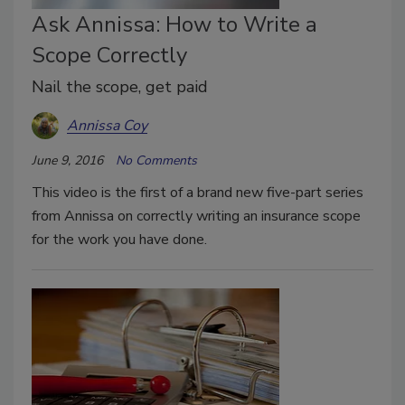
Ask Annissa: How to Write a
Scope Correctly
Nail the scope, get paid
Annissa Coy
June 9, 2016
No Comments
This video is the first of a brand new five-part series
from Annissa on correctly writing an insurance scope
for the work you have done.