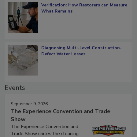
Verification: How Restorers can Measure
What Remains
Diagnosing Multi-Level Construction-
Defect Water Losses
Events
September 9, 2026
The Experience Convention and Trade
Show
The Experience Convention and
Trade Show unites the cleaning,