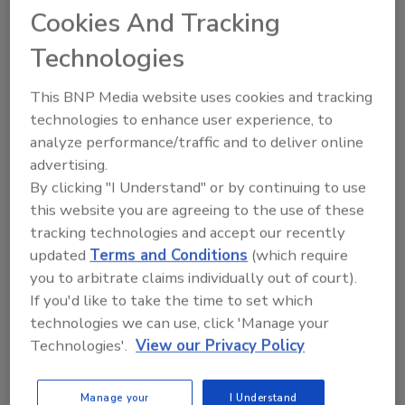
Cookies And Tracking
Ask Annissa: How to Write a
Scope Correctly (Part 3)
Technologies
Working with an adjuster
This BNP Media website uses cookies and tracking
technologies to enhance user experience, to
Annissa Coy
analyze performance/traffic and to deliver online
June 30, 2016
No Comments
advertising.
By clicking "I Understand" or by continuing to use
This week, Annissa goes over the kind of
this website you are agreeing to the use of these
communication and relationship you should have with
tracking technologies and accept our recently
the adjuster on every job.
updated
Terms and Conditions
(which require
you to arbitrate claims individually out of court).
If you'd like to take the time to set which
technologies we can use, click 'Manage your
Technologies'.
View our Privacy Policy
Manage your
I Understand