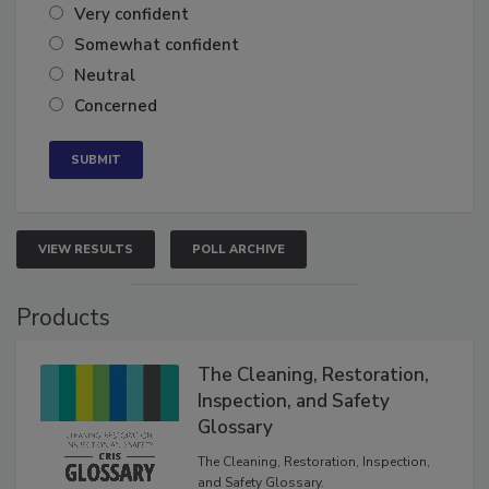
Very confident
Somewhat confident
Neutral
Concerned
VIEW RESULTS
POLL ARCHIVE
Products
The Cleaning, Restoration,
Inspection, and Safety
Glossary
The Cleaning, Restoration, Inspection,
and Safety Glossary.