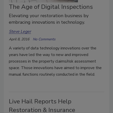
The Age of Digital Inspections
Elevating your restoration business by
embracing innovations in technology.
Steve Leger
April 8, 2016
No Comments
A variety of data technology innovations over the
years have led the way to new and improved
processes in the property claims/risk assessment
space. Those innovations have aimed to improve the
manual functions routinely conducted in the field.
Live Hail Reports Help
Restoration & Insurance