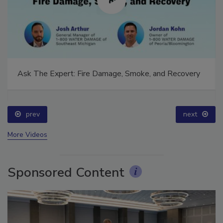
Ask The Expert: Fire Damage, Smoke, and Recovery
prev
next
More Videos
Sponsored Content