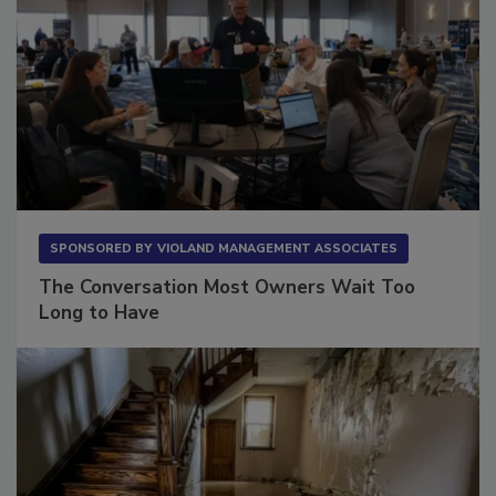
SPONSORED BY
VIOLAND MANAGEMENT ASSOCIATES
The Conversation Most Owners Wait Too
Long to Have