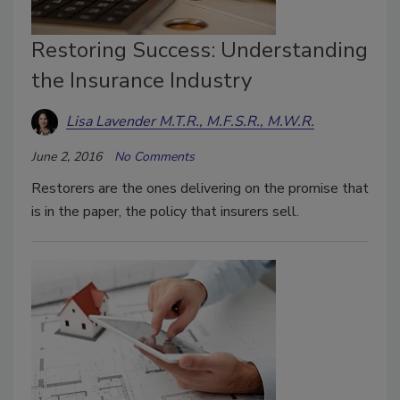
Restoring Success: Understanding
the Insurance Industry
Lisa Lavender M.T.R., M.F.S.R., M.W.R.
June 2, 2016
No Comments
Restorers are the ones delivering on the promise that
is in the paper, the policy that insurers sell.