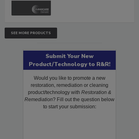
SEE MORE PRODUCTS
Submit Your New
Product/Technology to R&R!
Would you like to promote a new
restoration, remediation or cleaning
product/technology with
Restoration &
Remediation
? Fill out the question below
to start your submission: