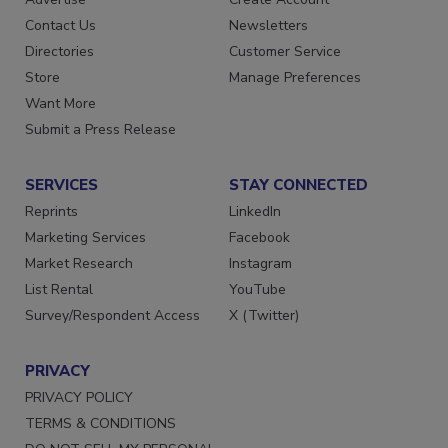
Contact Us
Newsletters
Directories
Customer Service
Store
Manage Preferences
Want More
Submit a Press Release
SERVICES
STAY CONNECTED
Reprints
LinkedIn
Marketing Services
Facebook
Market Research
Instagram
List Rental
YouTube
Survey/Respondent Access
X (Twitter)
PRIVACY
PRIVACY POLICY
TERMS & CONDITIONS