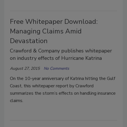
Free Whitepaper Download:
Managing Claims Amid
Devastation
Crawford & Company publishes whitepaper
on industry effects of Hurricane Katrina
August 27, 2015
No Comments
On the 10-year anniversary of Katrina hitting the Gulf
Coast, this whitepaper report by Crawford
summarizes the storm’s effects on handling insurance
claims.