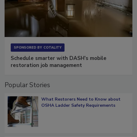
SPONSORED BY
COTALITY
Schedule smarter with DASH’s mobile
restoration job management
Popular Stories
What Restorers Need to Know about
OSHA Ladder Safety Requirements