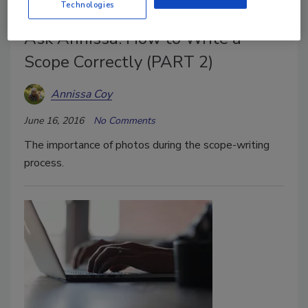
Technologies
Ask Annissa: How to Write a
Scope Correctly (PART 2)
Annissa Coy
June 16, 2016
No Comments
The importance of photos during the scope-writing
process.