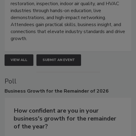
restoration, inspection, indoor air quality, and HVAC
industries through hands-on education, live
demonstrations, and high-impact networking.
Attendees gain practical skills, business insight, and
connections that elevate industry standards and drive
growth.
VIEW ALL
SUBMIT AN EVENT
Poll
Business
Growth for the Remainder of 2026
How confident are you in your
business's growth for the remainder
of the year?