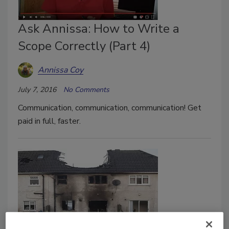
Ask Annissa: How to Write a
Scope Correctly (Part 4)
Annissa Coy
July 7, 2016
No Comments
Communication, communication, communication! Get
paid in full, faster.