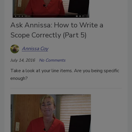
Ask Annissa: How to Write a
Scope Correctly (Part 5)
Annissa Coy
July 14, 2016
No Comments
Take a look at your line items. Are you being specific
enough?