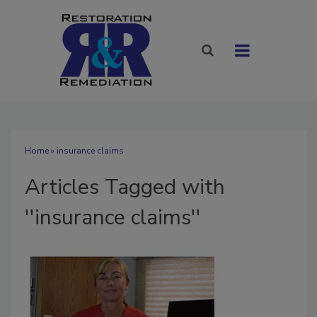
Home
» insurance claims
Articles Tagged with
''insurance claims''