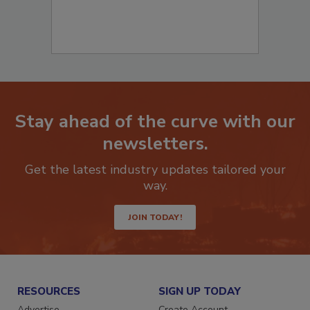
Stay ahead of the curve with our
newsletters.
Get the latest industry updates tailored your
way.
JOIN TODAY!
RESOURCES
SIGN UP TODAY
Advertise
Create Account