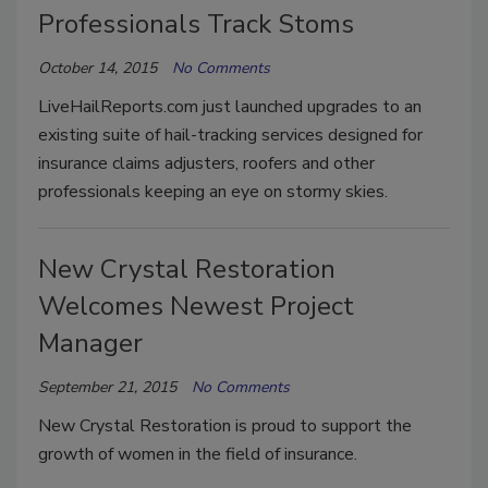
Professionals Track Stoms
October 14, 2015
No Comments
LiveHailReports.com just launched upgrades to an
existing suite of hail-tracking services designed for
insurance claims adjusters, roofers and other
professionals keeping an eye on stormy skies.
New Crystal Restoration
Welcomes Newest Project
Manager
September 21, 2015
No Comments
New Crystal Restoration is proud to support the
growth of women in the field of insurance.