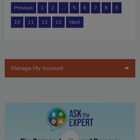
Previous
1
2
…
5
6
7
8
9
10
11
12
13
Next
Manage My Account