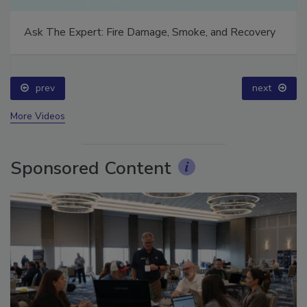
Ask The Expert: Fire Damage, Smoke, and Recovery
prev
next
More Videos
Sponsored Content