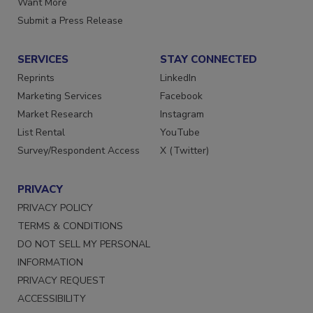
Want More
Submit a Press Release
SERVICES
STAY CONNECTED
Reprints
LinkedIn
Marketing Services
Facebook
Market Research
Instagram
List Rental
YouTube
Survey/Respondent Access
X (Twitter)
PRIVACY
PRIVACY POLICY
TERMS & CONDITIONS
DO NOT SELL MY PERSONAL
INFORMATION
PRIVACY REQUEST
ACCESSIBILITY