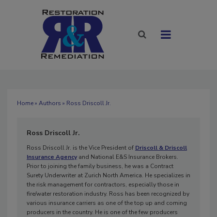
Home
»
Authors
» Ross Driscoll Jr.
Ross Driscoll Jr.
Ross Driscoll Jr. is the Vice President of
Driscoll & Driscoll
Insurance Agency
and National E&S Insurance Brokers.
Prior to joining the family business, he was a Contract
Surety Underwriter at Zurich North America. He specializes in
the risk management for contractors, especially those in
fire/water restoration industry. Ross has been recognized by
various insurance carriers as one of the top up and coming
producers in the country. He is one of the few producers