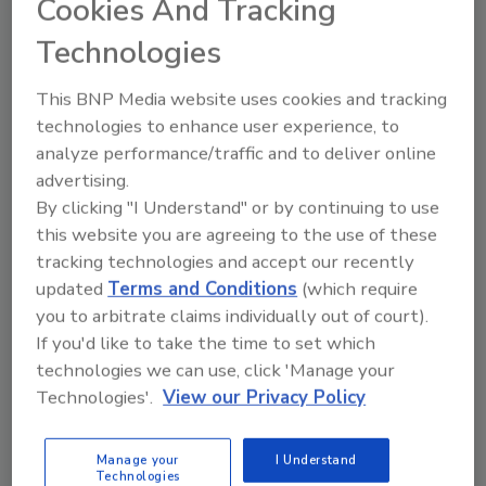
Cookies And Tracking
Technologies
Top 3 Insurance Trends of 2020
This BNP Media website uses cookies and tracking
Ross Driscoll Jr.
technologies to enhance user experience, to
December 12, 2019
No Comments
analyze performance/traffic and to deliver online
There is no doubt that the hardest line
advertising.
of business to write going into 2020 is
By clicking "I Understand" or by continuing to use
Commercial Auto. For years, insurance
this website you are agreeing to the use of these
carriers underpriced auto premiums and
tracking technologies and accept our recently
it caught up to them, resulting in auto
updated
Terms and Conditions
(which require
being unprofitable for many carriers.
you to arbitrate claims individually out of court).
If you'd like to take the time to set which
technologies we can use, click 'Manage your
Technologies'.
View our Privacy Policy
Manage your
I Understand
Technologies