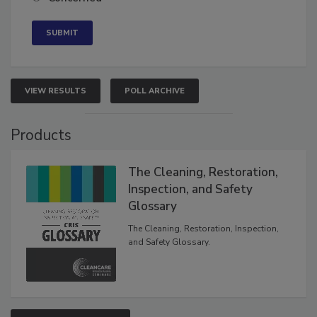
VIEW RESULTS
POLL ARCHIVE
Products
The Cleaning, Restoration,
Inspection, and Safety
Glossary
The Cleaning, Restoration, Inspection,
and Safety Glossary.