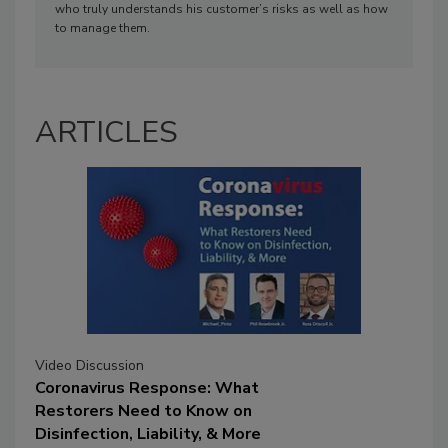
who truly understands his customer’s risks as well as how
to manage them.
ARTICLES
Video Discussion
Coronavirus Response: What
Restorers Need to Know on
Disinfection, Liability, & More