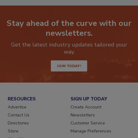
Stay ahead of the curve with our
newsletters.
Get the latest industry updates tailored your
way.
JOIN TODAY!
RESOURCES
SIGN UP TODAY
Advertise
Create Account
Contact Us
Newsletters
Directories
Customer Service
Store
Manage Preferences