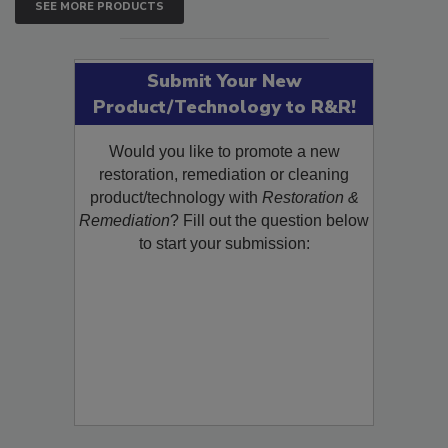
SEE MORE PRODUCTS
Submit Your New
Product/Technology to R&R!
Would you like to promote a new
restoration, remediation or cleaning
product/technology with
Restoration &
Remediation
? Fill out the question below
to start your submission: