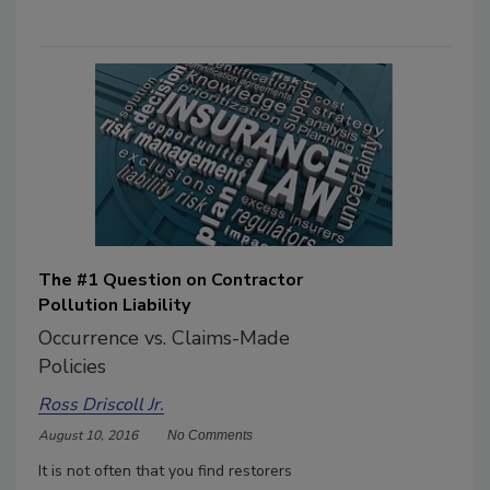
The #1 Question on Contractor
Pollution Liability
Occurrence vs. Claims-Made
Policies
Ross Driscoll Jr.
August 10, 2016
No Comments
It is not often that you find restorers