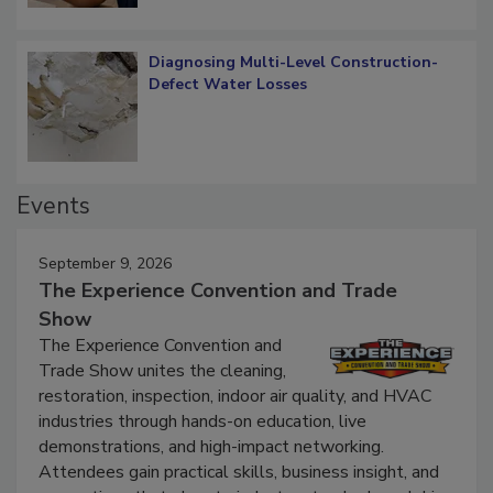
Diagnosing Multi-Level Construction-
Defect Water Losses
Events
September 9, 2026
The Experience Convention and Trade
Show
The Experience Convention and
Trade Show unites the cleaning,
restoration, inspection, indoor air quality, and HVAC
industries through hands-on education, live
demonstrations, and high-impact networking.
Attendees gain practical skills, business insight, and