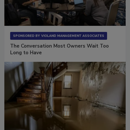
SPONSORED BY
VIOLAND MANAGEMENT ASSOCIATES
The Conversation Most Owners Wait Too
Long to Have