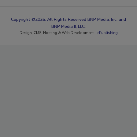
Copyright ©2026. All Rights Reserved BNP Media, Inc. and
BNP Media II, LLC.
Design, CMS, Hosting & Web Development ::
ePublishing