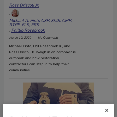
Ross Driscoll Jr.
Michael A. Pinto CSP, SMS, CMP,
RTPE, FLS, ERS
Phillip Rosebrook
March 10, 2020
No Comments
Michael Pinto, Phil Rosebrook Jr., and
Ross Driscoll Jr. weigh in on coronavirus
outbreak and how restoration
contractors can step in to help their
communities.