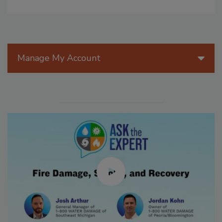
Manage My Account