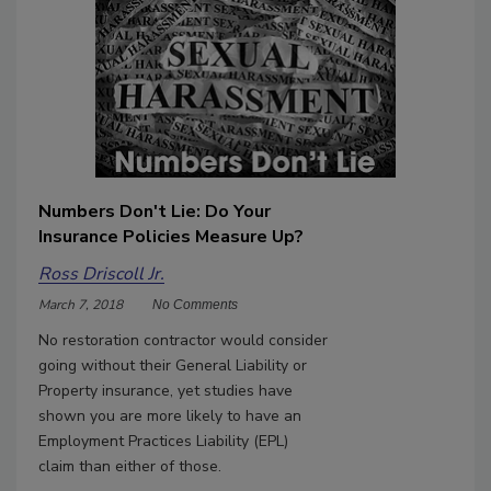
Numbers Don't Lie: Do Your
Insurance Policies Measure Up?
Ross Driscoll Jr.
March 7, 2018
No Comments
No restoration contractor would consider
going without their General Liability or
Property insurance, yet studies have
shown you are more likely to have an
Employment Practices Liability (EPL)
claim than either of those.