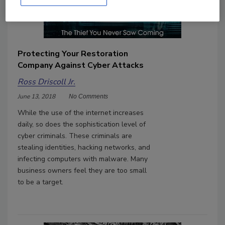
Protecting Your Restoration
Company Against Cyber Attacks
Ross Driscoll Jr.
June 13, 2018
No Comments
While the use of the internet increases
daily, so does the sophistication level of
cyber criminals. These criminals are
stealing identities, hacking networks, and
infecting computers with malware. Many
business owners feel they are too small
to be a target.