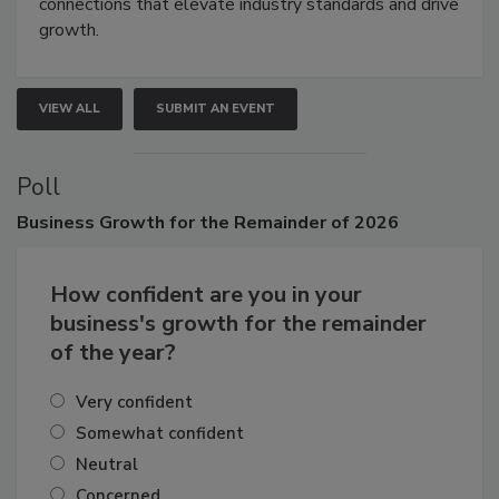
connections that elevate industry standards and drive
growth.
VIEW ALL
SUBMIT AN EVENT
Poll
Business
Growth for the Remainder of 2026
How confident are you in your
business's growth for the remainder
of the year?
Very confident
Somewhat confident
Neutral
Concerned