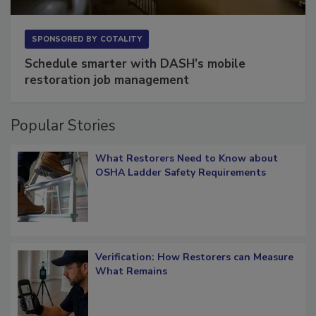
SPONSORED BY
COTALITY
Schedule smarter with DASH’s mobile
restoration job management
Popular Stories
What Restorers Need to Know about
OSHA Ladder Safety Requirements
Verification: How Restorers can Measure
What Remains