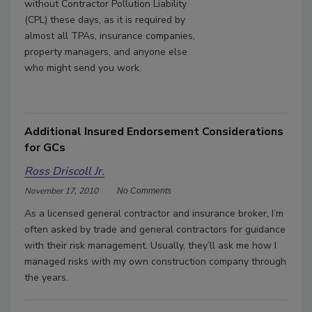
without Contractor Pollution Liability
(CPL) these days, as it is required by
almost all TPAs, insurance companies,
property managers, and anyone else
who might send you work.
Additional Insured Endorsement Considerations
for GCs
Ross Driscoll Jr.
November 17, 2010
No Comments
As a licensed general contractor and insurance broker, I’m
often asked by trade and general contractors for guidance
with their risk management. Usually, they’ll ask me how I
managed risks with my own construction company through
the years.