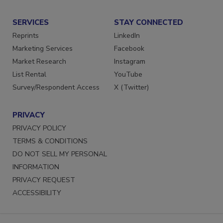
SERVICES
STAY CONNECTED
Reprints
LinkedIn
Marketing Services
Facebook
Market Research
Instagram
List Rental
YouTube
Survey/Respondent Access
X (Twitter)
PRIVACY
PRIVACY POLICY
TERMS & CONDITIONS
DO NOT SELL MY PERSONAL
INFORMATION
PRIVACY REQUEST
ACCESSIBILITY