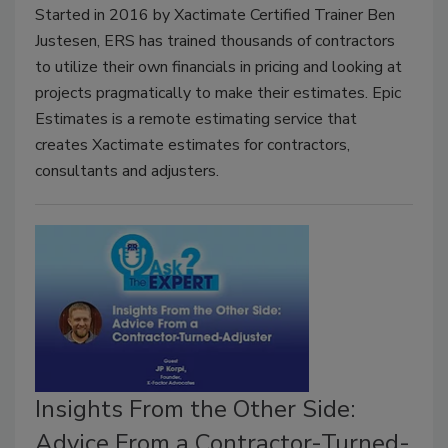
Started in 2016 by Xactimate Certified Trainer Ben
Justesen, ERS has trained thousands of contractors
to utilize their own financials in pricing and looking at
projects pragmatically to make their estimates. Epic
Estimates is a remote estimating service that
creates Xactimate estimates for contractors,
consultants and adjusters.
Insights From the Other Side:
Advice From a Contractor-Turned-