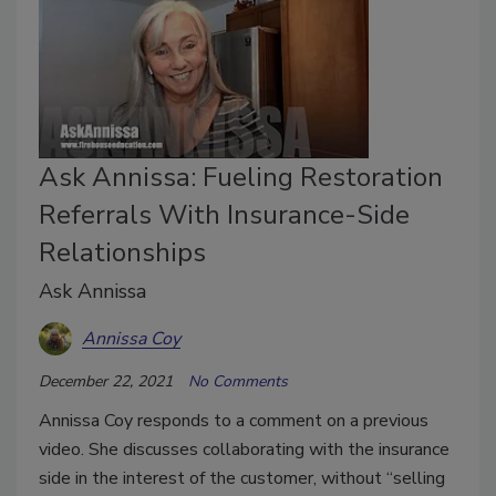
Ask Annissa: Fueling Restoration
Referrals With Insurance-Side
Relationships
Ask Annissa
Annissa Coy
December 22, 2021
No Comments
Annissa Coy responds to a comment on a previous
video. She discusses collaborating with the insurance
side in the interest of the customer, without “selling