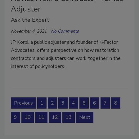
Adjuster
Ask the Expert
November 4, 2021
No Comments
JP Korpi, a public adjuster and founder of K-Factor
Advocates, offers perspective on how restoration
contractors and adjusters can work together in the
interest of policyholders.
Previous
1
2
3
4
5
6
7
8
9
10
11
12
13
Next