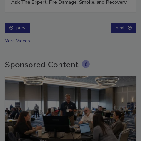
Ask The Expert: Fire Damage, Smoke, and Recovery
prev
next
More Videos
Sponsored Content