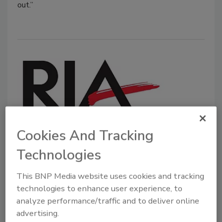
out.”
Cookies And Tracking
RIA Releases New Pricing Position
Technologies
Statement, Announces New AGA
Advocate Role
This BNP Media website uses cookies and tracking
technologies to enhance user experience, to
December 20, 2021
No Comments
analyze performance/traffic and to deliver online
The RIA will be expanding the number of AGA
advertising.