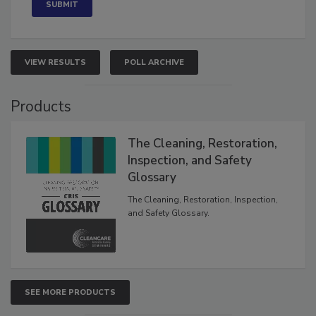
VIEW RESULTS
POLL ARCHIVE
Products
The Cleaning, Restoration,
Inspection, and Safety
Glossary
The Cleaning, Restoration, Inspection,
and Safety Glossary.
SEE MORE PRODUCTS