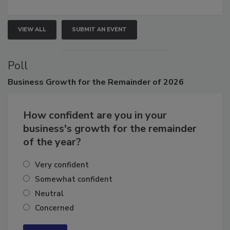
VIEW ALL
SUBMIT AN EVENT
Poll
Business
Growth for the Remainder of 2026
How confident are you in your
business's growth for the remainder
of the year?
Very confident
Somewhat confident
Neutral
Concerned