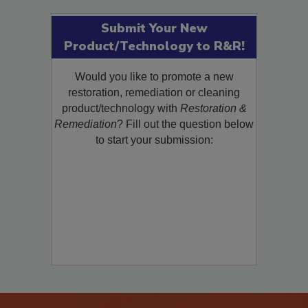
Submit Your New
Product/Technology to R&R!
Would you like to promote a new
restoration, remediation or cleaning
product/technology with
Restoration &
Remediation
? Fill out the question below
to start your submission: