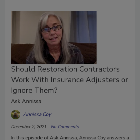
Should Restoration Contractors
Work With Insurance Adjusters or
Ignore Them?
Ask Annissa
Annissa Coy
December 2, 2021
No Comments
In this episode of Ask Annissa, Annissa Coy answers a