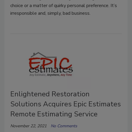
choice or a matter of quirky personal preference. It’s
irresponsible and, simply, bad business.
Enlightened Restoration
Solutions Acquires Epic Estimates
Remote Estimating Service
November 22, 2021
No Comments