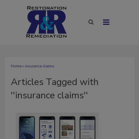
Home
» insurance claims
Articles Tagged with
''insurance claims''