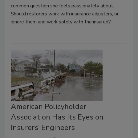
common question she feels passionately about:
Should restorers work with insurance adjusters, or
ignore them and work solely with the insured?
American Policyholder
Association Has its Eyes on
Insurers’ Engineers