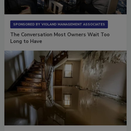
SPONSORED BY
VIOLAND MANAGEMENT ASSOCIATES
The Conversation Most Owners Wait Too
Long to Have