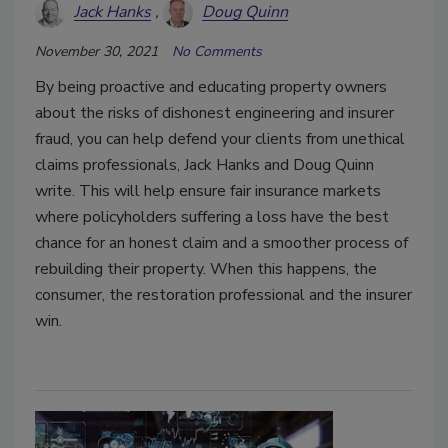
Jack Hanks
Doug Quinn
November 30, 2021
No Comments
By being proactive and educating property owners
about the risks of dishonest engineering and insurer
fraud, you can help defend your clients from unethical
claims professionals, Jack Hanks and Doug Quinn
write. This will help ensure fair insurance markets
where policyholders suffering a loss have the best
chance for an honest claim and a smoother process of
rebuilding their property. When this happens, the
consumer, the restoration professional and the insurer
win.