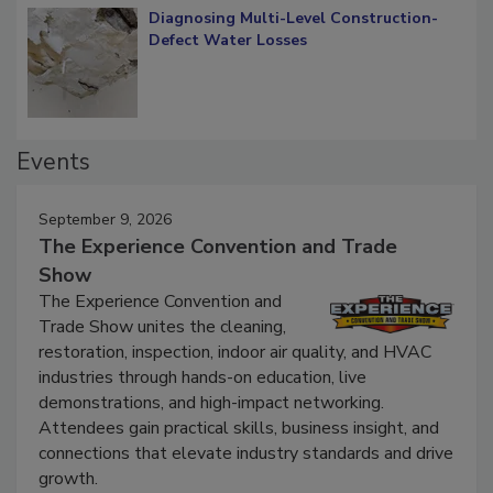
Diagnosing Multi-Level Construction-
Defect Water Losses
Events
September 9, 2026
The Experience Convention and Trade
Show
The Experience Convention and
Trade Show unites the cleaning,
restoration, inspection, indoor air quality, and HVAC
industries through hands-on education, live
demonstrations, and high-impact networking.
Attendees gain practical skills, business insight, and
connections that elevate industry standards and drive
growth.