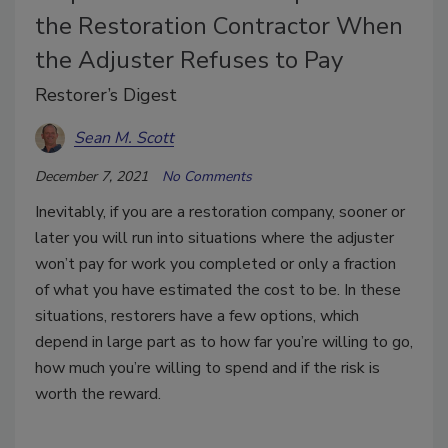
the Restoration Contractor When
the Adjuster Refuses to Pay
Restorer’s Digest
Sean M. Scott
December 7, 2021
No Comments
Inevitably, if you are a restoration company, sooner or
later you will run into situations where the adjuster
won’t pay for work you completed or only a fraction
of what you have estimated the cost to be. In these
situations, restorers have a few options, which
depend in large part as to how far you’re willing to go,
how much you’re willing to spend and if the risk is
worth the reward.