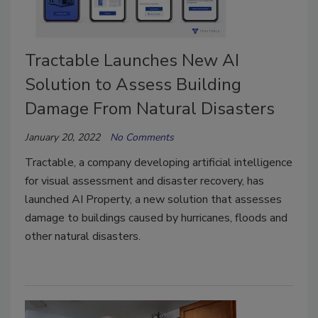
Tractable Launches New AI
Solution to Assess Building
Damage From Natural Disasters
January 20, 2022
No Comments
Tractable, a company developing artificial intelligence
for visual assessment and disaster recovery, has
launched AI Property, a new solution that assesses
damage to buildings caused by hurricanes, floods and
other natural disasters.