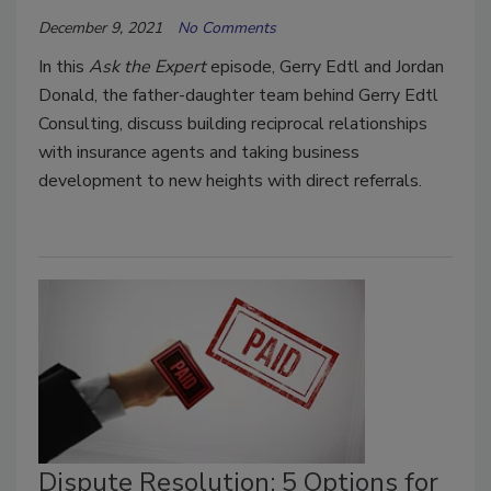
December 9, 2021
No Comments
In this
Ask the Expert
episode, Gerry Edtl and Jordan
Donald, the father-daughter team behind Gerry Edtl
Consulting, discuss building reciprocal relationships
with insurance agents and taking business
development to new heights with direct referrals.
Dispute Resolution: 5 Options for