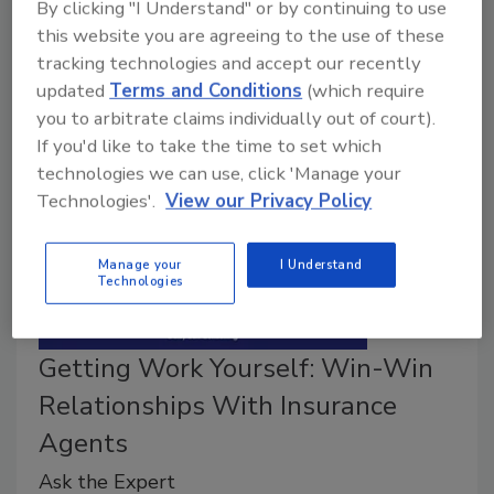
By clicking "I Understand" or by continuing to use
advocates working on behalf of restorers and is
this website you are agreeing to the use of these
seeking candidates for a new AGA Pricing Advocate
tracking technologies and accept our recently
position.
updated
Terms and Conditions
(which require
you to arbitrate claims individually out of court).
If you'd like to take the time to set which
technologies we can use, click 'Manage your
Technologies'.
View our Privacy Policy
Manage your
I Understand
Technologies
Getting Work Yourself: Win-Win
Relationships With Insurance
Agents
Ask the Expert