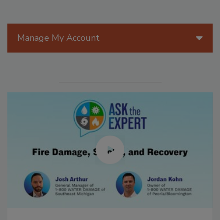
Manage My Account