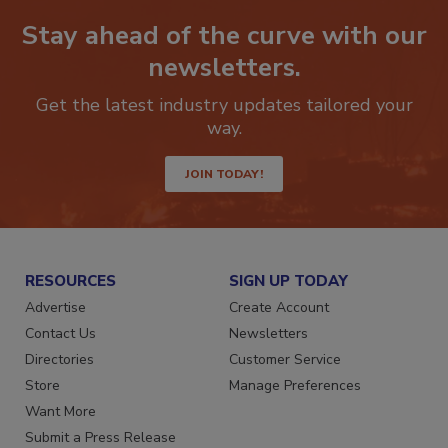
Stay ahead of the curve with our
newsletters.
Get the latest industry updates tailored your
way.
JOIN TODAY!
RESOURCES
SIGN UP TODAY
Advertise
Create Account
Contact Us
Newsletters
Directories
Customer Service
Store
Manage Preferences
Want More
Submit a Press Release