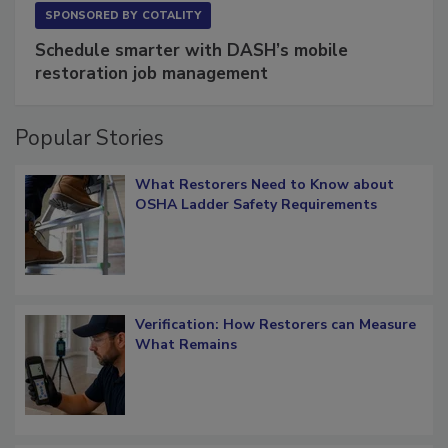
SPONSORED BY
COTALITY
Schedule smarter with DASH’s mobile
restoration job management
Popular Stories
What Restorers Need to Know about
OSHA Ladder Safety Requirements
Verification: How Restorers can Measure
What Remains