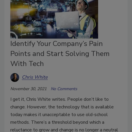
Identify Your Company’s Pain
Points and Start Solving Them
With Tech
Chris White
November 30, 2021
No Comments
I get it, Chris White writes. People don’t like to
change. However, the technology that is available
today makes it unacceptable to use old-school
methods. There’s a threshold beyond which a
reluctance to grow and change is no longer a neutral