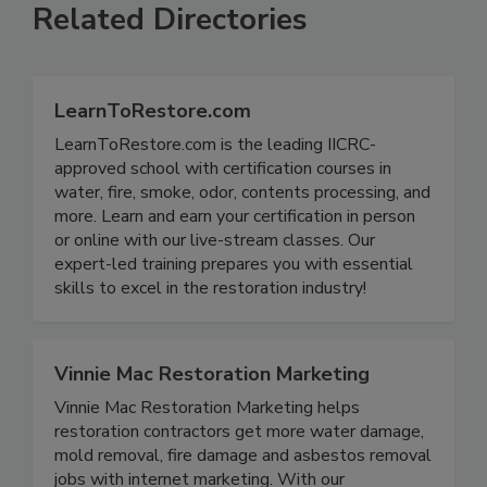
Related Directories
LearnToRestore.com
LearnToRestore.com is the leading IICRC-
approved school with certification courses in
water, fire, smoke, odor, contents processing, and
more. Learn and earn your certification in person
or online with our live-stream classes. Our
expert-led training prepares you with essential
skills to excel in the restoration industry!
Vinnie Mac Restoration Marketing
Vinnie Mac Restoration Marketing helps
restoration contractors get more water damage,
mold removal, fire damage and asbestos removal