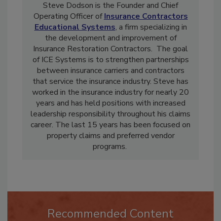
Steve Dodson is the Founder and Chief
Operating Officer of
Insurance Contractors
Educational Systems
, a firm specializing in
the development and improvement of
Insurance Restoration Contractors. The goal
of ICE Systems is to strengthen partnerships
between insurance carriers and contractors
that service the insurance industry. Steve has
worked in the insurance industry for nearly 20
years and has held positions with increased
leadership responsibility throughout his claims
career. The last 15 years has been focused on
property claims and preferred vendor
programs.