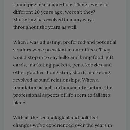
round peg in a square hole. Things were so
different 20 years ago, weren’t they?
Marketing has evolved in many ways
throughout the years as well.
When I was adjusting, preferred and potential
vendors were prevalent in our offices. They
would stop in to say hello and bring food, gift
cards, marketing packets, pens, koozies and
other goodies! Long story short, marketing
revolved around relationships. When a
foundation is built on human interaction, the
professional aspects of life seem to fall into
place.
With all the technological and political
changes we’ve experienced over the years in