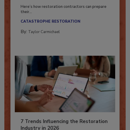
Season?
Here’s how restoration contractors can prepare
their...
CATASTROPHE RESTORATION
By:
Taylor Carmichael
7 Trends Influencing the Restoration