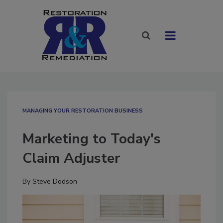
MANAGING YOUR RESTORATION BUSINESS
Marketing to Today's
Claim Adjuster
By
Steve Dodson