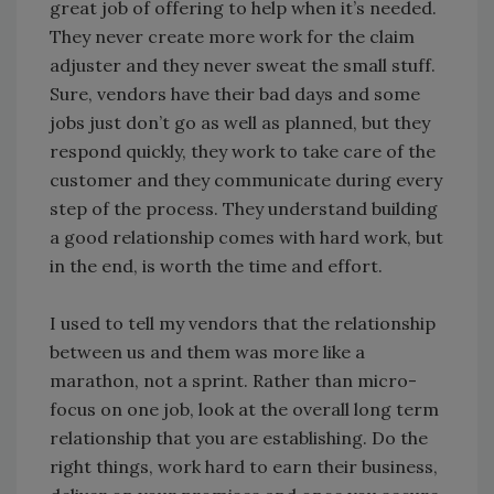
great job of offering to help when it’s needed.
They never create more work for the claim
adjuster and they never sweat the small stuff.
Sure, vendors have their bad days and some
jobs just don’t go as well as planned, but they
respond quickly, they work to take care of the
customer and they communicate during every
step of the process. They understand building
a good relationship comes with hard work, but
in the end, is worth the time and effort.
I used to tell my vendors that the relationship
between us and them was more like a
marathon, not a sprint. Rather than micro-
focus on one job, look at the overall long term
relationship that you are establishing. Do the
right things, work hard to earn their business,