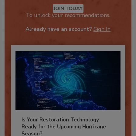
Recommended Content
JOIN TODAY
To unlock your recommendations.
Already have an account?
Sign In
Is Your Restoration Technology
Ready for the Upcoming Hurricane