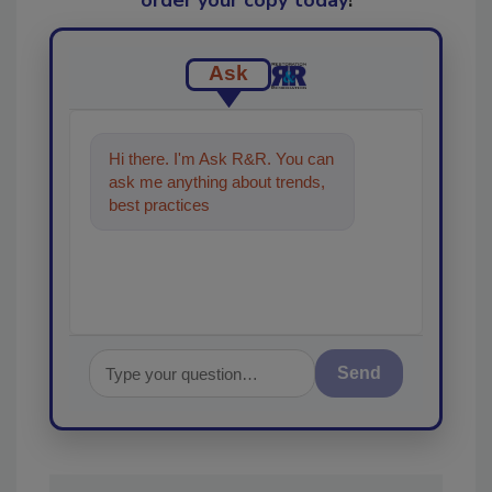
order your copy today
!
Ask
Hi there. I'm Ask R&R. You can
ask me anything about trends,
best practices and technologies
in the restoration, re
Send