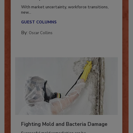
Industry in 2026
With market uncertainty, workforce transitions,
new...
GUEST COLUMNS
By:
Oscar Collins
Fighting Mold and Bacteria Damage