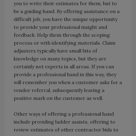
you to write their estimates for them, but to
be a guiding hand. By offering assistance on a
difficult job, you have the unique opportunity
to provide your professional insight and
feedback. Help them through the scoping
process or with identifying materials. Claim
adjusters typically have small bits of
knowledge on many topics, but they are
certainly not experts in all areas. If you can
provide a professional hand in this way, they
will remember you when a customer asks for a
vendor referral, subsequently leaving a
positive mark on the customer as well.
Other ways of offering a professional hand
include providing ladder assists, offering to
review estimates of other contractor bids to