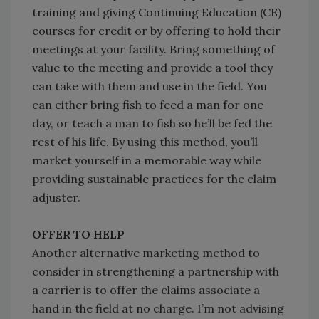
training and giving Continuing Education (CE)
courses for credit or by offering to hold their
meetings at your facility. Bring something of
value to the meeting and provide a tool they
can take with them and use in the field. You
can either bring fish to feed a man for one
day, or teach a man to fish so he’ll be fed the
rest of his life. By using this method, you’ll
market yourself in a memorable way while
providing sustainable practices for the claim
adjuster.
OFFER TO HELP
Another alternative marketing method to
consider in strengthening a partnership with
a carrier is to offer the claims associate a
hand in the field at no charge. I’m not advising