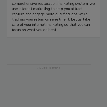
jobs with internet marketing. With our
comprehensive restoration marketing system, we
use internet marketing to help you attract,
capture and engage more qualified jobs while
tracking your return on investment. Let us take
care of your internet marketing so that you can
focus on what you do best.