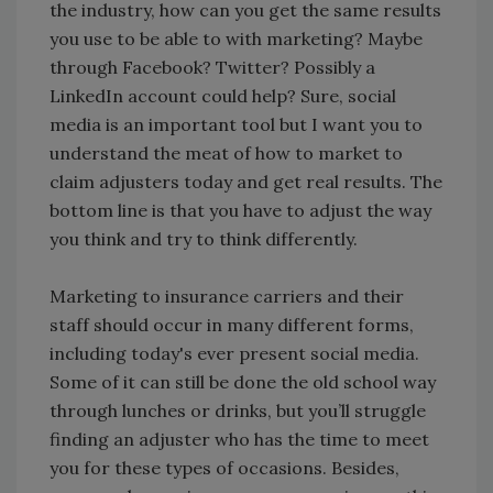
the industry, how can you get the same results
you use to be able to with marketing? Maybe
through Facebook? Twitter? Possibly a
LinkedIn account could help? Sure, social
media is an important tool but I want you to
understand the meat of how to market to
claim adjusters today and get real results. The
bottom line is that you have to adjust the way
you think and try to think differently.
Marketing to insurance carriers and their
staff should occur in many different forms,
including today's ever present social media.
Some of it can still be done the old school way
through lunches or drinks, but you’ll struggle
finding an adjuster who has the time to meet
you for these types of occasions. Besides,