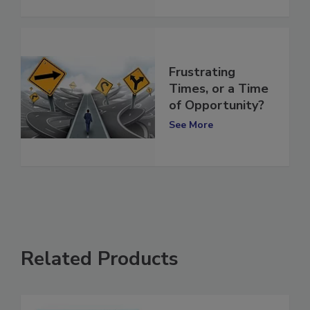
See More
Frustrating
Times, or a Time
of Opportunity?
See More
Related Products