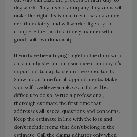
day work. They need a company they know will
make the right decisions, treat the customer
and them fairly, and will work diligently to
complete the task in a timely manner with
good, solid workmanship.
If you have been trying to get in the door with
a claim adjuster or an insurance company, it’s
important to capitalize on the opportunity!
Show up on time for all appointments. Make
yourself readily available even if it will be
difficult to do so. Write a professional,
thorough estimate the first time that
addresses all issues, questions and concerns.
Keep the estimate in line with the loss and
don’t include items that don’t belong in the
estimate. Call the claims adjuster only when