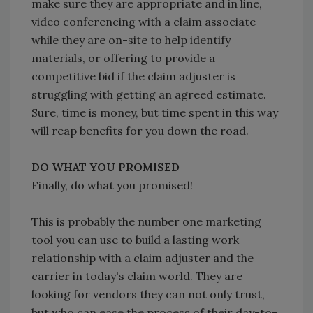
make sure they are appropriate and in line,
video conferencing with a claim associate
while they are on-site to help identify
materials, or offering to provide a
competitive bid if the claim adjuster is
struggling with getting an agreed estimate.
Sure, time is money, but time spent in this way
will reap benefits for you down the road.
DO WHAT YOU PROMISED
Finally, do what you promised!
This is probably the number one marketing
tool you can use to build a lasting work
relationship with a claim adjuster and the
carrier in today's claim world. They are
looking for vendors they can not only trust,
but who can ease the process of their day-to-