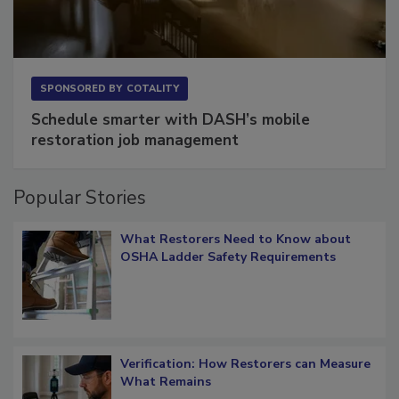
SPONSORED BY
COTALITY
Schedule smarter with DASH’s mobile
restoration job management
Popular Stories
What Restorers Need to Know about
OSHA Ladder Safety Requirements
Verification: How Restorers can Measure