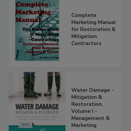
Complete
Marketing Manual
for Restoration &
Mitigation
Contractors
Water Damage -
Mitigation &
Restoration,
Volume I -
Management &