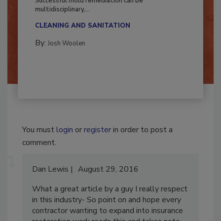
Successful mold remediation can be
multidisciplinary,...
CLEANING AND SANITATION
By:
Josh Woolen
You must
login
or
register
in order to post a
comment.
Dan Lewis
August 29, 2016
What a great article by a guy I really respect
in this industry- So point on and hope every