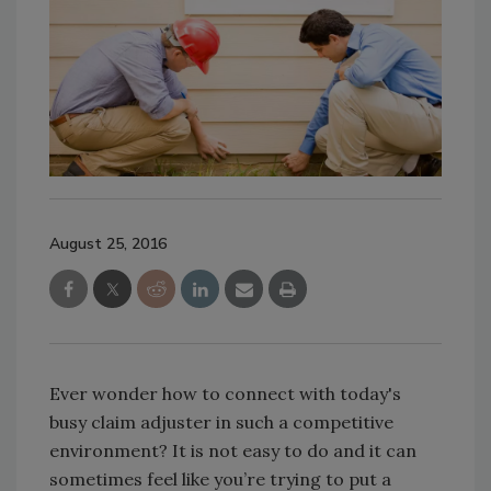
August 25, 2016
Ever wonder how to connect with today's
busy claim adjuster in such a competitive
environment? It is not easy to do and it can
sometimes feel like you’re trying to put a