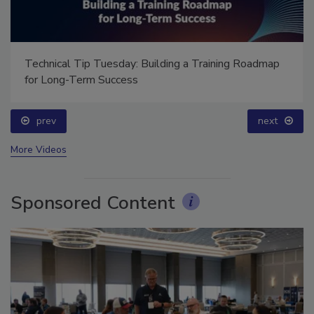
Technical Tip Tuesday: Building a Training Roadmap
for Long-Term Success
prev
next
More Videos
Sponsored Content