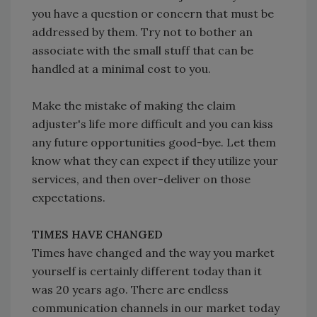
you have a question or concern that must be
addressed by them. Try not to bother an
associate with the small stuff that can be
handled at a minimal cost to you.
Make the mistake of making the claim
adjuster's life more difficult and you can kiss
any future opportunities good-bye. Let them
know what they can expect if they utilize your
services, and then over-deliver on those
expectations.
TIMES HAVE CHANGED
Times have changed and the way you market
yourself is certainly different today than it
was 20 years ago. There are endless
communication channels in our market today