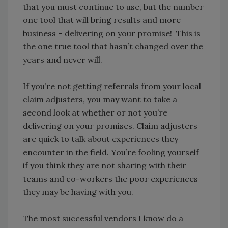
that you must continue to use, but the number
one tool that will bring results and more
business – delivering on your promise! This is
the one true tool that hasn’t changed over the
years and never will.
If you’re not getting referrals from your local
claim adjusters, you may want to take a
second look at whether or not you’re
delivering on your promises. Claim adjusters
are quick to talk about experiences they
encounter in the field. You’re fooling yourself
if you think they are not sharing with their
teams and co-workers the poor experiences
they may be having with you.
The most successful vendors I know do a