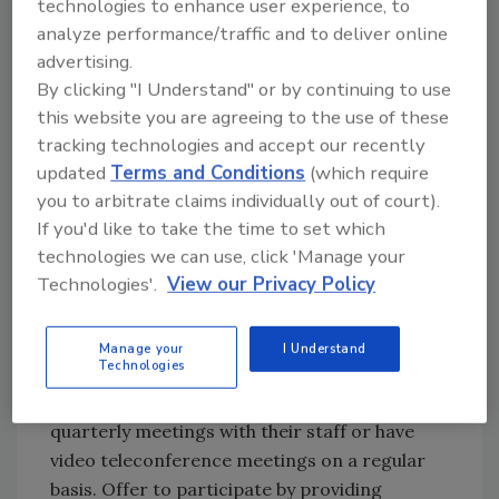
technologies to enhance user experience, to
tools.
analyze performance/traffic and to deliver online
advertising.
BRING VALUE TO A MEETING
By clicking "I Understand" or by continuing to use
Most claim adjusters work out of their homes
this website you are agreeing to the use of these
in what is known as an Alternative Work
tracking technologies and accept our recently
Environment. Stopping by an office to do a
updated
Terms and Conditions
(which require
you to arbitrate claims individually out of court).
quick hit marketing meeting with a claims
If you'd like to take the time to set which
team is nearly impossible, and doesn't much
technologies we can use, click 'Manage your
value. Instead, you should work at establishing
Technologies'.
View our Privacy Policy
relationships with the management team of
those field representatives and find your way
into their meetings and agendas.
Manage your
I Understand
Technologies
Most claim teams still hold monthly or
quarterly meetings with their staff or have
video teleconference meetings on a regular
basis. Offer to participate by providing