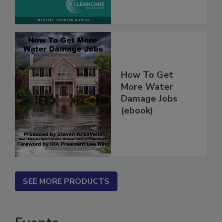
Marketing
How To Get
More Water
Damage Jobs
(ebook)
SEE MORE PRODUCTS