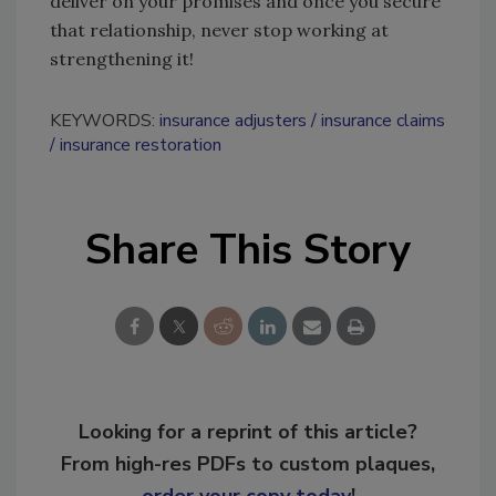
deliver on your promises and once you secure
that relationship, never stop working at
strengthening it!
KEYWORDS:
insurance adjusters
insurance claims
insurance restoration
Share This Story
Looking for a reprint of this article?
From high-res PDFs to custom plaques,