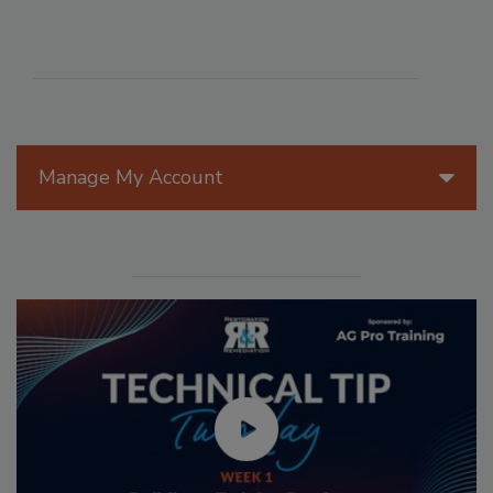
Manage My Account