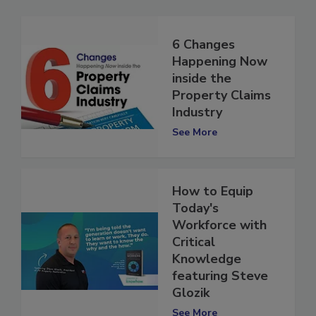
6 Changes
Happening Now
inside the
Property Claims
Industry
See More
How to Equip
Today's
Workforce with
Critical
Knowledge
featuring Steve
Glozik