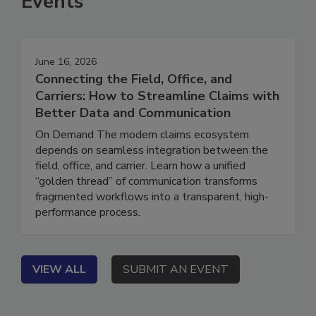
Events
June 16, 2026
Connecting the Field, Office, and
Carriers: How to Streamline Claims with
Better Data and Communication
On Demand The modern claims ecosystem
depends on seamless integration between the
field, office, and carrier. Learn how a unified
“golden thread” of communication transforms
fragmented workflows into a transparent, high-
performance process.
VIEW ALL
SUBMIT AN EVENT