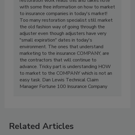
contractor wanting to expand into insurance
restoration work reads this and takes note
with some free information on how to market
to insurance companies in today's market!
Too many restoration specialist still market
the old fashion way of going through the
adjuster even though adjusters have very
"small expiration" dates in today's
environment. The ones that understand
marketing to the insurance COMPANY, are
the contractors that will continue to
advance. Tricky part is understanding HOW
to market to the COMPANY which is not an
easy task. Dan Lewis Technical Claim
Manager Fortune 100 Insurance Company
Related Articles