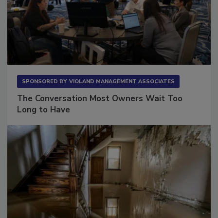
SPONSORED BY
VIOLAND MANAGEMENT ASSOCIATES
The Conversation Most Owners Wait Too
Long to Have