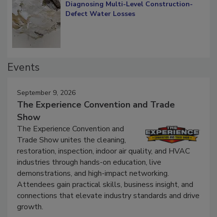
Diagnosing Multi-Level Construction-
Defect Water Losses
Events
September 9, 2026
The Experience Convention and Trade
Show
The Experience Convention and
Trade Show unites the cleaning,
restoration, inspection, indoor air quality, and HVAC
industries through hands-on education, live
demonstrations, and high-impact networking.
Attendees gain practical skills, business insight, and
connections that elevate industry standards and drive
growth.