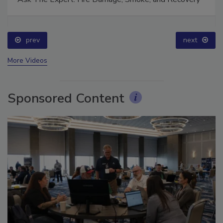
prev
next
More Videos
Sponsored Content