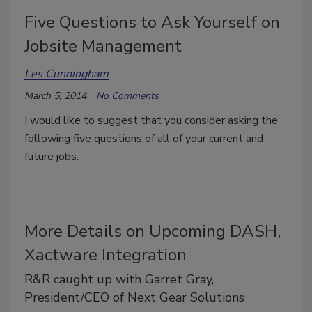
Five Questions to Ask Yourself on
Jobsite Management
Les Cunningham
March 5, 2014
No Comments
I would like to suggest that you consider asking the
following five questions of all of your current and
future jobs.
More Details on Upcoming DASH,
Xactware Integration
R&R caught up with Garret Gray,
President/CEO of Next Gear Solutions