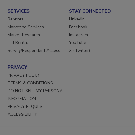
SERVICES
STAY CONNECTED
Reprints
LinkedIn
Marketing Services
Facebook
Market Research
Instagram
List Rental
YouTube
Survey/Respondent Access
X (Twitter)
PRIVACY
PRIVACY POLICY
TERMS & CONDITIONS
DO NOT SELL MY PERSONAL
INFORMATION
PRIVACY REQUEST
ACCESSIBILITY