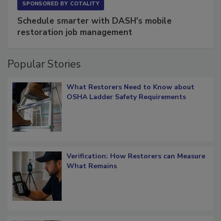
SPONSORED BY
COTALITY
Schedule smarter with DASH’s mobile
restoration job management
Popular Stories
What Restorers Need to Know about
OSHA Ladder Safety Requirements
Verification: How Restorers can Measure
What Remains