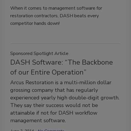
When it comes to management software for
restoration contractors, DASH beats every
competitor hands down!
Sponsored Spotlight Article
DASH Software: “The Backbone
of our Entire Operation”
Arcus Restoration is a multi-million dollar
grossing company that has regularly
experienced yearly high double-digit growth.
They say their success would not be
attainable if not for DASH workflow
management software.