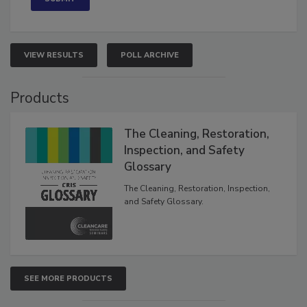
VIEW RESULTS
POLL ARCHIVE
Products
The Cleaning, Restoration,
Inspection, and Safety
Glossary
The Cleaning, Restoration, Inspection,
and Safety Glossary.
SEE MORE PRODUCTS