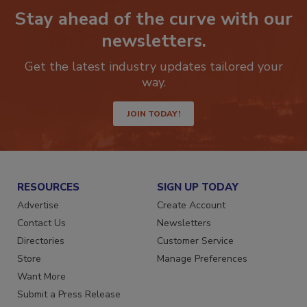
Stay ahead of the curve with our
newsletters.
Get the latest industry updates tailored your
way.
JOIN TODAY!
RESOURCES
SIGN UP TODAY
Advertise
Create Account
Contact Us
Newsletters
Directories
Customer Service
Store
Manage Preferences
Want More
Submit a Press Release