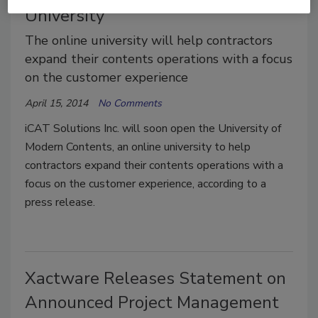
University
The online university will help contractors
expand their contents operations with a focus
on the customer experience
April 15, 2014
No Comments
iCAT Solutions Inc. will soon open the University of
Modern Contents, an online university to help
contractors expand their contents operations with a
focus on the customer experience, according to a
press release.
Xactware Releases Statement on
Announced Project Management