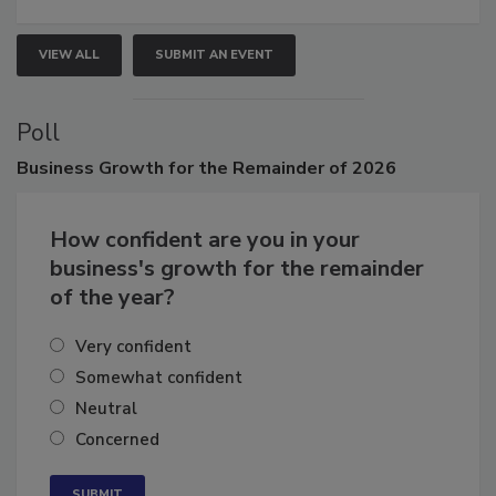
VIEW ALL
SUBMIT AN EVENT
Poll
Business
Growth for the Remainder of 2026
How confident are you in your
business's growth for the remainder
of the year?
Very confident
Somewhat confident
Neutral
Concerned