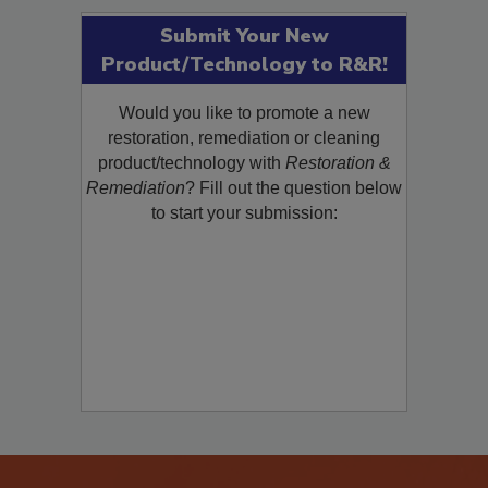
Submit Your New
Product/Technology to R&R!
Would you like to promote a new
restoration, remediation or cleaning
product/technology with
Restoration &
Remediation
? Fill out the question below
to start your submission: