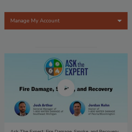
Manage My Account
Ask The Expert: Fire Damage, Smoke, and Recovery