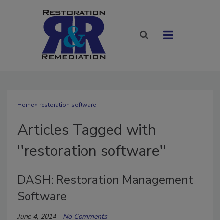
Home
» restoration software
Articles Tagged with
''restoration software''
DASH: Restoration Management
Software
June 4, 2014
No Comments