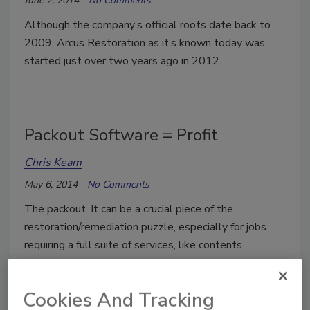
June 2, 2014
No Comments
Although the company’s official roots date back to
2009, Arcus Restoration as it’s known today was
started just over two years ago in 2012.
Packout Software = Profit
Chris Keam
May 6, 2014
No Comments
The packout. It can be a crucial piece of the
restoration/remediation puzzle, especially for jobs
requiring a full suite of services, like contents
management.
Cookies And Tracking