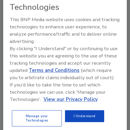
Technologies
Ask Annissa: How Can I Handle
This BNP Media website uses cookies and tracking
Difficult Adjusters?
technologies to enhance user experience, to
This negotiating that some adjusters do is
analyze performance/traffic and to deliver online
simply not OK in my book
advertising.
By clicking "I Understand" or by continuing to use
Annissa Coy
this website you are agreeing to the use of these
May 2, 2014
2 Comments
tracking technologies and accept our recently
updated
Terms and Conditions
(which require
I have been in this industry for 14-plus years and I can
you to arbitrate claims individually out of court).
happily say I have never negotiated or settled for
If you'd like to take the time to set which
anything less than payment in full for all services
technologies we can use, click 'Manage your
rendered when getting a check from an adjuster.
Technologies'.
View our Privacy Policy
Manage your
I Understand
Technologies
iCAT Launches Online Contents