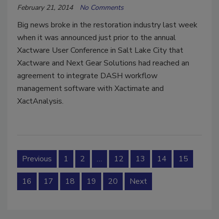
February 21, 2014
No Comments
Big news broke in the restoration industry last week
when it was announced just prior to the annual
Xactware User Conference in Salt Lake City that
Xactware and Next Gear Solutions had reached an
agreement to integrate DASH workflow
management software with Xactimate and
XactAnalysis.
Previous
1
2
…
12
13
14
15
16
17
18
19
20
Next