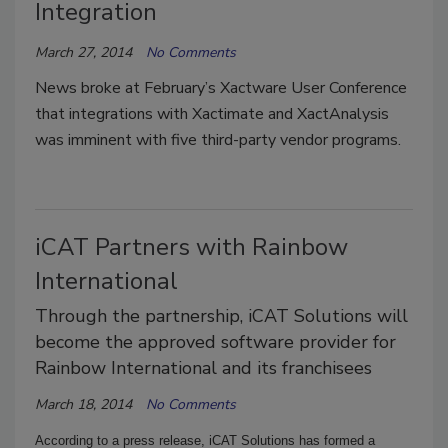
Integration
March 27, 2014
No Comments
News broke at February’s Xactware User Conference
that integrations with Xactimate and XactAnalysis
was imminent with five third-party vendor programs.
iCAT Partners with Rainbow
International
Through the partnership, iCAT Solutions will
become the approved software provider for
Rainbow International and its franchisees
March 18, 2014
No Comments
According to a press release, iCAT Solutions has formed a