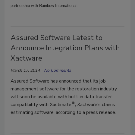
partnership with Rainbow International.
Assured Software Latest to
Announce Integration Plans with
Xactware
March 17, 2014
No Comments
Assured Software has announced that its job
management software for the restoration industry
will soon be available with built-in data transfer
®
compatibility with Xactimate
,
Xactware’s claims
estimating software, according to a press release.