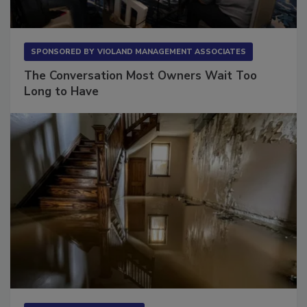
SPONSORED BY
VIOLAND MANAGEMENT ASSOCIATES
The Conversation Most Owners Wait Too
Long to Have