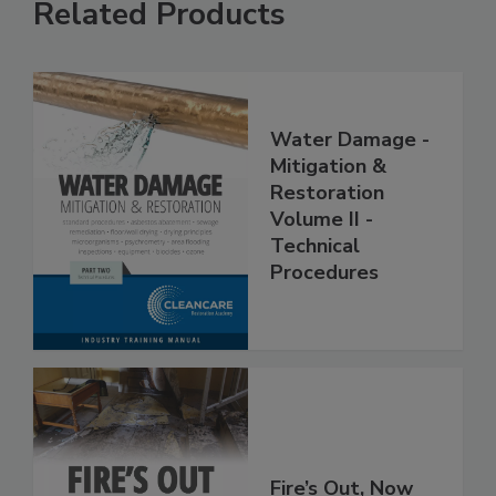
Related Products
Water Damage -
Mitigation &
Restoration
Volume II -
Technical
Procedures