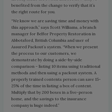
benefited from the change to verify that it’s
the right route for you.
“We know we are saving time and money with
this approach,” says Scott Williams, a branch
manager for Belfor Property Restoration in
Abbotsford, British Columbia and user of
Assured Packout’s system. “When we present
the process to our customers, we
demonstrate by doing a side-by-side
comparison – listing 10 items using traditional
methods and then using a packout system. A
properly trained contents person can save 15-
25% of the time in listing a box of content.
Multiply that by 200 boxes in a five-person
home, and the savings to the insurance
company is huge indeed.”