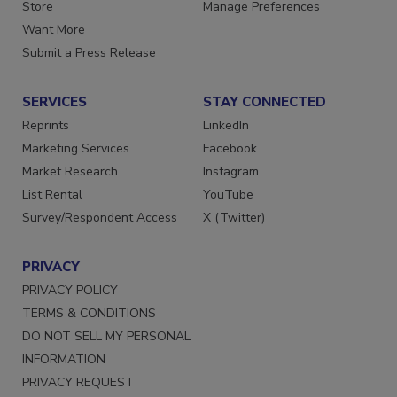
Directories
Customer Service
Store
Manage Preferences
Want More
Submit a Press Release
SERVICES
STAY CONNECTED
Reprints
LinkedIn
Marketing Services
Facebook
Market Research
Instagram
List Rental
YouTube
Survey/Respondent Access
X (Twitter)
PRIVACY
PRIVACY POLICY
TERMS & CONDITIONS
DO NOT SELL MY PERSONAL
INFORMATION