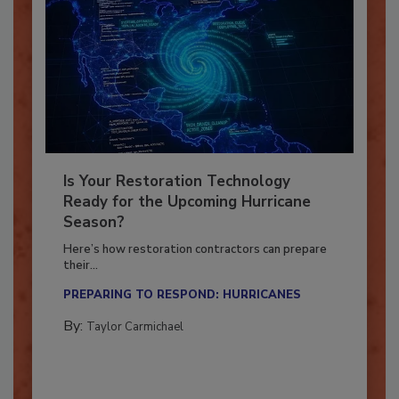
Is Your Restoration Technology
Ready for the Upcoming Hurricane
Season?
Here’s how restoration contractors can prepare
their...
PREPARING TO RESPOND: HURRICANES
By:
Taylor Carmichael