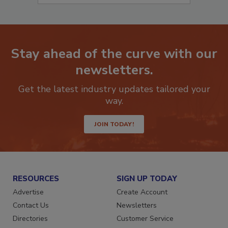
Stay ahead of the curve with our
newsletters.
Get the latest industry updates tailored your
way.
JOIN TODAY!
RESOURCES
SIGN UP TODAY
Advertise
Create Account
Contact Us
Newsletters