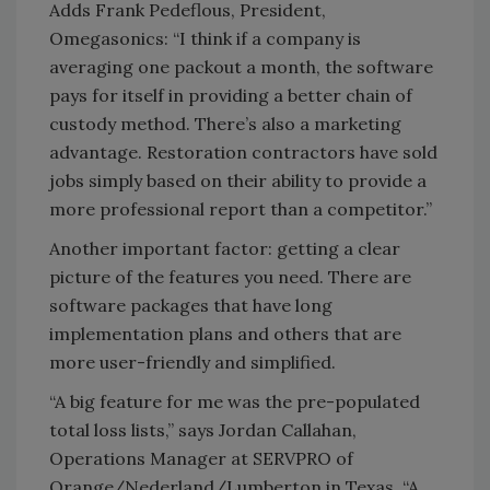
Adds Frank Pedeflous, President,
Omegasonics: “I think if a company is
averaging one packout a month, the software
pays for itself in providing a better chain of
custody method. There’s also a marketing
advantage. Restoration contractors have sold
jobs simply based on their ability to provide a
more professional report than a competitor.”
Another important factor: getting a clear
picture of the features you need. There are
software packages that have long
implementation plans and others that are
more user-friendly and simplified.
“A big feature for me was the pre-populated
total loss lists,” says Jordan Callahan,
Operations Manager at SERVPRO of
Orange/Nederland/Lumberton in Texas. “A