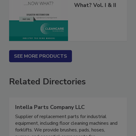
Fire’s Out, Now
What? Vol. I & II
SEE MORE PRODUCTS
Related Directories
Intella Parts Company LLC
Supplier of replacement parts for industrial
equipment, including floor cleaning machines and