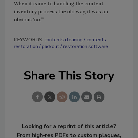
When it came to handling the content
inventory process the old way, it was an
obvious ‘no.’”
KEYWORDS:
contents cleaning
contents
restoration
packout
restoration software
Share This Story
Looking for a reprint of this article?
From high-res PDFs to custom plaques,