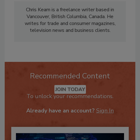
Chris Keam is a freelance writer based in
Vancouver, British Columbia, Canada. He
writes for trade and consumer magazines,
television news and business clients.
Recommended Content
JOIN TODAY
To unlock your recommendations.
Already have an account?
Sign In