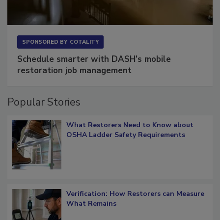
SPONSORED BY
COTALITY
Schedule smarter with DASH’s mobile
restoration job management
Popular Stories
What Restorers Need to Know about
OSHA Ladder Safety Requirements
Verification: How Restorers can Measure
What Remains