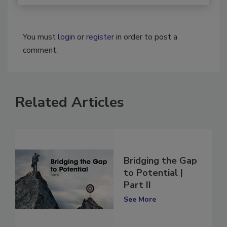
You must
login
or
register
in order to post a
comment.
Related Articles
Bridging the Gap
to Potential |
Part II
See More