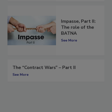
Impasse, Part II:
The role of the
BATNA
See More
The “Contract Wars” – Part II
See More