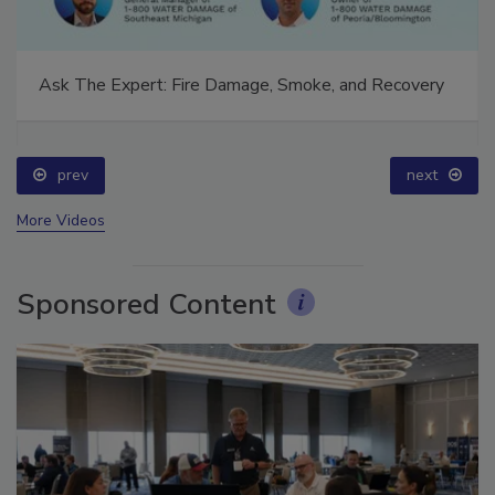
Ask The Expert: Fire Damage, Smoke, and Recovery
prev
next
More Videos
Sponsored Content