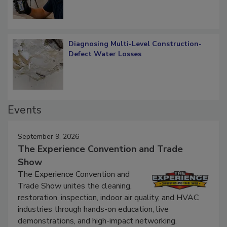
Diagnosing Multi-Level Construction-
Defect Water Losses
Events
September 9, 2026
The Experience Convention and Trade
Show
The Experience Convention and
Trade Show unites the cleaning,
restoration, inspection, indoor air quality, and HVAC
industries through hands-on education, live