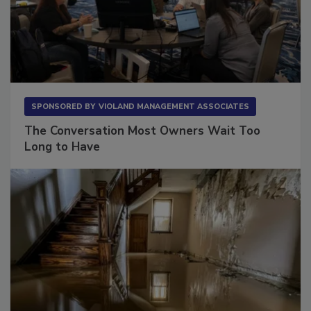
SPONSORED BY
VIOLAND MANAGEMENT ASSOCIATES
The Conversation Most Owners Wait Too
Long to Have