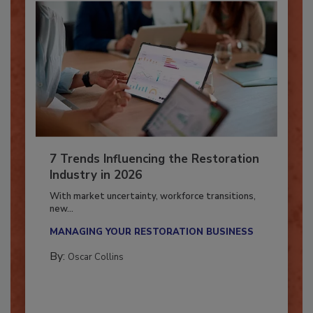
7 Trends Influencing the Restoration
Industry in 2026
With market uncertainty, workforce transitions,
new...
MANAGING YOUR RESTORATION BUSINESS
By:
Oscar Collins