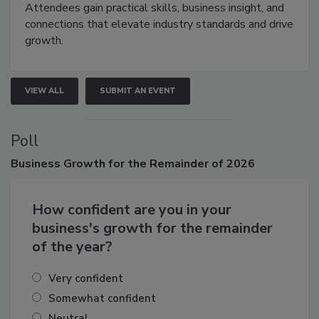
demonstrations, and high-impact networking.
Attendees gain practical skills, business insight, and
connections that elevate industry standards and drive
growth.
VIEW ALL
SUBMIT AN EVENT
Poll
Business
Growth for the Remainder of 2026
How confident are you in your
business's growth for the remainder
of the year?
Very confident
Somewhat confident