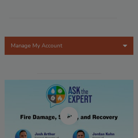
Manage My Account