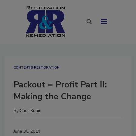
CONTENTS RESTORATION
Packout = Profit Part II:
Making the Change
By
Chris Keam
June 30, 2014