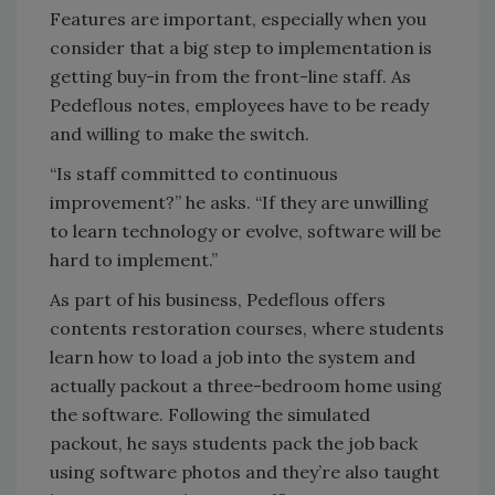
Features are important, especially when you
consider that a big step to implementation is
getting buy-in from the front-line staff. As
Pedeflous notes, employees have to be ready
and willing to make the switch.
“Is staff committed to continuous
improvement?” he asks. “If they are unwilling
to learn technology or evolve, software will be
hard to implement.”
As part of his business, Pedeflous offers
contents restoration courses, where students
learn how to load a job into the system and
actually packout a three-bedroom home using
the software. Following the simulated
packout, he says students pack the job back
using software photos and they’re also taught