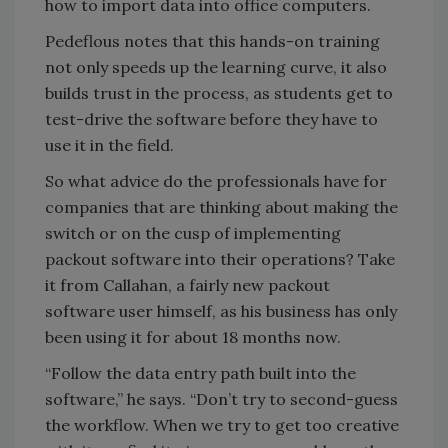
how to import data into office computers.
Pedeflous notes that this hands-on training
not only speeds up the learning curve, it also
builds trust in the process, as students get to
test-drive the software before they have to
use it in the field.
So what advice do the professionals have for
companies that are thinking about making the
switch or on the cusp of implementing
packout software into their operations? Take
it from Callahan, a fairly new packout
software user himself, as his business has only
been using it for about 18 months now.
“Follow the data entry path built into the
software,” he says. “Don’t try to second-guess
the workflow. When we try to get too creative