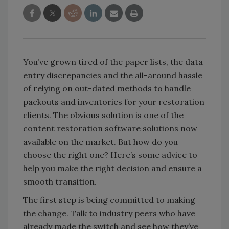
You’ve grown tired of the paper lists, the data
entry discrepancies and the all-around hassle
of relying on out-dated methods to handle
packouts and inventories for your restoration
clients. The obvious solution is one of the
content restoration software solutions now
available on the market. But how do you
choose the right one? Here’s some advice to
help you make the right decision and ensure a
smooth transition.
The first step is being committed to making
the change. Talk to industry peers who have
already made the switch and see how they’ve