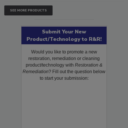
SEE MORE PRODUCTS
Submit Your New
Product/Technology to R&R!
Would you like to promote a new
restoration, remediation or cleaning
product/technology with
Restoration &
Remediation
? Fill out the question below
to start your submission: