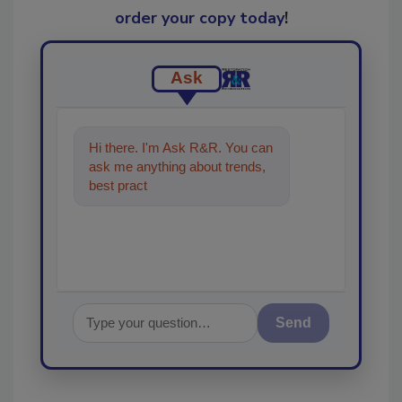
order your copy today
!
Ask
Hi there. I'm Ask R&R. You can
ask me anything about trends,
best practices and technologies
in the restorat
Send