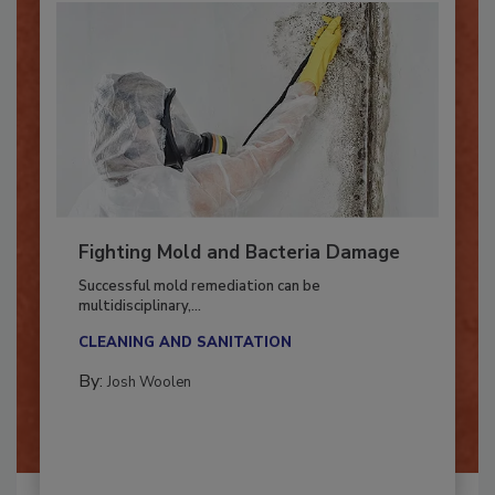
Fighting Mold and Bacteria Damage
Successful mold remediation can be
multidisciplinary,...
CLEANING AND SANITATION
By:
Josh Woolen