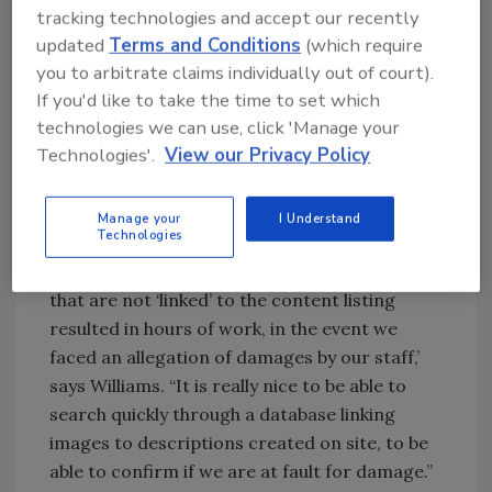
tracking technologies and accept our recently
Looking for quick answers on restoration,
updated
Terms and Conditions
(which require
remediation and cleaning topics?
you to arbitrate claims individually out of court).
Try Ask R&R, our new smart AI search
If you'd like to take the time to set which
tool.
technologies we can use, click 'Manage your
Technologies'.
View our Privacy Policy
Ask R&R
→
Manage your
I Understand
Technologies
“Taking hundreds of photos of items on sites
that are not ‘linked’ to the content listing
resulted in hours of work, in the event we
faced an allegation of damages by our staff,’
says Williams. “It is really nice to be able to
search quickly through a database linking
images to descriptions created on site, to be
able to confirm if we are at fault for damage.”