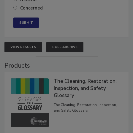
Neutral
Concerned
VIEW RESULTS
POLL ARCHIVE
Products
The Cleaning, Restoration,
Inspection, and Safety
Glossary
The Cleaning, Restoration, Inspection,
and Safety Glossary.