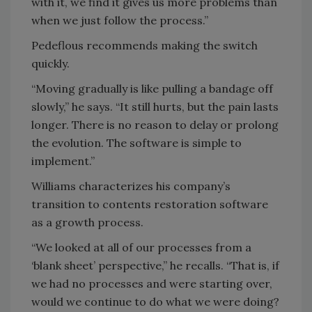
with it, we find it gives us more problems than
when we just follow the process.”
Pedeflous recommends making the switch
quickly.
“Moving gradually is like pulling a bandage off
slowly,” he says. “It still hurts, but the pain lasts
longer. There is no reason to delay or prolong
the evolution. The software is simple to
implement.”
Williams characterizes his company’s
transition to contents restoration software
as a growth process.
“We looked at all of our processes from a
‘blank sheet’ perspective,” he recalls. “That is, if
we had no processes and were starting over,
would we continue to do what we were doing?