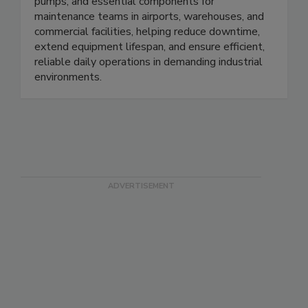
forklifts. We provide brushes, pads, hoses,
pumps, and essential components for
maintenance teams in airports, warehouses, and
commercial facilities, helping reduce downtime,
extend equipment lifespan, and ensure efficient,
reliable daily operations in demanding industrial
environments.