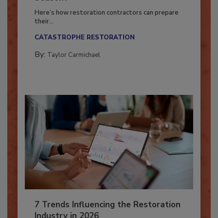
Season?
Here’s how restoration contractors can prepare
their...
CATASTROPHE RESTORATION
By:
Taylor Carmichael
7 Trends Influencing the Restoration