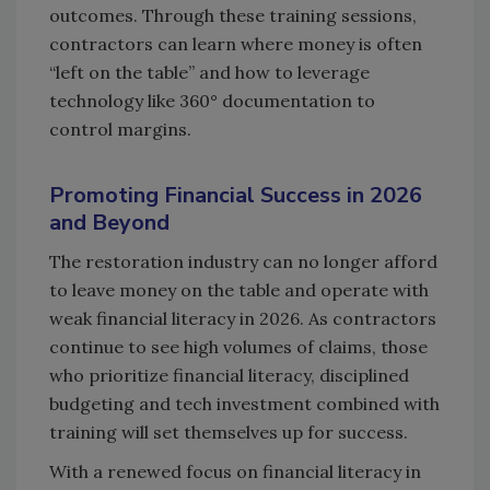
outcomes. Through these training sessions,
contractors can learn where money is often
“left on the table” and how to leverage
technology like 360° documentation to
control margins.
Promoting Financial Success in 2026
and Beyond
The restoration industry can no longer afford
to leave money on the table and operate with
weak financial literacy in 2026. As contractors
continue to see high volumes of claims, those
who prioritize financial literacy, disciplined
budgeting and tech investment combined with
training will set themselves up for success.
With a renewed focus on financial literacy in