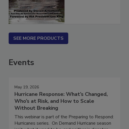
(ebook)
SEE MORE PRODUCTS
Events
May 19, 2026
Hurricane Response: What’s Changed,
Who’s at Risk, and How to Scale
Without Breaking
This webinar is part of the Preparing to Respond: