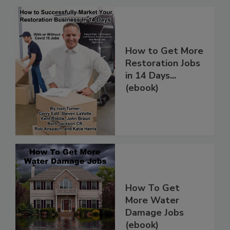
How to Get More
Restoration Jobs
in 14 Days...
(ebook)
How To Get
More Water
Damage Jobs