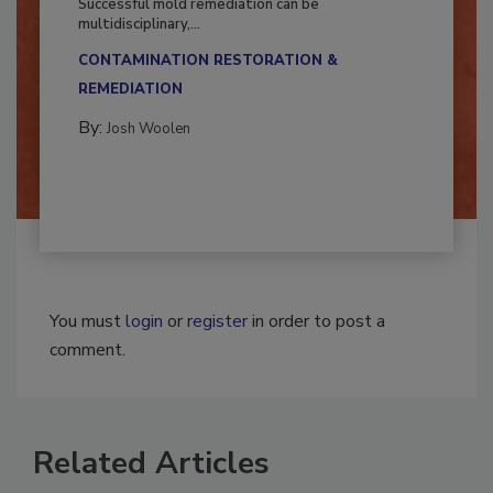
Successful mold remediation can be
multidisciplinary,...
CONTAMINATION RESTORATION &
REMEDIATION​
By:
Josh Woolen
You must
login
or
register
in order to post a
comment.
Related Articles