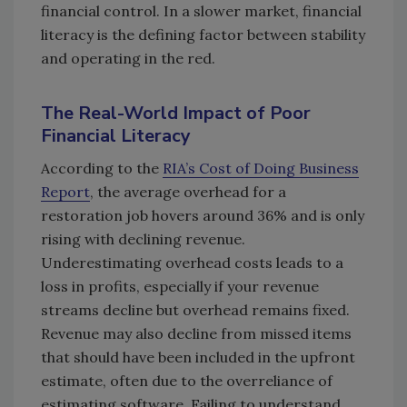
financial control. In a slower market, financial
literacy is the defining factor between stability
and operating in the red.
The Real-World Impact of Poor
Financial Literacy
According to the
RIA’s Cost of Doing Business
Report
, the average overhead for a
restoration job hovers around 36% and is only
rising with declining revenue.
Underestimating overhead costs leads to a
loss in profits, especially if your revenue
streams decline but overhead remains fixed.
Revenue may also decline from missed items
that should have been included in the upfront
estimate, often due to the overreliance of
estimating software. Failing to understand