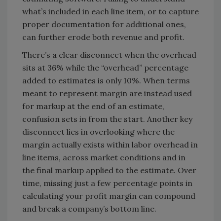
what’s included in each line item, or to capture
proper documentation for additional ones,
can further erode both revenue and profit.
There’s a clear disconnect when the overhead
sits at 36% while the “overhead” percentage
added to estimates is only 10%. When terms
meant to represent margin are instead used
for markup at the end of an estimate,
confusion sets in from the start. Another key
disconnect lies in overlooking where the
margin actually exists within labor overhead in
line items, across market conditions and in
the final markup applied to the estimate. Over
time, missing just a few percentage points in
calculating your profit margin can compound
and break a company’s bottom line.