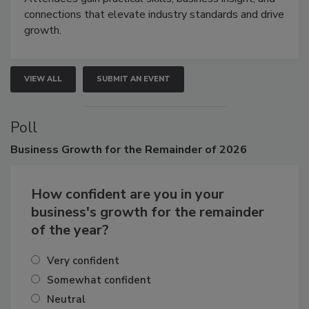
Attendees gain practical skills, business insight, and
connections that elevate industry standards and drive
growth.
VIEW ALL
SUBMIT AN EVENT
Poll
Business
Growth for the Remainder of 2026
How confident are you in your
business's growth for the remainder
of the year?
Very confident
Somewhat confident