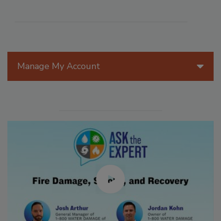
Manage My Account