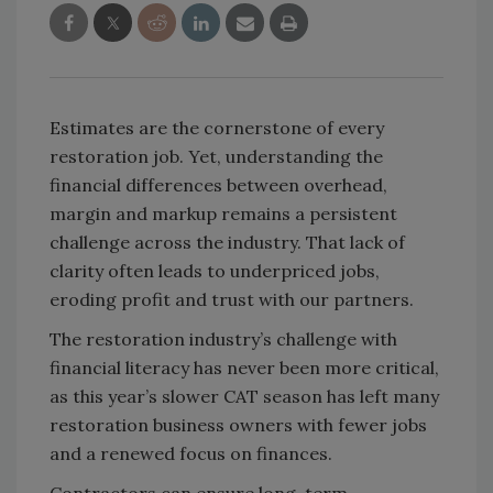
Estimates are the cornerstone of every
restoration job. Yet, understanding the
financial differences between overhead,
margin and markup remains a persistent
challenge across the industry. That lack of
clarity often leads to underpriced jobs,
eroding profit and trust with our partners.
The restoration industry’s challenge with
financial literacy has never been more critical,
as this year’s slower CAT season has left many
restoration business owners with fewer jobs
and a renewed focus on finances.