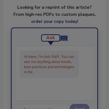
Looking for a reprint of this article?
From high-res PDFs to custom plaques,
order your copy today
!
Ask
Hi there. I'm Ask R&R. You can
ask me anything about trends,
best practices and technologies
in the restoration, remediation
and cleaning i