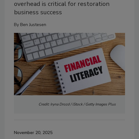
overhead is critical for restoration
business success
By
Ben Justesen
Credit: Iryna Drozd / iStock / Getty Images Plus
November 20, 2025