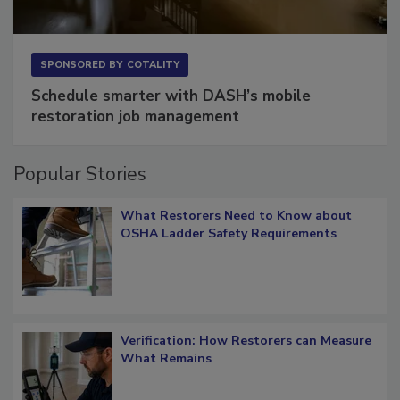
SPONSORED BY
COTALITY
Schedule smarter with DASH’s mobile
restoration job management
Popular Stories
What Restorers Need to Know about
OSHA Ladder Safety Requirements
Verification: How Restorers can Measure
What Remains