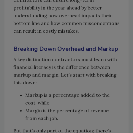
Contractors can ensure long-term
profitability in the year ahead by better
understanding how overhead impacts their
bottom line and how common misconceptions
can result in costly mistakes.
Breaking Down Overhead and Markup
A key distinction contractors must learn with
financial literacy is the difference between
markup and margin. Let’s start with breaking
this down:
Markup is a percentage added to the
cost, while
Margin is the percentage of revenue
from each job.
But that’s only part of the equation; there’s