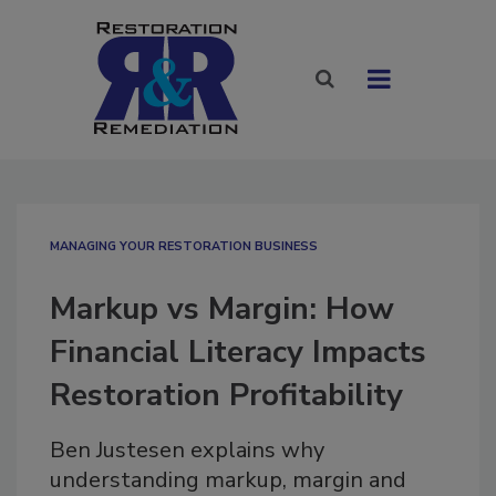
MANAGING YOUR RESTORATION BUSINESS
Markup vs Margin: How
Financial Literacy Impacts
Restoration Profitability
Ben Justesen explains why
understanding markup, margin and