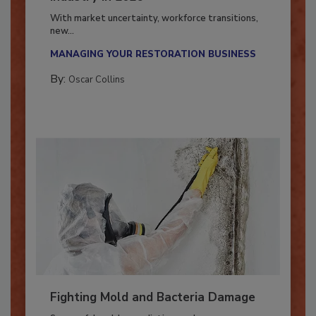
Industry in 2026
With market uncertainty, workforce transitions,
new...
MANAGING YOUR RESTORATION BUSINESS
By:
Oscar Collins
Fighting Mold and Bacteria Damage