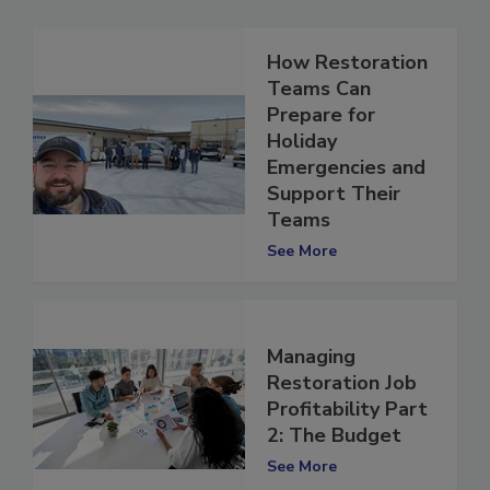
How Restoration
Teams Can
Prepare for
Holiday
Emergencies and
Support Their
Teams
See More
Managing
Restoration Job
Profitability Part
2: The Budget
See More