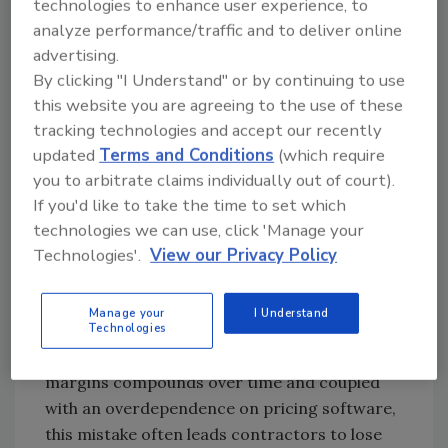
technologies to enhance user experience, to
like rent, insurance and admin salaries, and
analyze performance/traffic and to deliver online
this small gap grows to detract additional
advertising.
profit.
By clicking "I Understand" or by continuing to use
this website you are agreeing to the use of these
tracking technologies and accept our recently
Looking for quick answers on restoration,
updated
Terms and Conditions
(which require
remediation and cleaning topics?
you to arbitrate claims individually out of court).
Try Ask R&R, our new smart AI search
If you'd like to take the time to set which
tool.
technologies we can use, click 'Manage your
Technologies'.
View our Privacy Policy
Ask R&R
→
Manage your
I Understand
Technologies
What may appear as a small difference in
margins compounds over time and coupled
with an overdependence on pricing software,
this mistake often leads contractors to lose