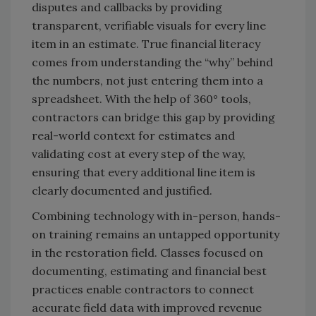
disputes and callbacks by providing
transparent, verifiable visuals for every line
item in an estimate. True financial literacy
comes from understanding the “why” behind
the numbers, not just entering them into a
spreadsheet. With the help of 360° tools,
contractors can bridge this gap by providing
real-world context for estimates and
validating cost at every step of the way,
ensuring that every additional line item is
clearly documented and justified.
Combining technology with in-person, hands-
on training remains an untapped opportunity
in the restoration field. Classes focused on
documenting, estimating and financial best
practices enable contractors to connect
accurate field data with improved revenue