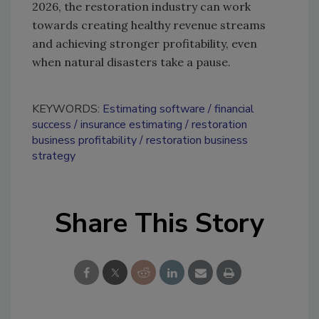
2026, the restoration industry can work
towards creating healthy revenue streams
and achieving stronger profitability, even
when natural disasters take a pause.
KEYWORDS:
Estimating software
financial
success
insurance estimating
restoration
business profitability
restoration business
strategy
Share This Story