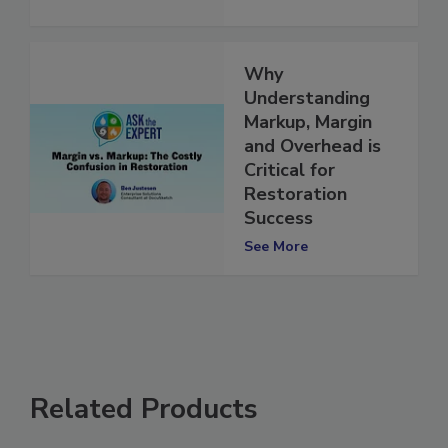
Why
Understanding
Markup, Margin
and Overhead is
Critical for
Restoration
Success
See More
Related Products