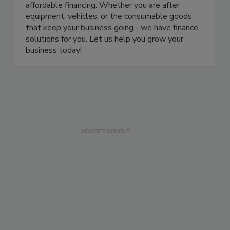
industries. Our focus is on providing fast, easy, and
affordable financing. Whether you are after
equipment, vehicles, or the consumable goods
that keep your business going - we have finance
solutions for you. Let us help you grow your
business today!