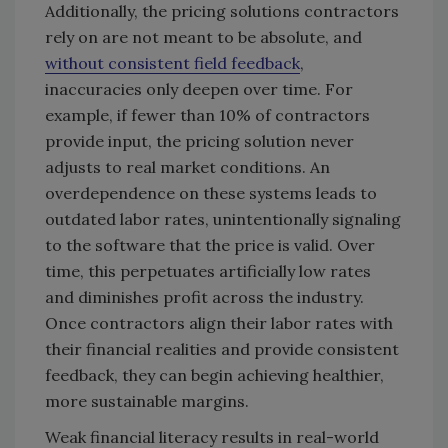
Additionally, the pricing solutions contractors
rely on are not meant to be absolute, and
without consistent field feedback
,
inaccuracies only deepen over time. For
example, if fewer than 10% of contractors
provide input, the pricing solution never
adjusts to real market conditions. An
overdependence on these systems leads to
outdated labor rates, unintentionally signaling
to the software that the price is valid. Over
time, this perpetuates artificially low rates
and diminishes profit across the industry.
Once contractors align their labor rates with
their financial realities and provide consistent
feedback, they can begin achieving healthier,
more sustainable margins.
Weak financial literacy results in real-world