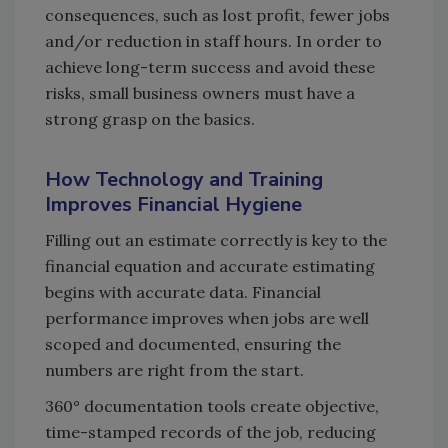
consequences, such as lost profit, fewer jobs
and/or reduction in staff hours. In order to
achieve long-term success and avoid these
risks, small business owners must have a
strong grasp on the basics.
How Technology and Training
Improves Financial Hygiene
Filling out an estimate correctly is key to the
financial equation and accurate estimating
begins with accurate data. Financial
performance improves when jobs are well
scoped and documented, ensuring the
numbers are right from the start.
360° documentation tools create objective,
time-stamped records of the job, reducing