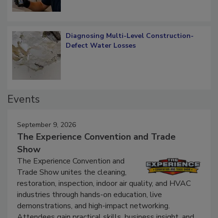
Diagnosing Multi-Level Construction-
Defect Water Losses
Events
September 9, 2026
The Experience Convention and Trade
Show
The Experience Convention and
Trade Show unites the cleaning,
restoration, inspection, indoor air quality, and HVAC
industries through hands-on education, live
demonstrations, and high-impact networking.