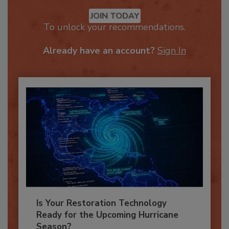
Recommended Content
JOIN TODAY
To unlock your recommendations.
Already have an account?
Sign In
Is Your Restoration Technology
Ready for the Upcoming Hurricane