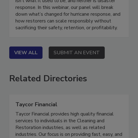
Hurricanes series. On Demand Hurricane season
isn’t what it used to be, and neither is disaster
response. In this webinar, our panel will break
down what’s changed for hurricane response, and
how restorers can scale responsibly without
sacrificing their safety, retention, or profitability.
VIEW ALL
SUBMIT AN EVENT
Related Directories
Taycor Financial
Taycor Financial provides high quality financial
services to individuals in the Cleaning and
Restoration industries, as well as related