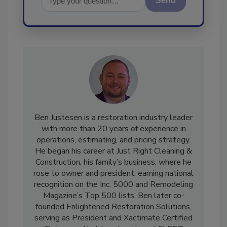
Send
Ben Justesen is a restoration industry leader
with more than 20 years of experience in
operations, estimating, and pricing strategy.
He began his career at Just Right Cleaning &
Construction, his family’s business, where he
rose to owner and president, earning national
recognition on the Inc. 5000 and Remodeling
Magazine’s Top 500 lists. Ben later co-
founded Enlightened Restoration Solutions,