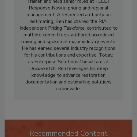
serving as President and Xactimate Certified
Trainer, and held senior roles at FLEET
Response Now in pricing and regional
management. A respected authority on
estimating, Ben has chaired the RIA
Independent Pricing Taskforce, contributed to
multiple committees, authored accredited
training and spoken at major industry events.
He has earned several industry recognitions
for his contributions and expertise. Today,
as Enterprise Solutions Consultant at
DocuSketch, Ben leverages his deep
knowledge to advance restoration
documentation and estimating solutions
nationwide.