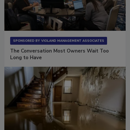
SPONSORED BY
VIOLAND MANAGEMENT ASSOCIATES
The Conversation Most Owners Wait Too
Long to Have