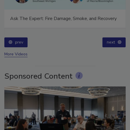
Ask The Expert: Fire Damage, Smoke, and Recovery
prev
next
More Videos
Sponsored Content