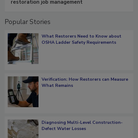
Schedule smarter with DASH’s mobile
restoration job management
Popular Stories
What Restorers Need to Know about
OSHA Ladder Safety Requirements
Verification: How Restorers can Measure
What Remains
Diagnosing Multi-Level Construction-
Defect Water Losses