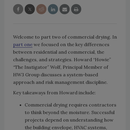
Welcome to part two of commercial drying. In
part one
we focused on the key differences
between residential and commercial, the
challenges, and strategies. Howard “Howie”
“The Instigator” Wolf, Principal Member of
HW3 Group discusses a system-based
approach and risk management discipline.
Key takeaways from Howard include:
Commercial drying requires contractors
to think beyond the moisture. Successful
projects depend on understanding how
the building envelope, HVAC systems,