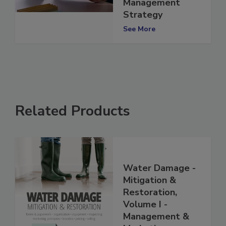
831(b) Risk
Management
Strategy
See More
Related Products
Water Damage -
Mitigation &
Restoration,
Volume I -