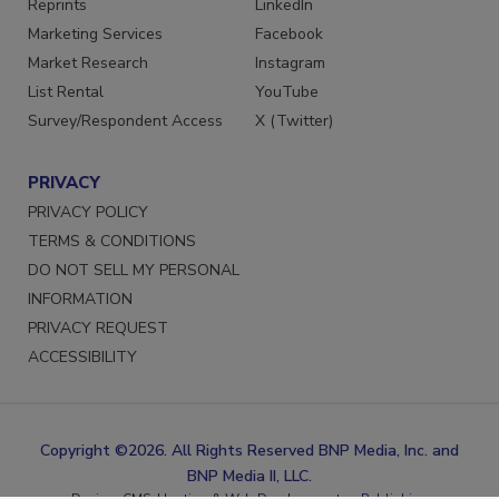
Reprints
LinkedIn
Marketing Services
Facebook
Market Research
Instagram
List Rental
YouTube
Survey/Respondent Access
X (Twitter)
PRIVACY
PRIVACY POLICY
TERMS & CONDITIONS
DO NOT SELL MY PERSONAL
INFORMATION
PRIVACY REQUEST
ACCESSIBILITY
Copyright ©2026. All Rights Reserved BNP Media, Inc. and