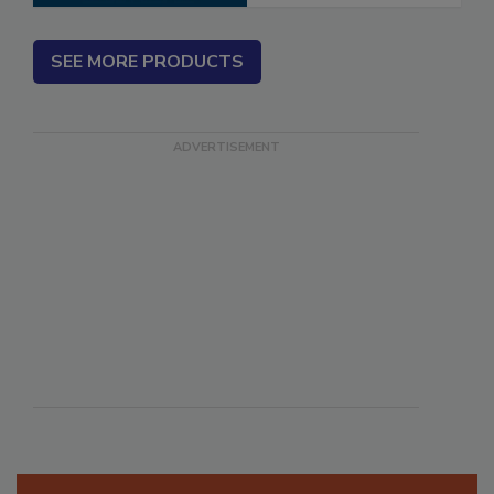
SEE MORE PRODUCTS