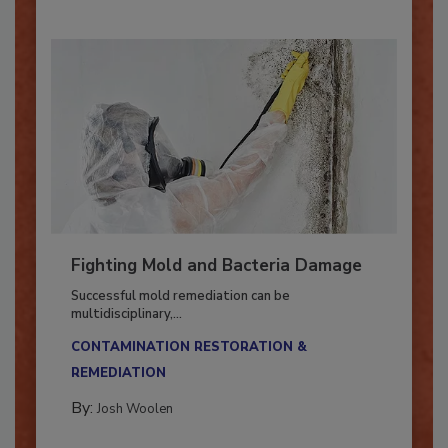
Fighting Mold and Bacteria Damage
Successful mold remediation can be
multidisciplinary,...
CONTAMINATION RESTORATION &
REMEDIATION​
By:
Josh Woolen