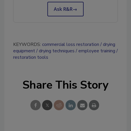
Ask R&R
→
KEYWORDS:
commercial loss restoration
drying
equipment
drying techniques
employee training
restoration tools
Share This Story