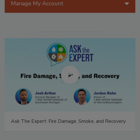
Manage My Account
Ask The Expert: Fire Damage, Smoke, and Recovery