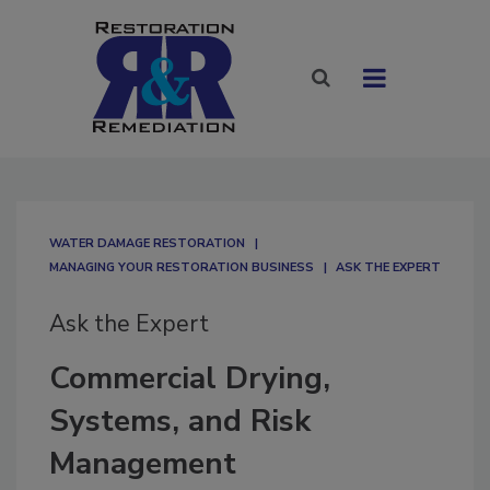
WATER DAMAGE RESTORATION
MANAGING YOUR RESTORATION BUSINESS
ASK THE EXPERT
Ask the Expert
Commercial Drying,
Systems, and Risk
Management