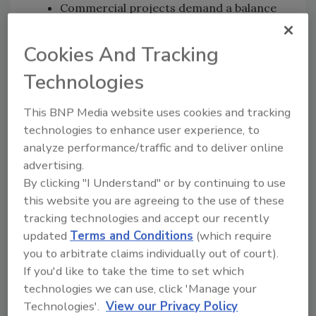
Commercial projects demand a balance
between real-time decision-making in
the field and consistent documentation.
Cookies And Tracking
Clear processes, strong communication,
Technologies
defensible documentation, and
measurable KPIs help contractors meet
This BNP Media website uses cookies and tracking
the expectations of insurers, engineers,
technologies to enhance user experience, to
facility managers, and property owners.
analyze performance/traffic and to deliver online
Contractors looking to grow into
advertising.
commercial drying need to build strong
By clicking "I Understand" or by continuing to use
internal systems before they scale.
this website you are agreeing to the use of these
Training, safety culture, communication
tracking technologies and accept our recently
processes, documentation standards,
updated
Terms and Conditions
(which require
and technology all play a critical role in
you to arbitrate claims individually out of court).
preventing costly mistakes and
If you'd like to take the time to set which
improving project outcomes.
technologies we can use, click 'Manage your
Technologies'.
View our Privacy Policy