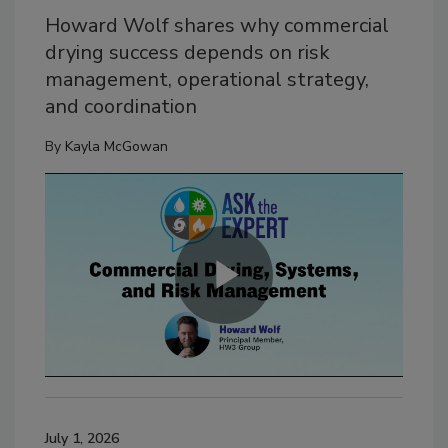
Howard Wolf shares why commercial
drying success depends on risk
management, operational strategy,
and coordination
By
Kayla McGowan
July 1, 2026