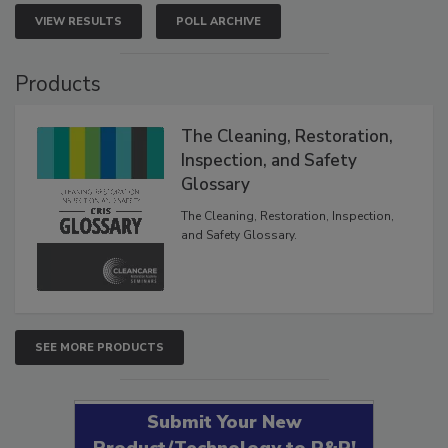
VIEW RESULTS
POLL ARCHIVE
Products
The Cleaning, Restoration,
Inspection, and Safety
Glossary
The Cleaning, Restoration, Inspection,
and Safety Glossary.
SEE MORE PRODUCTS
Submit Your New