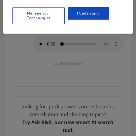
On the Go?
Manage your
I Understand
Technologies
Listen to the audio version of
our conversation!
Looking for quick answers on restoration,
remediation and cleaning topics?
Try Ask R&R, our new smart AI search
tool.