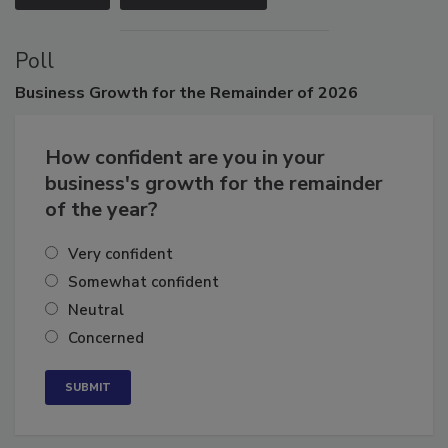
VIEW ALL
SUBMIT AN EVENT
Poll
Business
Growth for the Remainder of 2026
How confident are you in your
business's growth for the remainder
of the year?
Very confident
Somewhat confident
Neutral
Concerned