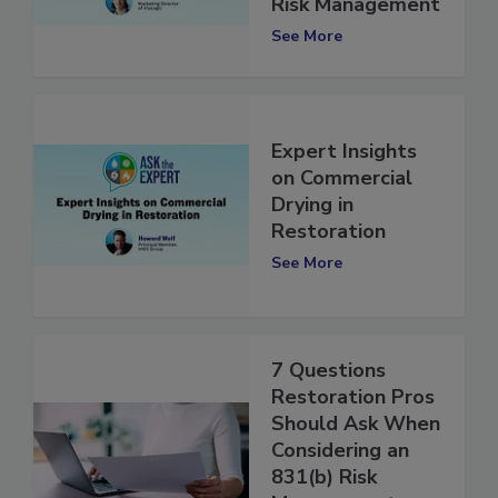
Technology, and
Risk Management
See More
Expert Insights
on Commercial
Drying in
Restoration
See More
7 Questions
Restoration Pros
Should Ask When
Considering an