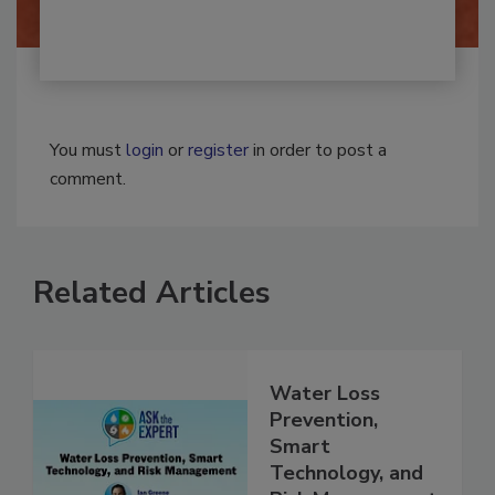
You must
login
or
register
in order to post a
comment.
Related Articles
Water Loss
Prevention,
Smart