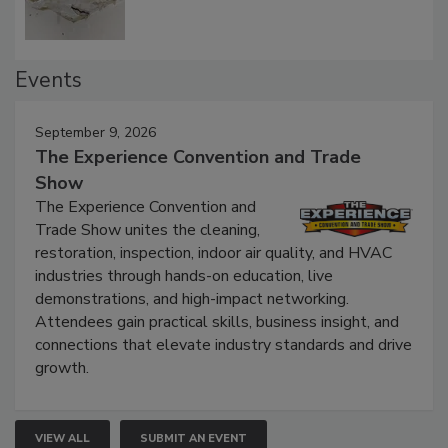
Events
September 9, 2026
The Experience Convention and Trade
Show
The Experience Convention and
Trade Show unites the cleaning,
restoration, inspection, indoor air quality, and HVAC
industries through hands-on education, live
demonstrations, and high-impact networking.
Attendees gain practical skills, business insight, and
connections that elevate industry standards and drive
growth.