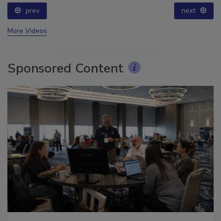
prev
next
More Videos
Sponsored Content