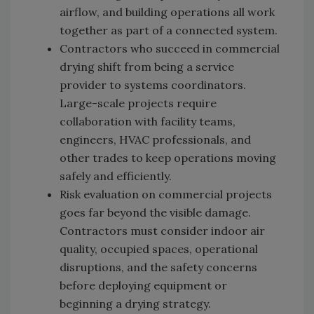
airflow, and building operations all work
together as part of a connected system.
Contractors who succeed in commercial
drying shift from being a service
provider to systems coordinators.
Large-scale projects require
collaboration with facility teams,
engineers, HVAC professionals, and
other trades to keep operations moving
safely and efficiently.
Risk evaluation on commercial projects
goes far beyond the visible damage.
Contractors must consider indoor air
quality, occupied spaces, operational
disruptions, and the safety concerns
before deploying equipment or
beginning a drying strategy.