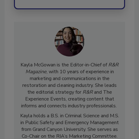
Kayla McGowan is the Editor-in-Chief of
R&R
Magazine
, with 10 years of experience in
marketing and communications in the
restoration and cleaning industry. She leads
the editorial strategy for
R&R
and The
Experience Events, creating content that
informs and connects industry professionals.
Kayla holds a B.S. in Criminal Science and M.S.
in Public Safety and Emergency Management
from Grand Canyon University. She serves as