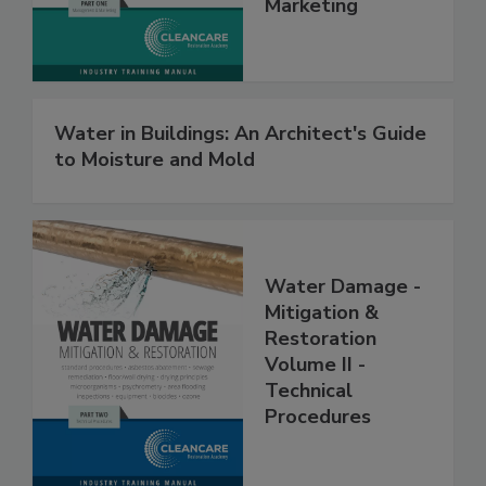
Management &
Marketing
Water in Buildings: An Architect's Guide
to Moisture and Mold
Water Damage -
Mitigation &
Restoration
Volume II -
Technical
Procedures