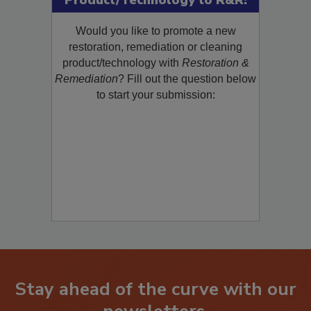
Product/Technology to R&R!
Would you like to promote a new
restoration, remediation or cleaning
product/technology with
Restoration &
Remediation
? Fill out the question below
to start your submission:
Stay ahead of the curve with our