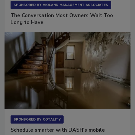
SPONSORED BY
VIOLAND MANAGEMENT ASSOCIATES
The Conversation Most Owners Wait Too
Long to Have
SPONSORED BY
COTALITY