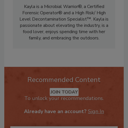
Co-Chair on the RIA’s Marketing Committee.
Kayla is a Microbial Warrior®, a Certified
Forensic Operator® and a High Risk/ High
Level Decontamination Specialist™. Kayla is
passionate about elevating the industry, is a
food lover, enjoys spending time with her
family, and embracing the outdoors.
Recommended Content
JOIN TODAY
To unlock your recommendations.
Already have an account?
Sign In