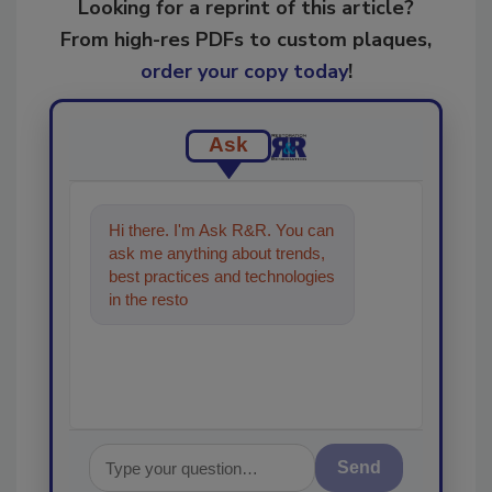
Looking for a reprint of this article?
From high-res PDFs to custom plaques,
order your copy today
!
Ask
Hi there. I'm Ask R&R. You can
ask me anything about trends,
best practices and technologies
in the restoration, remediation
and cleaning in
Send