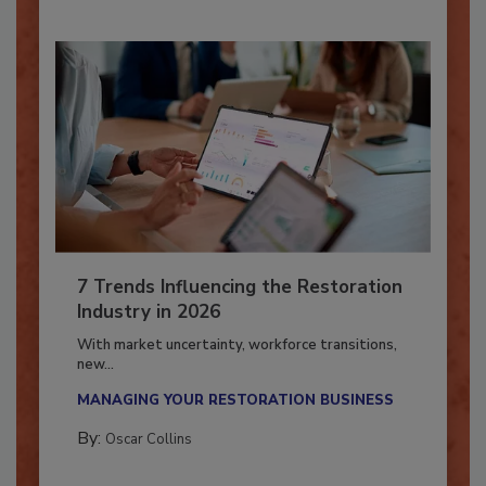
7 Trends Influencing the Restoration
Industry in 2026
With market uncertainty, workforce transitions,
new...
MANAGING YOUR RESTORATION BUSINESS
By:
Oscar Collins