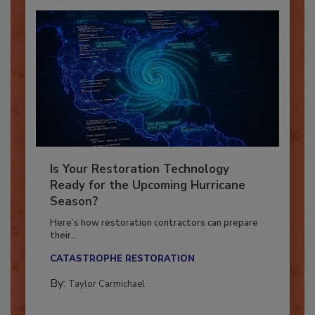
Is Your Restoration Technology
Ready for the Upcoming Hurricane
Season?
Here’s how restoration contractors can prepare
their...
CATASTROPHE RESTORATION
By:
Taylor Carmichael