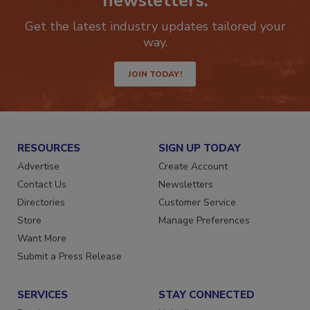
newsletters.
Get the latest industry updates tailored your
way.
JOIN TODAY!
RESOURCES
SIGN UP TODAY
Advertise
Create Account
Contact Us
Newsletters
Directories
Customer Service
Store
Manage Preferences
Want More
Submit a Press Release
SERVICES
STAY CONNECTED