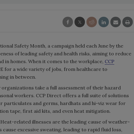
tional Safety Month, a campaign held each June by the
eness of leading safety and health risks, aiming to reduce
and in homes. When it comes to the workplace,
CCP
E for a wide variety of jobs, from healthcare to
ing in between.
organizations take a full assessment of their hazard
sonal workers. CCP Direct offers a full suite of solutions
or particulates and germs, hardhats and hi-viz wear for
on tape, first aid kits, and even heat mitigation.
Heat-related illnesses are the leading cause of weather-
 cause excessive sweating, leading to rapid fluid loss,