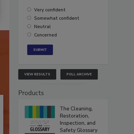
Very confident
Somewhat confident
Neutral
Concerned
VIEW RESULTS
POLL ARCHIVE
Products
The Cleaning,
Restoration,
Inspection, and
Safety Glossary