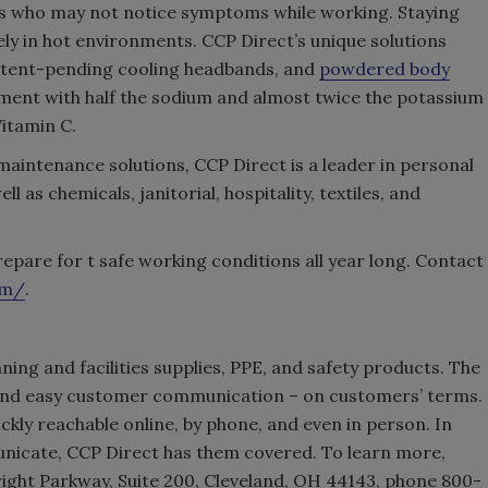
ers who may not notice symptoms while working. Staying
ely in hot environments. CCP Direct’s unique solutions
atent-pending cooling headbands, and
powdered body
hment with half the sodium and almost twice the potassium
Vitamin C.
 maintenance solutions, CCP Direct is a leader in personal
l as chemicals, janitorial, hospitality, textiles, and
repare for t safe working conditions all year long. Contact
om/
.
aning and facilities supplies, PPE, and safety products. The
nd easy customer communication – on customers’ terms.
kly reachable online, by phone, and even in person. In
icate, CCP Direct has them covered. To learn more,
right Parkway, Suite 200, Cleveland, OH 44143, phone 800-