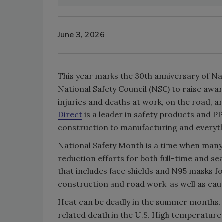
June 3, 2026
This year marks the 30th anniversary of Na
National Safety Council (NSC) to raise awar
injuries and deaths at work, on the road, 
Direct
is a leader in safety products and PP
construction to manufacturing and everyth
National Safety Month is a time when many 
reduction efforts for both full-time and sea
that includes face shields and N95 masks f
construction and road work, as well as cauti
Heat can be deadly in the summer months. 
related death in the U.S. High temperatures