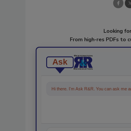
Looking for
From high-res PDFs to 
Ask
Hi there. I'm Ask R&R. You can ask me an