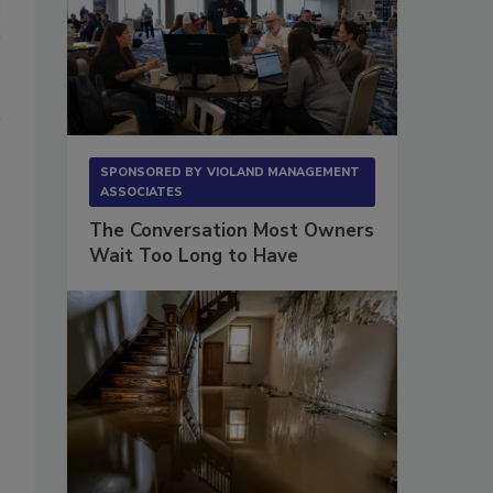
SPONSORED BY
VIOLAND MANAGEMENT
ASSOCIATES
The Conversation Most Owners
Wait Too Long to Have