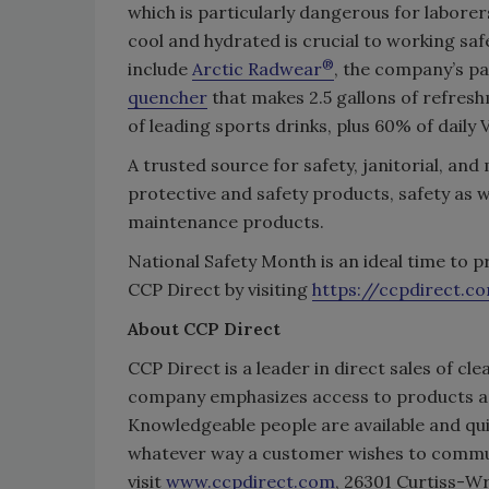
which is particularly dangerous for labor
cool and hydrated is crucial to working saf
®
include
Arctic Radwear
, the company’s p
quencher
that makes 2.5 gallons of refres
of leading sports drinks, plus 60% of daily 
A trusted source for safety, janitorial, and
protective and safety products, safety as wel
maintenance products.
National Safety Month is an ideal time to p
CCP Direct by visiting
https://ccpdirect.c
About CCP Direct
CCP Direct is a leader in direct sales of cle
company emphasizes access to products a
Knowledgeable people are available and quic
whatever way a customer wishes to commun
visit
www.ccpdirect.com
, 26301 Curtiss-W