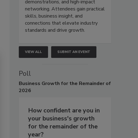
demonstrations, and high-impact
networking. Attendees gain practical
skills, business insight, and
connections that elevate industry
standards and drive growth.
VIEW ALL
SUBMIT AN EVENT
Poll
Business
Growth for the Remainder of
2026
How confident are you in
your business's growth
for the remainder of the
year?