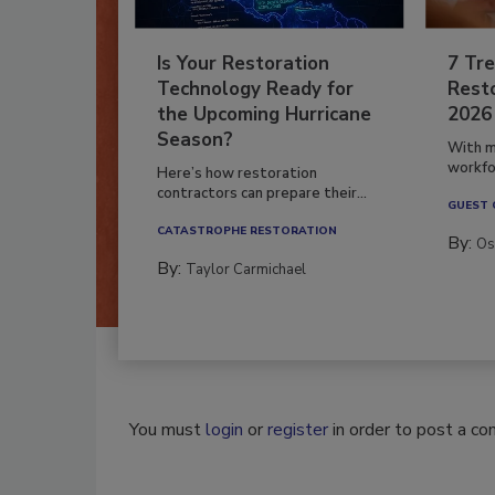
Is Your Restoration
7 Tre
Technology Ready for
Resto
the Upcoming Hurricane
2026
Season?
With m
workfor
Here’s how restoration
contractors can prepare their...
GUEST
CATASTROPHE RESTORATION
By:
Os
By:
Taylor Carmichael
You must
login
or
register
in order to post a c