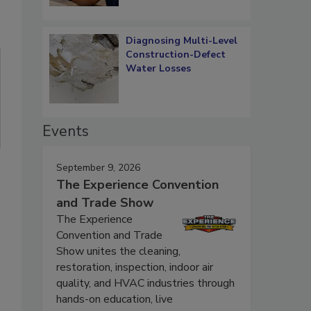
Diagnosing Multi-Level
Construction-Defect
Water Losses
Events
September 9, 2026
The Experience Convention
and Trade Show
The Experience
Convention and Trade
Show unites the cleaning,
restoration, inspection, indoor air
quality, and HVAC industries through
hands-on education, live