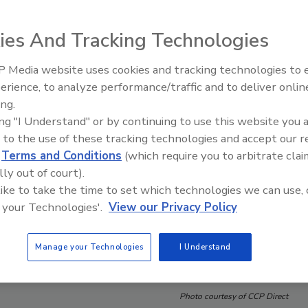
ies And Tracking Technologies
 Media website uses cookies and tracking technologies to
erience, to analyze performance/traffic and to deliver onlin
Trade Talks: Inspection, Educat
ing.
and Industry Growth
ing "I Understand" or by continuing to use this website you 
 to the use of these tracking technologies and accept our 
d
Terms and Conditions
(which require you to arbitrate clai
lly out of court).
 like to take the time to set which technologies we can use, 
 your Technologies'.
View our Privacy Policy
Manage your Technologies
I Understand
Photo courtesy of CCP Direct