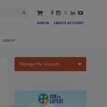
cart
SIGN IN
CREATE ACCOUNT
SIGN UP
Manage My Account