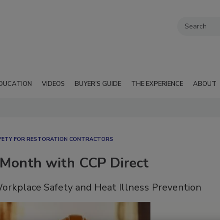
DUCATION
VIDEOS
BUYER'S GUIDE
THE EXPERIENCE
ABOUT
FETY FOR RESTORATION CONTRACTORS
 Month with CCP Direct
orkplace Safety and Heat Illness Prevention