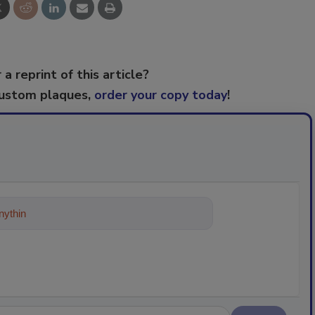
 a reprint of this article?
custom plaques,
order your copy today
!
ything about trends, best practices an