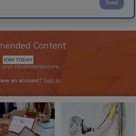
Send
mended Content
JOIN TODAY
k your recommendations.
have an account?
Sign In