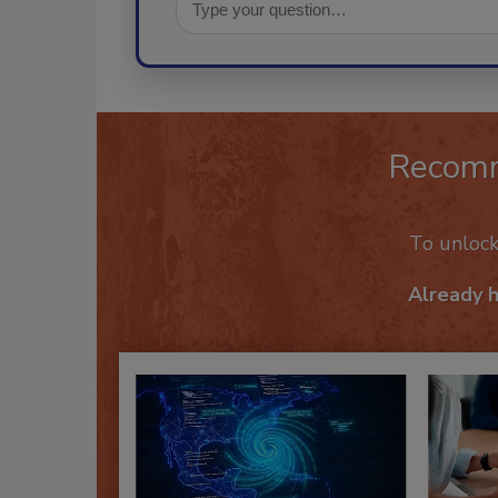
Recom
To unloc
Already 