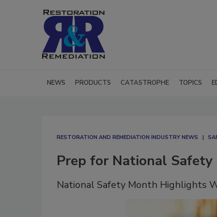
NEWS
PRODUCTS
CATASTROPHE
TOPICS
E
RESTORATION AND REMEDIATION INDUSTRY NEWS
SA
Prep for National Safety
National Safety Month Highlights W