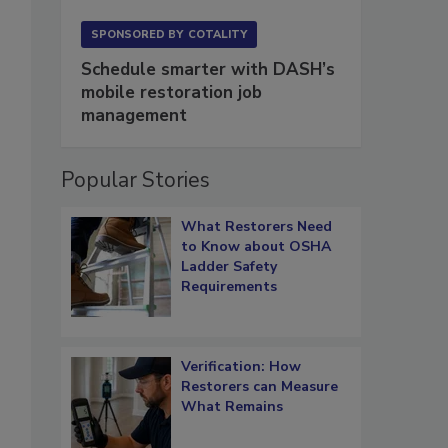
SPONSORED BY
COTALITY
Schedule smarter with DASH’s
mobile restoration job
management
Popular Stories
What Restorers Need
to Know about OSHA
Ladder Safety
Requirements
Verification: How
Restorers can Measure
What Remains