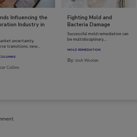
nds Influencing the
Fighting Mold and
ration Industry in
Bacteria Damage
Successful mold remediation can
be multidisciplinary,...
arket uncertainty,
ce transitions, new...
MOLD REMEDIATION
 COLUMNS
By:
Josh Woolen
car Collins
omment.