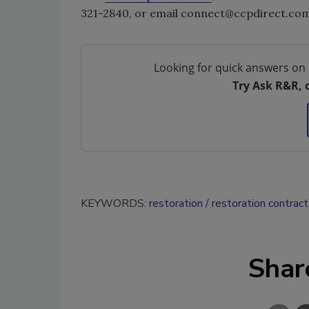
321-2840, or email connect@ccpdirect.com
Looking for quick answers on 
Try Ask R&R, 
KEYWORDS:
restoration
restoration contract
Shar