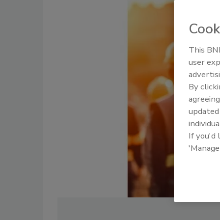
Cook
This BNP
user exp
advertis
By click
agreeing
update
individua
If you'd
'Manage