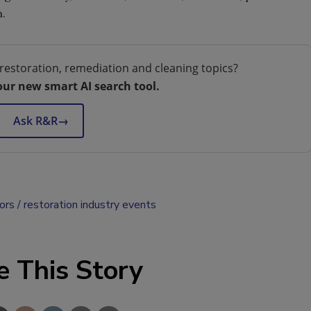
.
restoration, remediation and cleaning topics?
our new smart AI search tool.
Ask R&R
→
ors
restoration industry events
e This Story