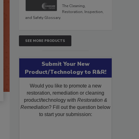
The Cleaning,
Restoration, Inspection,
and Safety Glossary.
SEE MORE PRODUCTS
Submit Your New
Product/Technology to R&R!
Would you like to promote a new
restoration, remediation or cleaning
product/technology with
Restoration &
Remediation
? Fill out the question below
to start your submission: