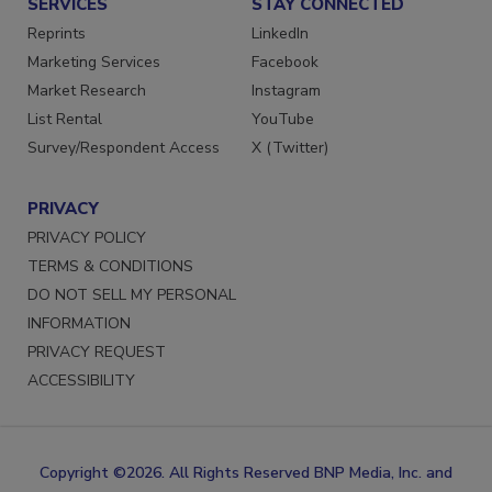
SERVICES
STAY CONNECTED
Reprints
LinkedIn
Marketing Services
Facebook
Market Research
Instagram
List Rental
YouTube
Survey/Respondent Access
X (Twitter)
PRIVACY
PRIVACY POLICY
TERMS & CONDITIONS
DO NOT SELL MY PERSONAL
INFORMATION
PRIVACY REQUEST
ACCESSIBILITY