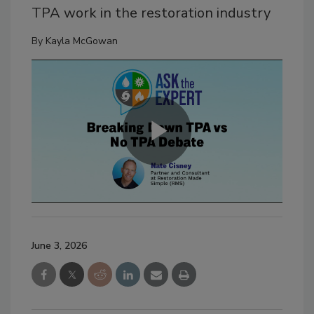
TPA work in the restoration industry
By
Kayla McGowan
June 3, 2026