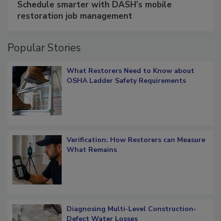
Schedule smarter with DASH’s mobile
restoration job management
Popular Stories
What Restorers Need to Know about
OSHA Ladder Safety Requirements
Verification: How Restorers can Measure
What Remains
Diagnosing Multi-Level Construction-