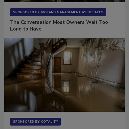
SPONSORED BY
VIOLAND MANAGEMENT ASSOCIATES
The Conversation Most Owners Wait Too
Long to Have
SPONSORED BY
COTALITY