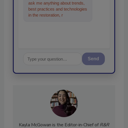
ask me anything about trends,
best practices and technologies
in the restoration, remediation
and cleaning industries,
Send