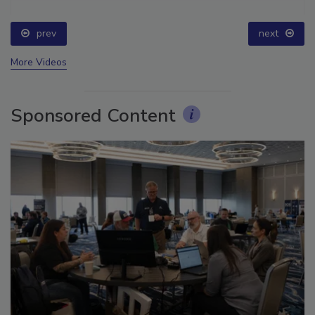
prev
next
More Videos
Sponsored Content