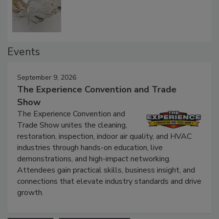
Defect Water Losses
Events
September 9, 2026
The Experience Convention and Trade
Show
The Experience Convention and
Trade Show unites the cleaning,
restoration, inspection, indoor air quality, and HVAC
industries through hands-on education, live
demonstrations, and high-impact networking.
Attendees gain practical skills, business insight, and
connections that elevate industry standards and drive
growth.