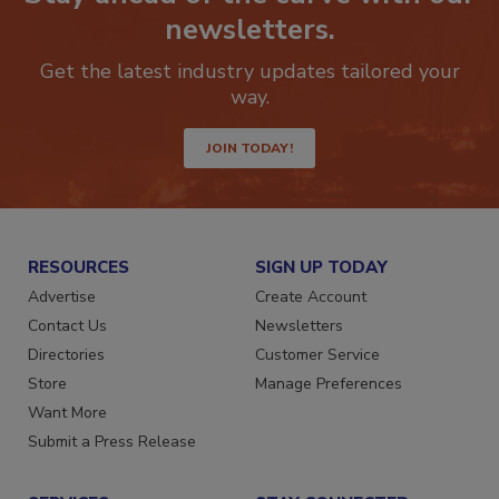
Stay ahead of the curve with our
newsletters.
Get the latest industry updates tailored your
way.
JOIN TODAY!
RESOURCES
SIGN UP TODAY
Advertise
Create Account
Contact Us
Newsletters
Directories
Customer Service
Store
Manage Preferences
Want More
Submit a Press Release