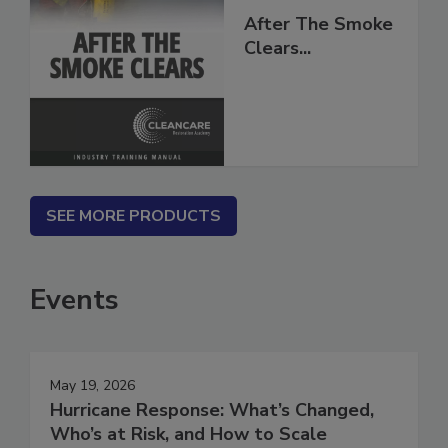
After The Smoke
Clears...
SEE MORE PRODUCTS
Events
May 19, 2026
Hurricane Response: What’s Changed,