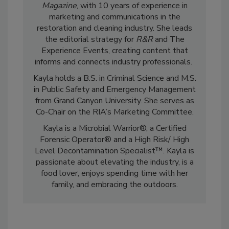
Kayla McGowan is the Editor-in-Chief of
R&R
Magazine
, with 10 years of experience in
marketing and communications in the
restoration and cleaning industry. She leads
the editorial strategy for
R&R
and The
Experience Events, creating content that
informs and connects industry professionals.
Kayla holds a B.S. in Criminal Science and M.S.
in Public Safety and Emergency Management
from Grand Canyon University. She serves as
Co-Chair on the RIA’s Marketing Committee.
Kayla is a Microbial Warrior®, a Certified
Forensic Operator® and a High Risk/ High
Level Decontamination Specialist™. Kayla is
passionate about elevating the industry, is a
food lover, enjoys spending time with her
family, and embracing the outdoors.