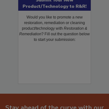
Submit Your New
Product/Technology to R&R!
Would you like to promote a new
restoration, remediation or cleaning
product/technology with
Restoration &
Remediation
? Fill out the question below
to start your submission: