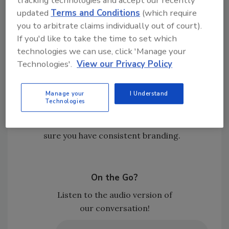
Nate believes the volume of TPA work will
updated
Terms and Conditions
(which require
continue to rise as insurance carriers
you to arbitrate claims individually out of court).
look to control claims costs and
If you'd like to take the time to set which
outcomes, meaning that contractors
technologies we can use, click 'Manage your
should understand that TPAs will remain
Technologies'.
View our Privacy Policy
a major variable in the industry.
Those who will win in the long run will be
Manage your
I Understand
the restorers who diversify and control
Technologies
their own pipeline. Nurture your
relationships, direct referrals, and make
sure you have consistent branding.
On the Go?
Listen to the audio version of
our conversation!