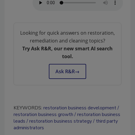
Looking for quick answers on restoration,
remediation and cleaning topics?
Try Ask R&R, our new smart AI search
tool.
Ask R&R
→
KEYWORDS:
restoration business development
restoration business growth
restoration business
leads
restoration business strategy
third party
administrators