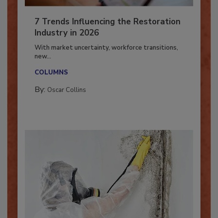
7 Trends Influencing the Restoration
Industry in 2026
With market uncertainty, workforce transitions,
new...
COLUMNS
By:
Oscar Collins