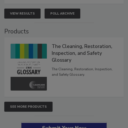
VIEW RESULTS
POLL ARCHIVE
Products
The Cleaning, Restoration,
Inspection, and Safety
Glossary
The Cleaning, Restoration, Inspection,
and Safety Glossary.
SEE MORE PRODUCTS