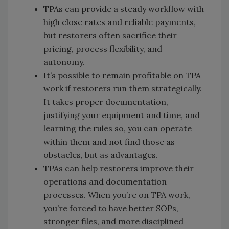
TPAs can provide a steady workflow with
high close rates and reliable payments,
but restorers often sacrifice their
pricing, process flexibility, and
autonomy.
It’s possible to remain profitable on TPA
work if restorers run them strategically.
It takes proper documentation,
justifying your equipment and time, and
learning the rules so, you can operate
within them and not find those as
obstacles, but as advantages.
TPAs can help restorers improve their
operations and documentation
processes. When you’re on TPA work,
you’re forced to have better SOPs,
stronger files, and more disciplined