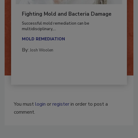
Fighting Mold and Bacteria Damage
Successful mold remediation can be
multidisciplinary,...
MOLD REMEDIATION
By:
Josh Woolen
You must
login
or
register
in order to post a
comment.