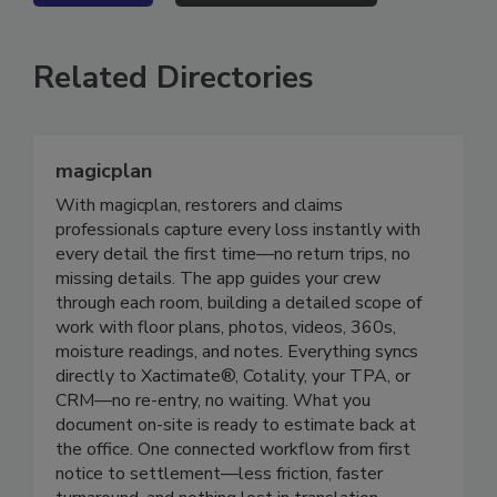
VIEW ALL
SUBMIT AN EVENT
Related Directories
magicplan
With magicplan, restorers and claims
professionals capture every loss instantly with
every detail the first time—no return trips, no
missing details. The app guides your crew
through each room, building a detailed scope of
work with floor plans, photos, videos, 360s,
moisture readings, and notes. Everything syncs
directly to Xactimate®, Cotality, your TPA, or
CRM—no re-entry, no waiting. What you
document on-site is ready to estimate back at
the office. One connected workflow from first
notice to settlement—less friction, faster