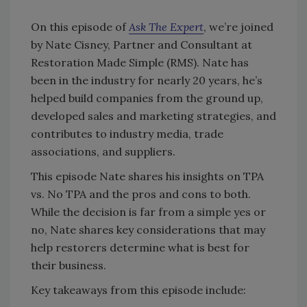
On this episode of
Ask The Expert
, we’re joined
by Nate Cisney, Partner and Consultant at
Restoration Made Simple (RMS). Nate has
been in the industry for nearly 20 years, he’s
helped build companies from the ground up,
developed sales and marketing strategies, and
contributes to industry media, trade
associations, and suppliers.
This episode Nate shares his insights on TPA
vs. No TPA and the pros and cons to both.
While the decision is far from a simple yes or
no, Nate shares key considerations that may
help restorers determine what is best for
their business.
Key takeaways from this episode include: