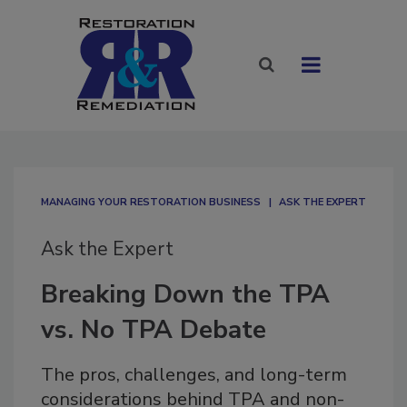
MANAGING YOUR RESTORATION BUSINESS
ASK THE EXPERT
Ask the Expert
Breaking Down the TPA
vs. No TPA Debate
The pros, challenges, and long-term
considerations behind TPA and non-