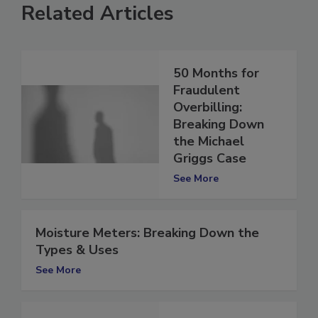
Related Articles
50 Months for
Fraudulent
Overbilling:
Breaking Down
the Michael
Griggs Case
See More
Moisture Meters: Breaking Down the
Types & Uses
See More