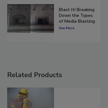
Blast It! Breaking
Down the Types
of Media Blasting
See More
Related Products