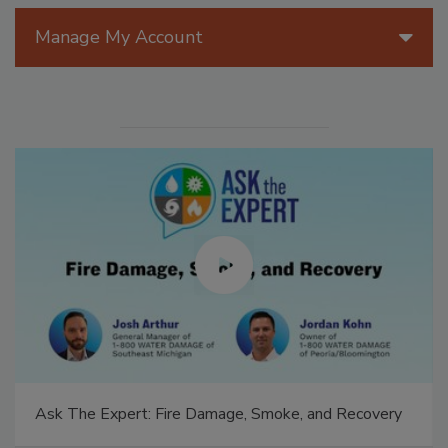
Manage My Account
Ask The Expert: Fire Damage, Smoke, and Recovery