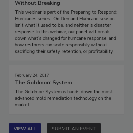
Who’s at Risk, and How to Scale
Without Breaking
This webinar is part of the Preparing to Respond:
Hurricanes series. On Demand Hurricane season
isn’t what it used to be, and neither is disaster
response. In this webinar, our panel will break
down what’s changed for hurricane response, and
how restorers can scale responsibly without
sacrificing their safety, retention, or profitability.
February 24, 2017
The Goldmorr System
The Goldmorr System is hands down the most
advanced mold remediation technology on the
market.