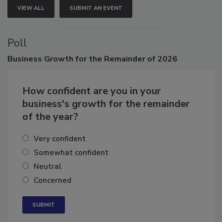
VIEW ALL
SUBMIT AN EVENT
Poll
Business
Growth for the Remainder of 2026
How confident are you in your
business's growth for the remainder
of the year?
Very confident
Somewhat confident
Neutral
Concerned