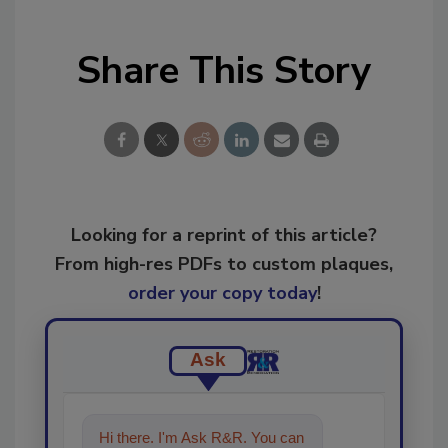
Share This Story
Looking for a reprint of this article?
From high-res PDFs to custom plaques,
order your copy today
!
Ask
Hi there. I'm Ask R&R. You can