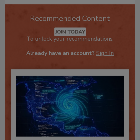
Recommended Content
JOIN TODAY
To unlock your recommendations.
Already have an account?
Sign In