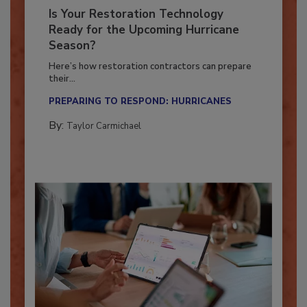
Is Your Restoration Technology
Ready for the Upcoming Hurricane
Season?
Here’s how restoration contractors can prepare
their...
PREPARING TO RESPOND: HURRICANES
By:
Taylor Carmichael