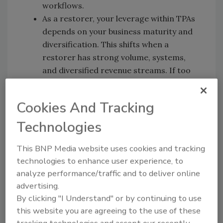
workflows.
As a restorer, your leverage within TPAs
depends on your business maturity and
diversification. This shifts when a
restorer has strong volume, systems,
and diversified revenue streams. If too
much work comes in from one place or
source, you as a restorer are still
Cookies And Tracking
vulnerable.
If a restorer is working with a TPA(s) it
Technologies
should be positioned as a strategic
This BNP Media website uses cookies and tracking
marketing tool. Nate shares insight on
technologies to enhance user experience, to
how he leveraged this for his business. He
analyze performance/traffic and to deliver online
used his TPA/vendor status to market
advertising.
directly to insurance agents and
By clicking "I Understand" or by continuing to use
generated work directly outside of the
this website you are agreeing to the use of these
TPA.
tracking technologies and accept our recently