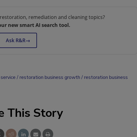
restoration, remediation and cleaning topics?
our new smart AI search tool.
Ask R&R
→
service
restoration business growth
restoration business
e This Story