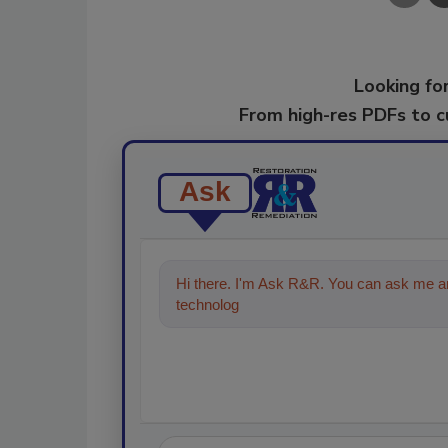
Looking for
From high-res PDFs to 
Ask
Hi there. I'm Ask R&R. You can ask me an
technologies in the restoration, remedia