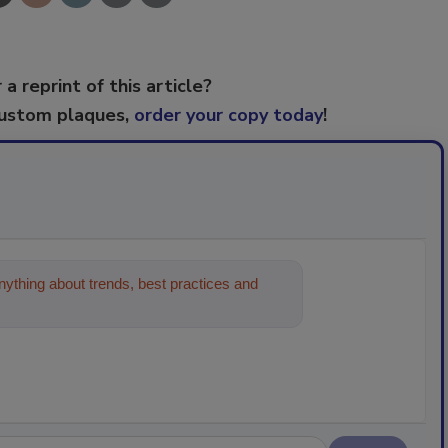
 a reprint of this article?
custom plaques,
order your copy today
!
ything about trends, best practices and