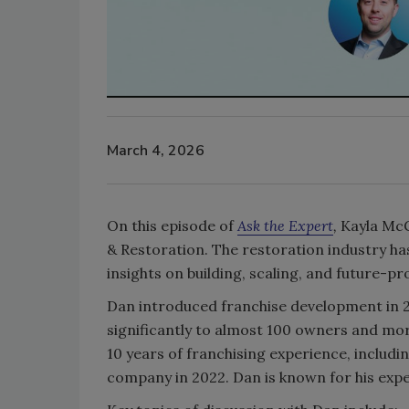
March 4, 2026
On this episode of
Ask the Expert
,
Kayla McG
& Restoration. The restoration industry has
insights on building, scaling, and future-p
Dan introduced franchise development in 2
significantly to almost 100 owners and mor
10 years of franchising experience, includi
company in 2022. Dan is known for his expe