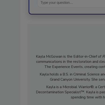
Kayla McGowan is the Editor-in-Chief of
R
communications in the restoration and clea
The Experience Events, creating cont
Kayla holds a B.S. in Criminal Science
Grand Canyon University. She ser
Kayla is a Microbial Warrior®, a Cer
Decontamination Specialist™. Kayla is pass
spending time with h