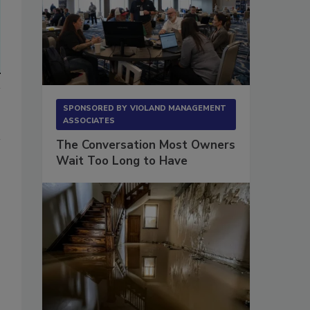
SPONSORED BY
VIOLAND MANAGEMENT
ASSOCIATES
The Conversation Most Owners
Wait Too Long to Have