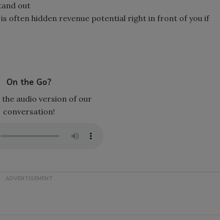
tand out
 often hidden revenue potential right in front of you if
On the Go?
 the audio version of our
conversation!