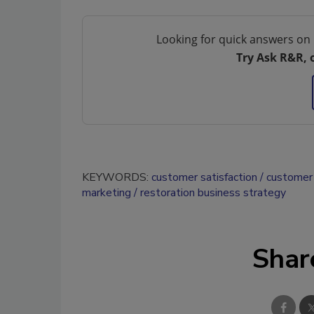
Looking for quick answers on 
Try Ask R&R, 
KEYWORDS:
customer satisfaction
customer 
marketing
restoration business strategy
Shar