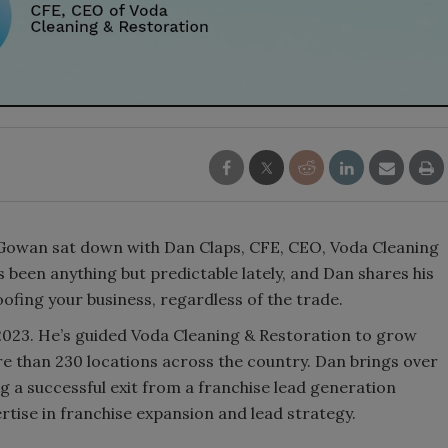
owan sat down with Dan Claps, CFE, CEO, Voda Cleaning
 been anything but predictable lately, and Dan shares his
roofing your business, regardless of the trade.
023. He’s guided Voda Cleaning & Restoration to grow
e than 230 locations across the country. Dan brings over
ng a successful exit from a franchise lead generation
rtise in franchise expansion and lead strategy.