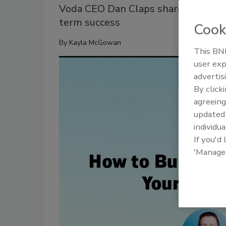
Voda CEO Dan Claps shares KPIs, cul
term success
Cook
By
Kayla McGowan
This BNP
user exp
advertis
By click
agreeing
update
individua
If you'd
'Manage