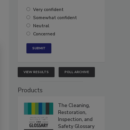
Very confident
Somewhat confident
Neutral
Concerned
VIEW RESULTS
POLL ARCHIVE
Products
The Cleaning,
Restoration,
Inspection, and
Safety Glossary