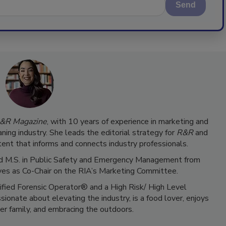
Send
&R Magazine
, with 10 years of experience in marketing and
ning industry. She leads the editorial strategy for
R&R
and
ent that informs and connects industry professionals.
 and M.S. in Public Safety and Emergency Management from
ves as Co-Chair on the RIA’s Marketing Committee.
tified Forensic Operator® and a High Risk/ High Level
ionate about elevating the industry, is a food lover, enjoys
er family, and embracing the outdoors.