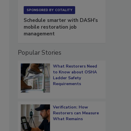
SPONSORED BY
COTALITY
Schedule smarter with DASH’s
mobile restoration job
management
Popular Stories
What Restorers Need
to Know about OSHA
Ladder Safety
Requirements
Verification: How
Restorers can Measure
What Remains