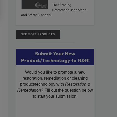
The Cleaning,
Restoration, Inspection,
and Safety Glossary.
SEE MORE PRODUCTS
Submit Your New
Product/Technology to R&R!
Would you like to promote a new
restoration, remediation or cleaning
product/technology with
Restoration &
Remediation
? Fill out the question below
to start your submission: