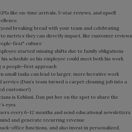
Is like on-time arrivals, 5-star reviews, and upsell
cellence
beyond breaking bread with your team and celebrating
 to metrics they can directly impact, like customer reviews
people-first" culture
ployee started missing shifts due to family obligations
 his schedule so his employee could meet both his work
ng a people-first approach
n small tasks can lead to larger, more lucrative work
al service (Dan’s team turned a carpet cleaning job into a
ied customer!)
cians is Kehlani. Dan put her on the spot to share the
’s eyes
omers every 6–12 months and send educational newsletters
s mind and generate recurring revenue
ack-office functions, and also invest in personalized,