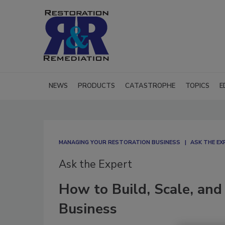
NEWS
PRODUCTS
CATASTROPHE
TOPICS
E
MANAGING YOUR RESTORATION BUSINESS
ASK THE EX
Ask the Expert
How to Build, Scale, and
Business