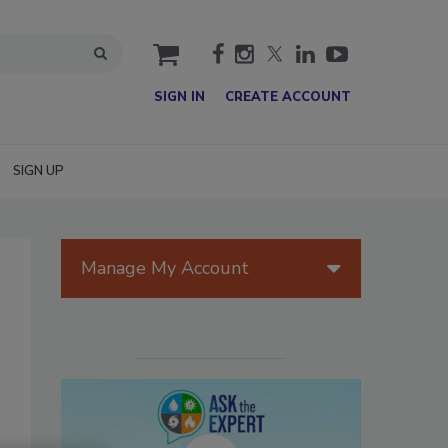
cart
SIGN IN
CREATE ACCOUNT
SIGN UP
Manage My Account