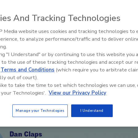
ture strategies, and growth habits for long
ies And Tracking Technologies
 Media website uses cookies and tracking technologies to
erience, to analyze performance/traffic and to deliver onlin
Trade Talks: Inspection, Educat
ing.
and Industry Growth
ing "I Understand" or by continuing to use this website you 
 to the use of these tracking technologies and accept our 
d
Terms and Conditions
(which require you to arbitrate clai
lly out of court).
 like to take the time to set which technologies we can use, 
 your Technologies'.
View our Privacy Policy
Manage your Technologies
I Understand