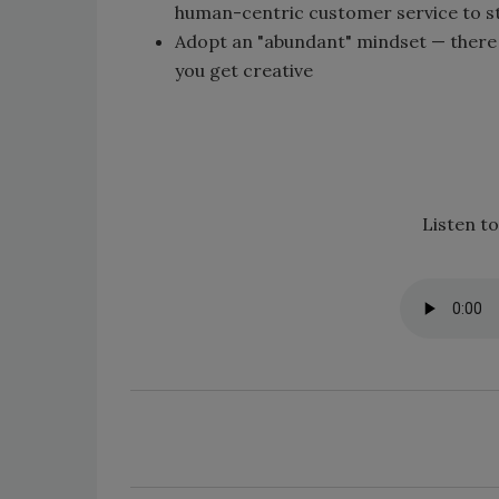
human-centric customer service to s
Adopt an "abundant" mindset — there is
you get creative
Listen to