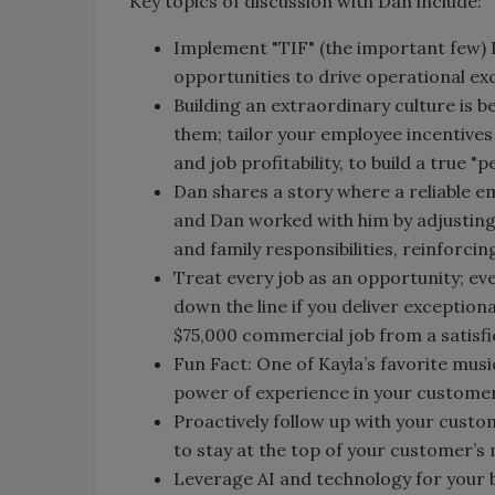
Key topics of discussion with Dan include:
Implement "TIF" (the important few) KP
opportunities to drive operational ex
Building an extraordinary culture is 
them; tailor your employee incentives
and job profitability, to build a true "
Dan shares a story where a reliable em
and Dan worked with him by adjusting
and family responsibilities, reinforci
Treat every job as an opportunity; eve
down the line if you deliver exception
$75,000 commercial job from a satisf
Fun Fact: One of Kayla’s favorite musi
power of experience in your customer
Proactively follow up with your cust
to stay at the top of your customer’
Leverage AI and technology for your b