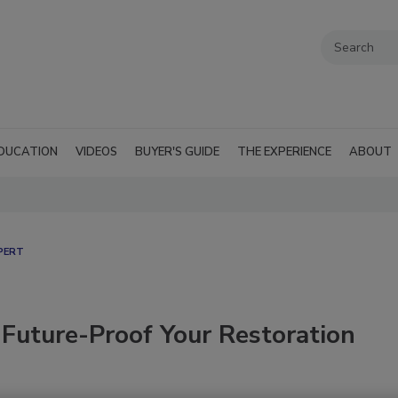
DUCATION
VIDEOS
BUYER'S GUIDE
THE EXPERIENCE
ABOUT
PERT
 Future-Proof Your Restoration