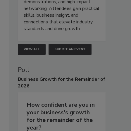
demonstrations, and high-impact
networking. Attendees gain practical
skills, business insight, and
connections that elevate industry
standards and drive growth.
VIEW ALL
SUBMIT AN EVENT
Poll
Business
Growth for the Remainder of
2026
How confident are you in
your business's growth
for the remainder of the
year?