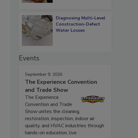
Diagnosing Multi-Level
Construction-Defect
Water Losses
Events
September 9, 2026
The Experience Convention
and Trade Show
The Experience
Convention and Trade
Show unites the cleaning,
restoration, inspection, indoor air
quality, and HVAC industries through
hands-on education, live