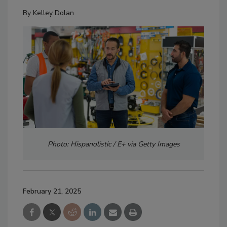
By
Kelley Dolan
Photo: Hispanolistic / E+ via Getty Images
February 21, 2025