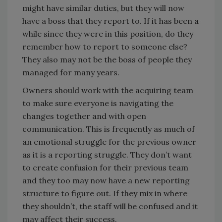
might have similar duties, but they will now
have a boss that they report to. If it has been a
while since they were in this position, do they
remember how to report to someone else?
They also may not be the boss of people they
managed for many years.
Owners should work with the acquiring team
to make sure everyone is navigating the
changes together and with open
communication. This is frequently as much of
an emotional struggle for the previous owner
as it is a reporting struggle. They don’t want
to create confusion for their previous team
and they too may now have a new reporting
structure to figure out. If they mix in where
they shouldn’t, the staff will be confused and it
may affect their success.