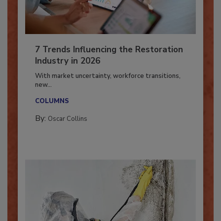
7 Trends Influencing the Restoration
Industry in 2026
With market uncertainty, workforce transitions,
new...
COLUMNS
By:
Oscar Collins