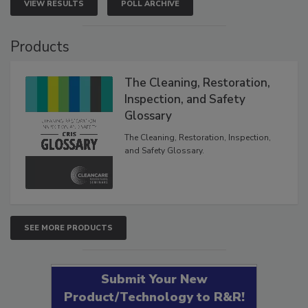
VIEW RESULTS
POLL ARCHIVE
Products
The Cleaning, Restoration,
Inspection, and Safety
Glossary
The Cleaning, Restoration, Inspection,
and Safety Glossary.
SEE MORE PRODUCTS
Submit Your New