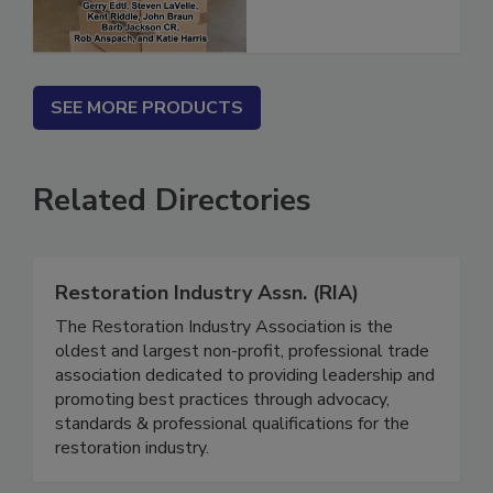
SEE MORE PRODUCTS
Related Directories
Restoration Industry Assn. (RIA)
The Restoration Industry Association is the
oldest and largest non-profit, professional trade
association dedicated to providing leadership and
promoting best practices through advocacy,
standards & professional qualifications for the
restoration industry.