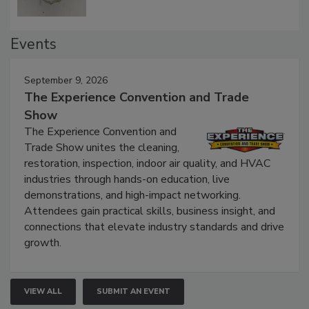
Events
September 9, 2026
The Experience Convention and Trade
Show
The Experience Convention and
Trade Show unites the cleaning,
restoration, inspection, indoor air quality, and HVAC
industries through hands-on education, live
demonstrations, and high-impact networking.
Attendees gain practical skills, business insight, and
connections that elevate industry standards and drive
growth.
VIEW ALL
SUBMIT AN EVENT