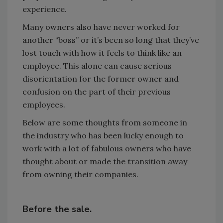
experience.
Many owners also have never worked for
another “boss” or it’s been so long that they’ve
lost touch with how it feels to think like an
employee. This alone can cause serious
disorientation for the former owner and
confusion on the part of their previous
employees.
Below are some thoughts from someone in
the industry who has been lucky enough to
work with a lot of fabulous owners who have
thought about or made the transition away
from owning their companies.
Before the sale.