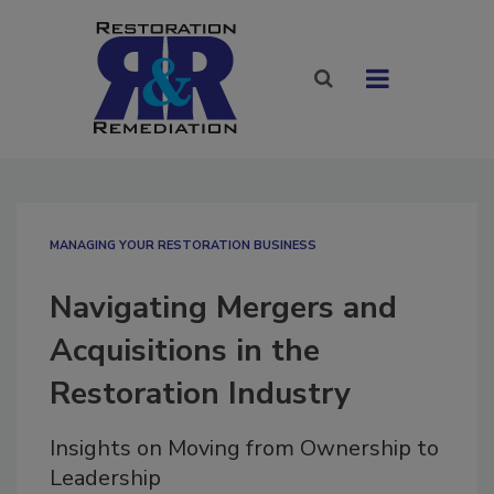
MANAGING YOUR RESTORATION BUSINESS
Navigating Mergers and
Acquisitions in the
Restoration Industry
Insights on Moving from Ownership to
Leadership