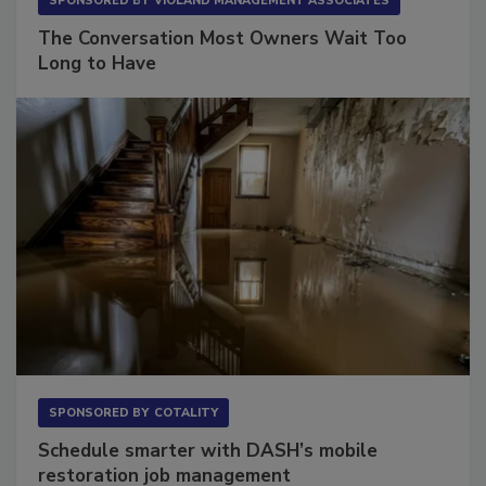
SPONSORED BY
VIOLAND MANAGEMENT ASSOCIATES
The Conversation Most Owners Wait Too
Long to Have
SPONSORED BY
COTALITY
Schedule smarter with DASH’s mobile