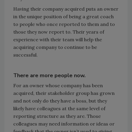
Having their company acquired puts an owner
in the unique position of being a great coach
to people who once reported to them and to
those they now report to. Their years of
experience with their team will help the
acquiring company to continue to be
successful.
There are more people now.
For an owner whose company has been
acquired, their stakeholder group has grown
and not only do they have a boss, but they
likely have colleagues at the same level of
reporting structure as they are. Those
colleagues may need information or ideas or
feedback that the owner isn’t used to giving.