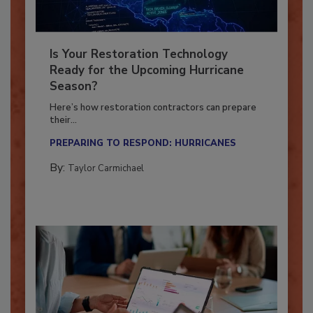
Is Your Restoration Technology
Ready for the Upcoming Hurricane
Season?
Here’s how restoration contractors can prepare
their...
PREPARING TO RESPOND: HURRICANES
By:
Taylor Carmichael