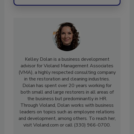
Kelley Dolan is a business development
advisor for Violand Management Associates
(VMA), a highly respected consulting company
in the restoration and cleaning industries.
Dolan has spent over 20 years working for
both small and large restorers in all areas of
the business but predominantly in HR.
Through Violand, Dolan works with business
leaders on topics such as employee relations
and development, among others. To reach her,
visit Violand.com or call (330) 966-0700.