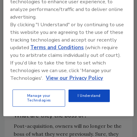
technologies to enhance user experience, to
team through the change and then pursue
analyze performance/traffic and to deliver online
their passions elsewhere.
advertising.
By clicking "I Understand" or by continuing to use
this website you are agreeing to the use of these
Looking for quick answers on restoration,
tracking technologies and accept our recently
remediation and cleaning topics?
updated
Terms and Conditions
(which require
Try Ask R&R, our new smart AI search
you to arbitrate claims individually out of court).
tool.
If you'd like to take the time to set which
technologies we can use, click 'Manage your
Ask R&R
→
Technologies'.
View our Privacy Policy
Manage your
I Understand
Technologies
What are they the boss of?
Post-acquisition, owners will no longer be the
boss of what they were previously. Sure, they