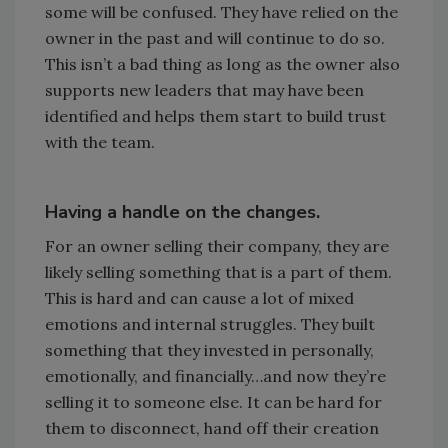
some will be confused. They have relied on the
owner in the past and will continue to do so.
This isn’t a bad thing as long as the owner also
supports new leaders that may have been
identified and helps them start to build trust
with the team.
Having a handle on the changes.
For an owner selling their company, they are
likely selling something that is a part of them.
This is hard and can cause a lot of mixed
emotions and internal struggles. They built
something that they invested in personally,
emotionally, and financially…and now they’re
selling it to someone else. It can be hard for
them to disconnect, hand off their creation