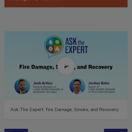
Manage My Account
Ask The Expert: Fire Damage, Smoke, and Recovery