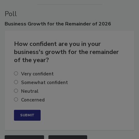
Poll
Business
Growth for the Remainder of 2026
How confident are you in your
business's growth for the remainder
of the year?
Very confident
Somewhat confident
Neutral
Concerned