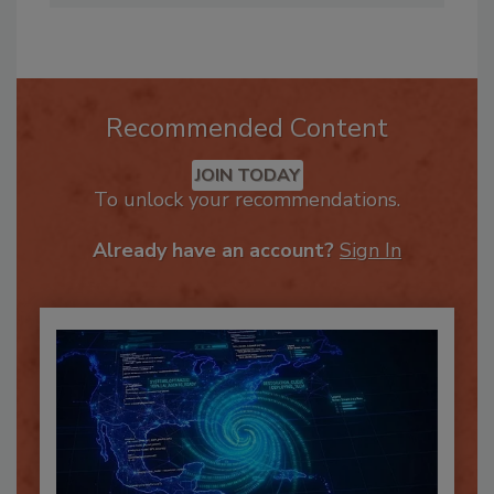
Recommended Content
JOIN TODAY
To unlock your recommendations.
Already have an account?
Sign In