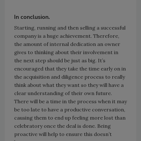
In conclusion.
Starting, running and then selling a successful
company is a huge achievement. Therefore,
the amount of internal dedication an owner
gives to thinking about their involvement in
the next step should be just as big. It’s
encouraged that they take the time early on in
the acquisition and diligence process to really
think about what they want so they will have a
clear understanding of their own future.
There will be a time in the process when it may
be too late to have a productive conversation,
causing them to end up feeling more lost than
celebratory once the deal is done. Being
proactive will help to ensure this doesn’t