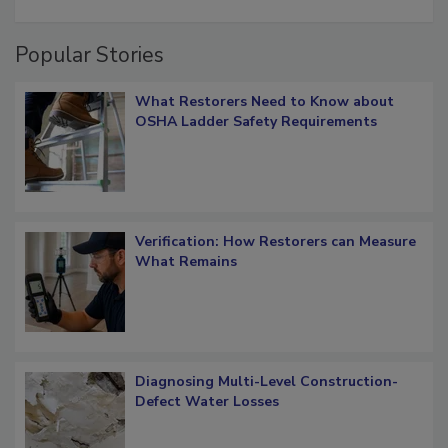
restoration job management
Popular Stories
What Restorers Need to Know about
OSHA Ladder Safety Requirements
Verification: How Restorers can Measure
What Remains
Diagnosing Multi-Level Construction-
Defect Water Losses