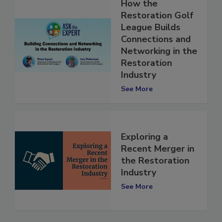
How the
Restoration Golf
League Builds
Connections and
Networking in the
Restoration
Industry
See More
Exploring a
Recent Merger in
the Restoration
Industry
See More