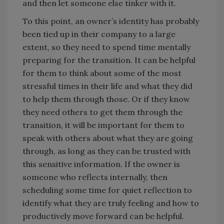
and then let someone else tinker with it.
To this point, an owner’s identity has probably
been tied up in their company to a large
extent, so they need to spend time mentally
preparing for the transition. It can be helpful
for them to think about some of the most
stressful times in their life and what they did
to help them through those. Or if they know
they need others to get them through the
transition, it will be important for them to
speak with others about what they are going
through, as long as they can be trusted with
this sensitive information. If the owner is
someone who reflects internally, then
scheduling some time for quiet reflection to
identify what they are truly feeling and how to
productively move forward can be helpful.