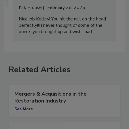
Kirk Prouse
February 28, 2025
Nice job Kelley! You hit the nail on the head
perfectly!!! I never thought of some of the
points you brought up and wish i had.
Related Articles
Mergers & Acquisitions in the
Restoration Industry
See More