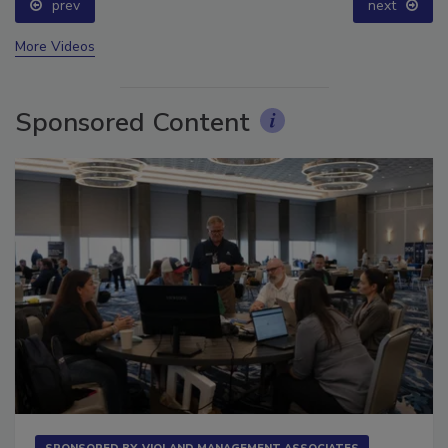
prev
next
More Videos
Sponsored Content