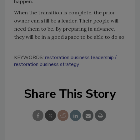
happen.
When the transition is complete, the prior
owner can still be a leader. Their people will
need them to be. By preparing in advance,
they will be in a good space to be able to do so.
KEYWORDS:
restoration business leadership
restoration business strategy
Share This Story