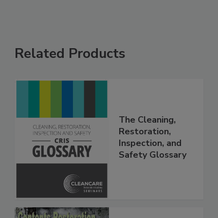
Related Products
The Cleaning,
Restoration,
Inspection, and
Safety Glossary