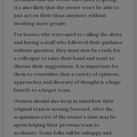
It’s also likely that the owner won’t be able to
just act on their ideas anymore without
involving more people.
For bosses who were used to calling the shots
and having a staff who followed their guidance
without question, they must now be ready for
a colleague to raise their hand and want to
discuss their suggestions. It is important for
them to remember that a variety of opinions,
approaches and diversity of thought is a huge
benefit to a larger team.
Owners should also keep in mind how their
original team is moving forward. After the
acquisition a lot of the owner’s time may be
spent helping their previous team to
acclimate. Some folks will be unhappy and