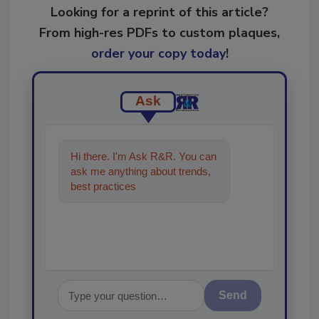
Looking for a reprint of this article?
From high-res PDFs to custom plaques,
order your copy today
!
Ask
Hi there. I'm Ask R&R. You can
ask me anything about trends,
best practices and technologies
in the restoratio
Send