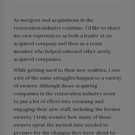
As mergers and acquisitions in the
restoration industry continue, I’d like to share
my own experiences as both a leader at an
acquired company and then as a team
member who helped onboard other newly
acquired companies.
While getting used to their new realities, I saw
a lot of the same struggles happen to a variety
of owners. Although those acquiring
companies in the restoration industry seem
to put a lot of effort into retaining and
engaging their new staff, including the former
owners, I truly wonder how many of those
owners spent the mental time needed to
prepare for the changes they were about to