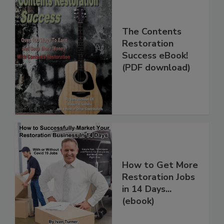
The Contents
Restoration
Success eBook!
(PDF download)
How to Get More
Restoration Jobs
in 14 Days...
(ebook)