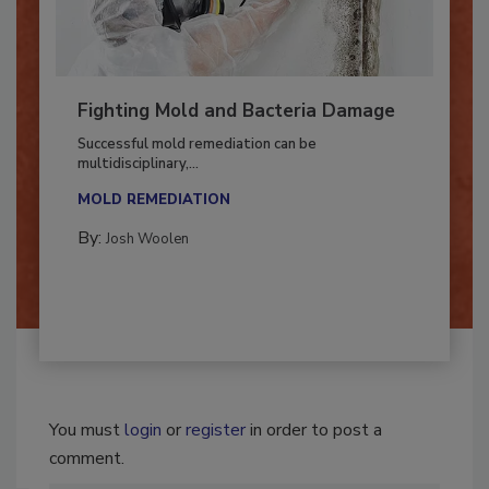
Fighting Mold and Bacteria Damage
Successful mold remediation can be
multidisciplinary,...
MOLD REMEDIATION
By:
Josh Woolen
You must
login
or
register
in order to post a
comment.