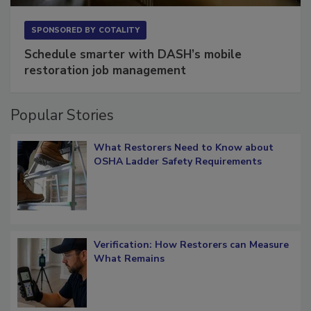
SPONSORED BY
COTALITY
Schedule smarter with DASH’s mobile
restoration job management
Popular Stories
What Restorers Need to Know about
OSHA Ladder Safety Requirements
Verification: How Restorers can Measure
What Remains