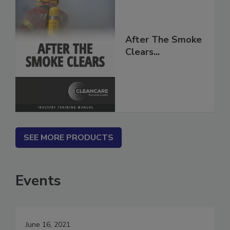
After The Smoke
Clears...
SEE MORE PRODUCTS
Events