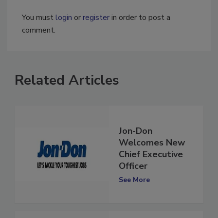
You must
login
or
register
in order to post a
comment.
Related Articles
Jon-Don
Welcomes New
Chief Executive
Officer
See More