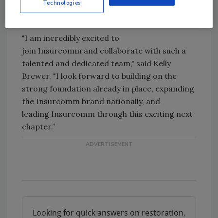
Technologies
forward to working alongside Kelly to
continue our momentum."
"I am incredibly excited to
join
Insurcomm
and collaborate with such a
talented and dedicated team," said Kelly
Brewer. "I look forward to building on the
strong foundation already in place, expanding
the
Insurcomm
brand nationally, and
leading
Insurcomm
through this exciting next
chapter.”
Looking for quick answers on restoration,