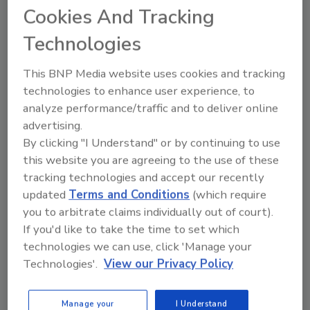
Landry/French Construction. Her
Cookies And Tracking
background in both the construction and
Technologies
technology sectors, and her experience in
scaling businesses and driving strategic
This BNP Media website uses cookies and tracking
growth will be invaluable
technologies to enhance user experience, to
as
Insurcomm
continues to expand its
analyze performance/traffic and to deliver online
platform.
advertising.
"We are thrilled to welcome Kelly Brewer to
By clicking "I Understand" or by continuing to use
the
Insurcomm
team," said Doug Indelicato.
this website you are agreeing to the use of these
tracking technologies and accept our recently
"Her leadership and vision will be instrumental
updated
Terms and Conditions
(which require
in guiding
Insurcomm
through its next phase
you to arbitrate claims individually out of court).
of growth and
If you'd like to take the time to set which
innovation.
Insurcomm’s
success is directly
technologies we can use, click 'Manage your
attributed to our customers and the
Technologies'.
View our Privacy Policy
dedication of our employees, which is
where I’m excited to focus my energy. This is
an exciting time for
Insurcomm
, and I look
Manage your
I Understand