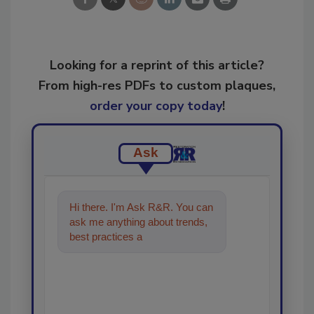
Looking for a reprint of this article?
From high-res PDFs to custom plaques,
order your copy today
!
Ask
Hi there. I'm Ask R&R. You can
ask me anything about trends,
best practices and technologies
in the restoration