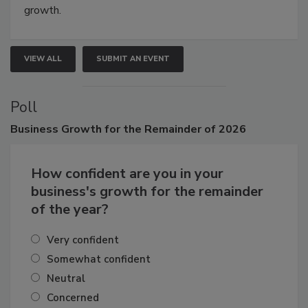
connections that elevate industry standards and drive
growth.
VIEW ALL
SUBMIT AN EVENT
Poll
Business
Growth for the Remainder of 2026
How confident are you in your
business's growth for the remainder
of the year?
Very confident
Somewhat confident
Neutral