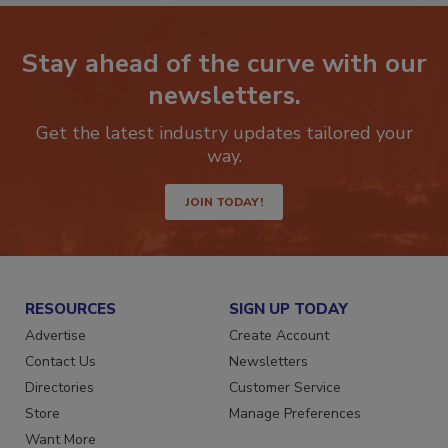
Stay ahead of the curve with our
newsletters.
Get the latest industry updates tailored your
way.
JOIN TODAY!
RESOURCES
SIGN UP TODAY
Advertise
Create Account
Contact Us
Newsletters
Directories
Customer Service
Store
Manage Preferences