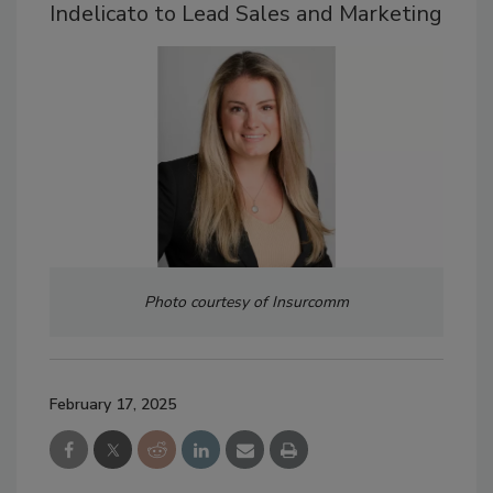
Indelicato to Lead Sales and Marketing
Photo courtesy of Insurcomm
February 17, 2025