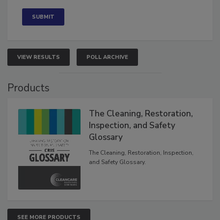
Concerned
VIEW RESULTS
POLL ARCHIVE
Products
The Cleaning, Restoration,
Inspection, and Safety
Glossary
The Cleaning, Restoration, Inspection,
and Safety Glossary.