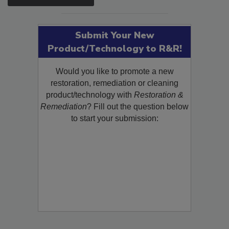
SEE MORE PRODUCTS
Submit Your New
Product/Technology to R&R!
Would you like to promote a new
restoration, remediation or cleaning
product/technology with
Restoration &
Remediation
? Fill out the question below
to start your submission: