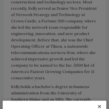
construction and technology sectors. Most
recently, Kelly served as Senior Vice President
of Network Strategy and Technology at
Crown Castle, a Fortune 500 company, where
she led the network team responsible for
engineering, innovation, and new product
development. Before that, she was the Chief
Operating Officer at Tilson, a nationwide
telecommunications services firm, where she
achieved impressive growth and led the
company to be named to the Inc. 5000 list of
America’s Fastest Growing Companies for 11
consecutive years.
Kelly holds a bachelor’s degree in business
administration from the University of
Southern Maine and an MBA. She currently
serves on the Board of Directors for