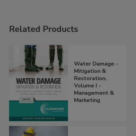
Related Products
Water Damage -
Mitigation &
Restoration,
Volume I -
Management &
Marketing