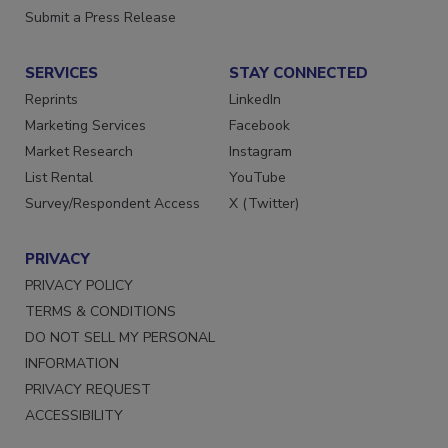
Want More
Submit a Press Release
SERVICES
STAY CONNECTED
Reprints
LinkedIn
Marketing Services
Facebook
Market Research
Instagram
List Rental
YouTube
Survey/Respondent Access
X (Twitter)
PRIVACY
PRIVACY POLICY
TERMS & CONDITIONS
DO NOT SELL MY PERSONAL
INFORMATION
PRIVACY REQUEST
ACCESSIBILITY