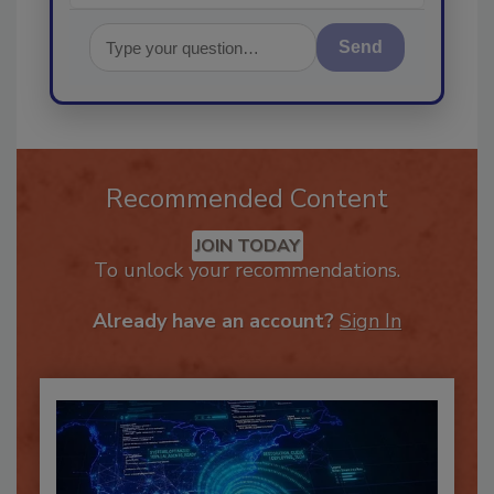
Send
Recommended Content
JOIN TODAY
To unlock your recommendations.
Already have an account?
Sign In