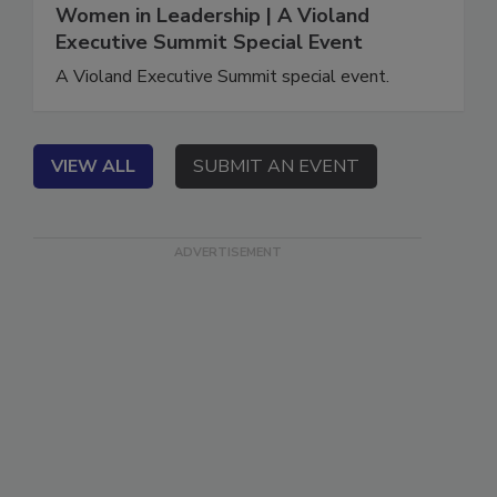
June 16, 2021
Women in Leadership | A Violand
Executive Summit Special Event
A Violand Executive Summit special event.
VIEW ALL
SUBMIT AN EVENT