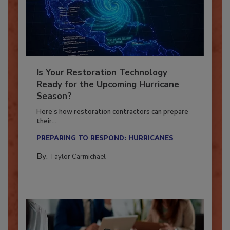
Is Your Restoration Technology
Ready for the Upcoming Hurricane
Season?
Here’s how restoration contractors can prepare
their...
PREPARING TO RESPOND: HURRICANES
By:
Taylor Carmichael