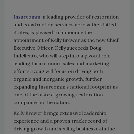
Insurcomm
, a leading provider of restoration
and construction services across the United
States, is pleased to announce the
appointment of Kelly Brewer as the new Chief
Executive Officer. Kelly succeeds Doug
Indelicato, who will step into a pivotal role
leading
Insurcomm’s
sales and marketing
efforts. Doug will focus on driving both
organic and inorganic growth, further
expanding
Insurcomm’s
national footprint as
one of the fastest growing restoration
companies in the nation.
Kelly Brewer brings extensive leadership
experience and a proven track record of
driving growth and scaling businesses in the