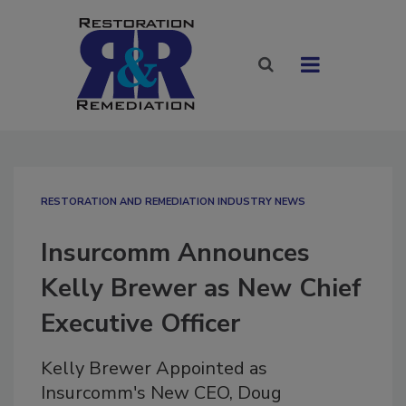
RESTORATION AND REMEDIATION INDUSTRY NEWS
Insurcomm Announces
Kelly Brewer as New Chief
Executive Officer
Kelly Brewer Appointed as
Insurcomm's New CEO, Doug