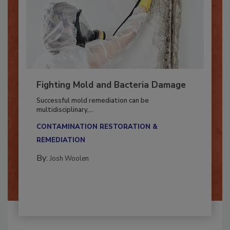
Fighting Mold and Bacteria Damage
Successful mold remediation can be
multidisciplinary,...
CONTAMINATION RESTORATION &
REMEDIATION​
By:
Josh Woolen