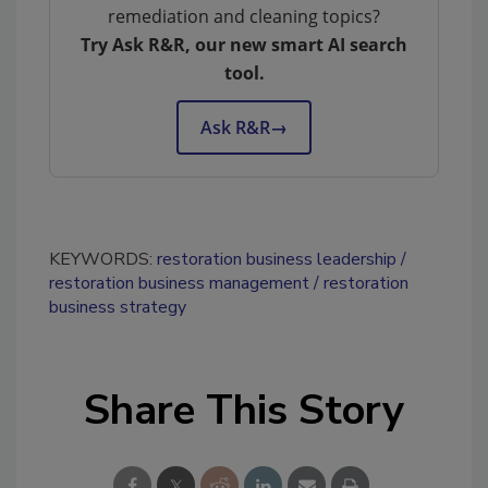
remediation and cleaning topics?
Try Ask R&R, our new smart AI search
tool.
Ask R&R
→
KEYWORDS:
restoration business leadership
restoration business management
restoration
business strategy
Share This Story