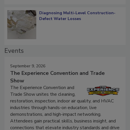
Diagnosing Multi-Level Construction-
Defect Water Losses
Events
September 9, 2026
The Experience Convention and Trade
Show
The Experience Convention and
Trade Show unites the cleaning,
restoration, inspection, indoor air quality, and HVAC
industries through hands-on education, live
demonstrations, and high-impact networking.
Attendees gain practical skills, business insight, and