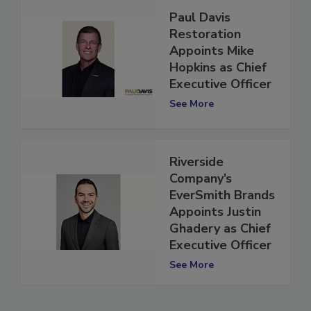
Paul Davis
Restoration
Appoints Mike
Hopkins as Chief
Executive Officer
See More
Riverside
Company’s
EverSmith Brands
Appoints Justin
Ghadery as Chief
Executive Officer
See More