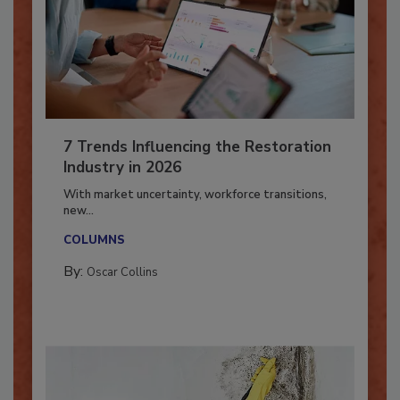
7 Trends Influencing the Restoration
Industry in 2026
With market uncertainty, workforce transitions,
new...
COLUMNS
By:
Oscar Collins