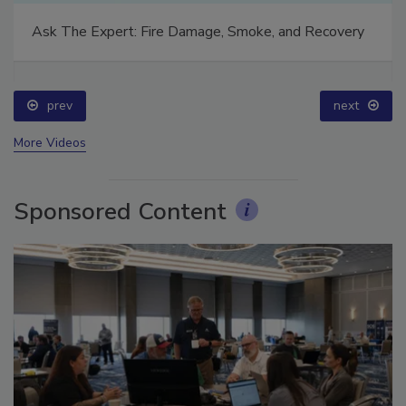
Ask The Expert: Fire Damage, Smoke, and Recovery
prev
next
More Videos
Sponsored Content