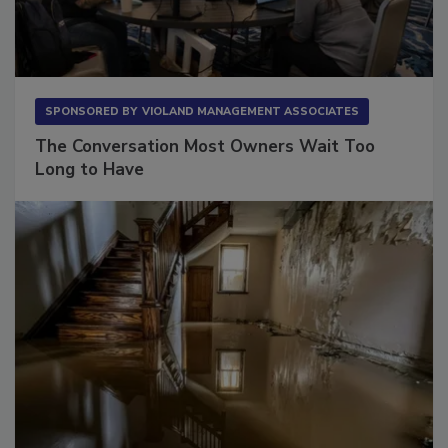
SPONSORED BY
VIOLAND MANAGEMENT ASSOCIATES
The Conversation Most Owners Wait Too
Long to Have