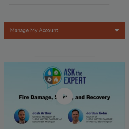
Manage My Account