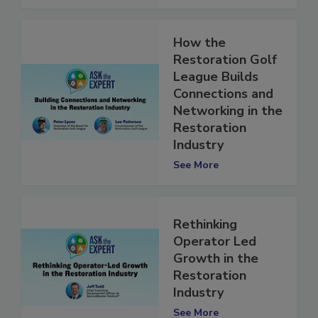
See More
How the
Restoration Golf
League Builds
Connections and
Networking in the
Restoration
Industry
See More
Rethinking
Operator Led
Growth in the
Restoration
Industry