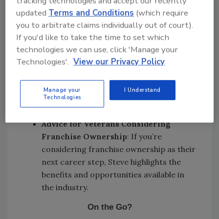
tracking technologies and accept our recently
Veterans
: Learn about the PuroVet
updated
Terms and Conditions
(which require
program and how it helps veterans
you to arbitrate claims individually out of court).
transition to civilian careers, providing
If you'd like to take the time to set which
them with opportunities in the property
technologies we can use, click 'Manage your
damage restoration industry.
Technologies'.
View our Privacy Policy
Veterans as Franchise Owners
: Find
out what makes veterans well-suited for
Manage your
I Understand
franchise ownership in the property
Technologies
damage restoration industry.
Advice for Veterans Considering
Franchise Ownership
: If you’re
considering franchise ownership as their
next career step, Steve highlights the
benefits and opportunities available in
the industry.
On the Go?