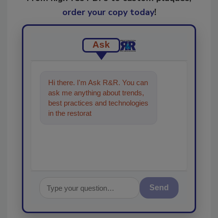
order your copy today
!
Ask
Hi there. I'm Ask R&R. You can
ask me anything about trends,
best practices and technologies
in the restoration, remediation
and cleaning indust
Send