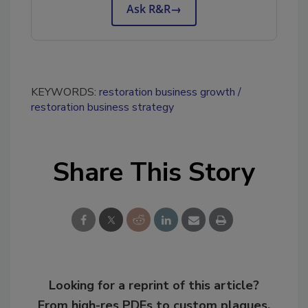
Ask R&R
→
KEYWORDS:
restoration business growth
restoration business strategy
Share This Story
Looking for a reprint of this article?
From high-res PDFs to custom plaques,