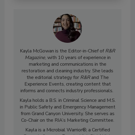
Kayla McGowan is the Editor-in-Chief of
R&R
Magazine
, with 10 years of experience in
marketing and communications in the
restoration and cleaning industry. She leads
the editorial strategy for
R&R
and The
Experience Events, creating content that
informs and connects industry professionals.
Kayla holds a B.S. in Criminal Science and M.S.
in Public Safety and Emergency Management
from Grand Canyon University. She serves as
Co-Chair on the RIA’s Marketing Committee.