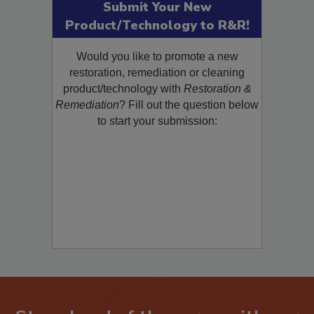
Submit Your New
Product/Technology to R&R!
Would you like to promote a new
restoration, remediation or cleaning
product/technology with
Restoration &
Remediation
? Fill out the question below
to start your submission: