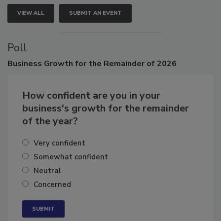
VIEW ALL
SUBMIT AN EVENT
Poll
Business
Growth for the Remainder of 2026
How confident are you in your
business's growth for the remainder
of the year?
Very confident
Somewhat confident
Neutral
Concerned