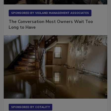
SPONSORED BY
VIOLAND MANAGEMENT ASSOCIATES
The Conversation Most Owners Wait Too
Long to Have