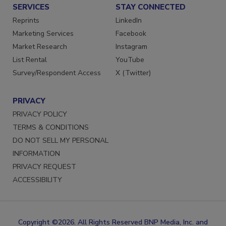
SERVICES
STAY CONNECTED
Reprints
LinkedIn
Marketing Services
Facebook
Market Research
Instagram
List Rental
YouTube
Survey/Respondent Access
X (Twitter)
PRIVACY
PRIVACY POLICY
TERMS & CONDITIONS
DO NOT SELL MY PERSONAL
INFORMATION
PRIVACY REQUEST
ACCESSIBILITY