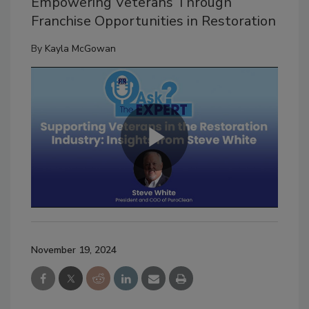
Empowering Veterans Through
Franchise Opportunities in Restoration
By
Kayla McGowan
November 19, 2024