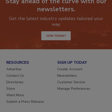
Stay ahead of the curve with our
newsletters.
Get the latest industry updates tailored your
way.
JOIN TODAY!
RESOURCES
SIGN UP TODAY
Advertise
Create Account
Contact Us
Newsletters
Directories
Customer Service
Store
Manage Preferences
Want More
Submit a Press Release