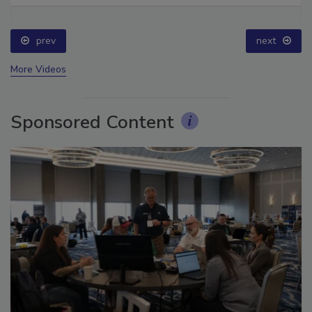
prev
next
More Videos
Sponsored Content