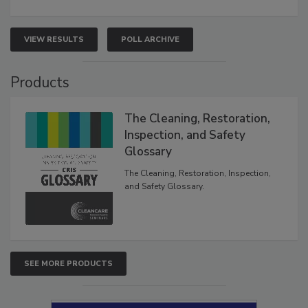
VIEW RESULTS
POLL ARCHIVE
Products
The Cleaning, Restoration,
Inspection, and Safety
Glossary
The Cleaning, Restoration, Inspection,
and Safety Glossary.
SEE MORE PRODUCTS