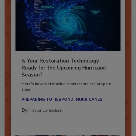
Is Your Restoration Technology
Ready for the Upcoming Hurricane
Season?
Here’s how restoration contractors can prepare
their...
PREPARING TO RESPOND: HURRICANES
By:
Taylor Carmichael