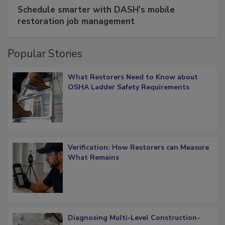
SPONSORED BY
COTALITY
Schedule smarter with DASH’s mobile
restoration job management
Popular Stories
What Restorers Need to Know about
OSHA Ladder Safety Requirements
Verification: How Restorers can Measure
What Remains