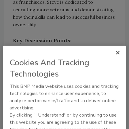
as franchisees. Steve is dedicated to
recruiting more veterans and demonstrating
how their skills can lead to successful business
ownership.
Key Discussion Points:
Journey from Military Service to
PuroClean Leadership
: Steve shares his
Cookies And Tracking
journey from military service to
Technologies
becoming President and COO of
PuroClean, highlighting key milestones
This BNP Media website uses cookies and tracking
along the way.
technologies to enhance user experience, to
Veteran Experience Influencing
analyze performance/traffic and to deliver online
Leadership Style
: We discuss how
advertising.
Steve’s experience as a veteran has
By clicking "I Understand" or by continuing to use
influenced his leadership style.
this website you are agreeing to the use of these
PuroVet Program Supporting