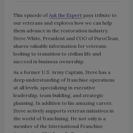
This episode of
Ask the Expert
pays tribute to
our veterans and explores how we can help
them advance in the restoration industry.
Steve White, President and COO of PuroClean,
shares valuable information for veterans
looking to transition to civilian life and
succeed in business ownership.
As a former U.S. Army Captain, Steve has a
deep understanding of franchise operations
at all levels, specializing in executive
leadership, team building, and strategic
planning. In addition to his amazing career,
Steve actively supports veteran initiatives in
the world of franchising. He not only is a
member of the International Franchise