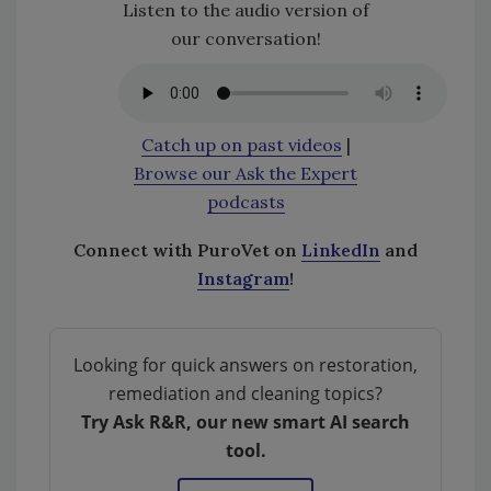
Listen to the audio version of
our conversation!
Catch up on past videos
|
Browse our Ask the Expert
podcasts
Connect with PuroVet on
LinkedIn
and
Instagram
!
Looking for quick answers on restoration,
remediation and cleaning topics?
Try Ask R&R, our new smart AI search
tool.