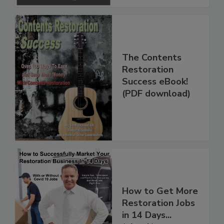
The Contents
Restoration
Success eBook!
(PDF download)
How to Get More
Restoration Jobs