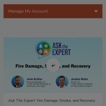
Manage My Account
Ask The Expert: Fire Damage, Smoke, and Recovery