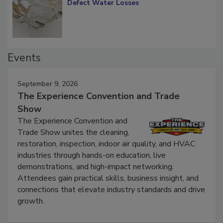
Diagnosing Multi-Level Construction-
Defect Water Losses
Events
September 9, 2026
The Experience Convention and Trade
Show
The Experience Convention and
Trade Show unites the cleaning,
restoration, inspection, indoor air quality, and HVAC
industries through hands-on education, live
demonstrations, and high-impact networking.
Attendees gain practical skills, business insight, and
connections that elevate industry standards and drive
growth.