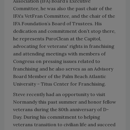
Association (IFA) Board’s Executive
Committee, he was also the past chair of the
IFA's VetFran Committee, and the chair of the
IFA Foundation’s Board of Trustees. His
dedication and commitment don’t stop there,
he represents PuroClean at the Capitol,
advocating for veterans' rights in franchising
and attending meetings with members of
Congress on pressing issues related to
franchising and he also serves as an Advisory
Board Member of the Palm Beach Atlantic
University – Titus Center for Franchising.
Steve recently had an opportunity to visit
Normandy this past summer and honor fellow
veterans during the 80th anniversary of D-
Day. During his commitment to helping
veterans transition to civilian life and succeed