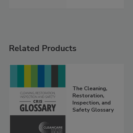
See More
Related Products
The Cleaning,
Restoration,
Inspection, and
Safety Glossary