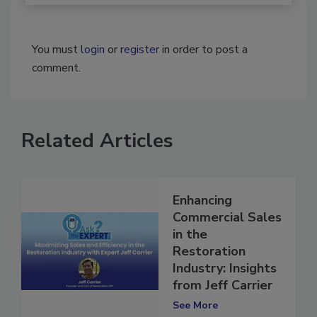
You must
login
or
register
in order to post a
comment.
Related Articles
Enhancing
Commercial Sales
in the
Restoration
Industry: Insights
from Jeff Carrier