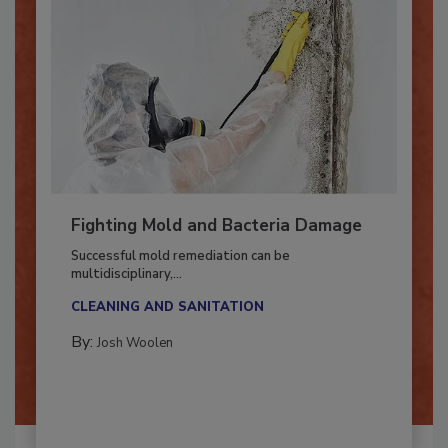
Fighting Mold and Bacteria Damage
Successful mold remediation can be
multidisciplinary,...
CLEANING AND SANITATION
By:
Josh Woolen