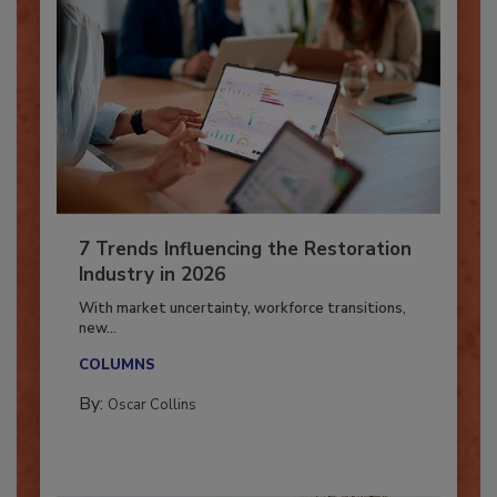
7 Trends Influencing the Restoration
Industry in 2026
With market uncertainty, workforce transitions,
new...
COLUMNS
By:
Oscar Collins