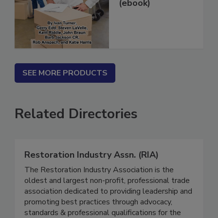
in 14 Days...
(ebook)
SEE MORE PRODUCTS
Related Directories
Restoration Industry Assn. (RIA)
The Restoration Industry Association is the
oldest and largest non-profit, professional trade
association dedicated to providing leadership and
promoting best practices through advocacy,