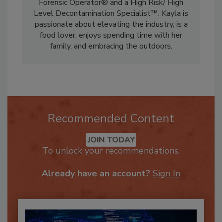
Kayla is a Microbial Warrior®, a Certified
Forensic Operator® and a High Risk/ High
Level Decontamination Specialist™. Kayla is
passionate about elevating the industry, is a
food lover, enjoys spending time with her
family, and embracing the outdoors.
Recommended Content
JOIN TODAY
To unlock your recommendations.
Already have an account?
Sign In