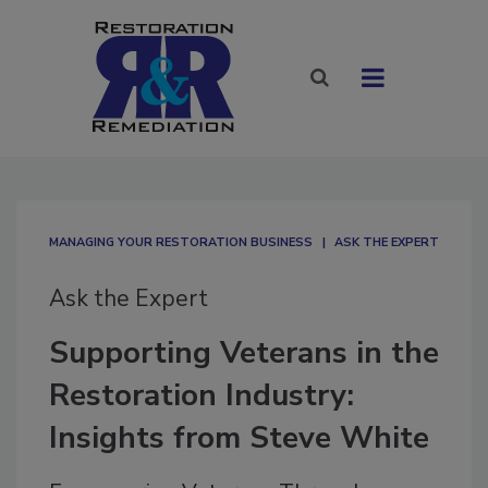
MANAGING YOUR RESTORATION BUSINESS
ASK THE EXPERT
Ask the Expert
Supporting Veterans in the
Restoration Industry:
Insights from Steve White