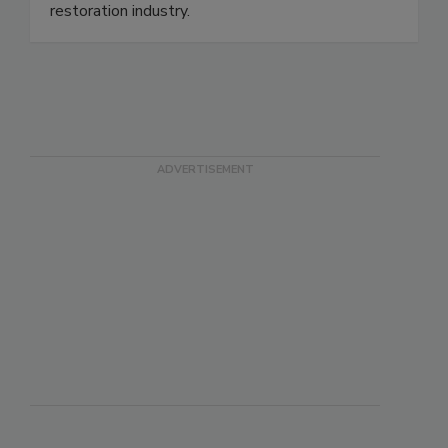
standards & professional qualifications for the
restoration industry.