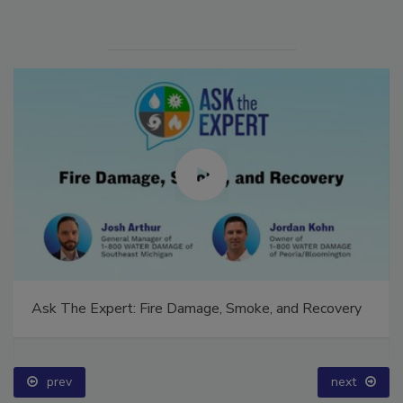
Ask The Expert: Fire Damage, Smoke, and Recovery
prev
next