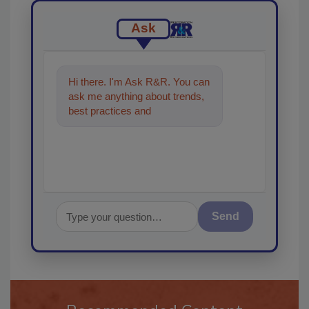
Ask
Hi there. I'm Ask R&R. You can
ask me anything about trends,
best practices and technologies
in the restoration, re
Send