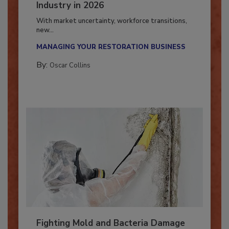
7 Trends Influencing the Restoration
Industry in 2026
With market uncertainty, workforce transitions,
new...
MANAGING YOUR RESTORATION BUSINESS
By:
Oscar Collins