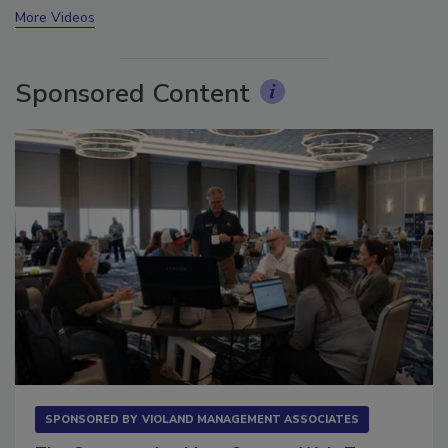
More Videos
Sponsored Content
SPONSORED BY
VIOLAND MANAGEMENT ASSOCIATES