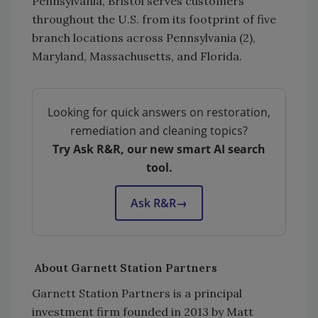
Pennsylvania, Bristol serves customers
throughout the U.S. from its footprint of five
branch locations across Pennsylvania (2),
Maryland, Massachusetts, and Florida.
Looking for quick answers on restoration,
remediation and cleaning topics?
Try Ask R&R, our new smart AI search
tool.
Ask R&R
→
About Garnett Station Partners
Garnett Station Partners is a principal
investment firm founded in 2013 by Matt