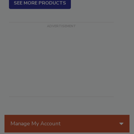
SEE MORE PRODUCTS
Manage My Account