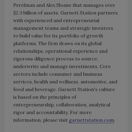
Perelman and Alex Sloane that manages over
$2.3 billion of assets. Garnett Station partners
with experienced and entrepreneurial
management teams and strategic investors
to build value for its portfolio of growth
platforms. The firm draws on its global
relationships, operational experience and
rigorous diligence process to source,
underwrite and manage investments. Core
sectors include consumer and business
services, health and wellness, automotive, and
food and beverage. Garnett Station's culture
is based on the principles of
entrepreneurship, collaboration, analytical
rigor and accountability. For more
information, please visit
garnettstation.com
.