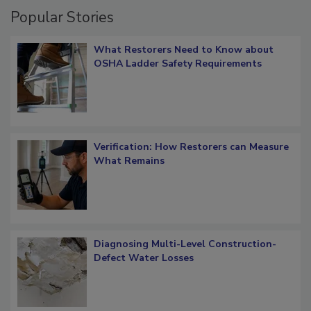
Popular Stories
What Restorers Need to Know about
OSHA Ladder Safety Requirements
Verification: How Restorers can Measure
What Remains
Diagnosing Multi-Level Construction-
Defect Water Losses