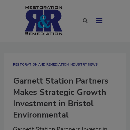
RESTORATION AND REMEDIATION INDUSTRY NEWS
Garnett Station Partners
Makes Strategic Growth
Investment in Bristol
Environmental
Garnett Station Partners Invests in