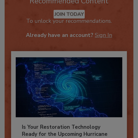
Recommended Content
JOIN TODAY
To unlock your recommendations.
Already have an account?
Sign In
Is Your Restoration Technology