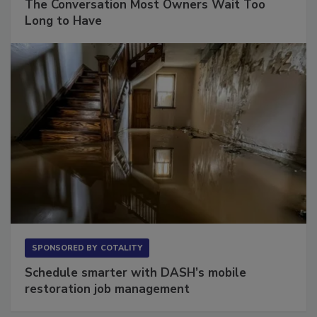
The Conversation Most Owners Wait Too
Long to Have
SPONSORED BY
COTALITY
Schedule smarter with DASH’s mobile
restoration job management