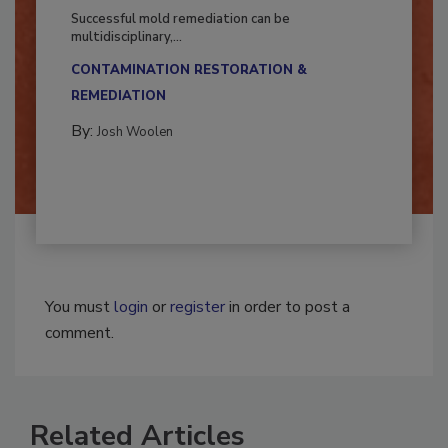
Fighting Mold and Bacteria Damage
Successful mold remediation can be
multidisciplinary,...
CONTAMINATION RESTORATION &
REMEDIATION​
By:
Josh Woolen
You must
login
or
register
in order to post a
comment.