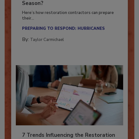
Ready for the Upcoming Hurricane
Season?
Here’s how restoration contractors can prepare
their...
PREPARING TO RESPOND: HURRICANES
By:
Taylor Carmichael