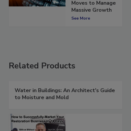
Makes Strategic
Moves to Manage
Massive Growth
See More
Related Products
Water in Buildings: An Architect's Guide
to Moisture and Mold