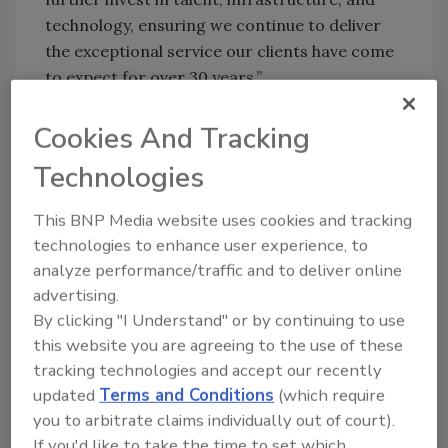
technology, ensuring we continue to deliver
the exceptional service our clients have come
to expect for over 30 years.”
“From the start, we knew Ernie and Pat were
Cookies And Tracking
the right partners for GSP,” said Rich Reuter,
Managing Director at Garnett Station. “The
Technologies
entire Bristol team has spent decades earning
a reputation for safety, reliability, and
This BNP Media website uses cookies and tracking
exceptional service – the key ingredients to
technologies to enhance user experience, to
analyze performance/traffic and to deliver online
any business in this space. We look forward to
advertising.
supporting the Bristol team and partnering
By clicking "I Understand" or by continuing to use
with other great Founders in the broader
this website you are agreeing to the use of these
environmental services ecosystem.”
tracking technologies and accept our recently
Matt Perelman, Co-Founder and Managing
updated
Terms and Conditions
(which require
Partner of Garnett Station, said, “At GSP, we
you to arbitrate claims individually out of court).
pride ourselves on identifying great founders
If you'd like to take the time to set which