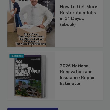
How to Get More
Restoration Jobs
in 14 Days...
(ebook)
2026 National
Renovation and
Insurance Repair
Estimator