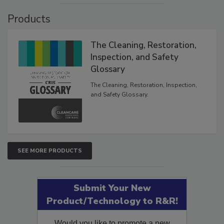
Products
The Cleaning, Restoration,
Inspection, and Safety
Glossary
The Cleaning, Restoration, Inspection,
and Safety Glossary.
SEE MORE PRODUCTS
Submit Your New
Product/Technology to R&R!