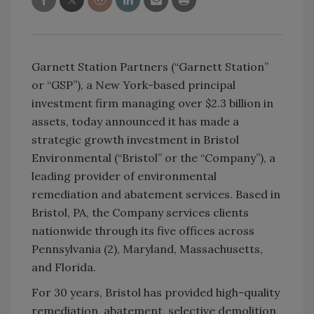
Garnett Station Partners (“Garnett Station”
or “GSP”), a New York-based principal
investment firm managing over $2.3 billion in
assets, today announced it has made a
strategic growth investment in Bristol
Environmental (“Bristol” or the “Company”), a
leading provider of environmental
remediation and abatement services. Based in
Bristol, PA, the Company services clients
nationwide through its five offices across
Pennsylvania (2), Maryland, Massachusetts,
and Florida.
For 30 years, Bristol has provided high-quality
remediation, abatement, selective demolition,