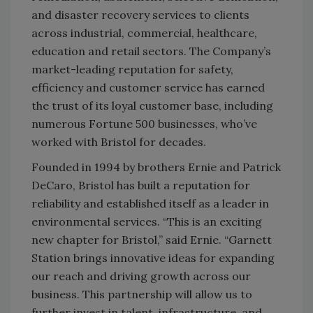
and disaster recovery services to clients
across industrial, commercial, healthcare,
education and retail sectors. The Company’s
market-leading reputation for safety,
efficiency and customer service has earned
the trust of its loyal customer base, including
numerous Fortune 500 businesses, who’ve
worked with Bristol for decades.
Founded in 1994 by brothers Ernie and Patrick
DeCaro, Bristol has built a reputation for
reliability and established itself as a leader in
environmental services. “This is an exciting
new chapter for Bristol,” said Ernie. “Garnett
Station brings innovative ideas for expanding
our reach and driving growth across our
business. This partnership will allow us to
further invest in talent, infrastructure, and