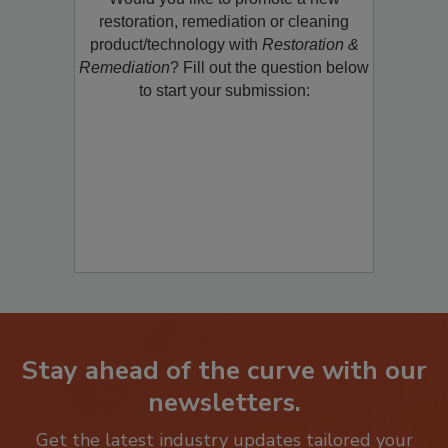
Would you like to promote a new
restoration, remediation or cleaning
product/technology with
Restoration &
Remediation
? Fill out the question below
to start your submission:
Stay ahead of the curve with our
newsletters.