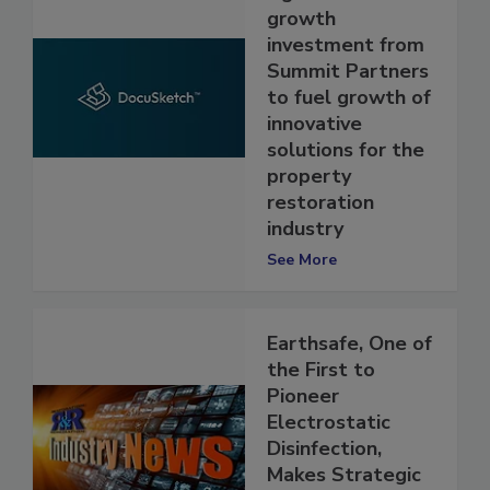
significant
growth
investment from
Summit Partners
to fuel growth of
innovative
solutions for the
property
restoration
industry
See More
Earthsafe, One of
the First to
Pioneer
Electrostatic
Disinfection,