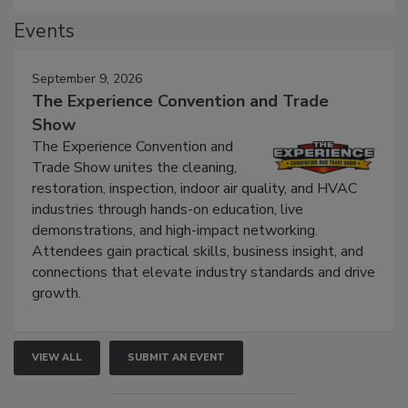
Events
September 9, 2026
The Experience Convention and Trade
Show
The Experience Convention and
Trade Show unites the cleaning,
restoration, inspection, indoor air quality, and HVAC
industries through hands-on education, live
demonstrations, and high-impact networking.
Attendees gain practical skills, business insight, and
connections that elevate industry standards and drive
growth.
VIEW ALL
SUBMIT AN EVENT