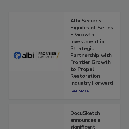
Related Articles
Albi Secures
Significant Series
B Growth
Investment in
Strategic
Partnership with
Frontier Growth
to Propel
Restoration
Industry Forward
See More
DocuSketch
announces a