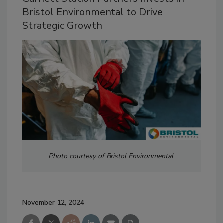
Bristol Environmental to Drive
Strategic Growth
Photo courtesy of Bristol Environmental
November 12, 2024