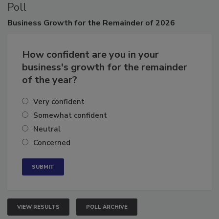
Poll
Business
Growth for the Remainder of 2026
How confident are you in your
business's growth for the remainder
of the year?
Very confident
Somewhat confident
Neutral
Concerned
VIEW RESULTS
POLL ARCHIVE