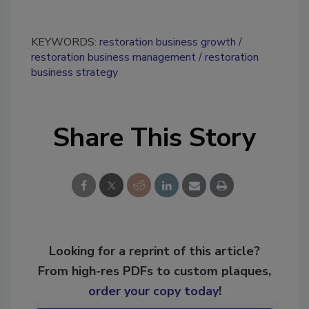
KEYWORDS:
restoration business growth
restoration business management
restoration
business strategy
Share This Story
Looking for a reprint of this article?
From high-res PDFs to custom plaques,
order your copy today
!