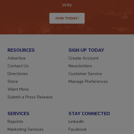
Get the latest industry updates tailored your
way.
JOIN TODAY!
RESOURCES
SIGN UP TODAY
Advertise
Create Account
Contact Us
Newsletters
Directories
Customer Service
Store
Manage Preferences
Want More
Submit a Press Release
SERVICES
STAY CONNECTED
Reprints
LinkedIn