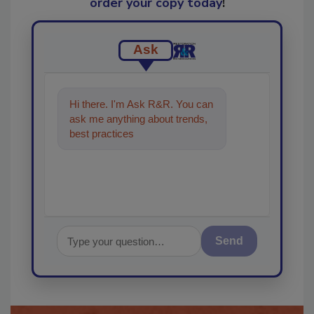
order your copy today
!
Ask
Hi there. I'm Ask R&R. You can
ask me anything about trends,
best practices and technologies
in the restorati
Send