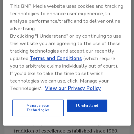
projects, ensuring timely completion, client
This BNP Media website uses cookies and tracking
satisfaction, and seamless coordination
technologies to enhance user experience, to
between crews, insurance adjusters, and
analyze performance/traffic and to deliver online
clients.
advertising.
Diosel’s deep understanding of industry
By clicking "I Understand" or by continuing to use
standards is bolstered by certifications from
this website you are agreeing to the use of these
the Institute of Inspection, Cleaning and
tracking technologies and accept our recently
Restoration Certification (IICRC) in Mold,
updated
Terms and Conditions
(which require
you to arbitrate claims individually out of court).
Smoke, Contents, Water Restoration (WRT),
If you'd like to take the time to set which
and Subrogation. His fluency in Spanish
technologies we can use, click 'Manage your
further enhances communication with a
Technologies'.
View our Privacy Policy
broader range of clients and team members.
New Crystal Restoration is thrilled to
Manage your
I Understand
welcome him to the team, confident that his
Technologies
proven expertise and leadership will elevate
the company's operations, continuing the
tradition of excellence established since 1960.