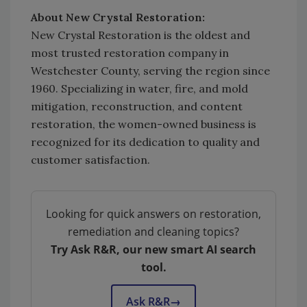
About New Crystal Restoration:
New Crystal Restoration is the oldest and
most trusted restoration company in
Westchester County, serving the region since
1960. Specializing in water, fire, and mold
mitigation, reconstruction, and content
restoration, the women-owned business is
recognized for its dedication to quality and
customer satisfaction.
Looking for quick answers on restoration,
remediation and cleaning topics?
Try Ask R&R, our new smart AI search
tool.
Ask R&R
→