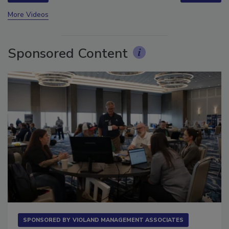
prev
next
More Videos
Sponsored Content