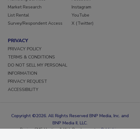
Marketing Services
Facebook
Market Research
Instagram
List Rental
YouTube
Survey/Respondent Access
X (Twitter)
PRIVACY
PRIVACY POLICY
TERMS & CONDITIONS
DO NOT SELL MY PERSONAL
INFORMATION
PRIVACY REQUEST
ACCESSIBILITY
Copyright ©2026. All Rights Reserved BNP Media, Inc. and
BNP Media II, LLC.
Design, CMS, Hosting & Web Development ::
ePublishing