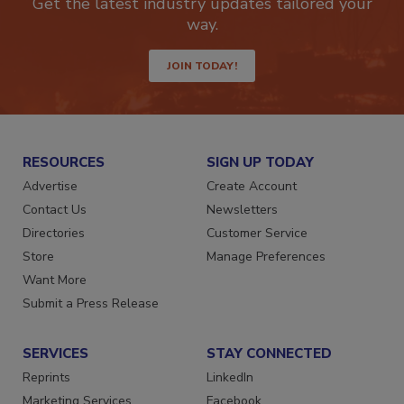
Get the latest industry updates tailored your
way.
JOIN TODAY!
RESOURCES
SIGN UP TODAY
Advertise
Create Account
Contact Us
Newsletters
Directories
Customer Service
Store
Manage Preferences
Want More
Submit a Press Release
SERVICES
STAY CONNECTED
Reprints
LinkedIn