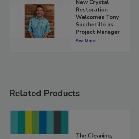
New Crystal
Restoration
Welcomes Tony
Sacchetillo as
Project Manager
See More
Related Products