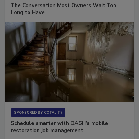
SPONSORED BY
VIOLAND MANAGEMENT ASSOCIATES
The Conversation Most Owners Wait Too
Long to Have
SPONSORED BY
COTALITY
Schedule smarter with DASH’s mobile
restoration job management