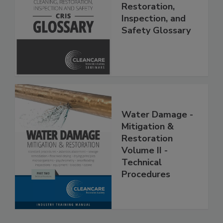
The Cleaning,
Restoration,
Inspection, and
Safety Glossary
Water Damage -
Mitigation &
Restoration
Volume II -
Technical
Procedures