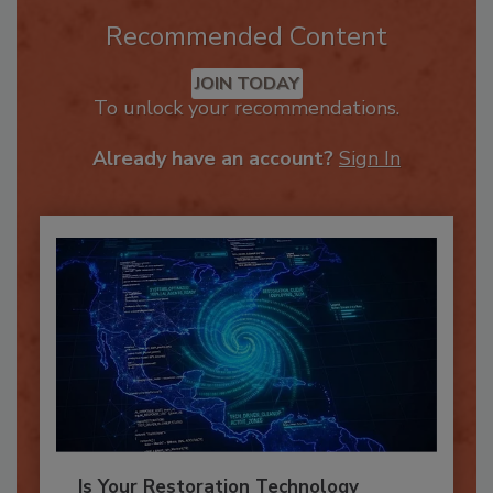
Recommended Content
JOIN TODAY
To unlock your recommendations.
Already have an account?
Sign In