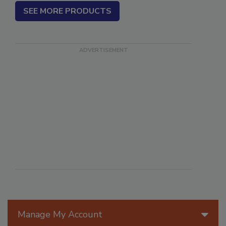
SEE MORE PRODUCTS
Manage My Account