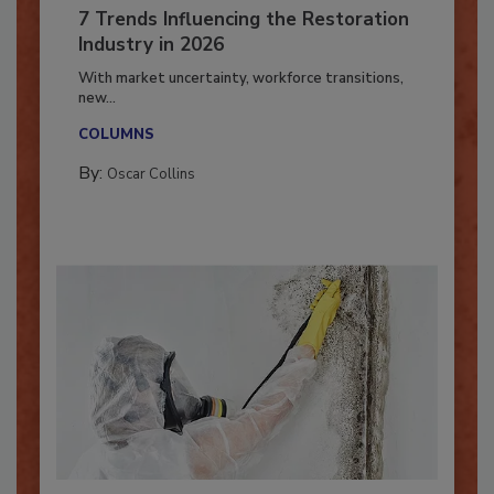
7 Trends Influencing the Restoration
Industry in 2026
With market uncertainty, workforce transitions,
new...
COLUMNS
By:
Oscar Collins