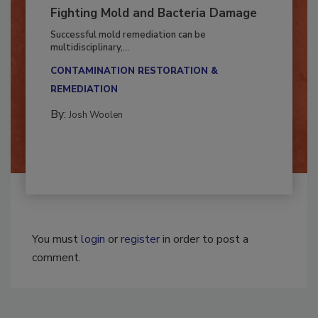
Fighting Mold and Bacteria Damage
Successful mold remediation can be
multidisciplinary,...
CONTAMINATION RESTORATION &
REMEDIATION​
By:
Josh Woolen
You must
login
or
register
in order to post a
comment.