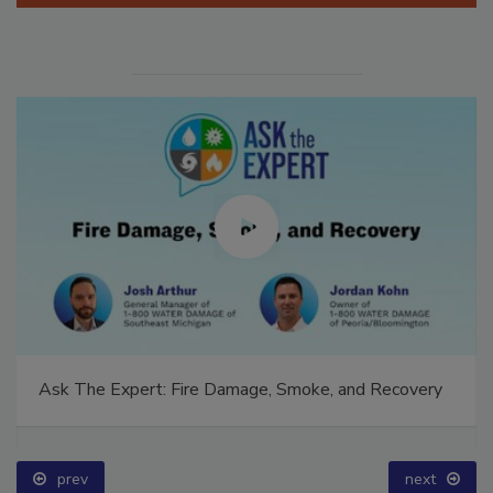
Ask The Expert: Fire Damage, Smoke, and Recovery