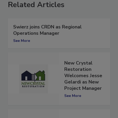
Related Articles
Swierz joins CRDN as Regional
Operations Manager
See More
New Crystal
Restoration
Welcomes Jesse
Gelardi as New
Project Manager
See More