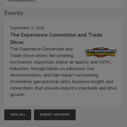
Events
September 9, 2026
The Experience Convention and Trade
Show
The Experience Convention and
Trade Show unites the cleaning,
restoration, inspection, indoor air quality, and HVAC
industries through hands-on education, live
demonstrations, and high-impact networking.
Attendees gain practical skills, business insight, and
connections that elevate industry standards and drive
growth.
VIEW ALL
SUBMIT AN EVENT