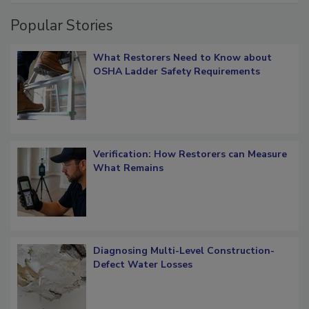
Popular Stories
What Restorers Need to Know about
OSHA Ladder Safety Requirements
Verification: How Restorers can Measure
What Remains
Diagnosing Multi-Level Construction-
Defect Water Losses