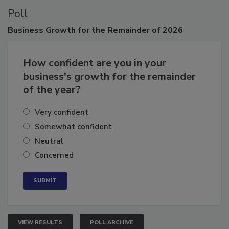
Poll
Business
Growth for the Remainder of 2026
How confident are you in your
business's growth for the remainder
of the year?
Very confident
Somewhat confident
Neutral
Concerned