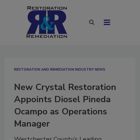
RESTORATION AND REMEDIATION INDUSTRY NEWS
New Crystal Restoration
Appoints Diosel Pineda
Ocampo as Operations
Manager
Westchester County’s Leading