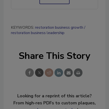
KEYWORDS:
restoration business growth
restoration business leadership
Share This Story
Looking for a reprint of this article?
From high-res PDFs to custom plaques,