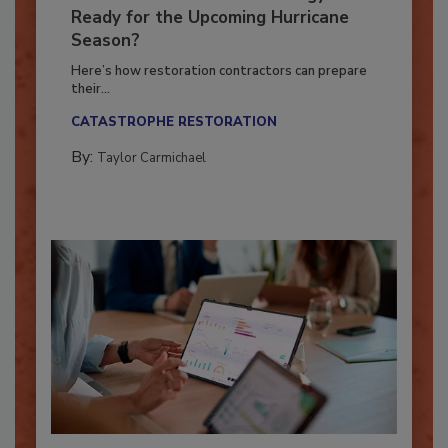
Is Your Restoration Technology
Ready for the Upcoming Hurricane
Season?
Here’s how restoration contractors can prepare
their...
CATASTROPHE RESTORATION
By:
Taylor Carmichael