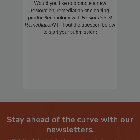
Would you like to promote a new
restoration, remediation or cleaning
product/technology with
Restoration &
Remediation
? Fill out the question below
to start your submission:
Stay ahead of the curve with our
newsletters.