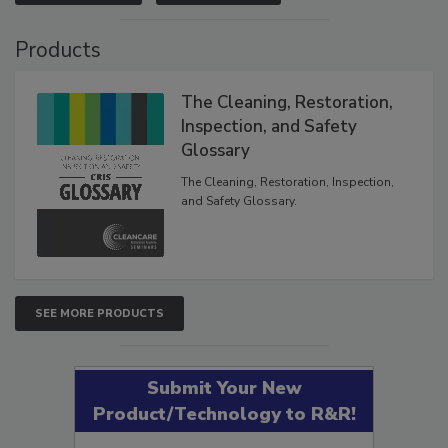
VIEW RESULTS
POLL ARCHIVE
Products
The Cleaning, Restoration,
Inspection, and Safety
Glossary
The Cleaning, Restoration, Inspection,
and Safety Glossary.
SEE MORE PRODUCTS
Submit Your New
Product/Technology to R&R!