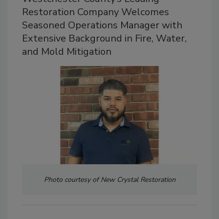
Restoration Company Welcomes
Seasoned Operations Manager with
Extensive Background in Fire, Water,
and Mold Mitigation
Photo courtesy of New Crystal Restoration