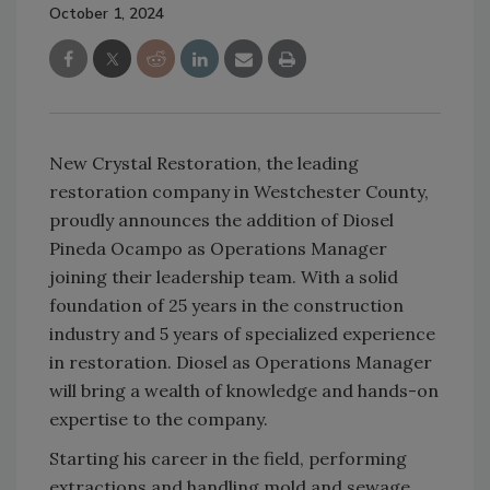
October 1, 2024
New Crystal Restoration, the leading
restoration company in Westchester County,
proudly announces the addition of Diosel
Pineda Ocampo as Operations Manager
joining their leadership team. With a solid
foundation of 25 years in the construction
industry and 5 years of specialized experience
in restoration. Diosel as Operations Manager
will bring a wealth of knowledge and hands-on
expertise to the company.
Starting his career in the field, performing
extractions and handling mold and sewage