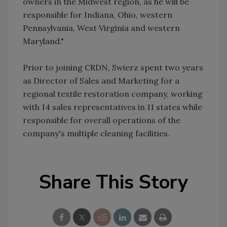
owners in the Midwest region, as he will be
responsible for Indiana, Ohio, western
Pennsylvania, West Virginia and western
Maryland."
Prior to joining CRDN, Swierz spent two years
as Director of Sales and Marketing for a
regional textile restoration company, working
with 14 sales representatives in 11 states while
responsible for overall operations of the
company's multiple cleaning facilities.
Share This Story