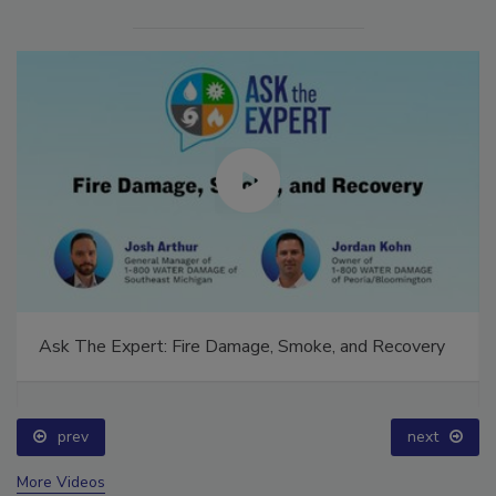
Ask The Expert: Fire Damage, Smoke, and Recovery
prev
next