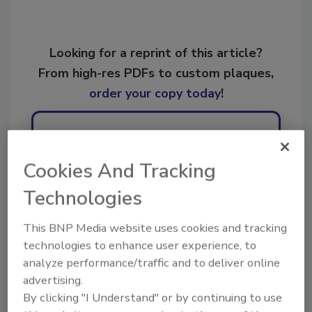
Looking for a reprint of this article?
From high-res PDFs to custom plaques,
order your copy today
!
Ask
Cookies And Tracking
Technologies
Hi there. I'm Ask R&R. You can
ask me anything about trends,
best practices and technologies
This BNP Media website uses cookies and tracking
in the resto
technologies to enhance user experience, to
analyze performance/traffic and to deliver online
advertising.
By clicking "I Understand" or by continuing to use