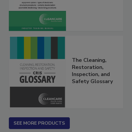
Deodorization
The Cleaning,
Restoration,
Inspection, and
Safety Glossary
SEE MORE PRODUCTS