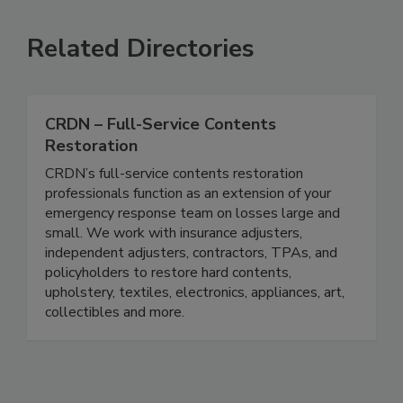
Related Directories
CRDN – Full-Service Contents
Restoration
CRDN’s full-service contents restoration
professionals function as an extension of your
emergency response team on losses large and
small. We work with insurance adjusters,
independent adjusters, contractors, TPAs, and
policyholders to restore hard contents,
upholstery, textiles, electronics, appliances, art,
collectibles and more.