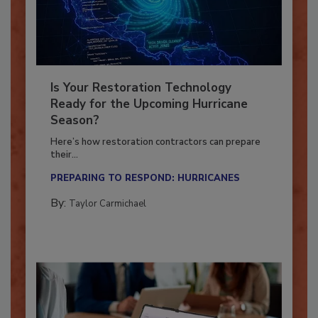
Is Your Restoration Technology
Ready for the Upcoming Hurricane
Season?
Here’s how restoration contractors can prepare
their...
PREPARING TO RESPOND: HURRICANES
By:
Taylor Carmichael