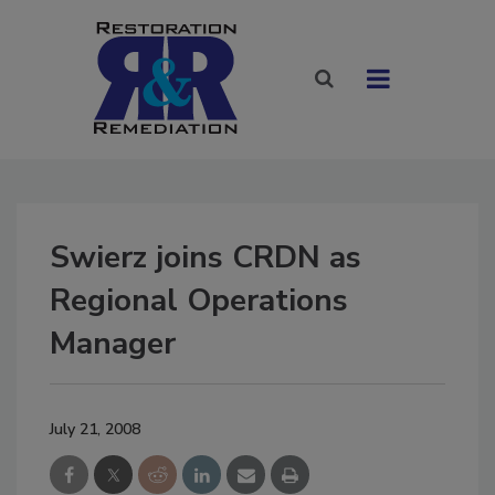
Swierz joins CRDN as
Regional Operations
Manager
July 21, 2008