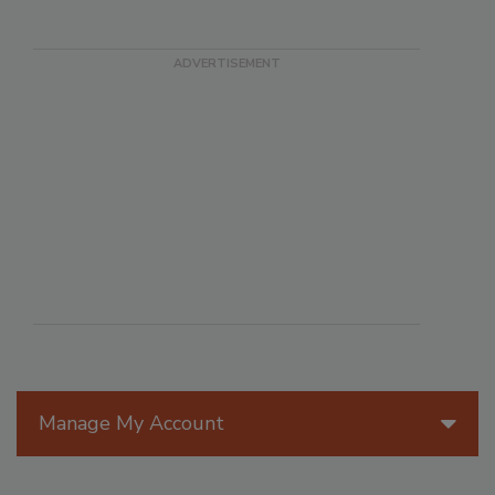
Manage My Account