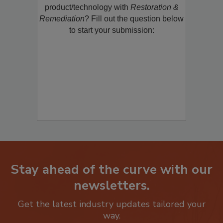
restoration, remediation or cleaning
product/technology with
Restoration &
Remediation
? Fill out the question below
to start your submission:
Stay ahead of the curve with our
newsletters.
Get the latest industry updates tailored your