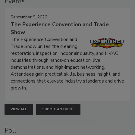
Events
September 9, 2026
The Experience Convention and Trade
Show
The Experience Convention and
Trade Show unites the cleaning,
restoration, inspection, indoor air quality, and HVAC
industries through hands-on education, live
demonstrations, and high-impact networking.
Attendees gain practical skills, business insight, and
connections that elevate industry standards and drive
growth.
VIEW ALL
SUBMIT AN EVENT