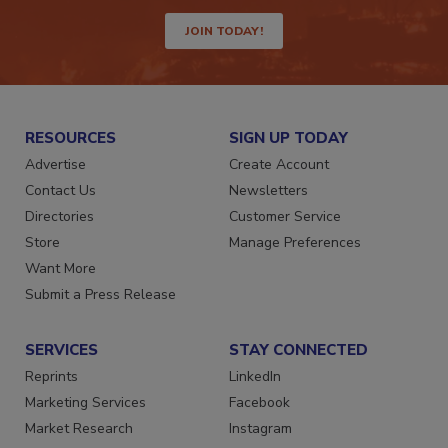
way.
JOIN TODAY!
RESOURCES
SIGN UP TODAY
Advertise
Create Account
Contact Us
Newsletters
Directories
Customer Service
Store
Manage Preferences
Want More
Submit a Press Release
SERVICES
STAY CONNECTED
Reprints
LinkedIn
Marketing Services
Facebook