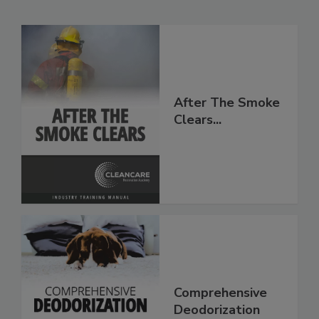
Related Products
After The Smoke
Clears...
Comprehensive