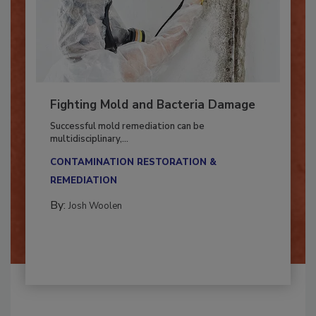
Fighting Mold and Bacteria Damage
Successful mold remediation can be
multidisciplinary,...
CONTAMINATION RESTORATION &
REMEDIATION​
By:
Josh Woolen