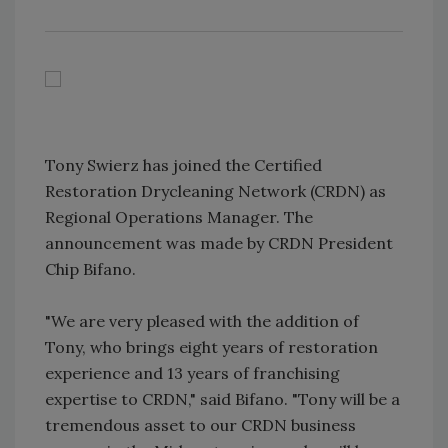
Tony Swierz has joined the Certified
Restoration Drycleaning Network (CRDN) as
Regional Operations Manager. The
announcement was made by CRDN President
Chip Bifano.
"We are very pleased with the addition of
Tony, who brings eight years of restoration
experience and 13 years of franchising
expertise to CRDN," said Bifano. "Tony will be a
tremendous asset to our CRDN business