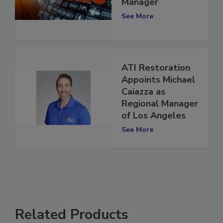
National Sales
Manager
See More
ATI Restoration
Appoints Michael
Caiazza as
Regional Manager
of Los Angeles
See More