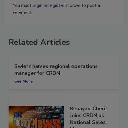
You must
login
or
register
in order to post a
comment.
Related Articles
Swierz names regional operations
manager for CRDN
See More
Benayad-Cherif
Joins CRDN as