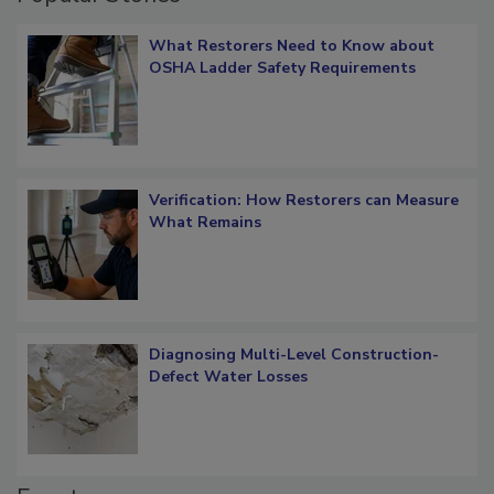
Popular Stories
What Restorers Need to Know about
OSHA Ladder Safety Requirements
Verification: How Restorers can Measure
What Remains
Diagnosing Multi-Level Construction-
Defect Water Losses