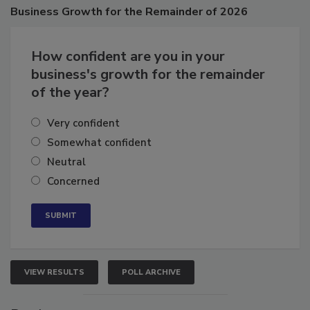
Poll
Business
Growth for the Remainder of 2026
How confident are you in your
business's growth for the remainder
of the year?
Very confident
Somewhat confident
Neutral
Concerned
VIEW RESULTS
POLL ARCHIVE