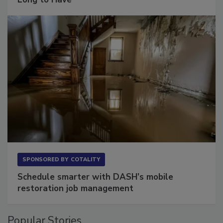
Long to Have
SPONSORED BY
COTALITY
Schedule smarter with DASH’s mobile
restoration job management