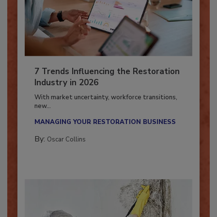
7 Trends Influencing the Restoration
Industry in 2026
With market uncertainty, workforce transitions,
new...
MANAGING YOUR RESTORATION BUSINESS
By:
Oscar Collins