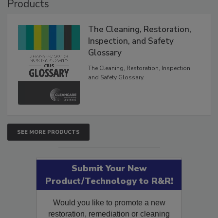
Products
The Cleaning, Restoration,
Inspection, and Safety
Glossary
The Cleaning, Restoration, Inspection,
and Safety Glossary.
SEE MORE PRODUCTS
Submit Your New
Product/Technology to R&R!
Would you like to promote a new