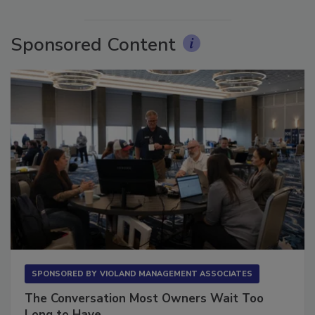
More Videos
Sponsored Content
SPONSORED BY
VIOLAND MANAGEMENT ASSOCIATES
The Conversation Most Owners Wait Too