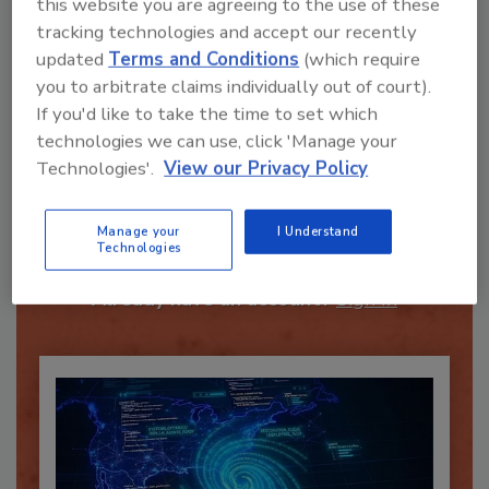
this website you are agreeing to the use of these
tracking technologies and accept our recently
Send
updated
Terms and Conditions
(which require
you to arbitrate claims individually out of court).
If you'd like to take the time to set which
technologies we can use, click 'Manage your
Technologies'.
View our Privacy Policy
Recommended Content
Manage your
I Understand
JOIN TODAY
Technologies
To unlock your recommendations.
Already have an account?
Sign In