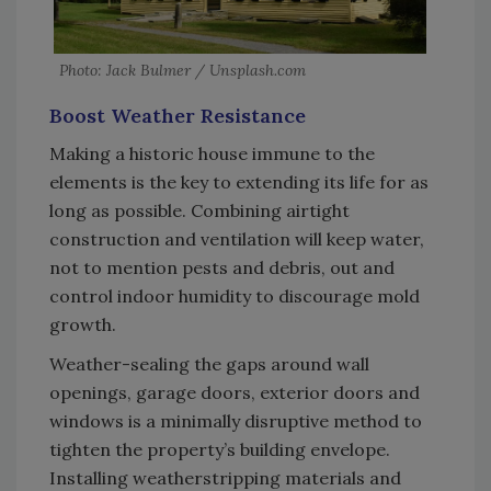
Photo: Jack Bulmer / Unsplash.com
Boost Weather Resistance
Making a historic house immune to the
elements is the key to extending its life for as
long as possible. Combining airtight
construction and ventilation will keep water,
not to mention pests and debris, out and
control indoor humidity to discourage mold
growth.
Weather-sealing the gaps around wall
openings, garage doors, exterior doors and
windows is a minimally disruptive method to
tighten the property’s building envelope.
Installing weatherstripping materials and