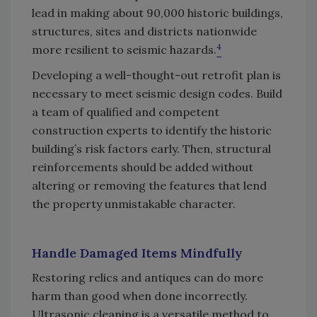
lead in making about 90,000 historic buildings,
structures, sites and districts nationwide
4
more resilient to seismic hazards.
Developing a well-thought-out retrofit plan is
necessary to meet seismic design codes. Build
a team of qualified and competent
construction experts to identify the historic
building’s risk factors early. Then, structural
reinforcements should be added without
altering or removing the features that lend
the property unmistakable character.
Handle Damaged Items Mindfully
Restoring relics and antiques can do more
harm than good when done incorrectly.
Ultrasonic cleaning is a versatile method to