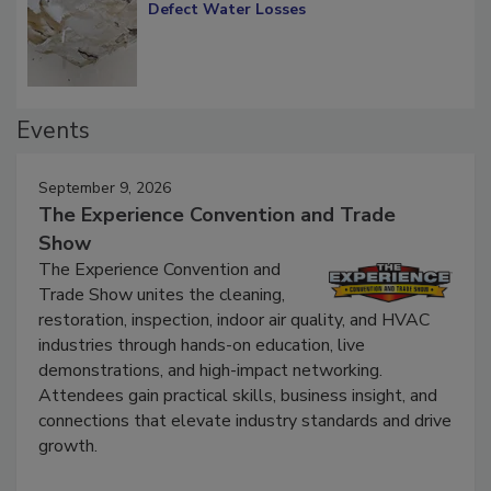
Diagnosing Multi-Level Construction-
Defect Water Losses
Events
September 9, 2026
The Experience Convention and Trade
Show
The Experience Convention and
Trade Show unites the cleaning,
restoration, inspection, indoor air quality, and HVAC
industries through hands-on education, live
demonstrations, and high-impact networking.
Attendees gain practical skills, business insight, and
connections that elevate industry standards and drive
growth.