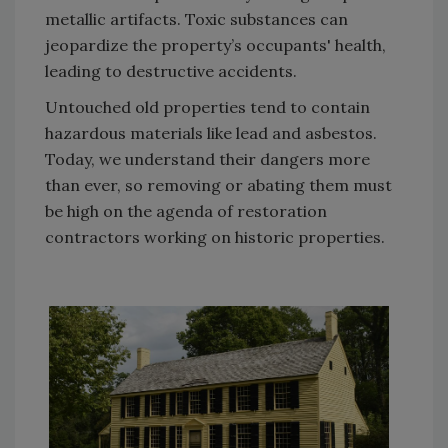
metallic artifacts. Toxic substances can
jeopardize the property’s occupants' health,
leading to destructive accidents.
Untouched old properties tend to contain
hazardous materials like lead and asbestos.
Today, we understand their dangers more
than ever, so removing or abating them must
be high on the agenda of restoration
contractors working on historic properties.