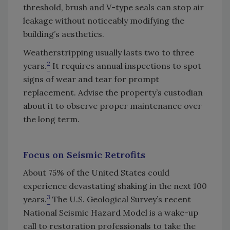
threshold, brush and V-type seals can stop air
leakage without noticeably modifying the
building’s aesthetics.
Weatherstripping usually lasts two to three
2
years.
It requires annual inspections to spot
signs of wear and tear for prompt
replacement. Advise the property’s custodian
about it to observe proper maintenance over
the long term.
Focus on Seismic Retrofits
About 75% of the United States could
experience devastating shaking in the next 100
3
years.
The U.S. Geological Survey’s recent
National Seismic Hazard Model is a wake-up
call to restoration professionals to take the