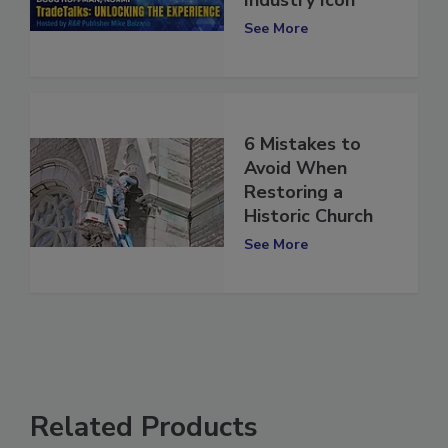
Industry Icon
See More
6 Mistakes to
Avoid When
Restoring a
Historic Church
See More
Related Products