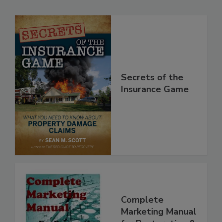
Secrets of the
Insurance Game
Complete
Marketing Manual