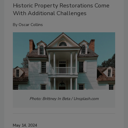
Historic Property Restorations Come
With Additional Challenges
By
Oscar Collins
Photo: Brittney In Beta / Unsplash.com
May 14, 2024