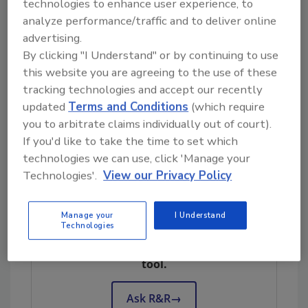
technologies to enhance user experience, to
Contemporary building codes include sections
analyze performance/traffic and to deliver online
for historic buildings. Some jurisdictions even
advertising.
have subcodes designed for iconic pieces of
By clicking "I Understand" or by continuing to use
real estate. Check these standards to learn
this website you are agreeing to the use of these
the required fire safety basics and the
tracking technologies and accept our recently
applicable materials. The National Fire
updated
Terms and Conditions
(which require
Protection Association’s NFPA 5000 has a
you to arbitrate claims individually out of court).
dedicated chapter for building rehabilitation —
If you'd like to take the time to set which
an additional code worth studying.
technologies we can use, click 'Manage your
Technologies'.
View our Privacy Policy
Looking for quick answers on restoration,
Manage your
I Understand
Technologies
remediation and cleaning topics?
Try Ask R&R, our new smart AI search
tool.
Ask R&R
→