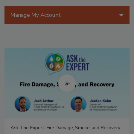
Manage My Account