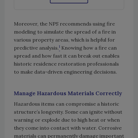
Moreover, the NPS recommends using fire
modeling to simulate the spread of a fire in
various property areas, which is helpful for
1
predictive analysis.
Knowing how a fire can
spread and how fast it can break out enables
historic residence restoration professionals
to make data-driven engineering decisions.
Manage Hazardous Materials Correctly
Hazardous items can compromise a historic
structure’s longevity. Some can ignite without
warning or explode due to high heat or when
they come into contact with water. Corrosive
materials can permanently damage important