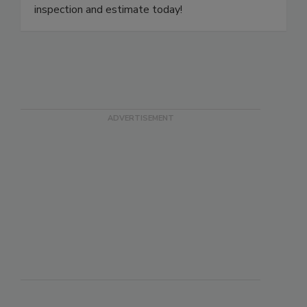
a local specialist to your door. Schedule a free
inspection and estimate today!