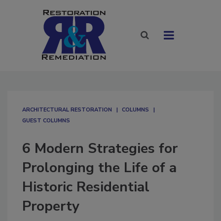
ARCHITECTURAL RESTORATION
COLUMNS
GUEST COLUMNS
6 Modern Strategies for
Prolonging the Life of a
Historic Residential
Property