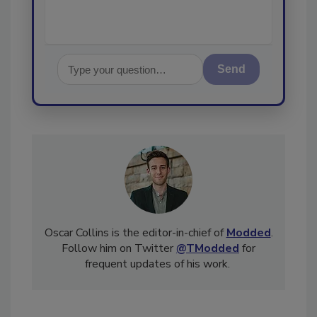
Send
Oscar Collins is the editor-in-chief of
Modded
.
Follow him on Twitter
@TModded
for
frequent updates of his work.