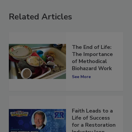
Related Articles
The End of Life:
The Importance
of Methodical
Biohazard Work
See More
Faith Leads to a
Life of Success
for a Restoration