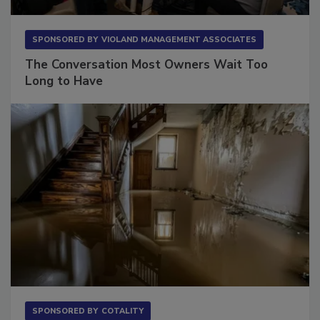
SPONSORED BY
VIOLAND MANAGEMENT ASSOCIATES
The Conversation Most Owners Wait Too
Long to Have