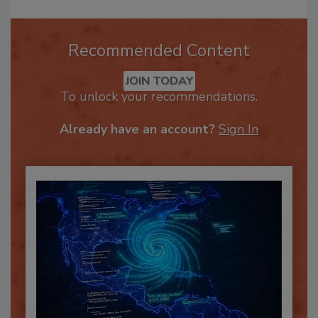
Recommended Content
JOIN TODAY
To unlock your recommendations.
Already have an account?
Sign In