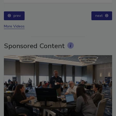
Ask The Expert: Fire Damage, Smoke, and Recovery
prev
next
More Videos
Sponsored Content