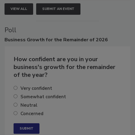
VIEW ALL
SUBMIT AN EVENT
Poll
Business
Growth for the Remainder of 2026
How confident are you in your
business's growth for the remainder
of the year?
Very confident
Somewhat confident
Neutral
Concerned