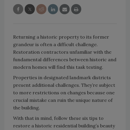
Returning a historic property to its former
grandeur is often a difficult challenge.
Restoration contractors unfamiliar with the
fundamental differences between historic and
modern homes will find this task testing.
Properties in designated landmark districts
present additional challenges. They’re subject
to more restrictions on changes because one
crucial mistake can ruin the unique nature of
the building.
With that in mind, follow these six tips to
restore a historic residential building’s beauty