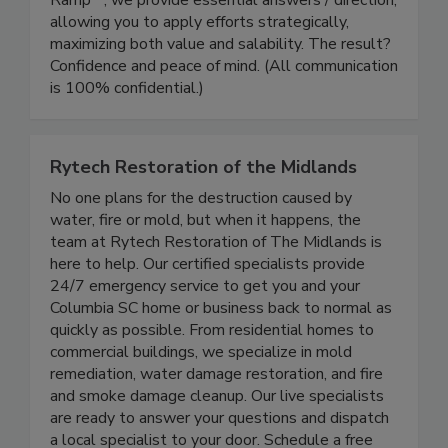
Ramp℠, we provide essential answers / direction,
allowing you to apply efforts strategically,
maximizing both value and salability. The result?
Confidence and peace of mind. (All communication
is 100% confidential.)
Rytech Restoration of the Midlands
No one plans for the destruction caused by
water, fire or mold, but when it happens, the
team at Rytech Restoration of The Midlands is
here to help. Our certified specialists provide
24/7 emergency service to get you and your
Columbia SC home or business back to normal as
quickly as possible. From residential homes to
commercial buildings, we specialize in mold
remediation, water damage restoration, and fire
and smoke damage cleanup. Our live specialists
are ready to answer your questions and dispatch