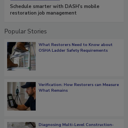
SPONSORED BY
COTALITY
Schedule smarter with DASH’s mobile
restoration job management
Popular Stories
What Restorers Need to Know about
OSHA Ladder Safety Requirements
Verification: How Restorers can Measure
What Remains