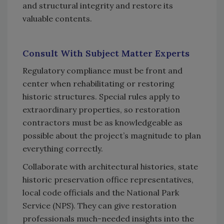
and structural integrity and restore its
valuable contents.
Consult With Subject Matter Experts
Regulatory compliance must be front and
center when rehabilitating or restoring
historic structures. Special rules apply to
extraordinary properties, so restoration
contractors must be as knowledgeable as
possible about the project’s magnitude to plan
everything correctly.
Collaborate with architectural histories, state
historic preservation office representatives,
local code officials and the National Park
Service (NPS). They can give restoration
professionals much-needed insights into the