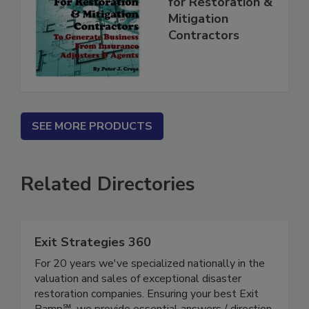
for Restoration &
Mitigation
Contractors
SEE MORE PRODUCTS
Related Directories
Exit Strategies 360
For 20 years we've specialized nationally in the
valuation and sales of exceptional disaster
restoration companies. Ensuring your best Exit