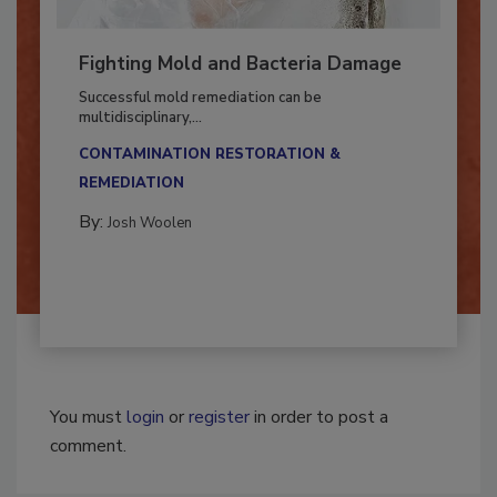
Fighting Mold and Bacteria Damage
Successful mold remediation can be
multidisciplinary,...
CONTAMINATION RESTORATION &
REMEDIATION​
By:
Josh Woolen
You must
login
or
register
in order to post a
comment.