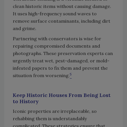
clean historic items without causing damage.
It uses high-frequency sound waves to
remove surface contaminants, including dirt
and grime.
Partnering with conservators is wise for
repairing compromised documents and
photographs. These preservation experts can
urgently treat wet, pest-damaged, or mold-
infested papers to fix them and prevent the
5
situation from worsening.
Keep Historic Houses From Being Lost
to History
Iconic properties are irreplaceable, so
rehabbing them is understandably
complicated. These strategies ensure that