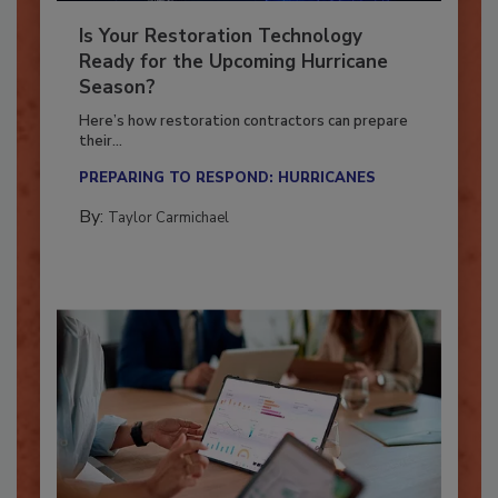
Is Your Restoration Technology
Ready for the Upcoming Hurricane
Season?
Here’s how restoration contractors can prepare
their...
PREPARING TO RESPOND: HURRICANES
By:
Taylor Carmichael