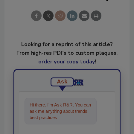
Looking for a reprint of this article?
From high-res PDFs to custom plaques,
order your copy today
!
Ask
Hi there. I'm Ask R&R. You can
ask me anything about trends,
best practices and technologies
in the restoratio