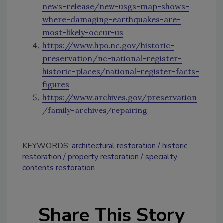
news-release/new-usgs-map-shows-
where-damaging-earthquakes-are-
most-likely-occur-us
https://www.hpo.nc.gov/historic-
preservation/nc-national-register-
historic-places/national-register-facts-
figures
https://www.archives.gov/preservation
/family-archives/repairing
KEYWORDS:
architectural restoration
historic
restoration
property restoration
specialty
contents restoration
Share This Story