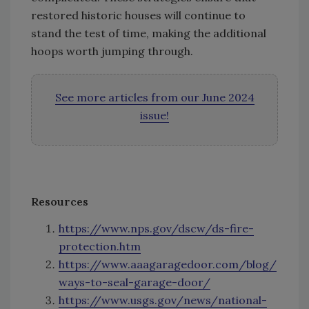
restored historic houses will continue to
stand the test of time, making the additional
hoops worth jumping through.
See more articles from our June 2024
issue!
Resources
https://www.nps.gov/dscw/ds-fire-
protection.htm
https://www.aaagaragedoor.com/blog/
ways-to-seal-garage-door/
https://www.usgs.gov/news/national-