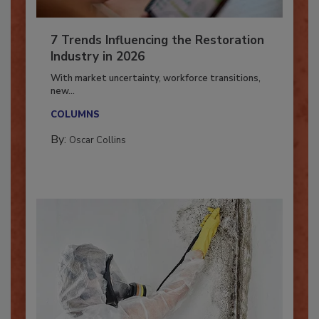
7 Trends Influencing the Restoration
Industry in 2026
With market uncertainty, workforce transitions,
new...
COLUMNS
By:
Oscar Collins