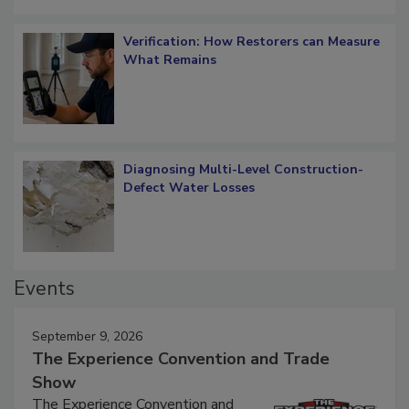
Verification: How Restorers can Measure
What Remains
Diagnosing Multi-Level Construction-
Defect Water Losses
Events
September 9, 2026
The Experience Convention and Trade
Show