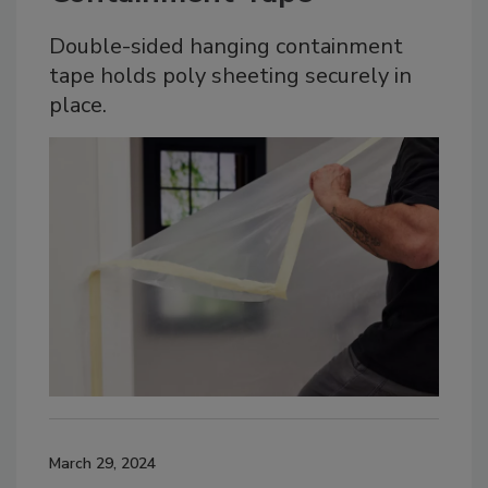
Double-sided hanging containment
tape holds poly sheeting securely in
place.
March 29, 2024