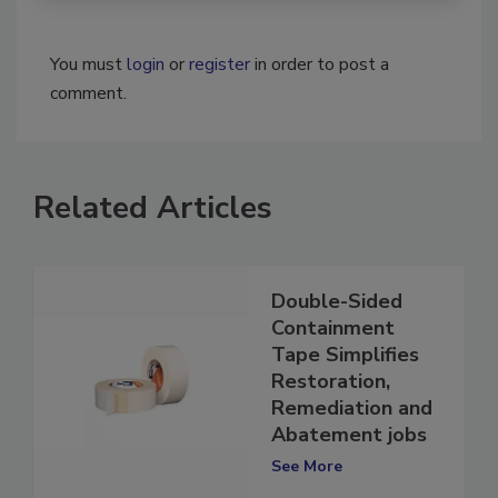
You must
login
or
register
in order to post a
comment.
Related Articles
Double-Sided
Containment
Tape Simplifies
Restoration,
Remediation and
Abatement jobs
See More