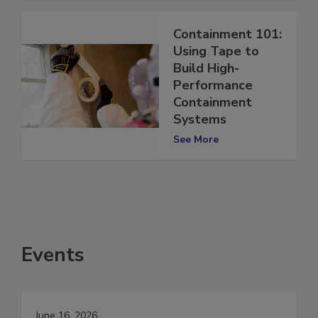
Containment 101:
Using Tape to
Build High-
Performance
Containment
Systems
See More
Events