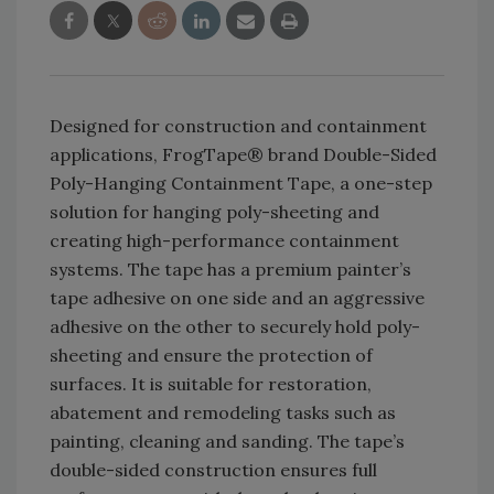
Designed for construction and containment
applications, FrogTape® brand Double-Sided
Poly-Hanging Containment Tape, a one-step
solution for hanging poly-sheeting and
creating high-performance containment
systems. The tape has a premium painter’s
tape adhesive on one side and an aggressive
adhesive on the other to securely hold poly-
sheeting and ensure the protection of
surfaces. It is suitable for restoration,
abatement and remodeling tasks such as
painting, cleaning and sanding. The tape’s
double-sided construction ensures full