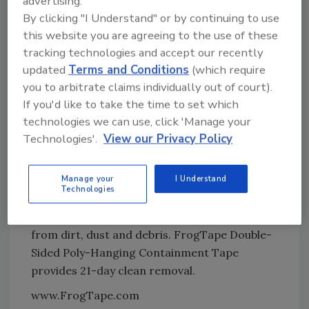
advertising.
standard poly-hanging methods and removes
By clicking "I Understand" or by continuing to use
quickly and easily, allowing for it to be
this website you are agreeing to the use of these
repositioned if needed and to conform to
tracking technologies and accept our recently
uneven surfaces for full containment.
updated
Terms and Conditions
(which require
you to arbitrate claims individually out of court).
FrogTape Double-Sided Poly-Hanging
If you'd like to take the time to set which
Containment Tape also provides for easy
technologies we can use, click 'Manage your
application,with hand-tearable technology.
Technologies'.
View our Privacy Policy
The exposed tape without the liner is applied
to the wall or surface being protected, the
Manage your
I Understand
liner is removed to expose the aggressive
Technologies
adhesive and then the poly-sheeting is placed
on top of the adhesive to quickly protect areas
from dirt, dust and debris. FrogTape Double-
Sided Poly-Hanging Containment Tape
provides 21-day clean removal.
www.FrogTape.com