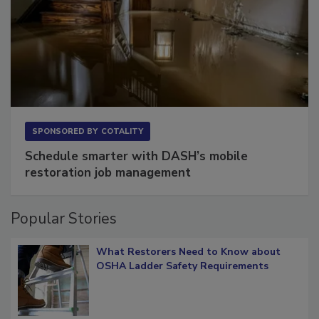
SPONSORED BY
COTALITY
Schedule smarter with DASH’s mobile
restoration job management
Popular Stories
What Restorers Need to Know about
OSHA Ladder Safety Requirements