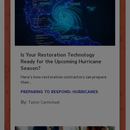
Is Your Restoration Technology
Ready for the Upcoming Hurricane
Season?
Here’s how restoration contractors can prepare
their...
PREPARING TO RESPOND: HURRICANES
By:
Taylor Carmichael