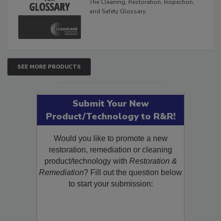
The Cleaning, Restoration, Inspection,
and Safety Glossary.
SEE MORE PRODUCTS
Submit Your New
Product/Technology to R&R!
Would you like to promote a new
restoration, remediation or cleaning
product/technology with
Restoration &
Remediation
? Fill out the question below
to start your submission: