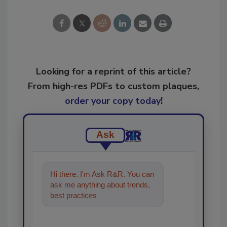
Looking for a reprint of this article?
From high-res PDFs to custom plaques,
order your copy today
!
Ask
Hi there. I'm Ask R&R. You can
ask me anything about trends,
best practices and technologies
in the restor