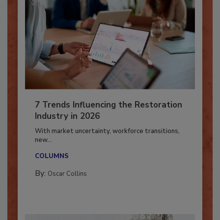
7 Trends Influencing the Restoration
Industry in 2026
With market uncertainty, workforce transitions,
new...
COLUMNS
By:
Oscar Collins