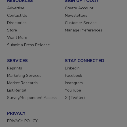
RESOURCES
SIGN UP TODAY
Advertise
Create Account
Contact Us
Newsletters
Directories
Customer Service
Store
Manage Preferences
Want More
Submit a Press Release
SERVICES
STAY CONNECTED
Reprints
LinkedIn
Marketing Services
Facebook
Market Research
Instagram
List Rental
YouTube
Survey/Respondent Access
X (Twitter)
PRIVACY
PRIVACY POLICY