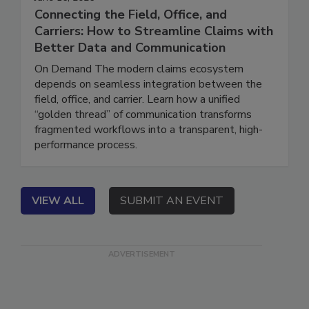
June 16, 2026
Connecting the Field, Office, and
Carriers: How to Streamline Claims with
Better Data and Communication
On Demand The modern claims ecosystem
depends on seamless integration between the
field, office, and carrier. Learn how a unified
“golden thread” of communication transforms
fragmented workflows into a transparent, high-
performance process.
VIEW ALL
SUBMIT AN EVENT