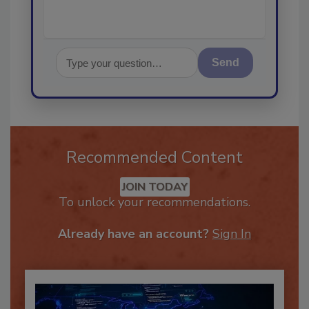
Send
Recommended Content
JOIN TODAY
To unlock your recommendations.
Already have an account?
Sign In