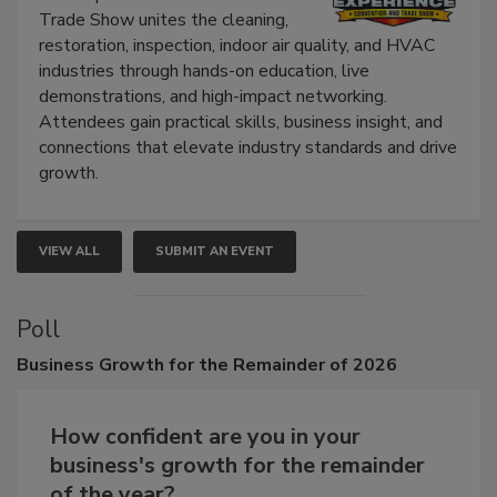
The Experience Convention and
Trade Show unites the cleaning,
restoration, inspection, indoor air quality, and HVAC
industries through hands-on education, live
demonstrations, and high-impact networking.
Attendees gain practical skills, business insight, and
connections that elevate industry standards and drive
growth.
VIEW ALL
SUBMIT AN EVENT
Poll
Business
Growth for the Remainder of 2026
How confident are you in your
business's growth for the remainder