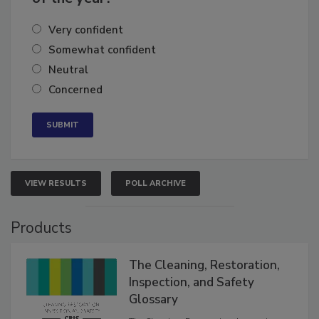
of the year?
Very confident
Somewhat confident
Neutral
Concerned
VIEW RESULTS
POLL ARCHIVE
Products
The Cleaning, Restoration,
Inspection, and Safety
Glossary