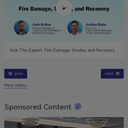
Ask The Expert: Fire Damage, Smoke, and Recovery
prev
next
More Videos
Sponsored Content