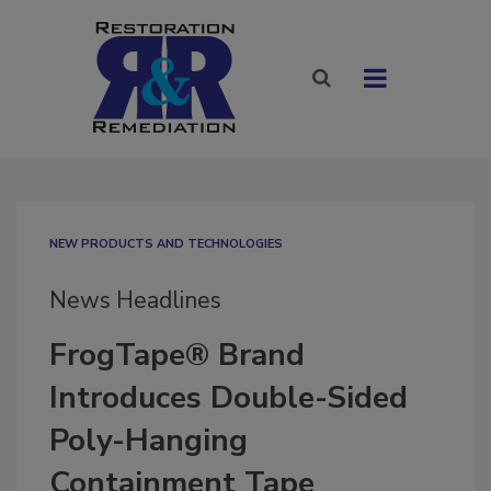
NEW PRODUCTS AND TECHNOLOGIES
News Headlines
FrogTape® Brand
Introduces Double-Sided
Poly-Hanging
Containment Tape