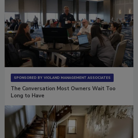
SPONSORED BY
VIOLAND MANAGEMENT ASSOCIATES
The Conversation Most Owners Wait Too
Long to Have