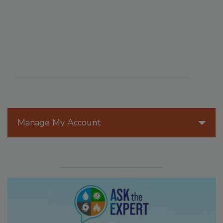
Manage My Account