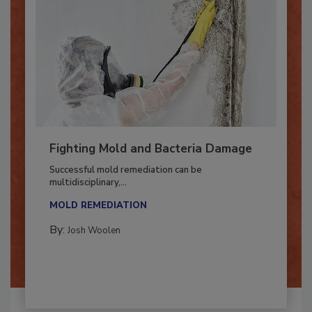
Fighting Mold and Bacteria Damage
Successful mold remediation can be
multidisciplinary,...
MOLD REMEDIATION
By:
Josh Woolen