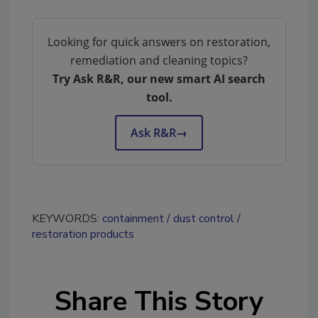
Looking for quick answers on restoration,
remediation and cleaning topics?
Try Ask R&R, our new smart AI search
tool.
Ask R&R
→
KEYWORDS:
containment
dust control
restoration products
Share This Story