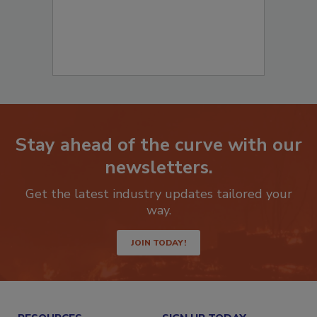
Stay ahead of the curve with our
newsletters.
Get the latest industry updates tailored your
way.
JOIN TODAY!