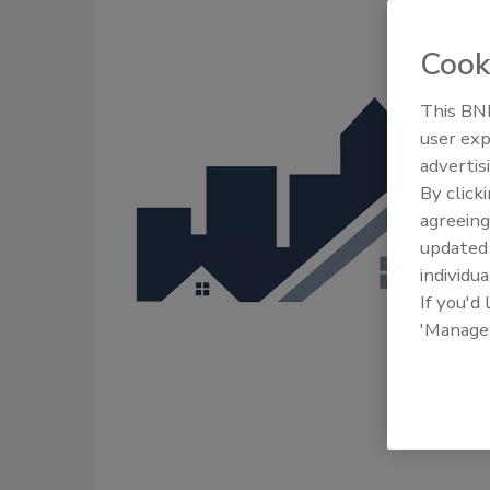
Cook
This BNP
user exp
advertis
By click
agreeing
update
individua
If you'd
'Manage