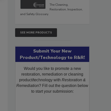
The Cleaning,
Restoration, Inspection,
and Safety Glossary.
SEE MORE PRODUCTS
Submit Your New
Product/Technology to R&R!
Would you like to promote a new
restoration, remediation or cleaning
product/technology with
Restoration &
Remediation
? Fill out the question below
to start your submission: