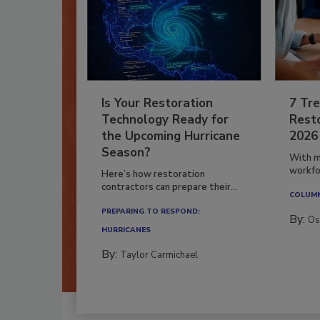
Is Your Restoration
7 Tre
Technology Ready for
Resto
the Upcoming Hurricane
2026
Season?
With m
workfor
Here’s how restoration
contractors can prepare their...
COLUM
PREPARING TO RESPOND:
By:
Os
HURRICANES
By:
Taylor Carmichael