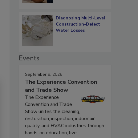
Diagnosing Multi-Level
Construction-Defect
Water Losses
Events
September 9, 2026
The Experience Convention
and Trade Show
The Experience
Convention and Trade
Show unites the cleaning,
restoration, inspection, indoor air
quality, and HVAC industries through
hands-on education, live