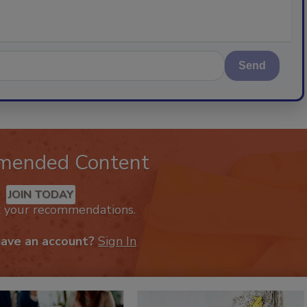
Send
mended Content
JOIN TODAY
k your recommendations.
have an account?
Sign In