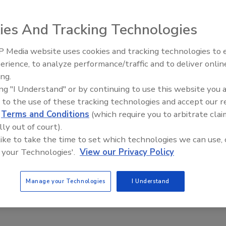
ies And Tracking Technologies
 Media website uses cookies and tracking technologies to
erience, to analyze performance/traffic and to deliver onlin
Trade Talks: Inspection, Educat
ing.
and Industry Growth
ing "I Understand" or by continuing to use this website you 
 to the use of these tracking technologies and accept our 
d
Terms and Conditions
(which require you to arbitrate clai
lly out of court).
 like to take the time to set which technologies we can use, 
 your Technologies'.
View our Privacy Policy
Manage your Technologies
I Understand