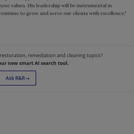
hose values. His leadership will be instrumental in
continue to grow and serve our clients with excellence,"
restoration, remediation and cleaning topics?
our new smart AI search tool.
Ask R&R
→