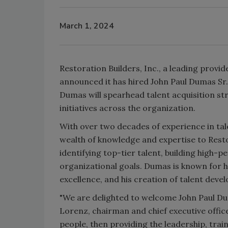
March 1, 2024
Restoration Builders, Inc., a leading provi
announced it has hired John Paul Dumas Sr. t
Dumas will spearhead talent acquisition st
initiatives across the organization.
With over two decades of experience in ta
wealth of knowledge and expertise to Resto
identifying top-tier talent, building high-
organizational goals. Dumas is known for h
excellence, and his creation of talent de
"We are delighted to welcome John Paul Duma
Lorenz, chairman and chief executive offi
people, then providing the leadership, trai