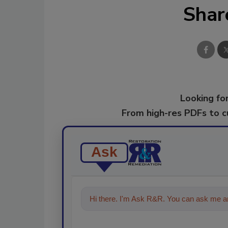
Shar
Looking for
From high-res PDFs to 
Ask
Hi there. I'm Ask R&R. You can ask me an