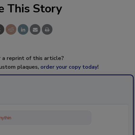
e This Story
 a reprint of this article?
custom plaques,
order your copy today
!
ything about trends, best practices and