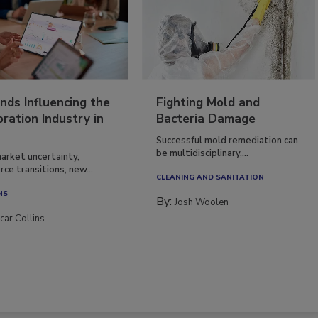
nds Influencing the
Fighting Mold and
ration Industry in
Bacteria Damage
Successful mold remediation can
be multidisciplinary,...
arket uncertainty,
ce transitions, new...
CLEANING AND SANITATION
NS
By:
Josh Woolen
car Collins