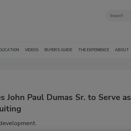
DUCATION
VIDEOS
BUYER'S GUIDE
THE EXPERIENCE
ABOUT
es John Paul Dumas Sr. to Serve as
uiting
t development.