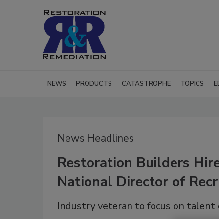
NEWS
PRODUCTS
CATASTROPHE
TOPICS
E
News Headlines
Restoration Builders Hir
National Director of Recr
Industry veteran to focus on talen