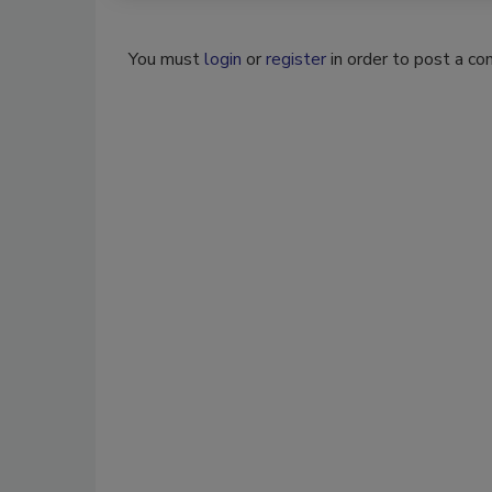
You must
login
or
register
in order to post a c