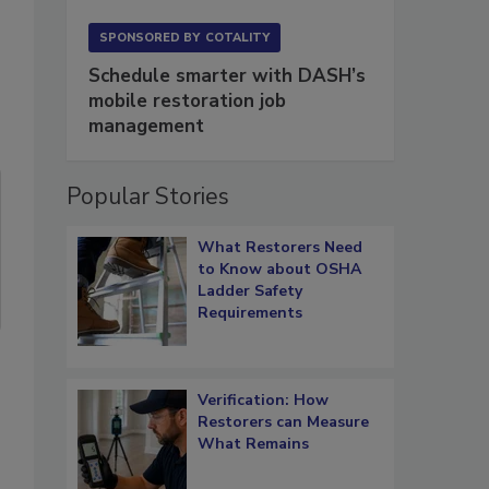
SPONSORED BY
COTALITY
Schedule smarter with DASH’s
mobile restoration job
management
Popular Stories
What Restorers Need
to Know about OSHA
Ladder Safety
Requirements
Verification: How
Restorers can Measure
What Remains