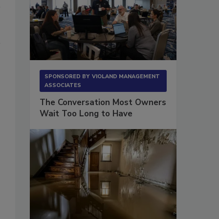
SPONSORED BY
VIOLAND MANAGEMENT
ASSOCIATES
The Conversation Most Owners
Wait Too Long to Have