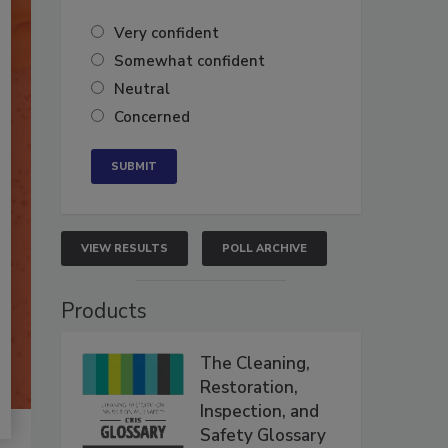
Very confident
Somewhat confident
Neutral
Concerned
VIEW RESULTS
POLL ARCHIVE
Products
The Cleaning,
Restoration,
Inspection, and
Safety Glossary