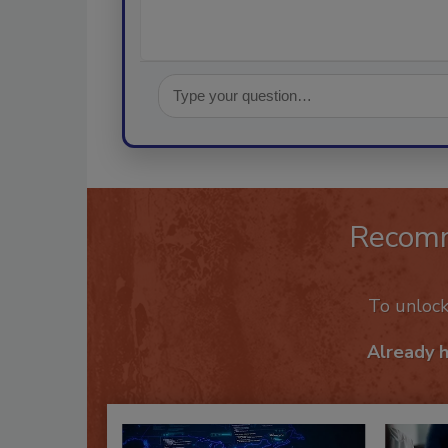
Recom
To unloc
Already 