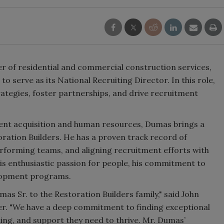
der of residential and commercial construction services,
o serve as its National Recruiting Director. In this role,
rategies, foster partnerships, and drive recruitment
lent acquisition and human resources, Dumas brings a
ration Builders. He has a proven track record of
performing teams, and aligning recruitment efforts with
is enthusiastic passion for people, his commitment to
velopment programs.
s Sr. to the Restoration Builders family," said John
cer. "We have a deep commitment to finding exceptional
ning, and support they need to thrive. Mr. Dumas’