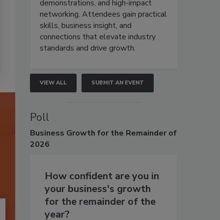
demonstrations, and high-impact
networking. Attendees gain practical
skills, business insight, and
connections that elevate industry
standards and drive growth.
VIEW ALL
SUBMIT AN EVENT
Poll
Business
Growth for the Remainder of
2026
How confident are you in
your business's growth
for the remainder of the
year?