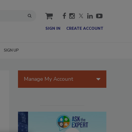
cart
SIGN IN
CREATE ACCOUNT
SIGN UP
Manage My Account