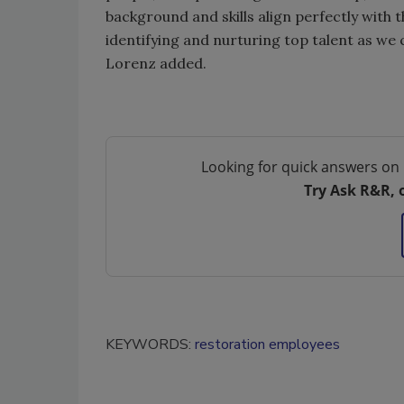
background and skills align perfectly with t
identifying and nurturing top talent as we 
Lorenz added.
Looking for quick answers on 
Try Ask R&R, 
KEYWORDS:
restoration employees