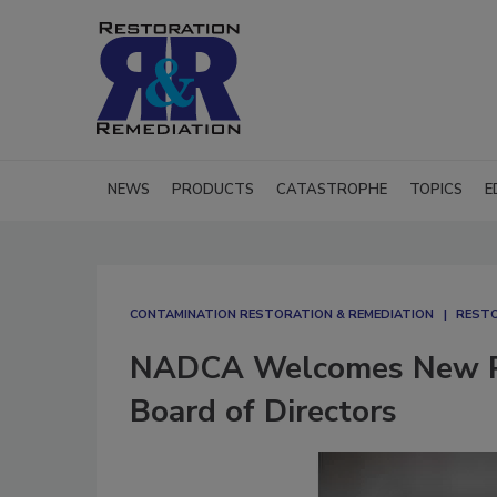
NEWS
PRODUCTS
CATASTROPHE
TOPICS
E
CONTAMINATION RESTORATION & REMEDIATION​
RESTO
NADCA Welcomes New Pr
Board of Directors