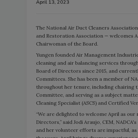
April 13, 2023
The National Air Duct Cleaners Associatio
and Restoration Association — welcomes Apr
Chairwoman of the Board.
Yungen founded Air Management Industries
cleaning and air balancing services throug
Board of Directors since 2015, and current
Committees. She has been a member of NADC
throughout her tenure, including chairing
Committee, and serving as a subject matter
Cleaning Specialist (ASCS) and Certified Ven
“We are delighted to welcome April as our
Directors,” said Jodi Araujo, CEM, NADCA's
and her volunteer efforts are impactful, a
the years. April brings diverse experience