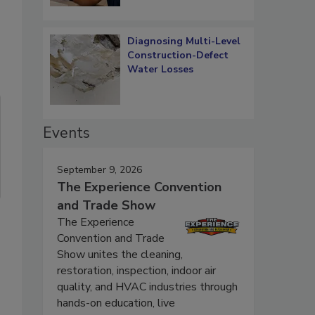
Diagnosing Multi-Level
Construction-Defect
Water Losses
Events
September 9, 2026
The Experience Convention
and Trade Show
The Experience
Convention and Trade
Show unites the cleaning,
restoration, inspection, indoor air
quality, and HVAC industries through
hands-on education, live