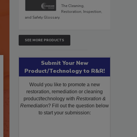
The Cleaning,
Restoration, Inspection,
and Safety Glossary.
SEE MORE PRODUCTS
Submit Your New
Product/Technology to R&R!
Would you like to promote a new
restoration, remediation or cleaning
product/technology with
Restoration &
Remediation
? Fill out the question below
to start your submission: