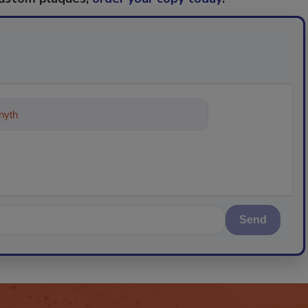
ything about trends, best practice
Send