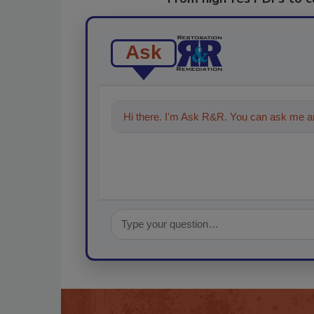
Ask
Hi there. I'm Ask R&R. You can ask me an