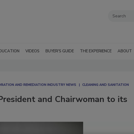
DUCATION
VIDEOS
BUYER'S GUIDE
THE EXPERIENCE
ABOUT
RATION AND REMEDIATION INDUSTRY NEWS
CLEANING AND SANITATION
esident and Chairwoman to its