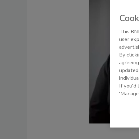
Cook
This BNP
user exp
advertis
By click
agreeing
update
individua
If you'd
'Manage