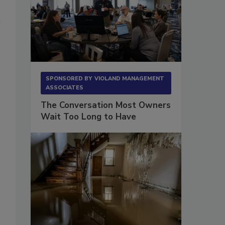
SPONSORED BY
VIOLAND MANAGEMENT
ASSOCIATES
The Conversation Most Owners
Wait Too Long to Have