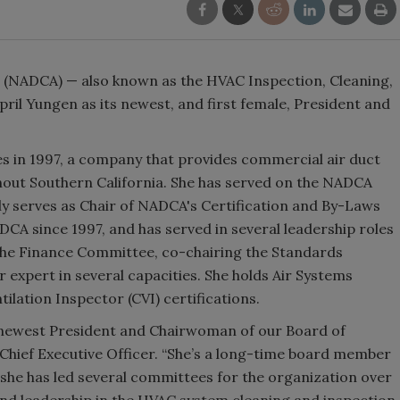
n (NADCA) — also known as the HVAC Inspection, Cleaning,
il Yungen as its newest, and first female, President and
 in 1997, a company that provides commercial air duct
hout Southern California. She has served on the NADCA
ly serves as Chair of NADCA's Certification and By-Laws
A since 1997, and has served in several leadership roles
 the Finance Committee, co-chairing the Standards
 expert in several capacities. She holds Air Systems
tilation Inspector (CVI) certifications.
 newest President and Chairwoman of our Board of
 Chief Executive Officer. “She’s a long-time board member
s she has led several committees for the organization over
 and leadership in the HVAC system cleaning and inspection