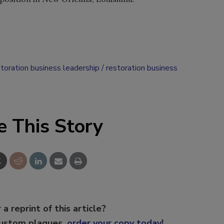
storation business leadership
restoration business
e This Story
 a reprint of this article?
custom plaques,
order your copy today
!