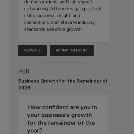
demonstrations, and high-impact
networking. Attendees gain practical
skills, business insight, and
connections that elevate industry
standards and drive growth.
VIEW ALL
SUBMIT AN EVENT
Poll
Business
Growth for the Remainder of
2026
How confident are you in
your business's growth
for the remainder of the
year?