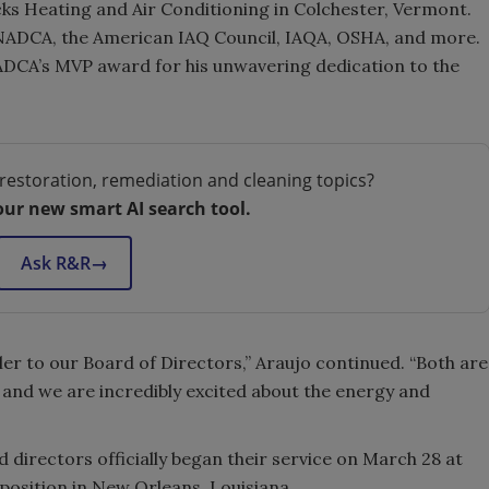
ks Heating and Air Conditioning in Colchester, Vermont.
m NADCA, the American IAQ Council, IAQA, OSHA, and more.
ADCA’s MVP award for his unwavering dedication to the
restoration, remediation and cleaning topics?
our new smart AI search tool.
Ask R&R
→
ler to our Board of Directors,” Araujo continued. “Both are
, and we are incredibly excited about the energy and
directors officially began their service on March 28 at
position in New Orleans, Louisiana.