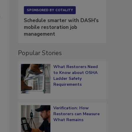
SPONSORED BY
COTALITY
t
Schedule smarter with DASH’s
mobile restoration job
management
Popular Stories
What Restorers Need
to Know about OSHA
Ladder Safety
Requirements
Verification: How
Restorers can Measure
What Remains