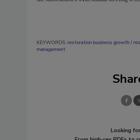
KEYWORDS:
restoration business growth
re
management
Shar
Looking for
From high-res PDFs to 