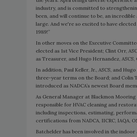
industry, and is committed to strengthenin
been, and will continue to be, an incredibl
large. And we're so excited to have elected
1989!”
In other moves on the Executive Committee 
elected as 1st Vice President; Clint Orr, AS
as Treasurer, and Hugo Hernandez, ASCS, C
In addition, Paul Keller, Jr., ASCS, and Hu
three-year terms on the Board; and Colin T
introduced as NADCA’s newest Board mem
As General Manager at Blackmon Mooring &
responsible for HVAC cleaning and restora
including inspections, estimating, perform
certifications from NADCA, IICRC, IAQA, 
Batchelder has been involved in the indoor 