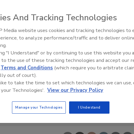
ies And Tracking Technologies
 Media website uses cookies and tracking technologies to
erience, to analyze performance/traffic and to deliver onlin
Trade Talks: Inspection, Educat
ing.
and Industry Growth
ing "I Understand" or by continuing to use this website you 
 to the use of these tracking technologies and accept our 
d
Terms and Conditions
(which require you to arbitrate clai
lly out of court).
 like to take the time to set which technologies we can use, 
 your Technologies'.
View our Privacy Policy
Manage your Technologies
I Understand