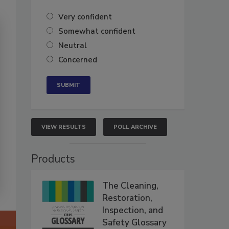
Very confident
Somewhat confident
Neutral
Concerned
VIEW RESULTS
POLL ARCHIVE
Products
The Cleaning,
Restoration,
Inspection, and
Safety Glossary