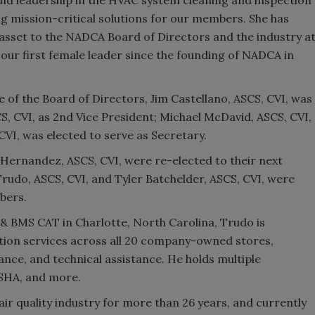
g mission-critical solutions for our members. She has
e asset to the NADCA Board of Directors and the industry a
 our first female leader since the founding of NADCA in
of the Board of Directors, Jim Castellano, ASCS, CVI, was
CS, CVI, as 2nd Vice President; Michael McDavid, ASCS, CVI,
VI, was elected to serve as Secretary.
go Hernandez, ASCS, CVI, were re-elected to their next
rudo, ASCS, CVI, and Tyler Batchelder, ASCS, CVI, were
bers.
 BMS CAT in Charlotte, North Carolina, Trudo is
tion services across all 20 company-owned stores,
ance, and technical assistance. He holds multiple
OSHA, and more.
air quality industry for more than 26 years, and currently