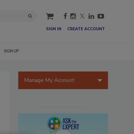
cart
SIGN IN
CREATE ACCOUNT
SIGN UP
Manage My Account