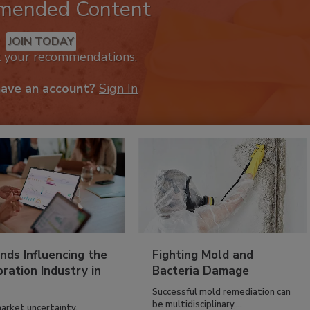
mended Content
JOIN TODAY
k your recommendations.
have an account?
Sign In
nds Influencing the
Fighting Mold and
ration Industry in
Bacteria Damage
Successful mold remediation can
be multidisciplinary,...
arket uncertainty,