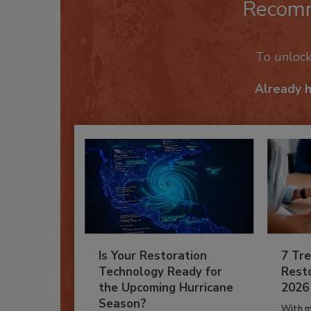
Recom
To unloc
Already 
Is Your Restoration
7 Tre
Technology Ready for
Resto
the Upcoming Hurricane
2026
Season?
With m