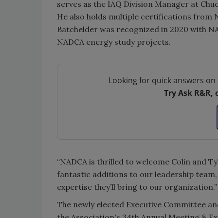
serves as the IAQ Division Manager at Chuc
He also holds multiple certifications fro
Batchelder was recognized in 2020 with N
NADCA energy study projects.
Looking for quick answers on 
Try Ask R&R, 
“NADCA is thrilled to welcome Colin and Ty
fantastic additions to our leadership team
expertise they’ll bring to our organization.”
The newly elected Executive Committee and 
the Association's 34th Annual Meeting & Ex