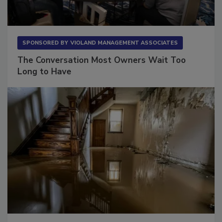
SPONSORED BY
VIOLAND MANAGEMENT ASSOCIATES
The Conversation Most Owners Wait Too
Long to Have