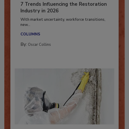
7 Trends Influencing the Restoration
Industry in 2026
With market uncertainty, workforce transitions,
new...
COLUMNS
By:
Oscar Collins