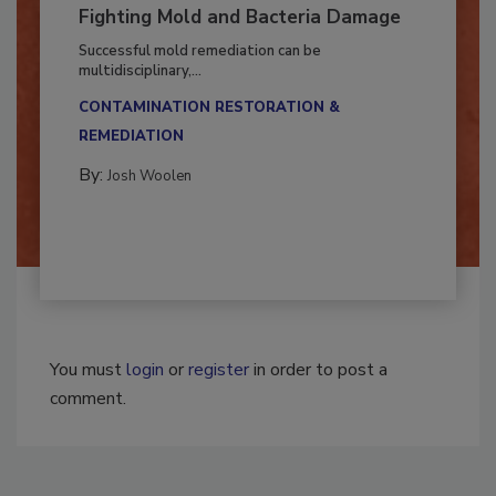
Fighting Mold and Bacteria Damage
Successful mold remediation can be
multidisciplinary,...
CONTAMINATION RESTORATION &
REMEDIATION​
By:
Josh Woolen
You must
login
or
register
in order to post a
comment.