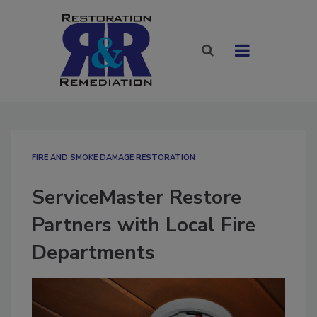
FIRE AND SMOKE DAMAGE RESTORATION
ServiceMaster Restore
Partners with Local Fire
Departments