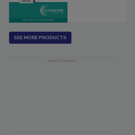
SEE MORE PRODUCTS