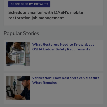
SPONSORED BY
COTALITY
Schedule smarter with DASH’s mobile
restoration job management
Popular Stories
What Restorers Need to Know about
OSHA Ladder Safety Requirements
Verification: How Restorers can Measure
What Remains