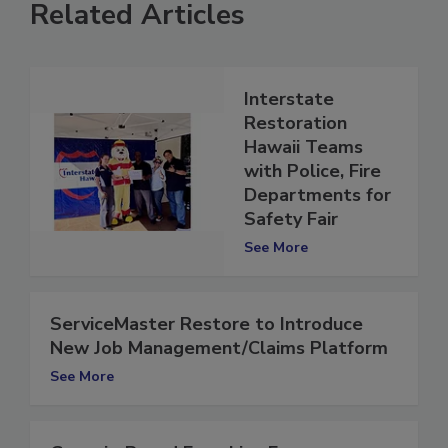
Related Articles
Interstate
Restoration
Hawaii Teams
with Police, Fire
Departments for
Safety Fair
See More
ServiceMaster Restore to Introduce
New Job Management/Claims Platform
See More