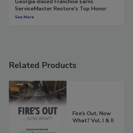
Georgia-Based Franchise Earns
ServiceMaster Restore's Top Honor
See More
Related Products
Fire’s Out, Now
What? Vol. I & II