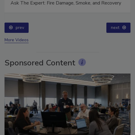
Ask The Expert: Fire Damage, Smoke, and Recovery
prev
next
More Videos
Sponsored Content