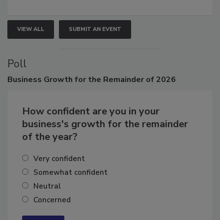
growth.
VIEW ALL
SUBMIT AN EVENT
Poll
Business
Growth for the Remainder of 2026
How confident are you in your
business's growth for the remainder
of the year?
Very confident
Somewhat confident
Neutral
Concerned