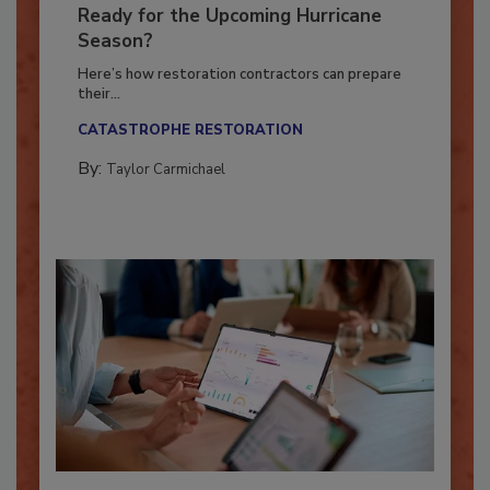
Is Your Restoration Technology
Ready for the Upcoming Hurricane
Season?
Here’s how restoration contractors can prepare
their...
CATASTROPHE RESTORATION
By:
Taylor Carmichael