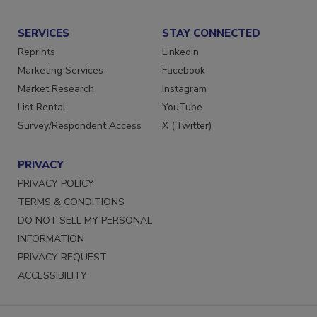
Submit a Press Release
SERVICES
STAY CONNECTED
Reprints
LinkedIn
Marketing Services
Facebook
Market Research
Instagram
List Rental
YouTube
Survey/Respondent Access
X (Twitter)
PRIVACY
PRIVACY POLICY
TERMS & CONDITIONS
DO NOT SELL MY PERSONAL
INFORMATION
PRIVACY REQUEST
ACCESSIBILITY