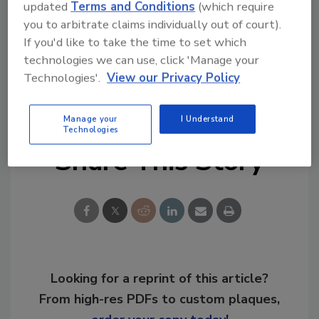
updated
Terms and Conditions
(which require
you to arbitrate claims individually out of court).
If you'd like to take the time to set which
technologies we can use, click 'Manage your
Technologies'.
View our Privacy Policy
KEYWORDS:
franchise development
restoration
business management
smoke cleanup
Manage your
I Understand
Technologies
Share This Story
Looking for a reprint of this article?
From high-res PDFs to custom plaques,