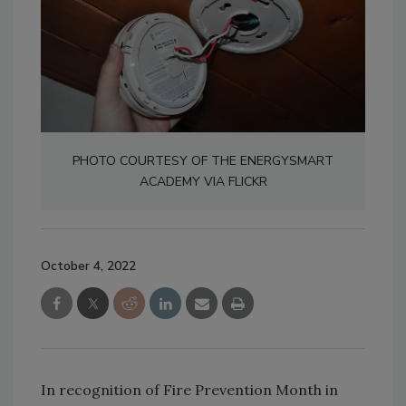
PHOTO COURTESY OF THE ENERGYSMART
ACADEMY VIA FLICKR
October 4, 2022
In recognition of Fire Prevention Month in