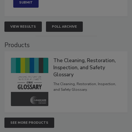
VIEW RESULTS
POLL ARCHIVE
Products
The Cleaning, Restoration,
Inspection, and Safety
Glossary
The Cleaning, Restoration, Inspection,
and Safety Glossary.
SEE MORE PRODUCTS