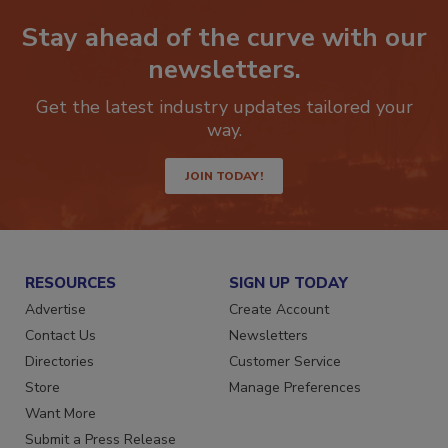
Stay ahead of the curve with our
newsletters.
Get the latest industry updates tailored your
way.
JOIN TODAY!
RESOURCES
SIGN UP TODAY
Advertise
Create Account
Contact Us
Newsletters
Directories
Customer Service
Store
Manage Preferences
Want More