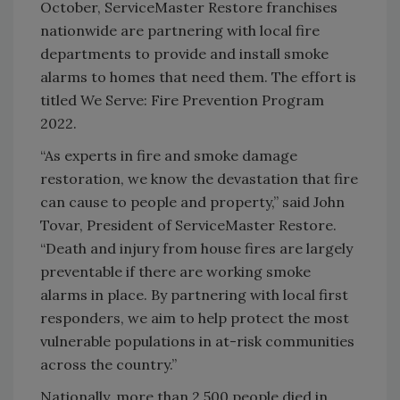
October, ServiceMaster Restore franchises
nationwide are partnering with local fire
departments to provide and install smoke
alarms to homes that need them. The effort is
titled We Serve: Fire Prevention Program
2022.
“As experts in fire and smoke damage
restoration, we know the devastation that fire
can cause to people and property,” said John
Tovar, President of ServiceMaster Restore.
“Death and injury from house fires are largely
preventable if there are working smoke
alarms in place. By partnering with local first
responders, we aim to help protect the most
vulnerable populations in at-risk communities
across the country.”
Nationally, more than 2,500 people died in