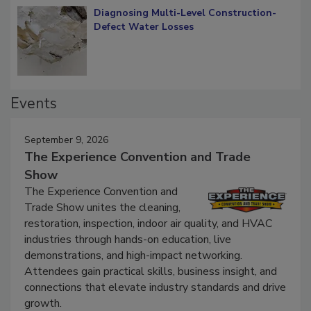
Diagnosing Multi-Level Construction-
Defect Water Losses
Events
September 9, 2026
The Experience Convention and Trade
Show
The Experience Convention and
Trade Show unites the cleaning,
restoration, inspection, indoor air quality, and HVAC
industries through hands-on education, live
demonstrations, and high-impact networking.
Attendees gain practical skills, business insight, and
connections that elevate industry standards and drive