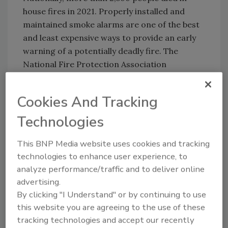
house fires in 2021. Properly installed and
maintained smoke alarms are one of the best
and least expensive ways to provide an early
warning of a potentially deadly fire. The
National Fire Protection Association
recommends installing at least one smoke
alarm in every level of a home. Chances of
Cookies And Tracking
surviving a house fire are two to three times
greater with a working smoke alarm.
Technologies
This BNP Media website uses cookies and tracking
technologies to enhance user experience, to
Looking for quick answers on restoration,
analyze performance/traffic and to deliver online
remediation and cleaning topics?
advertising.
Try Ask R&R, our new smart AI search
By clicking "I Understand" or by continuing to use
tool.
this website you are agreeing to the use of these
tracking technologies and accept our recently
Ask R&R
→