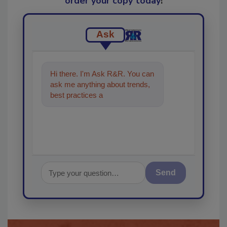
order your copy today
!
Ask
Hi there. I'm Ask R&R. You can
ask me anything about trends,
best practices and technologies
in the restora
Send