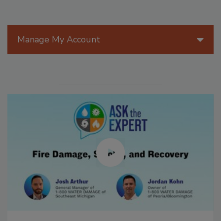
Manage My Account