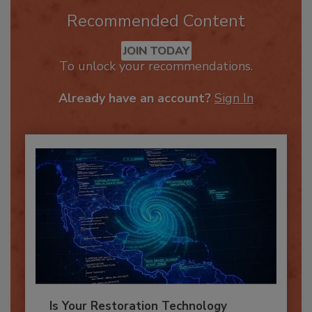
Recommended Content
JOIN TODAY
To unlock your recommendations.
Already have an account?
Sign In