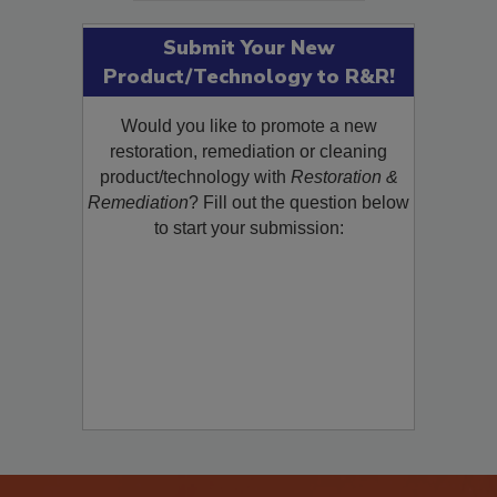
Submit Your New
Product/Technology to R&R!
Would you like to promote a new
restoration, remediation or cleaning
product/technology with
Restoration &
Remediation
? Fill out the question below
to start your submission: