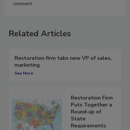
You must
login
or
register
in order to post a
comment.
Related Articles
Restoration firm tabs new VP of sales,
marketing
See More
Restoration Firm
Puts Together a
Round-up of
State