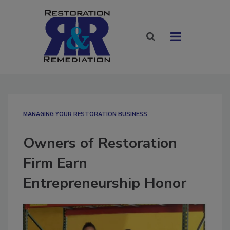
MANAGING YOUR RESTORATION BUSINESS
Owners of Restoration
Firm Earn
Entrepreneurship Honor