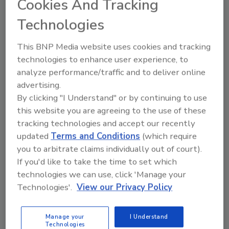
Cookies And Tracking
regional business growth, their promotion of
charitable and civic causes, and their work to
Technologies
build the region’s workforce and enhance its
This BNP Media website uses cookies and tracking
quality of life.
technologies to enhance user experience, to
“Entrepreneurs and owners of small
analyze performance/traffic and to deliver online
businesses are the lifeblood of this nation's
advertising.
economy, so it's important that we as
By clicking "I Understand" or by continuing to use
entrepreneurs strive to deliver a product to
this website you are agreeing to the use of these
our consumers with high quality and
tracking technologies and accept our recently
workmanship,” Simon said. “It is a distinct
updated
Terms and Conditions
(which require
honor to receive this award. We look forward
you to arbitrate claims individually out of court).
to continuing to provide great service to our
If you'd like to take the time to set which
consumers."
technologies we can use, click 'Manage your
Technologies'.
View our Privacy Policy
Looking for quick answers on restoration,
Manage your
I Understand
remediation and cleaning topics?
Technologies