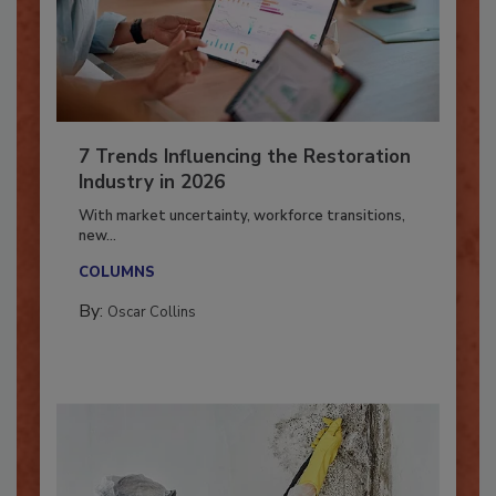
7 Trends Influencing the Restoration
Industry in 2026
With market uncertainty, workforce transitions,
new...
COLUMNS
By:
Oscar Collins