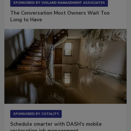
SPONSORED BY
VIOLAND MANAGEMENT ASSOCIATES
The Conversation Most Owners Wait Too
Long to Have
SPONSORED BY
COTALITY
Schedule smarter with DASH’s mobile