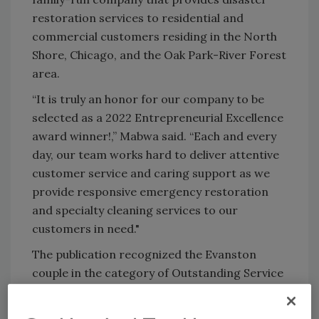
restoration services to residential and
commercial customers residing in the North
Shore, Chicago, and the Oak Park-River Forest
area.
“It is truly an honor for our company to be
selected as a 2022 Entrepreneurial Excellence
award winner!,” Mabwa said. “Each and every
day, our team works hard to deliver attentive
customer service and caring support as we
provide responsive emergency restoration
and specialty cleaning services to our
customers in need."
The publication recognized the Evanston
couple in the category of Outstanding Service
to Entrepreneurs. Honorees were also chosen
for their active participation in local and