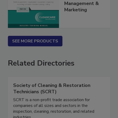
Volume I -
Management &
Marketing
SEE MORE PRODUCTS
Related Directories
Society of Cleaning & Restoration
Technicians (SCRT)
SCRT is a non-profit trade association for
companies of all sizes and sectors in the
inspection, cleaning, restoration, and related