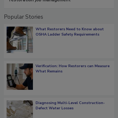
restoration job management
Popular Stories
What Restorers Need to Know about
OSHA Ladder Safety Requirements
Verification: How Restorers can Measure
What Remains
Diagnosing Multi-Level Construction-
Defect Water Losses