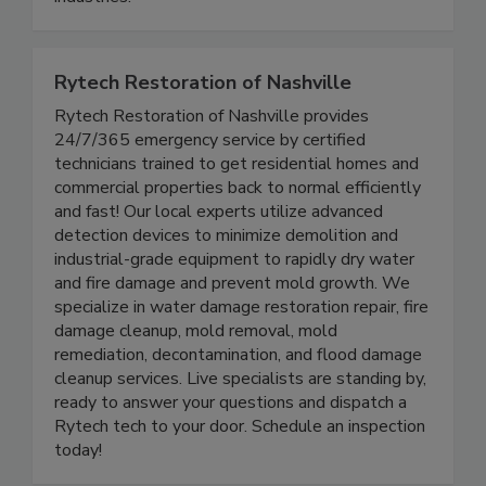
industries.
Rytech Restoration of Nashville
Rytech Restoration of Nashville provides
24/7/365 emergency service by certified
technicians trained to get residential homes and
commercial properties back to normal efficiently
and fast! Our local experts utilize advanced
detection devices to minimize demolition and
industrial-grade equipment to rapidly dry water
and fire damage and prevent mold growth. We
specialize in water damage restoration repair, fire
damage cleanup, mold removal, mold
remediation, decontamination, and flood damage
cleanup services. Live specialists are standing by,
ready to answer your questions and dispatch a
Rytech tech to your door. Schedule an inspection
today!