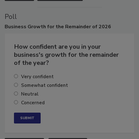
VIEW ALL
SUBMIT AN EVENT
Poll
Business
Growth for the Remainder of 2026
How confident are you in your
business's growth for the remainder
of the year?
Very confident
Somewhat confident
Neutral
Concerned