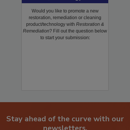
Product/Technology to R&R!
Would you like to promote a new
restoration, remediation or cleaning
product/technology with
Restoration &
Remediation
? Fill out the question below
to start your submission:
Stay ahead of the curve with our