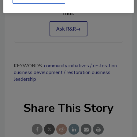
Try Ask R&R, our new smart AI search
tool.
Ask R&R
→
KEYWORDS:
community initiatives
restoration
business development
restoration business
leadership
Share This Story