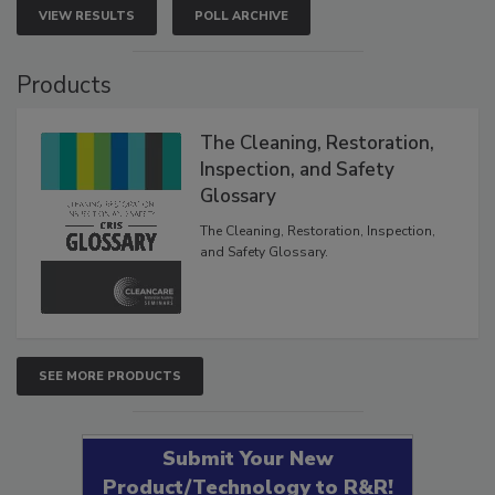
VIEW RESULTS
POLL ARCHIVE
Products
The Cleaning, Restoration,
Inspection, and Safety
Glossary
The Cleaning, Restoration, Inspection,
and Safety Glossary.
SEE MORE PRODUCTS
Submit Your New