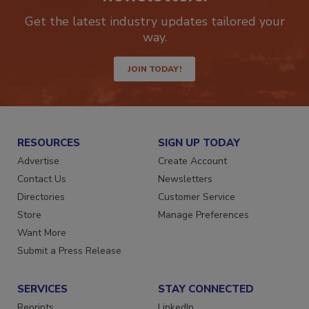
newsletters.
Get the latest industry updates tailored your
way.
JOIN TODAY!
RESOURCES
SIGN UP TODAY
Advertise
Create Account
Contact Us
Newsletters
Directories
Customer Service
Store
Manage Preferences
Want More
Submit a Press Release
SERVICES
STAY CONNECTED