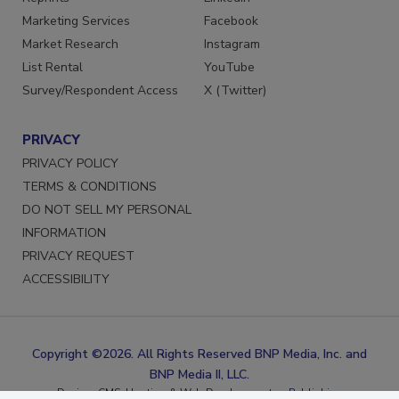
Reprints
LinkedIn
Marketing Services
Facebook
Market Research
Instagram
List Rental
YouTube
Survey/Respondent Access
X (Twitter)
PRIVACY
PRIVACY POLICY
TERMS & CONDITIONS
DO NOT SELL MY PERSONAL
INFORMATION
PRIVACY REQUEST
ACCESSIBILITY
Copyright ©2026. All Rights Reserved BNP Media, Inc. and
BNP Media II, LLC.