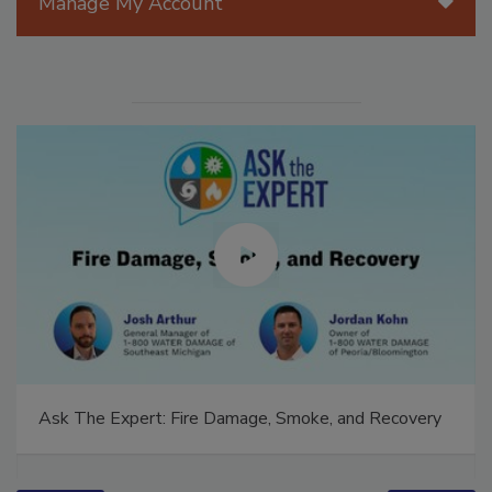
Manage My Account
Ask The Expert: Fire Damage, Smoke, and Recovery