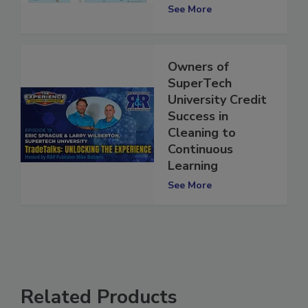
Requirements
See More
Owners of
SuperTech
University Credit
Success in
Cleaning to
Continuous
Learning
See More