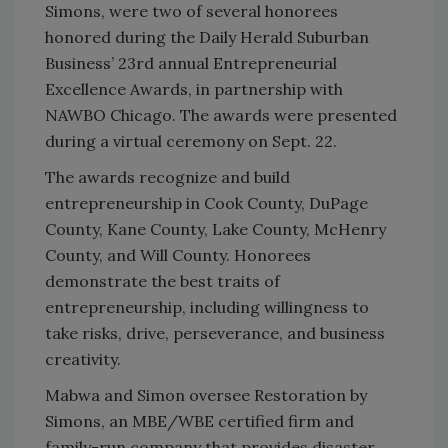
Simons, were two of several honorees
honored during the Daily Herald Suburban
Business’ 23rd annual Entrepreneurial
Excellence Awards, in partnership with
NAWBO Chicago. The awards were presented
during a virtual ceremony on Sept. 22.
The awards recognize and build
entrepreneurship in Cook County, DuPage
County, Kane County, Lake County, McHenry
County, and Will County. Honorees
demonstrate the best traits of
entrepreneurship, including willingness to
take risks, drive, perseverance, and business
creativity.
Mabwa and Simon oversee Restoration by
Simons, an MBE/WBE certified firm and
family-run company that provides disaster