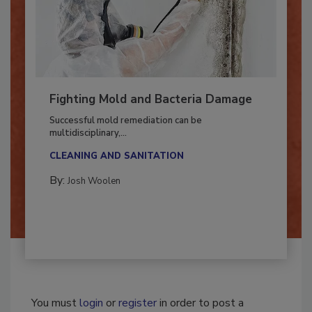
Fighting Mold and Bacteria Damage
Successful mold remediation can be
multidisciplinary,...
CLEANING AND SANITATION
By:
Josh Woolen