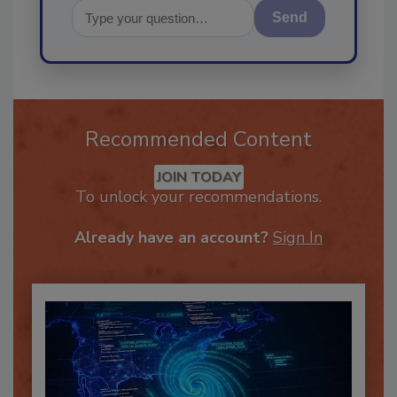
Send
Recommended Content
JOIN TODAY
To unlock your recommendations.
Already have an account?
Sign In