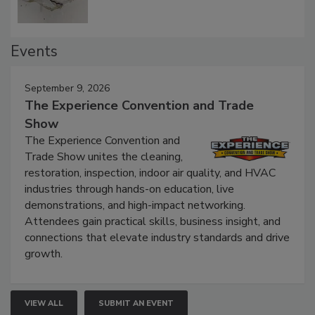
Events
September 9, 2026
The Experience Convention and Trade
Show
The Experience Convention and
Trade Show unites the cleaning,
restoration, inspection, indoor air quality, and HVAC
industries through hands-on education, live
demonstrations, and high-impact networking.
Attendees gain practical skills, business insight, and
connections that elevate industry standards and drive
growth.