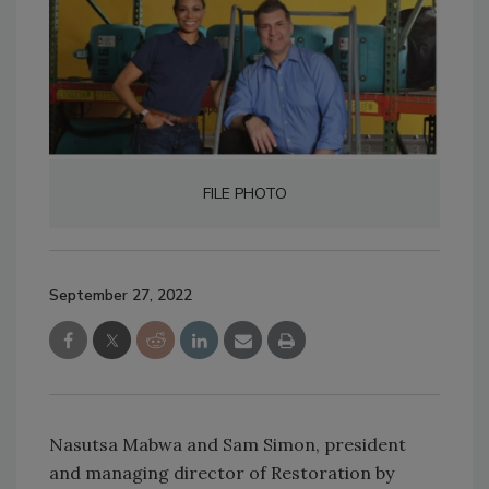
FILE PHOTO
September 27, 2022
Nasutsa Mabwa and Sam Simon, president
and managing director of Restoration by