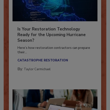
Is Your Restoration Technology
Ready for the Upcoming Hurricane
Season?
Here’s how restoration contractors can prepare
their...
CATASTROPHE RESTORATION
By:
Taylor Carmichael