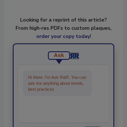
Looking for a reprint of this article?
From high-res PDFs to custom plaques,
order your copy today
!
Ask
Hi there. I'm Ask R&R. You can
ask me anything about trends,
best practices and technologies
in the restoration