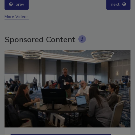
prev
next
More Videos
Sponsored Content