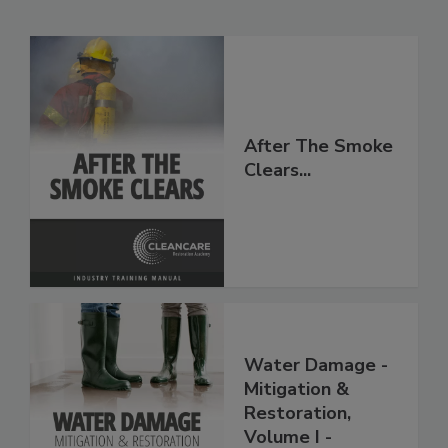
Related Products
After The Smoke
Clears...
Water Damage -
Mitigation &
Restoration,