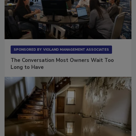
SPONSORED BY
VIOLAND MANAGEMENT ASSOCIATES
The Conversation Most Owners Wait Too
Long to Have