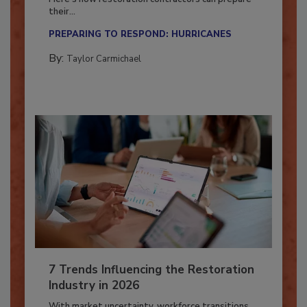
Here’s how restoration contractors can prepare
their...
PREPARING TO RESPOND: HURRICANES
By:
Taylor Carmichael
7 Trends Influencing the Restoration
Industry in 2026