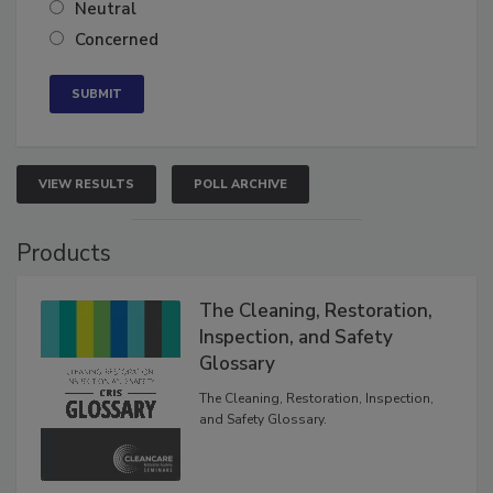
Somewhat confident
Neutral
Concerned
VIEW RESULTS
POLL ARCHIVE
Products
The Cleaning, Restoration,
Inspection, and Safety
Glossary
The Cleaning, Restoration, Inspection,
and Safety Glossary.