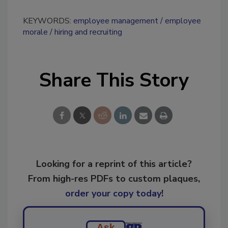
KEYWORDS:
employee management
employee
morale
hiring and recruiting
Share This Story
Looking for a reprint of this article?
From high-res PDFs to custom plaques,
order your copy today
!
Ask