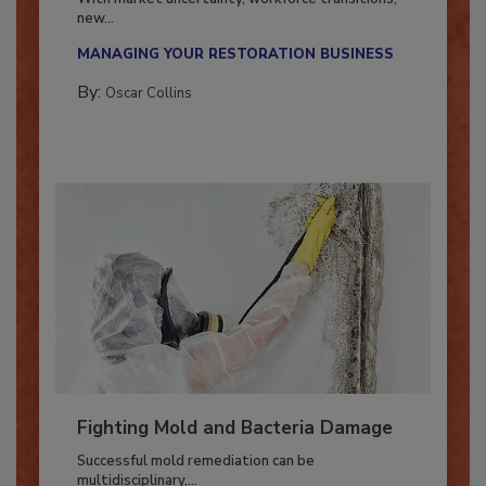
With market uncertainty, workforce transitions,
new...
MANAGING YOUR RESTORATION BUSINESS
By:
Oscar Collins
Fighting Mold and Bacteria Damage
Successful mold remediation can be