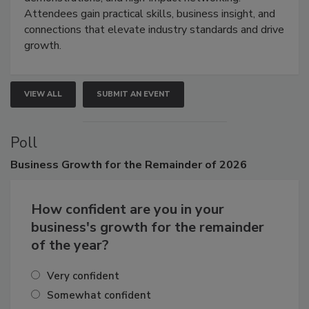
demonstrations, and high-impact networking.
Attendees gain practical skills, business insight, and
connections that elevate industry standards and drive
growth.
VIEW ALL
SUBMIT AN EVENT
Poll
Business
Growth for the Remainder of 2026
How confident are you in your
business's growth for the remainder
of the year?
Very confident