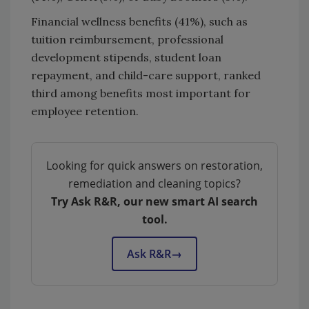
Financial wellness benefits (41%), such as
tuition reimbursement, professional
development stipends, student loan
repayment, and child-care support, ranked
third among benefits most important for
employee retention.
Looking for quick answers on restoration,
remediation and cleaning topics?
Try Ask R&R, our new smart AI search
tool.
Ask R&R
→