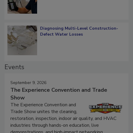
Diagnosing Multi-Level Construction-
Defect Water Losses
Events
September 9, 2026
The Experience Convention and Trade
Show
The Experience Convention and
Trade Show unites the cleaning,
restoration, inspection, indoor air quality, and HVAC
industries through hands-on education, live