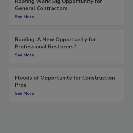
Roofing Work: Big Opportunity for
General Contractors
See More
Roofing: A New Opportunity for
Professional Restorers?
See More
Floods of Opportunity for Construction
Pros
See More