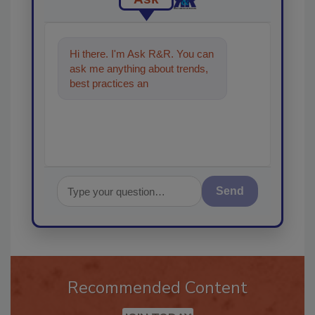
Hi there. I'm Ask R&R. You can
ask me anything about trends,
best practices and technologies
in the restoration
Send
Recommended Content