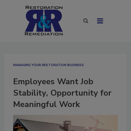
MANAGING YOUR RESTORATION BUSINESS
Employees Want Job
Stability, Opportunity for
Meaningful Work