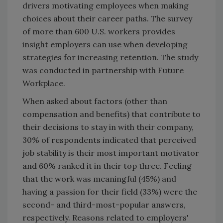
drivers motivating employees when making
choices about their career paths. The survey
of more than 600 U.S. workers provides
insight employers can use when developing
strategies for increasing retention. The study
was conducted in partnership with Future
Workplace.
When asked about factors (other than
compensation and benefits) that contribute to
their decisions to stay in with their company,
30% of respondents indicated that perceived
job stability is their most important motivator
and 60% ranked it in their top three. Feeling
that the work was meaningful (45%) and
having a passion for their field (33%) were the
second- and third-most-popular answers,
respectively. Reasons related to employers'