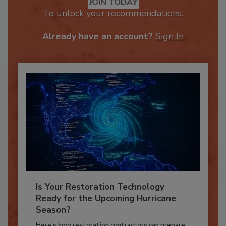
JOIN TODAY
To unlock your recommendations.
Already have an account?
Sign In
Is Your Restoration Technology
Ready for the Upcoming Hurricane
Season?