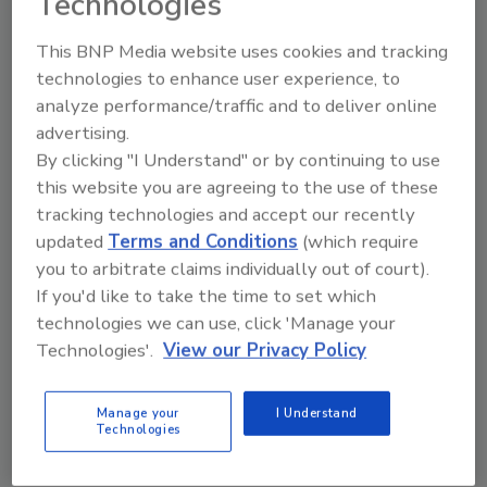
Technologies
company. Gen X (30%) focused on close
relationships with coworkers, and Millennials
This BNP Media website uses cookies and tracking
(39%) cited opportunities for career growth.
technologies to enhance user experience, to
Gen Z (27%) said company growth and
analyze performance/traffic and to deliver online
success were especially important to them.
advertising.
When asked what would make employees
By clicking "I Understand" or by continuing to use
more likely to stay in their roles, respondents
this website you are agreeing to the use of these
noted a desire for more flexible scheduling.
tracking technologies and accept our recently
updated
Terms and Conditions
(which require
Over one-third (35%) of all respondents
you to arbitrate claims individually out of court).
ranked flexibility in work hours and schedule
If you'd like to take the time to set which
as the number one reason they'd be more
technologies we can use, click 'Manage your
likely to stay at their organization long-term,
Technologies'.
View our Privacy Policy
and 70% ranked it among their top three. It
was significantly more likely for Baby Boomers
(46%) to say that flexibility would make them
Manage your
I Understand
Technologies
more likely to stay at their organizations
long-term than Gen X (38%), Millennials (31%),