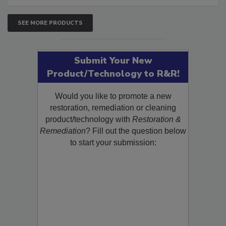
SEE MORE PRODUCTS
Submit Your New
Product/Technology to R&R!
Would you like to promote a new
restoration, remediation or cleaning
product/technology with
Restoration &
Remediation
? Fill out the question below
to start your submission: