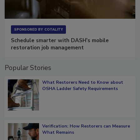
SPONSORED BY
COTALITY
Schedule smarter with DASH’s mobile
restoration job management
Popular Stories
What Restorers Need to Know about
OSHA Ladder Safety Requirements
Verification: How Restorers can Measure
What Remains