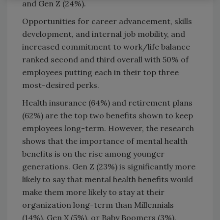
and Gen Z (24%).
Opportunities for career advancement, skills
development, and internal job mobility, and
increased commitment to work/life balance
ranked second and third overall with 50% of
employees putting each in their top three
most-desired perks.
Health insurance (64%) and retirement plans
(62%) are the top two benefits shown to keep
employees long-term. However, the research
shows that the importance of mental health
benefits is on the rise among younger
generations. Gen Z (23%) is significantly more
likely to say that mental health benefits would
make them more likely to stay at their
organization long-term than Millennials
(14%), Gen X (5%), or Baby Boomers (3%).