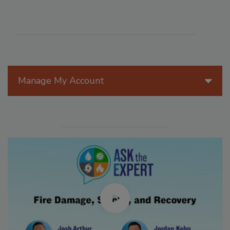
Manage My Account