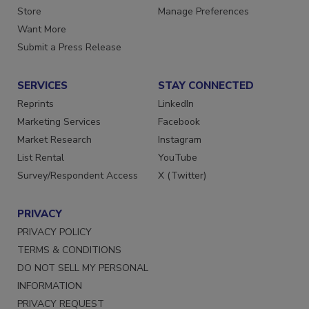
Directories
Customer Service
Store
Manage Preferences
Want More
Submit a Press Release
SERVICES
STAY CONNECTED
Reprints
LinkedIn
Marketing Services
Facebook
Market Research
Instagram
List Rental
YouTube
Survey/Respondent Access
X (Twitter)
PRIVACY
PRIVACY POLICY
TERMS & CONDITIONS
DO NOT SELL MY PERSONAL
INFORMATION