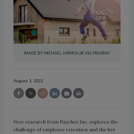
IMAGE BY MICHAEL JARMOLUK VIA PIXABAY
August 1, 2022
New research from Paychex Inc. explores the
challenge of employee retention and the key