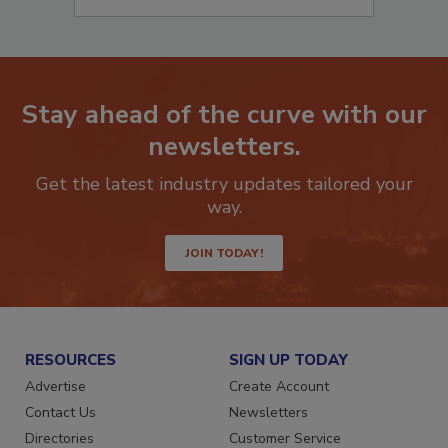
Stay ahead of the curve with our
newsletters.
Get the latest industry updates tailored your
way.
JOIN TODAY!
RESOURCES
SIGN UP TODAY
Advertise
Create Account
Contact Us
Newsletters