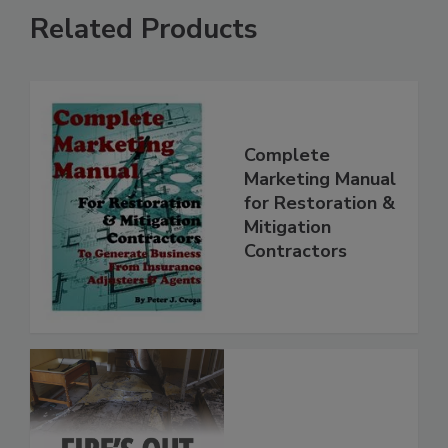
Related Products
Complete
Marketing Manual
for Restoration &
Mitigation
Contractors