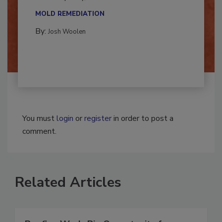
multidisciplinary,...
MOLD REMEDIATION
By:
Josh Woolen
You must
login
or
register
in order to post a
comment.
Related Articles