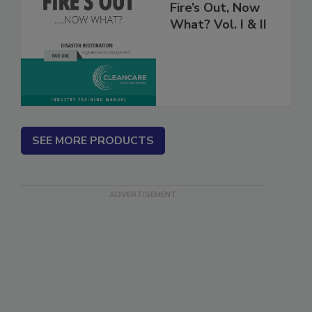
Fire’s Out, Now
What? Vol. I & II
SEE MORE PRODUCTS