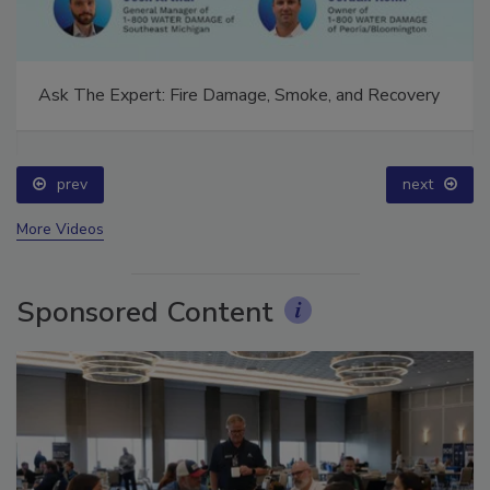
Ask The Expert: Fire Damage, Smoke, and Recovery
prev
next
More Videos
Sponsored Content