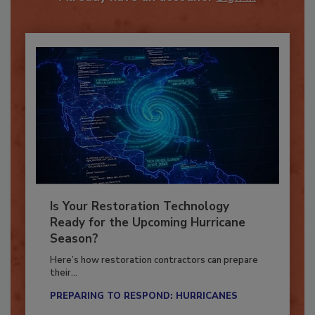
Already have an account?
Sign In
Is Your Restoration Technology
Ready for the Upcoming Hurricane
Season?
Here’s how restoration contractors can prepare
their...