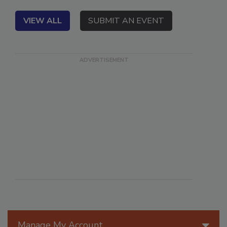
A Violand Executive Summit special event.
VIEW ALL
SUBMIT AN EVENT