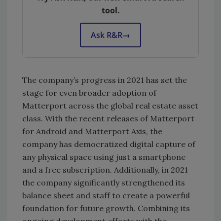
tool.
Ask R&R
→
The company’s progress in 2021 has set the
stage for even broader adoption of
Matterport across the global real estate asset
class. With the recent releases of Matterport
for Android and Matterport Axis, the
company has democratized digital capture of
any physical space using just a smartphone
and a free subscription. Additionally, in 2021
the company significantly strengthened its
balance sheet and staff to create a powerful
foundation for future growth. Combining its