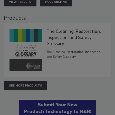
VIEW RESULTS
POLL ARCHIVE
Products
The Cleaning, Restoration,
Inspection, and Safety
Glossary
The Cleaning, Restoration, Inspection,
and Safety Glossary.
SEE MORE PRODUCTS