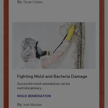
COLUMNS
By:
Oscar Collins
Fighting Mold and Bacteria Damage
Successful mold remediation can be
multidisciplinary,...
MOLD REMEDIATION