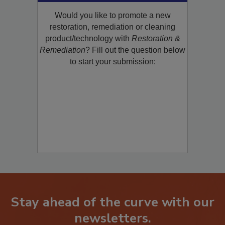
Submit Your New
Product/Technology to R&R!
Would you like to promote a new
restoration, remediation or cleaning
product/technology with
Restoration &
Remediation
? Fill out the question below
to start your submission:
Stay ahead of the curve with our