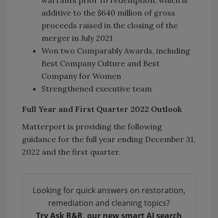
warrants prior to redemption, which is
additive to the $640 million of gross
proceeds raised in the closing of the
merger in July 2021
Won two Comparably Awards, including
Best Company Culture and Best
Company for Women
Strengthened executive team
Full Year and First Quarter 2022 Outlook
Matterport is providing the following
guidance for the full year ending December 31,
2022 and the first quarter.
Looking for quick answers on restoration,
remediation and cleaning topics?
Try Ask R&R, our new smart AI search