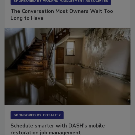
SPONSORED BY
VIOLAND MANAGEMENT ASSOCIATES
The Conversation Most Owners Wait Too
Long to Have
SPONSORED BY
COTALITY