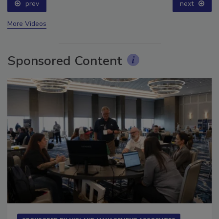
prev
next
More Videos
Sponsored Content