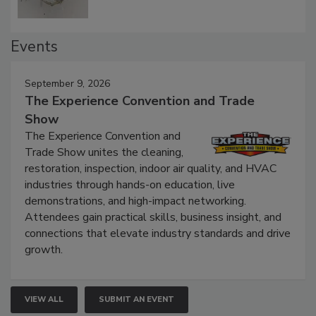
Events
September 9, 2026
The Experience Convention and Trade
Show
The Experience Convention and
Trade Show unites the cleaning,
restoration, inspection, indoor air quality, and HVAC
industries through hands-on education, live
demonstrations, and high-impact networking.
Attendees gain practical skills, business insight, and
connections that elevate industry standards and drive
growth.