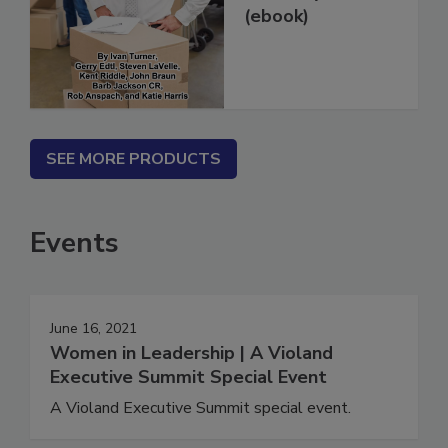
Restoration Jobs
in 14 Days...
(ebook)
SEE MORE PRODUCTS
Events
June 16, 2021
Women in Leadership | A Violand
Executive Summit Special Event