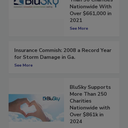
Supports More
Than 30 Charities
Nationwide With
Over $661,000 in
2021
See More
Insurance Commish: 2008 a Record Year
for Storm Damage in Ga.
See More
BluSky Supports
More Than 250
Charities
Nationwide with
Over $861k in