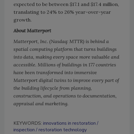
expected to be between $17.1 and $17.4 million,
translating to 24% to 26% year-over-year
growth.
About Matterport
Matterport, Inc. (Nasdaq: MTTR) is behind a
spatial computing platform that turns buildings
into data, making every space more valuable and
accessible. Millions of buildings in 177 countries
have been transformed into immersive
Matterport digital twins to improve every part of
the building lifecycle from planning,
construction, and operations to documentation,
appraisal and marketing.
KEYWORDS:
innovations in restoration
inspection
restoration technology