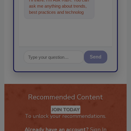
ask me anything about trends,
best practices and technologies
in the restoration, remediation
and
Send
Recommended Content
JOIN TODAY
To unlock your recommendations.