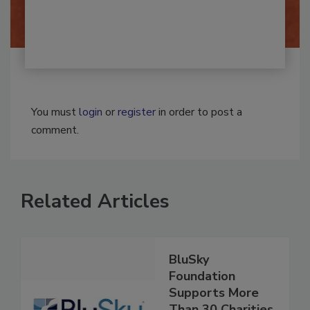
By:
Josh Woolen
You must
login
or
register
in order to post a
comment.
Related Articles
BluSky
Foundation