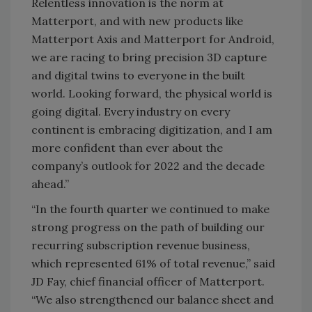
Relentless innovation is the norm at
Matterport, and with new products like
Matterport Axis and Matterport for Android,
we are racing to bring precision 3D capture
and digital twins to everyone in the built
world. Looking forward, the physical world is
going digital. Every industry on every
continent is embracing digitization, and I am
more confident than ever about the
company’s outlook for 2022 and the decade
ahead.”
“In the fourth quarter we continued to make
strong progress on the path of building our
recurring subscription revenue business,
which represented 61% of total revenue,” said
JD Fay, chief financial officer of Matterport.
“We also strengthened our balance sheet and