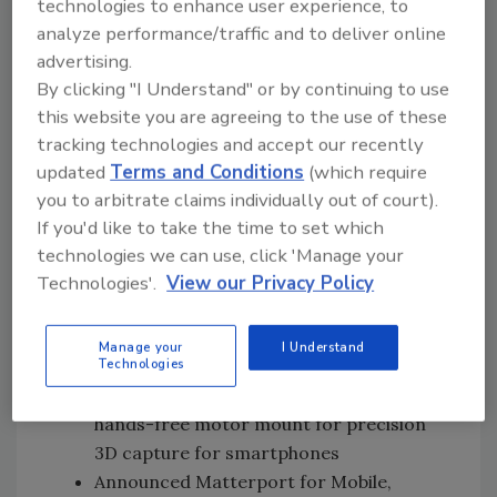
technologies to enhance user experience, to
Subscription revenue was $16.5 million,
analyze performance/traffic and to deliver online
up 32% compared to fourth quarter of
advertising.
2020
By clicking "I Understand" or by continuing to use
Annualized Recurring Revenue (ARR) of
this website you are agreeing to the use of these
$66.1 million
tracking technologies and accept our recently
Total subscribers increased to 503,000,
updated
Terms and Conditions
(which require
up 98% compared to fourth quarter of
you to arbitrate claims individually out of court).
2020
If you'd like to take the time to set which
Spaces Under Management (SUM) grew
technologies we can use, click 'Manage your
to 6.7 million, up 54% compared to fourth
Technologies'.
View our Privacy Policy
quarter of 2020
Recent Business Highlights
Manage your
I Understand
Technologies
Introduced Matterport Axis™, a new
hands-free motor mount for precision
3D capture for smartphones
Announced Matterport for Mobile,