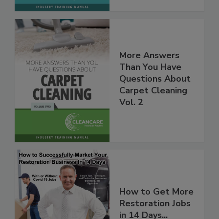
More Answers
Than You Have
Questions About
Carpet Cleaning
Vol. 2
How to Get More