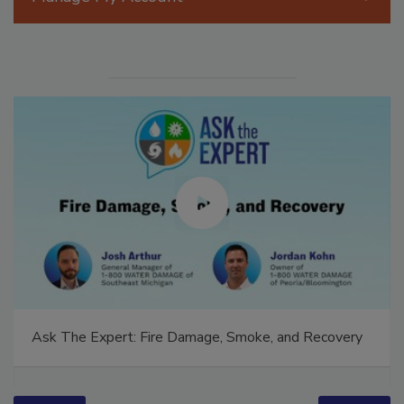
Manage My Account
Ask The Expert: Fire Damage, Smoke, and Recovery