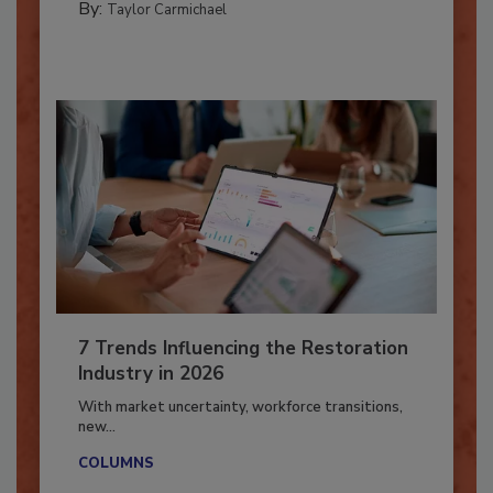
PREPARING TO RESPOND: HURRICANES
By:
Taylor Carmichael
7 Trends Influencing the Restoration
Industry in 2026
With market uncertainty, workforce transitions,
new...