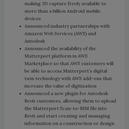
making 3D capture freely available to
more than a billion Android mobile
devices
Announced industry partnerships with
Amazon Web Services (AWS) and
Autodesk
Announced the availability of the
Matterport platform in AWS
Marketplace so that AWS customers will
be able to access Matterport’s digital
twin technology with AWS add-ons that
increase the value of digitization
Announced a new plugin for Autodesk
Revit customers, allowing them to upload
the Matterport Scan-to-BIM file into
Revit and start creating and managing
information on a construction or design