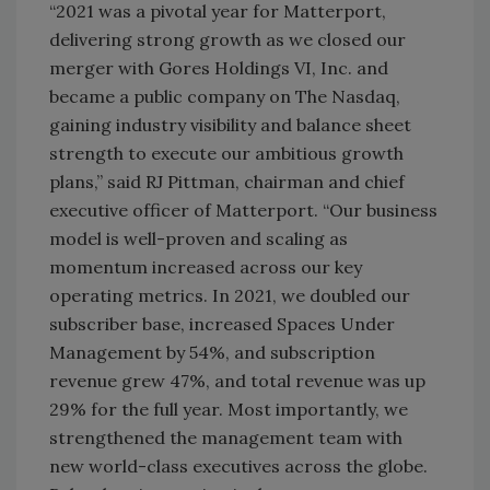
“2021 was a pivotal year for Matterport,
delivering strong growth as we closed our
merger with Gores Holdings VI, Inc. and
became a public company on The Nasdaq,
gaining industry visibility and balance sheet
strength to execute our ambitious growth
plans,” said RJ Pittman, chairman and chief
executive officer of Matterport. “Our business
model is well-proven and scaling as
momentum increased across our key
operating metrics. In 2021, we doubled our
subscriber base, increased Spaces Under
Management by 54%, and subscription
revenue grew 47%, and total revenue was up
29% for the full year. Most importantly, we
strengthened the management team with
new world-class executives across the globe.