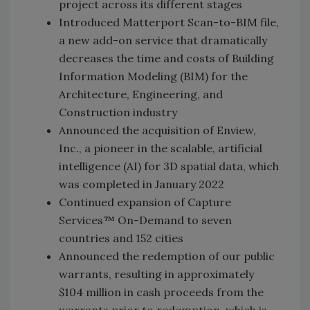
project across its different stages
Introduced Matterport Scan-to-BIM file,
a new add-on service that dramatically
decreases the time and costs of Building
Information Modeling (BIM) for the
Architecture, Engineering, and
Construction industry
Announced the acquisition of Enview,
Inc., a pioneer in the scalable, artificial
intelligence (AI) for 3D spatial data, which
was completed in January 2022
Continued expansion of Capture
Services™ On-Demand to seven
countries and 152 cities
Announced the redemption of our public
warrants, resulting in approximately
$104 million in cash proceeds from the