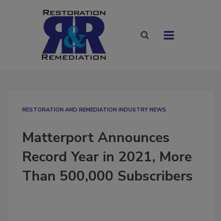
RESTORATION AND REMEDIATION INDUSTRY NEWS
Matterport Announces
Record Year in 2021, More
Than 500,000 Subscribers