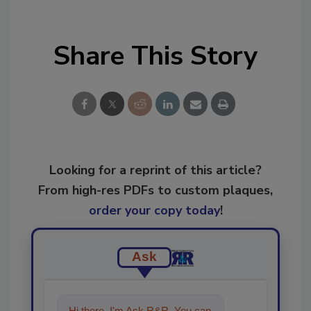
Share This Story
Looking for a reprint of this article?
From high-res PDFs to custom plaques,
order your copy today
!
Ask
Hi there. I'm Ask R&R. You can