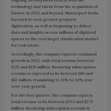
ongoing development efforts with the
technology and talent from the acquisition of
Enview, in 2022 and beyond, Matterport looks
forward to even greater property
digitization, as well as beginning to deliver
data and insights across millions of digitized
spaces to the even larger datafication market
for real estate.
Accordingly, the company expects continued
growth in 2022, with total revenue between
$125 and $135 million. Recurring subscription
revenue is expected to be between $80 and
$82 million, translating to 31% to 34% year-
over-year growth.
For the first quarter, the company expects
total revenue to be between $25.5 and $27.5
million. Recurring subscription revenue is