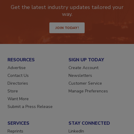
newsletters.
Get the latest industry updates tailored your
way.
JOIN TODAY!
RESOURCES
SIGN UP TODAY
Advertise
Create Account
Contact Us
Newsletters
Directories
Customer Service
Store
Manage Preferences
Want More
Submit a Press Release