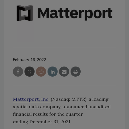
February 16, 2022
Matterport, Inc.
(Nasdaq: MTTR), a leading
spatial data company, announced unaudited
financial results for the quarter
ending December 31, 2021.