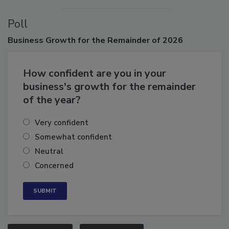
VIEW ALL
SUBMIT AN EVENT
Poll
Business
Growth for the Remainder of 2026
How confident are you in your
business's growth for the remainder
of the year?
Very confident
Somewhat confident
Neutral
Concerned