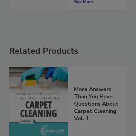
2024
See More
Related Products
More Answers
Than You Have
Questions About
Carpet Cleaning
Vol. 1