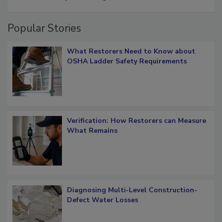
Schedule smarter with DASH’s mobile
restoration job management
Popular Stories
What Restorers Need to Know about
OSHA Ladder Safety Requirements
Verification: How Restorers can Measure
What Remains
Diagnosing Multi-Level Construction-
Defect Water Losses