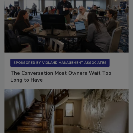
SPONSORED BY
VIOLAND MANAGEMENT ASSOCIATES
The Conversation Most Owners Wait Too
Long to Have