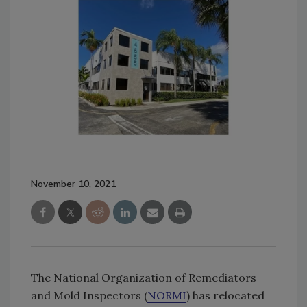
November 10, 2021
The National Organization of Remediators
and Mold Inspectors (
NORMI
) has relocated