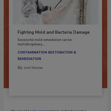
Fighting Mold and Bacteria Damage
Successful mold remediation can be
multidisciplinary,...
CONTAMINATION RESTORATION &
REMEDIATION​
By:
Josh Woolen