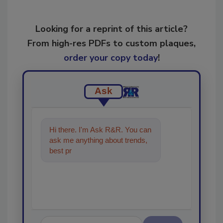
Looking for a reprint of this article?
From high-res PDFs to custom plaques,
order your copy today
!
Ask
Hi there. I'm Ask R&R. You can
ask me anything about trends,
best practices and technologies
in the r