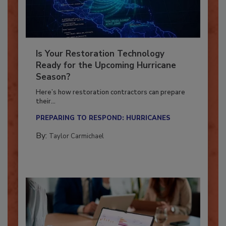
Is Your Restoration Technology
Ready for the Upcoming Hurricane
Season?
Here’s how restoration contractors can prepare
their...
PREPARING TO RESPOND: HURRICANES
By:
Taylor Carmichael