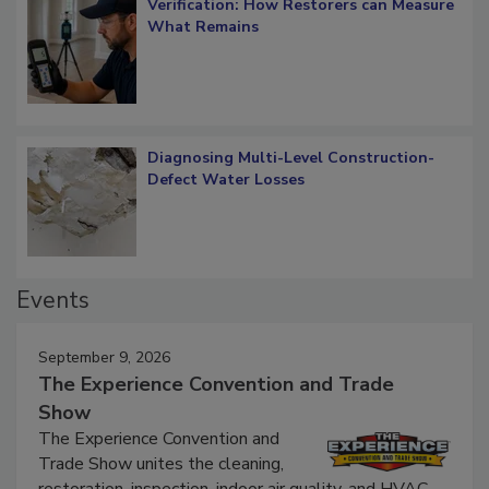
Verification: How Restorers can Measure
What Remains
Diagnosing Multi-Level Construction-
Defect Water Losses
Events
September 9, 2026
The Experience Convention and Trade
Show
The Experience Convention and
Trade Show unites the cleaning,