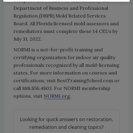
complete the 14 CEUs as mandated by the
Department of Business and Professional
Regulation (DBPR) Mold Related Services
Board. All Florida licensed mold assessors and
remediators must complete these 14 CEUs by
July 31, 2022.
NORMI is a not-for-profit training and
certifying organization for indoor air quality
professionals recognized by all mold-licensing
states. For more information on courses and
certifications, visit BestTrainingSchool.com or
call 888.856.4803. For NORMI membership
options, visit
NORMI.org
.
Looking for quick answers on restoration,
remediation and cleaning topics?