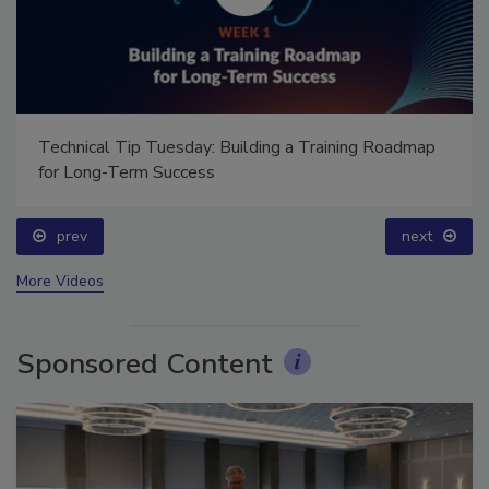
Technical Tip Tuesday: Building a Training Roadmap
for Long-Term Success
prev
next
More Videos
Sponsored Content