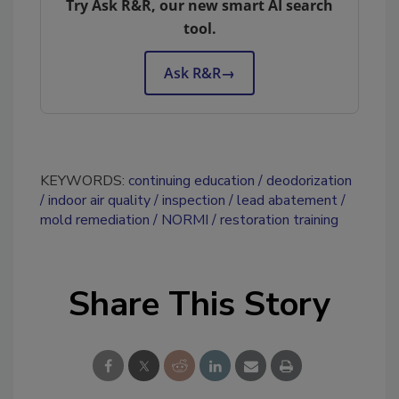
Try Ask R&R, our new smart AI search
tool.
Ask R&R
→
KEYWORDS:
continuing education
deodorization
indoor air quality
inspection
lead abatement
mold remediation
NORMI
restoration training
Share This Story