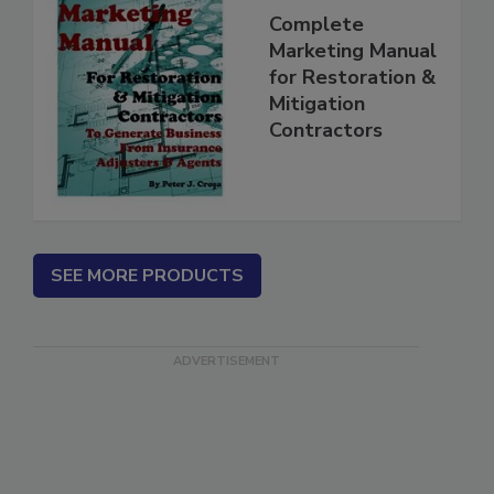
Complete
Marketing Manual
for Restoration &
Mitigation
Contractors
SEE MORE PRODUCTS