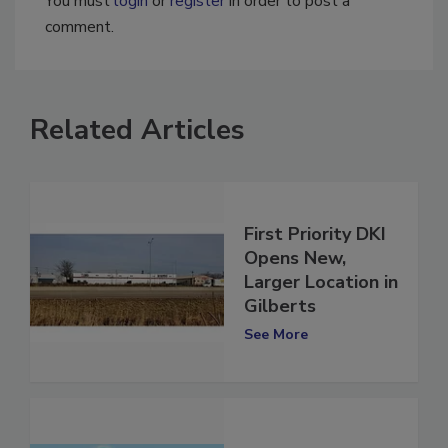
You must
login
or
register
in order to post a
comment.
Related Articles
First Priority DKI
Opens New,
Larger Location in
Gilberts
See More