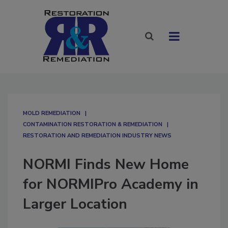
MOLD REMEDIATION
CONTAMINATION RESTORATION & REMEDIATION​
RESTORATION AND REMEDIATION INDUSTRY NEWS
NORMI Finds New Home
for NORMIPro Academy in
Larger Location