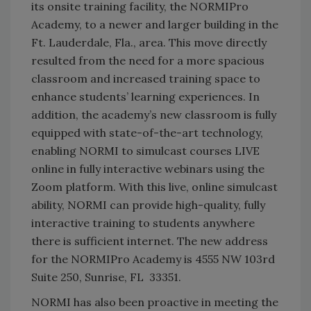
its onsite training facility, the NORMIPro
Academy, to a newer and larger building in the
Ft. Lauderdale, Fla., area. This move directly
resulted from the need for a more spacious
classroom and increased training space to
enhance students’ learning experiences. In
addition, the academy’s new classroom is fully
equipped with state-of-the-art technology,
enabling NORMI to simulcast courses LIVE
online in fully interactive webinars using the
Zoom platform. With this live, online simulcast
ability, NORMI can provide high-quality, fully
interactive training to students anywhere
there is sufficient internet. The new address
for the NORMIPro Academy is 4555 NW 103rd
Suite 250, Sunrise, FL 33351.
NORMI has also been proactive in meeting the