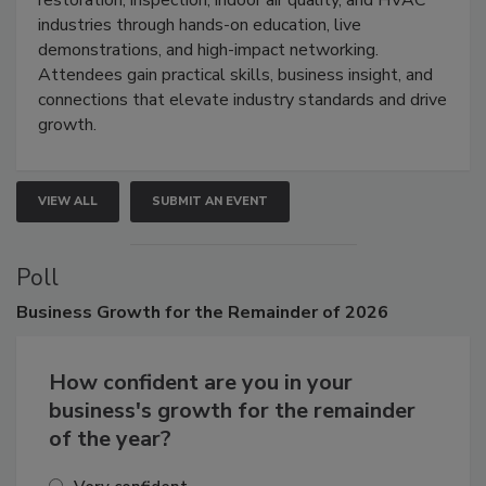
restoration, inspection, indoor air quality, and HVAC
industries through hands-on education, live
demonstrations, and high-impact networking.
Attendees gain practical skills, business insight, and
connections that elevate industry standards and drive
growth.
VIEW ALL
SUBMIT AN EVENT
Poll
Business
Growth for the Remainder of 2026
How confident are you in your
business's growth for the remainder
of the year?