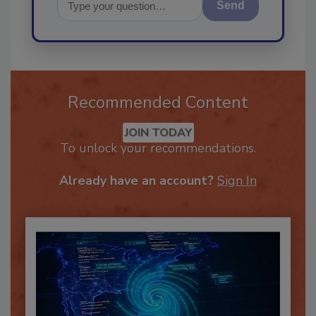
Send
Recommended Content
JOIN TODAY
To unlock your recommendations.
Already have an account?
Sign In