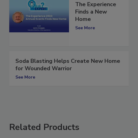
The Experience
Finds a New
Home
See More
Soda Blasting Helps Create New Home
for Wounded Warrior
See More
Related Products