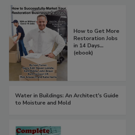
How to Get More
Restoration Jobs
in 14 Days...
(ebook)
Water in Buildings: An Architect's Guide
to Moisture and Mold