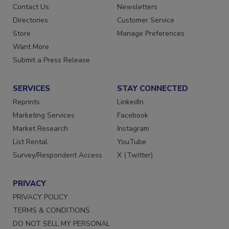
Advertise
Create Account
Contact Us
Newsletters
Directories
Customer Service
Store
Manage Preferences
Want More
Submit a Press Release
SERVICES
STAY CONNECTED
Reprints
LinkedIn
Marketing Services
Facebook
Market Research
Instagram
List Rental
YouTube
Survey/Respondent Access
X (Twitter)
PRIVACY
PRIVACY POLICY
TERMS & CONDITIONS