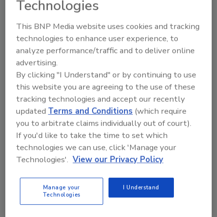
Technologies
require certifications as part of their licensing
requirements, but NORMI continues to assist
This BNP Media website uses cookies and tracking
its members long after they secure their state
technologies to enhance user experience, to
licenses.
analyze performance/traffic and to deliver online
According to Doug Hoffman, executive
advertising.
By clicking "I Understand" or by continuing to use
director of NORIM, “It’s not about just getting
this website you are agreeing to the use of these
a license. It’s about building a successful
tracking technologies and accept our recently
business.”
updated
Terms and Conditions
(which require
NORMI offers weekly CE training for active
you to arbitrate claims individually out of court).
members and hosts free online CE classes for
If you'd like to take the time to set which
several months before the Florida mold
technologies we can use, click 'Manage your
license renewal period, giving active NORMI
Technologies'.
View our Privacy Policy
members licensed in Florida the ability to
complete the required 14 CEUs at no
Manage your
I Understand
additional cost. All Florida licensed mold
Technologies
assessors and remediators are required to