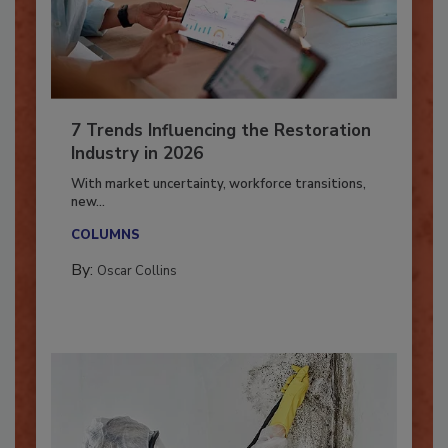
7 Trends Influencing the Restoration
Industry in 2026
With market uncertainty, workforce transitions,
new...
COLUMNS
By:
Oscar Collins