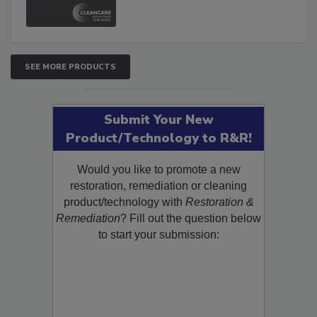
and Safety Glossary.
SEE MORE PRODUCTS
Submit Your New
Product/Technology to R&R!
Would you like to promote a new
restoration, remediation or cleaning
product/technology with
Restoration &
Remediation
? Fill out the question below
to start your submission: