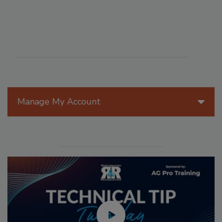
Manage My Account