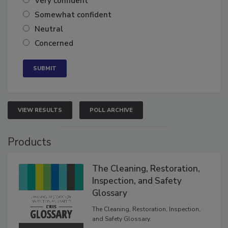
Very confident
Somewhat confident
Neutral
Concerned
VIEW RESULTS
POLL ARCHIVE
Products
The Cleaning, Restoration,
Inspection, and Safety
Glossary
The Cleaning, Restoration, Inspection,