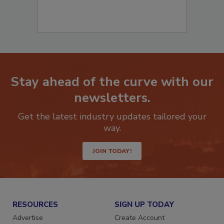
Stay ahead of the curve with our
newsletters.
Get the latest industry updates tailored your
way.
JOIN TODAY!
RESOURCES
SIGN UP TODAY