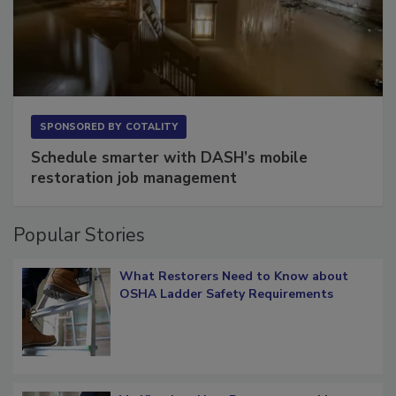
SPONSORED BY
COTALITY
Schedule smarter with DASH’s mobile
restoration job management
Popular Stories
What Restorers Need to Know about
OSHA Ladder Safety Requirements