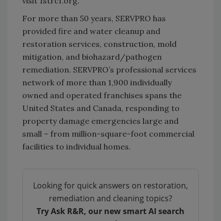
visit 1strcf.org.
For more than 50 years, SERVPRO has
provided fire and water cleanup and
restoration services, construction, mold
mitigation, and biohazard/pathogen
remediation. SERVPRO’s professional services
network of more than 1,900 individually
owned and operated franchises spans the
United States and Canada, responding to
property damage emergencies large and
small – from million-square-foot commercial
facilities to individual homes.
Looking for quick answers on restoration,
remediation and cleaning topics?
Try Ask R&R, our new smart AI search