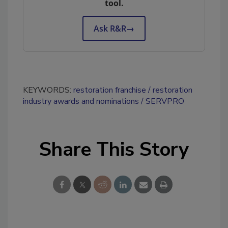
tool.
Ask R&R
→
KEYWORDS:
restoration franchise
restoration
industry awards and nominations
SERVPRO
Share This Story