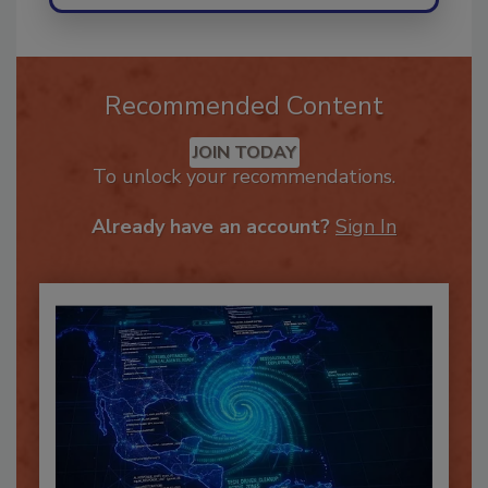
Recommended Content
JOIN TODAY
To unlock your recommendations.
Already have an account?
Sign In