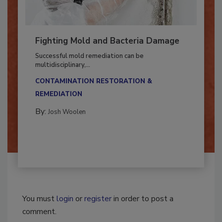
Fighting Mold and Bacteria Damage
Successful mold remediation can be
multidisciplinary,...
CONTAMINATION RESTORATION &
REMEDIATION​
By:
Josh Woolen
You must
login
or
register
in order to post a
comment.