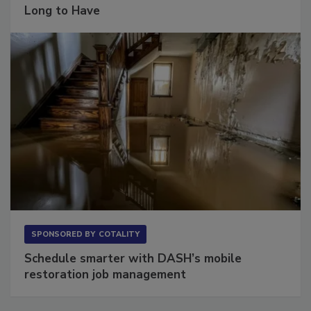
Long to Have
SPONSORED BY
COTALITY
Schedule smarter with DASH’s mobile
restoration job management