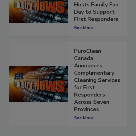
Hosts Family Fun
Day to Support
First Responders
See More
PuroClean
Canada
Announces
Complimentary
Cleaning Services
for First
Responders
Across Seven
Provinces
See More