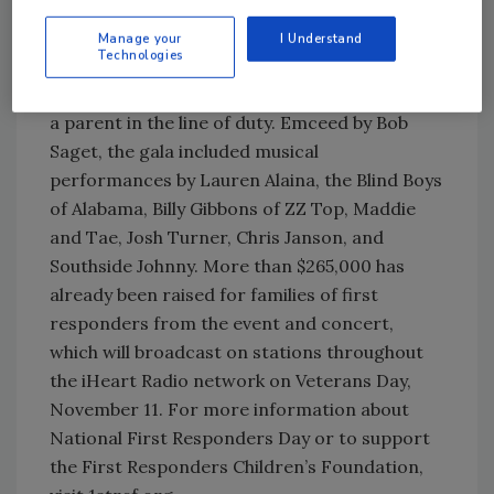
The 20th annual event, held October 27 at
New York City’s City Winery, raises money for
Manage your
I Understand
Technologies
the foundation which provides financial
support to children and families who have lost
a parent in the line of duty. Emceed by Bob
Saget, the gala included musical
performances by Lauren Alaina, the Blind Boys
of Alabama, Billy Gibbons of ZZ Top, Maddie
and Tae, Josh Turner, Chris Janson, and
Southside Johnny. More than $265,000 has
already been raised for families of first
responders from the event and concert,
which will broadcast on stations throughout
the iHeart Radio network on Veterans Day,
November 11. For more information about
National First Responders Day or to support
the First Responders Children’s Foundation,