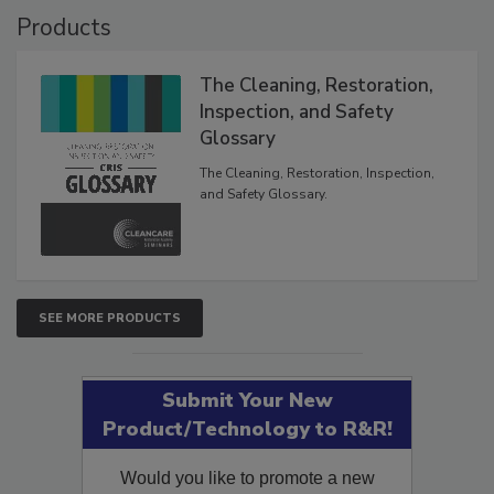
Products
The Cleaning, Restoration,
Inspection, and Safety
Glossary
The Cleaning, Restoration, Inspection,
and Safety Glossary.
SEE MORE PRODUCTS
Submit Your New
Product/Technology to R&R!
Would you like to promote a new