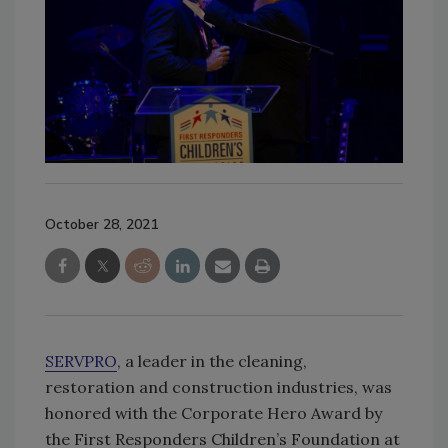
October 28, 2021
SERVPRO
, a leader in the cleaning,
restoration and construction industries, was
honored with the Corporate Hero Award by
the First Responders Children’s Foundation at