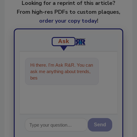
Looking for a reprint of this article?
From high-res PDFs to custom plaques,
order your copy today
!
Ask
Hi there. I'm Ask R&R. You can
ask me anything about trends,
best practices and technologies
Send