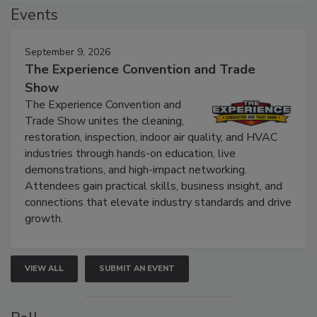
Events
September 9, 2026
The Experience Convention and Trade
Show
The Experience Convention and
Trade Show unites the cleaning,
restoration, inspection, indoor air quality, and HVAC
industries through hands-on education, live
demonstrations, and high-impact networking.
Attendees gain practical skills, business insight, and
connections that elevate industry standards and drive
growth.
VIEW ALL
SUBMIT AN EVENT