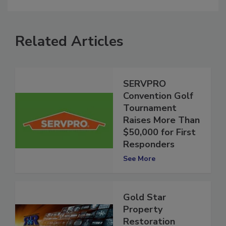
Related Articles
SERVPRO
Convention Golf
Tournament
Raises More Than
$50,000 for First
Responders
See More
Gold Star
Property
Restoration