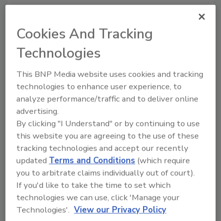
The partnership between SERVPRO and the
First Responders Children’s Foundation is
Cookies And Tracking
helping to connect eager supporters with
deserving recipients of the foundation’s
Technologies
mission. This will be showcased on ESPN
This BNP Media website uses cookies and tracking
during the SERVPRO First Responder Bowl in
technologies to enhance user experience, to
December and during multiple Toy Express
analyze performance/traffic and to deliver online
events across the country.
advertising.
“SERVPRO is proud to support the children
By clicking "I Understand" or by continuing to use
and families of these brave men and women
this website you are agreeing to the use of these
who selflessly help others, and we are humbled
tracking technologies and accept our recently
to be honored with the Corporate Hero
updated
Terms and Conditions
(which require
Award,” Isaacson said. “But make no mistake,
you to arbitrate claims individually out of court).
first responders are the real heroes, owed a
If you'd like to take the time to set which
debt of gratitude — not only on National First
technologies we can use, click 'Manage your
Responders Day but every day.”
Technologies'.
View our Privacy Policy