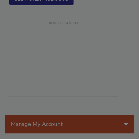
Manage My Account