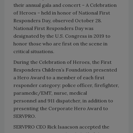
their annual gala and concert – A Celebration
of Heroes – held in honor of National First
Responders Day, observed October 28.
National First Responders Day was
designated by the U.S. Congress in 2019 to
honor those who are first on the scene in
critical situations.
During the Celebration of Heroes, the First
Responders Children’s Foundation presented
a Hero Award to a member of each first
responder category: police officer, firefighter,
paramedic/EMT, nurse, medical
personnel and 911 dispatcher, in addition to
presenting the Corporate Hero Award to
SERVPRO.
SERVPRO CEO Rick Isaacson accepted the