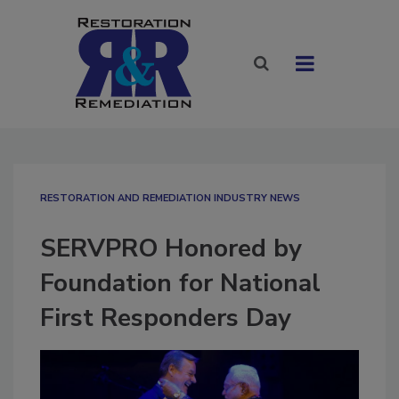
RESTORATION AND REMEDIATION INDUSTRY NEWS
SERVPRO Honored by
Foundation for National
First Responders Day