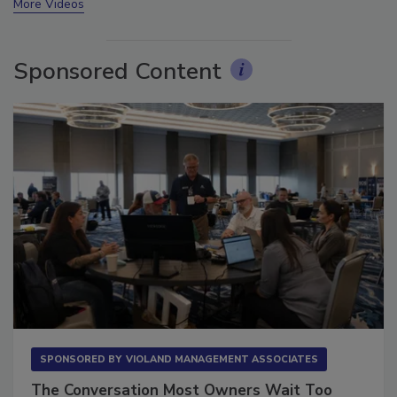
More Videos
Sponsored Content
SPONSORED BY
VIOLAND MANAGEMENT ASSOCIATES
The Conversation Most Owners Wait Too