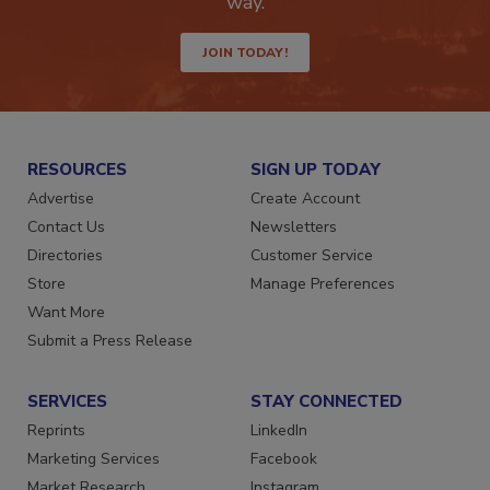
way.
JOIN TODAY!
RESOURCES
SIGN UP TODAY
Advertise
Create Account
Contact Us
Newsletters
Directories
Customer Service
Store
Manage Preferences
Want More
Submit a Press Release
SERVICES
STAY CONNECTED
Reprints
LinkedIn
Marketing Services
Facebook
Market Research
Instagram