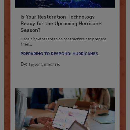
Is Your Restoration Technology
Ready for the Upcoming Hurricane
Season?
Here’s how restoration contractors can prepare
their...
PREPARING TO RESPOND: HURRICANES
By:
Taylor Carmichael