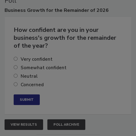
Poll
Business
Growth for the Remainder of 2026
How confident are you in your
business's growth for the remainder
of the year?
Very confident
Somewhat confident
Neutral
Concerned
VIEW RESULTS
POLL ARCHIVE