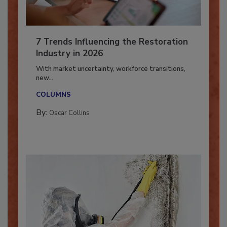
7 Trends Influencing the Restoration
Industry in 2026
With market uncertainty, workforce transitions,
new...
COLUMNS
By:
Oscar Collins