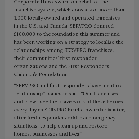
Corporate Hero Award on behalf of the
franchise system, which consists of more than
1,900 locally owned and operated franchises
in the U.S. and Canada. SERVPRO donated
$100,000 to the foundation this summer and
has been working on a strategy to localize the
relationships among SERVPRO franchises,
their communities’ first responder
organizations and the First Responders
Children’s Foundation.
“SERVPRO and first responders have a natural
relationship,” Isaacson said. “Our franchises
and crews see the brave work of these heroes
every day as SERVPRO heads towards disaster,
after first responders address emergency
situations, to help clean up and restore
homes, businesses and lives.”