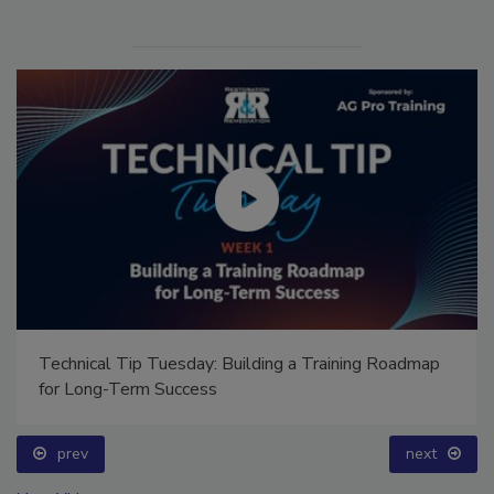
Technical Tip Tuesday: Building a Training Roadmap
for Long-Term Success
prev
next