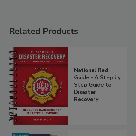
Related Products
National Red
Guide - A Step by
Step Guide to
Disaster
Recovery