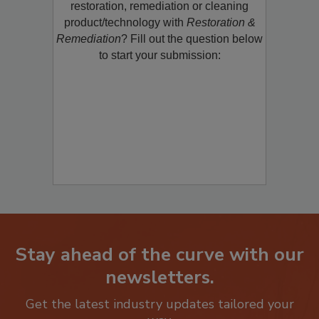
restoration, remediation or cleaning
product/technology with
Restoration &
Remediation
? Fill out the question below
to start your submission:
Stay ahead of the curve with our
newsletters.
Get the latest industry updates tailored your