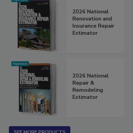
2026 National
Renovation and
Insurance Repair
Estimator
2026 National
Repair &
Remodeling
Estimator
SEE MORE PRODUCTS