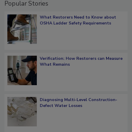
Popular Stories
What Restorers Need to Know about
OSHA Ladder Safety Requirements
Verification: How Restorers can Measure
What Remains
Diagnosing Multi-Level Construction-
Defect Water Losses