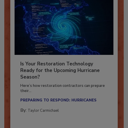
Is Your Restoration Technology
Ready for the Upcoming Hurricane
Season?
Here’s how restoration contractors can prepare
their...
PREPARING TO RESPOND: HURRICANES
By:
Taylor Carmichael