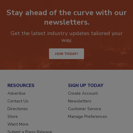
Stay ahead of the curve with our
newsletters.
Get the latest industry updates tailored your
way.
JOIN TODAY!
RESOURCES
SIGN UP TODAY
Advertise
Create Account
Contact Us
Newsletters
Directories
Customer Service
Store
Manage Preferences
Want More