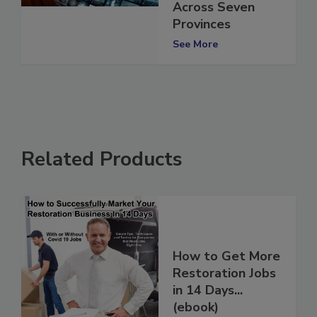
Responders
Across Seven
Provinces
See More
Related Products
How to Get More
Restoration Jobs
in 14 Days...