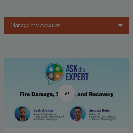
Manage My Account