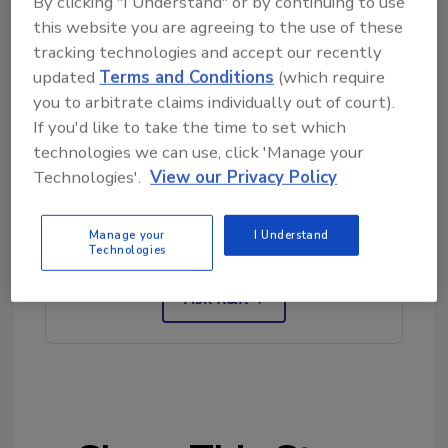
By clicking "I Understand" or by continuing to use
this website you are agreeing to the use of these
tracking technologies and accept our recently
updated
Terms and Conditions
(which require
you to arbitrate claims individually out of court).
If you'd like to take the time to set which
technologies we can use, click 'Manage your
Looking for quick answers on restoration,
Technologies'.
View our Privacy Policy
remediation and cleaning topics?
Try Ask R&R, our new smart AI search
Manage your
I Understand
tool.
Technologies
Ask R&R
→