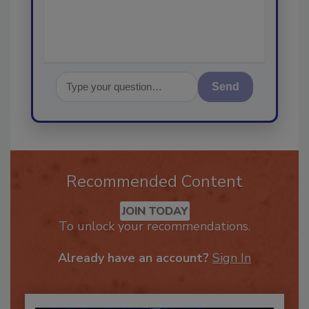
Send
Recommended Content
JOIN TODAY
To unlock your recommendations.
Already have an account?
Sign In