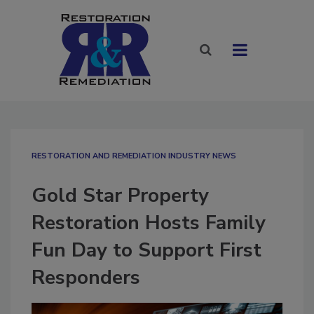
RESTORATION AND REMEDIATION INDUSTRY NEWS
Gold Star Property
Restoration Hosts Family
Fun Day to Support First
Responders