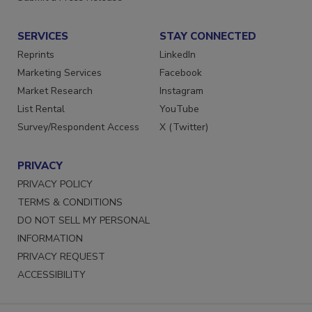
Submit a Press Release
SERVICES
STAY CONNECTED
Reprints
LinkedIn
Marketing Services
Facebook
Market Research
Instagram
List Rental
YouTube
Survey/Respondent Access
X (Twitter)
PRIVACY
PRIVACY POLICY
TERMS & CONDITIONS
DO NOT SELL MY PERSONAL
INFORMATION
PRIVACY REQUEST
ACCESSIBILITY