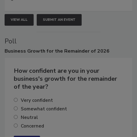
growth.
VIEW ALL
SUBMIT AN EVENT
Poll
Business
Growth for the Remainder of 2026
How confident are you in your
business's growth for the remainder
of the year?
Very confident
Somewhat confident
Neutral
Concerned