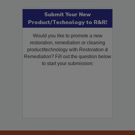
Submit Your New
Product/Technology to R&R!
Would you like to promote a new
restoration, remediation or cleaning
product/technology with
Restoration &
Remediation
? Fill out the question below
to start your submission: