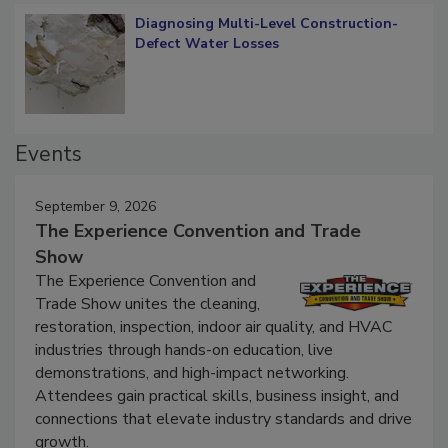
Diagnosing Multi-Level Construction-
Defect Water Losses
Events
September 9, 2026
The Experience Convention and Trade
Show
The Experience Convention and
Trade Show unites the cleaning,
restoration, inspection, indoor air quality, and HVAC
industries through hands-on education, live
demonstrations, and high-impact networking.
Attendees gain practical skills, business insight, and
connections that elevate industry standards and drive