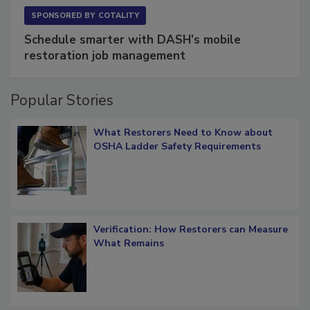
SPONSORED BY
COTALITY
Schedule smarter with DASH’s mobile
restoration job management
Popular Stories
What Restorers Need to Know about
OSHA Ladder Safety Requirements
Verification: How Restorers can Measure
What Remains