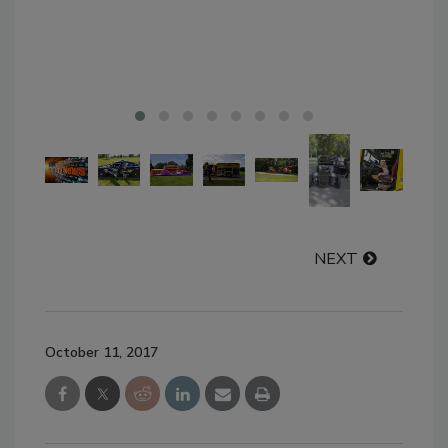
NEXT
October 11, 2017