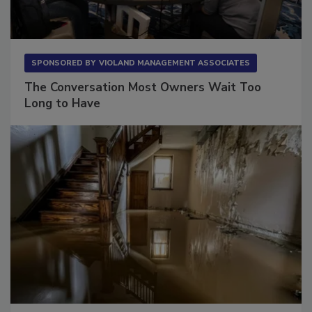
SPONSORED BY
VIOLAND MANAGEMENT ASSOCIATES
The Conversation Most Owners Wait Too
Long to Have