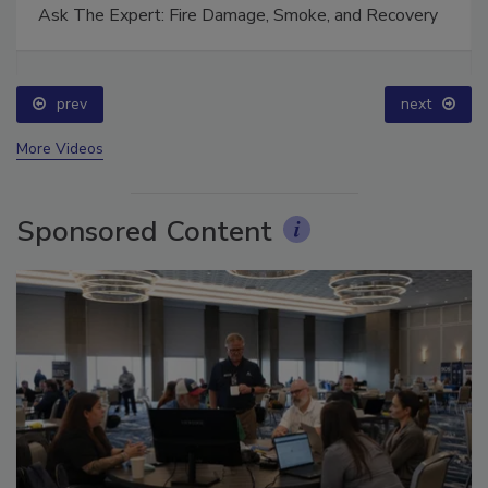
Ask The Expert: Fire Damage, Smoke, and Recovery
prev
next
More Videos
Sponsored Content