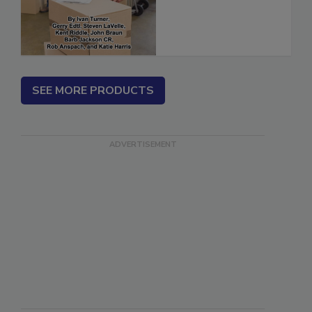
(ebook)
SEE MORE PRODUCTS