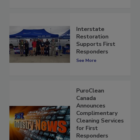
See More
Interstate
Restoration
Supports First
Responders
See More
PuroClean
Canada
Announces
Complimentary
Cleaning Services
for First