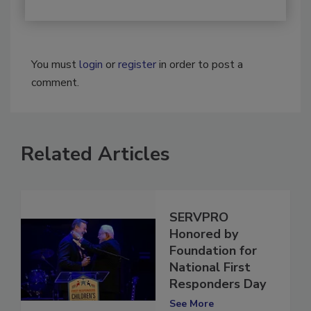
You must
login
or
register
in order to post a
comment.
Related Articles
SERVPRO
Honored by
Foundation for
National First
Responders Day