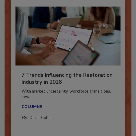
7 Trends Influencing the Restoration
Industry in 2026
With market uncertainty, workforce transitions,
new...
COLUMNS
By:
Oscar Collins