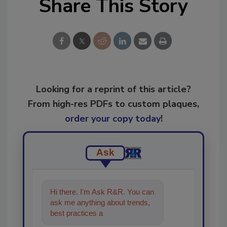
Share This Story
Looking for a reprint of this article?
From high-res PDFs to custom plaques,
order your copy today
!
Ask
Hi there. I'm Ask R&R. You can
ask me anything about trends,
best practices and technologies
in the restoratio