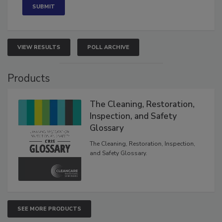
VIEW RESULTS
POLL ARCHIVE
Products
The Cleaning, Restoration,
Inspection, and Safety
Glossary
The Cleaning, Restoration, Inspection,
and Safety Glossary.
SEE MORE PRODUCTS