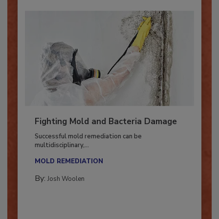
Fighting Mold and Bacteria Damage
Successful mold remediation can be
multidisciplinary,...
MOLD REMEDIATION
By:
Josh Woolen