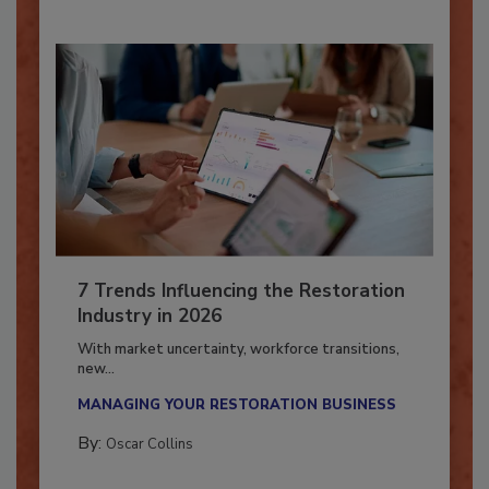
7 Trends Influencing the Restoration
Industry in 2026
With market uncertainty, workforce transitions,
new...
MANAGING YOUR RESTORATION BUSINESS
By:
Oscar Collins