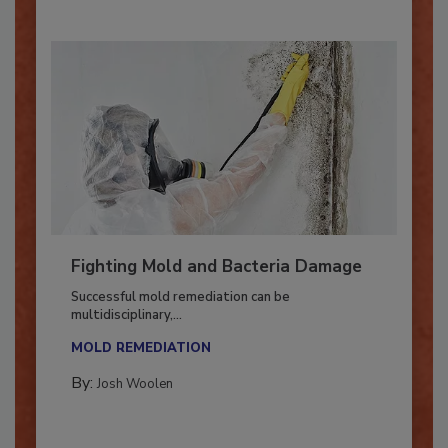
Fighting Mold and Bacteria Damage
Successful mold remediation can be
multidisciplinary,...
MOLD REMEDIATION
By:
Josh Woolen