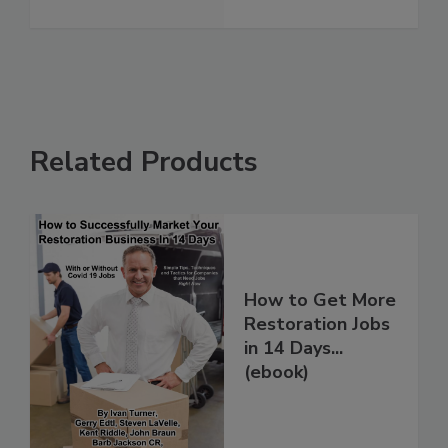
See More
Related Products
How to Get More
Restoration Jobs
in 14 Days...
(ebook)