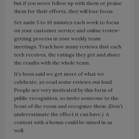
but if you never follow up with them or praise
them for their efforts, they will lose focus.
Set aside 5 to 10 minutes each week to focus
on your customer service and online review-
getting process in your weekly team
meetings. Track how many reviews that each
tech receives, the ratings they get and share
the results with the whole team.
It’s been said we get more of what we
celebrate, so read some reviews out loud.
People are very motivated by this form of
public recognition, so invite someone to the
front of the room and recognize them. (Don’t
underestimate the effect it can have.) A
contest with a bonus could be mixed in as
well.