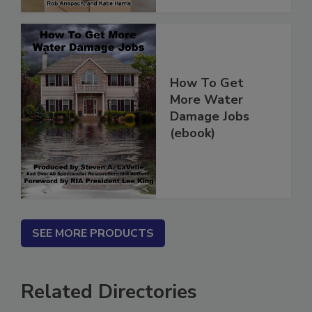
How To Get
More Water
Damage Jobs
(ebook)
SEE MORE PRODUCTS
Related Directories