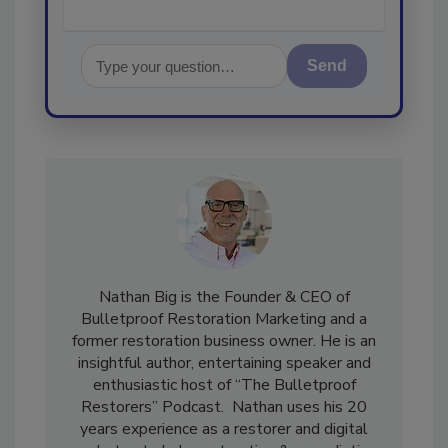
Send
Nathan Big is the Founder & CEO of
Bulletproof Restoration Marketing and a
former restoration business owner. He is an
insightful author, entertaining speaker and
enthusiastic host of “The Bulletproof
Restorers” Podcast. Nathan uses his 20