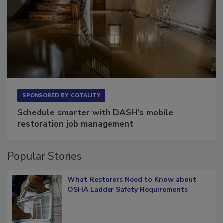
SPONSORED BY
COTALITY
Schedule smarter with DASH’s mobile
restoration job management
Popular Stories
What Restorers Need to Know about
OSHA Ladder Safety Requirements