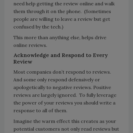
need help getting the review online and walk
them through it on the phone. (Sometimes
people are willing to leave a review but get
confused by the tech.)
This more than anything else, helps drive
online reviews.
Acknowledge and Respond to Every
Review
Most companies don’t respond to reviews.
And some only respond defensively or
apologetically to negative reviews. Positive
reviews are largely ignored. To fully leverage
the power of your reviews you should write a
response to all of them.
Imagine the warm effect this creates as your
potential customers not only read reviews but