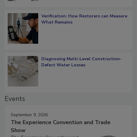
Verification: How Restorers can Measure
What Remains
Diagnosing Multi-Level Construction-
Defect Water Losses
Events
September 9, 2026
The Experience Convention and Trade
Show