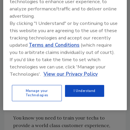
5-star reviews.
technologies to enhance user experience, to
analyze performance/traffic and to deliver online
There is hope. When working with restoration
advertising.
companies that have a great online reputation
By clicking "I Understand" or by continuing to use
they have one thing in common. They focus on
this website you are agreeing to the use of these
getting reviews every single day.
tracking technologies and accept our recently
Here are the 3 key principles they use (and you
updated
Terms and Conditions
(which require
should emulate) to get more reviews, get the
you to arbitrate claims individually out of court).
positive recognition you deserve and become
If you'd like to take the time to set which
the clear “go to” leader in your marketplace.
technologies we can use, click 'Manage your
Technologies'.
View our Privacy Policy
Weave Online Reviews Into the Fabric
of Your Culture
Manage your
I Understand
The companies that get the most reviews
Technologies
make it a written goal and make it a point of
focus.
You know you need to train your techs to
provide a world class customer experience,