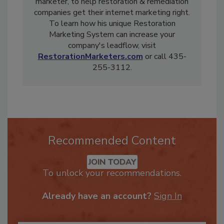
years experience as a restorer and digital
marketer, to help restoration & remediation
companies get their internet marketing right.
To learn how his unique Restoration
Marketing System can increase your
company's leadflow, visit
RestorationMarketers.com
or call 435-
255-3112.
Recommended Content
JOIN TODAY
To unlock your recommendations.
Already have an account?
Sign In