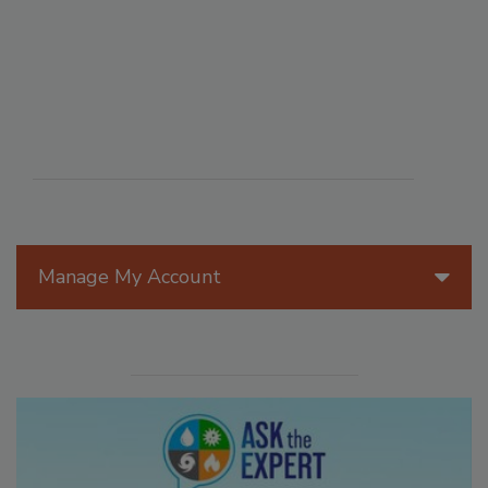
Manage My Account