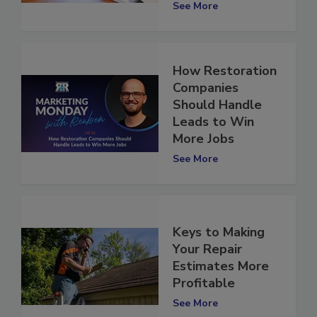
Email
See More
How Restoration
Companies
Should Handle
Leads to Win
More Jobs
See More
Keys to Making
Your Repair
Estimates More
Profitable