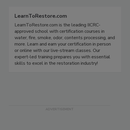
LearnToRestore.com
LearnToRestore.com is the leading IICRC-
approved school with certification courses in
water, fire, smoke, odor, contents processing, and
more. Learn and earn your certification in person
or online with our live-stream classes. Our
expert-led training prepares you with essential
skills to excel in the restoration industry!