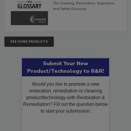
Glossary
The Cleaning, Restoration, Inspection,
and Safety Glossary.
SEE MORE PRODUCTS
Submit Your New
Product/Technology to R&R!
Would you like to promote a new
restoration, remediation or cleaning
product/technology with
Restoration &
Remediation
? Fill out the question below
to start your submission: