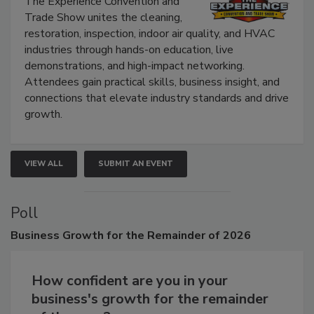
The Experience Convention and
Trade Show unites the cleaning,
restoration, inspection, indoor air quality, and HVAC
industries through hands-on education, live
demonstrations, and high-impact networking.
Attendees gain practical skills, business insight, and
connections that elevate industry standards and drive
growth.
VIEW ALL
SUBMIT AN EVENT
Poll
Business
Growth for the Remainder of 2026
How confident are you in your
business's growth for the remainder