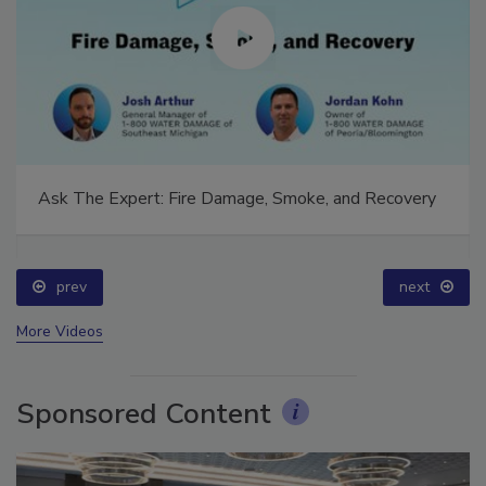
Ask The Expert: Fire Damage, Smoke, and Recovery
prev
next
More Videos
Sponsored Content