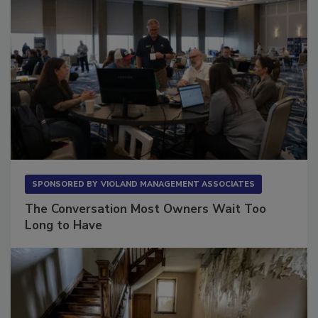
SPONSORED BY
VIOLAND MANAGEMENT ASSOCIATES
The Conversation Most Owners Wait Too
Long to Have