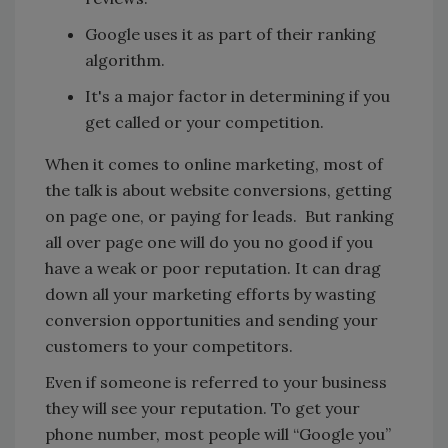
Google uses it as part of their ranking
algorithm.
It's a major factor in determining if you
get called or your competition.
When it comes to online marketing, most of
the talk is about website conversions, getting
on page one, or paying for leads. But ranking
all over page one will do you no good if you
have a weak or poor reputation. It can drag
down all your marketing efforts by wasting
conversion opportunities and sending your
customers to your competitors.
Even if someone is referred to your business
they will see your reputation. To get your
phone number, most people will “Google you”