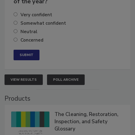
of the year?
Very confident
Somewhat confident
Neutral
Concerned
VIEW RESULTS
POLL ARCHIVE
Products
The Cleaning, Restoration,
Inspection, and Safety