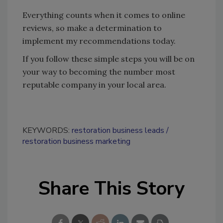
Everything counts when it comes to online
reviews, so make a determination to
implement my recommendations today.
If you follow these simple steps you will be on
your way to becoming the number most
reputable company in your local area.
KEYWORDS:
restoration business leads
restoration business marketing
Share This Story