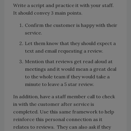
Write a script and practice it with your staff.
It should convey 3 main points.
Confirm the customer is happy with their
service.
Let them know that they should expect a
text and email requesting a review.
Mention that reviews get read aloud at
meetings and it would mean a great deal
to the whole team if they would take a
minute to leave a 5 star review.
In addition, have a staff member call to check
in with the customer after service is
completed. Use this same framework to help
reinforce this personal connection as it
relates to reviews. They can also ask if they