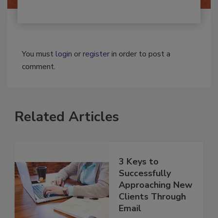
You must
login
or
register
in order to post a
comment.
Related Articles
3 Keys to
Successfully
Approaching New
Clients Through