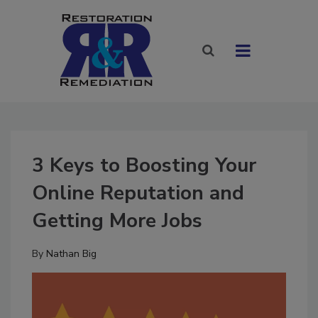
3 Keys to Boosting Your
Online Reputation and
Getting More Jobs
By
Nathan Big