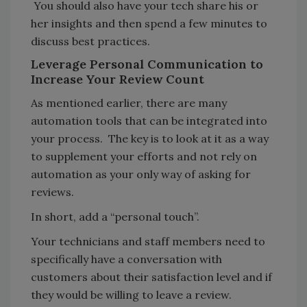
You should also have your tech share his or
her insights and then spend a few minutes to
discuss best practices.
Leverage Personal Communication to
Increase Your Review Count
As mentioned earlier, there are many
automation tools that can be integrated into
your process. The key is to look at it as a way
to supplement your efforts and not rely on
automation as your only way of asking for
reviews.
In short, add a “personal touch”.
Your technicians and staff members need to
specifically have a conversation with
customers about their satisfaction level and if
they would be willing to leave a review.