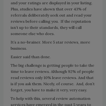
and your ratings are displayed in your listing.
Plus, studies have shown that over 43% of
referrals deliberately seek out and read your
reviews before calling you. If the reputation
isn’t up to their standards, they will call
someone else who does.
It’s a no-brainer. More 5 star reviews, more
business.
Easier said than done.
The big challenge is getting people to take the
time to leave reviews. Although 92% of people
read reviews only 10% leave reviews. And that
is if you ask them. Nicely, of course. And, don’t
forget, you have to make it very, very easy.
To help with this, several review automation
services have emerged in the past 5 years to