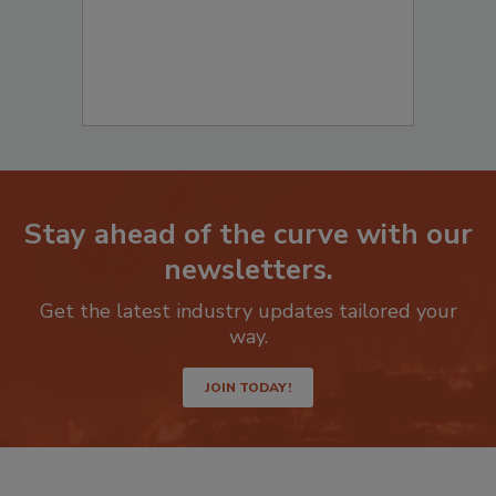
Stay ahead of the curve with our
newsletters.
Get the latest industry updates tailored your
way.
JOIN TODAY!