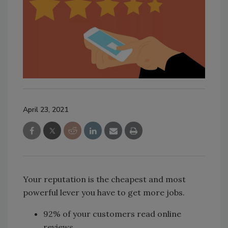
April 23, 2021
Your reputation is the cheapest and most
powerful lever you have to get more jobs.
92% of your customers read online
reviews.