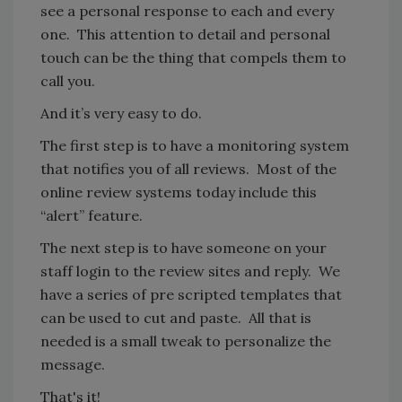
see a personal response to each and every
one. This attention to detail and personal
touch can be the thing that compels them to
call you.
And it’s very easy to do.
The first step is to have a monitoring system
that notifies you of all reviews. Most of the
online review systems today include this
“alert” feature.
The next step is to have someone on your
staff login to the review sites and reply. We
have a series of pre scripted templates that
can be used to cut and paste. All that is
needed is a small tweak to personalize the
message.
That's it!