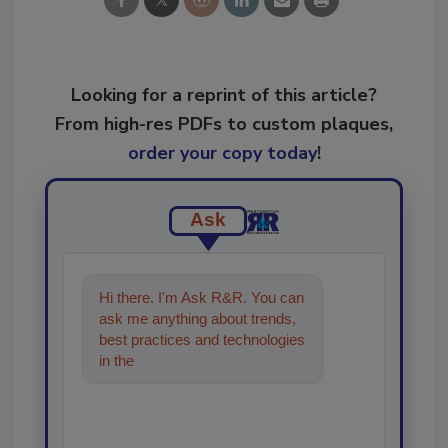
Looking for a reprint of this article?
From high-res PDFs to custom plaques,
order your copy today
!
Ask
Hi there. I'm Ask R&R. You can
ask me anything about trends,
best practices and technologies
in the restoration, remediation
and cleaning in