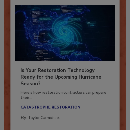
Is Your Restoration Technology
Ready for the Upcoming Hurricane
Season?
Here’s how restoration contractors can prepare
their...
CATASTROPHE RESTORATION
By:
Taylor Carmichael