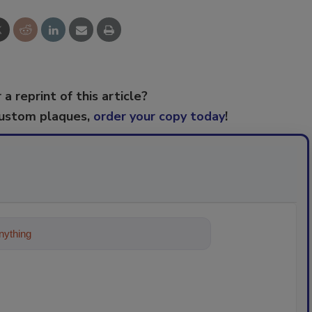
 a reprint of this article?
custom plaques,
order your copy today
!
ything about trends, best practices