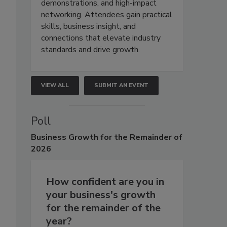
demonstrations, and high-impact
networking. Attendees gain practical
skills, business insight, and
connections that elevate industry
standards and drive growth.
VIEW ALL
SUBMIT AN EVENT
Poll
Business
Growth for the Remainder of
2026
How confident are you in
your business's growth
for the remainder of the
year?