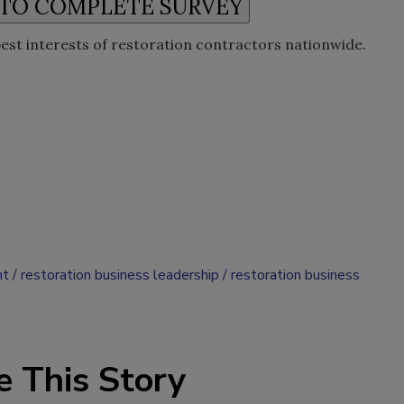
best interests of restoration contractors nationwide.
nt
restoration business leadership
restoration business
e This Story