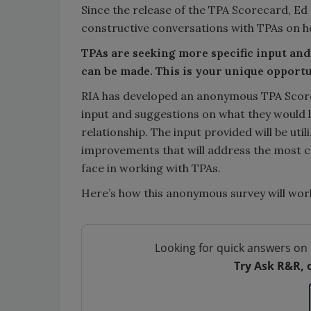
Since the release of the TPA Scorecard, Ed
constructive conversations with TPAs on 
TPAs are seeking more specific input a
can be made. This is your unique opportu
RIA has developed an anonymous TPA Score
input and suggestions on what they would 
relationship. The input provided will be ut
improvements that will address the most c
face in working with TPAs.
Here’s how this anonymous survey will wor
Looking for quick answers on 
Try Ask R&R, 