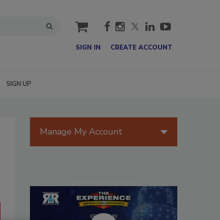
cart
SIGN IN
CREATE ACCOUNT
SIGN UP
Manage My Account