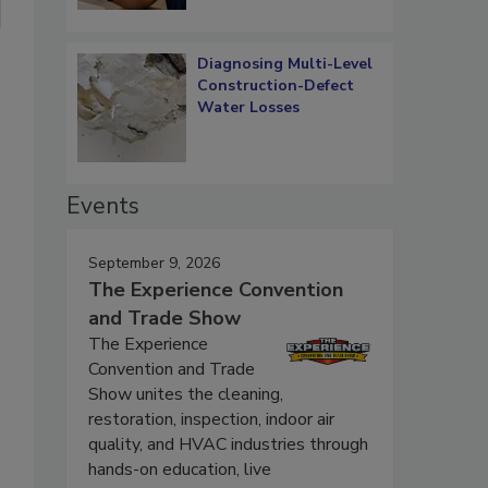
Diagnosing Multi-Level
Construction-Defect
Water Losses
Events
September 9, 2026
The Experience Convention
and Trade Show
The Experience
Convention and Trade
Show unites the cleaning,
restoration, inspection, indoor air
quality, and HVAC industries through
hands-on education, live