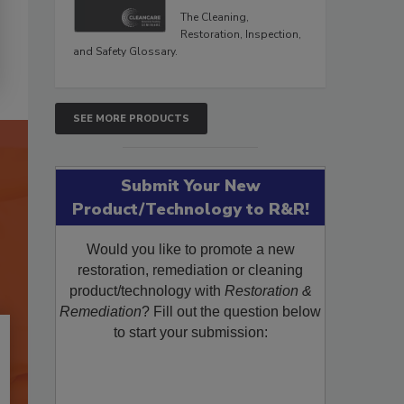
The Cleaning,
Restoration, Inspection,
and Safety Glossary.
SEE MORE PRODUCTS
Submit Your New
Product/Technology to R&R!
Would you like to promote a new
restoration, remediation or cleaning
product/technology with
Restoration &
Remediation
? Fill out the question below
to start your submission: