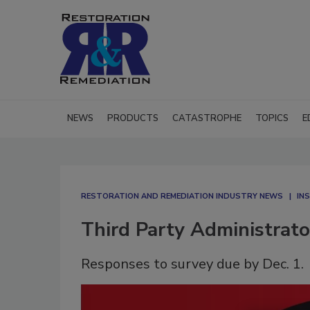
NEWS
PRODUCTS
CATASTROPHE
TOPICS
E
RESTORATION AND REMEDIATION INDUSTRY NEWS
IN
Third Party Administrat
Responses to survey due by Dec. 1.