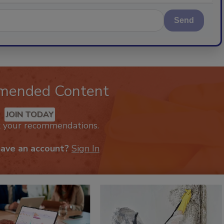
Send
mended Content
JOIN TODAY
k your recommendations.
have an account?
Sign In