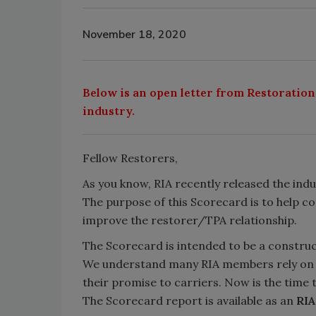
November 18, 2020
Below is an open letter from Restoration
industry.
Fellow Restorers,
As you know, RIA recently released the indu
The purpose of this Scorecard is to help c
improve the restorer/TPA relationship.
The Scorecard is intended to be a constru
We understand many RIA members rely on TP
their promise to carriers. Now is the time
The Scorecard report is available as an
RI