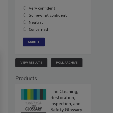
Very confident
Somewhat confident
Neutral
Concerned
VIEW RESULTS
POLL ARCHIVE
Products
The Cleaning,
Restoration,
Inspection, and
Safety Glossary