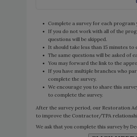
Complete a survey for each program you
If you do not work with all of the pro
questions will be skipped.
It should take less than 15 minutes to
The same questions will be asked of 
You may forward the link to the appr
If you have multiple branches who par
complete the survey.
We encourage you to share this surve
to complete the survey.
After the survey period, our Restoration Ad
to improve the Contractor/TPA relationsh
We ask that you complete this survey by D