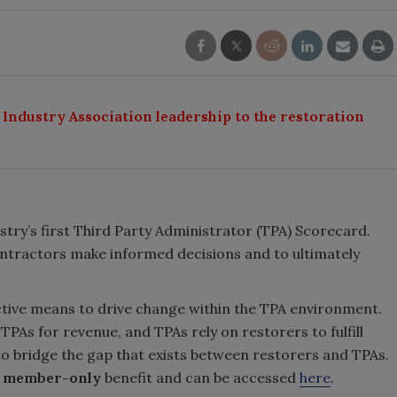
 Industry Association leadership to the restoration
stry’s first Third Party Administrator (TPA) Scorecard.
ontractors make informed decisions and to ultimately
ctive means to drive change within the TPA environment.
As for revenue, and TPAs rely on restorers to fulfill
 to bridge the gap that exists between restorers and TPAs.
A member-only
benefit and can be accessed
here
.