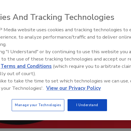
ies And Tracking Technologies
 Media website uses cookies and tracking technologies to
erience, to analyze performance/traffic and to deliver onlin
Trade Talks: Inspection, Educat
ing.
and Industry Growth
ing "I Understand" or by continuing to use this website you 
 to the use of these tracking technologies and accept our 
d
Terms and Conditions
(which require you to arbitrate clai
lly out of court).
 like to take the time to set which technologies we can use, 
 your Technologies'.
View our Privacy Policy
Manage your Technologies
I Understand