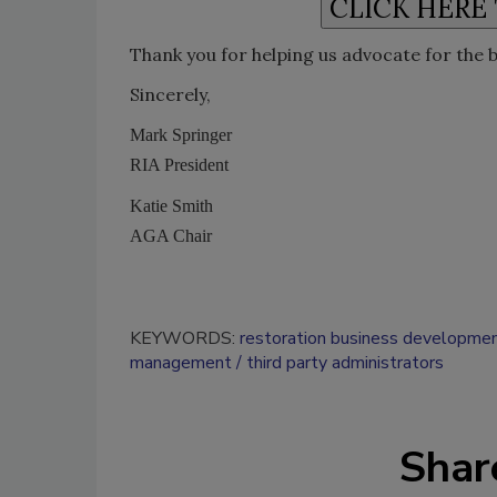
Thank you for helping us advocate for the 
Sincerely,
Mark Springer
RIA President
Katie Smith
AGA Chair
KEYWORDS:
restoration business developme
management
third party administrators
Shar