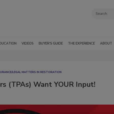
DUCATION
VIDEOS
BUYER'S GUIDE
THE EXPERIENCE
ABOUT
SURANCE/LEGAL MATTERS IN RESTORATION
ors (TPAs) Want YOUR Input!