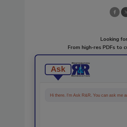
Looking for
From high-res PDFs to 
Ask
Hi there. I'm Ask R&R. You can ask me an