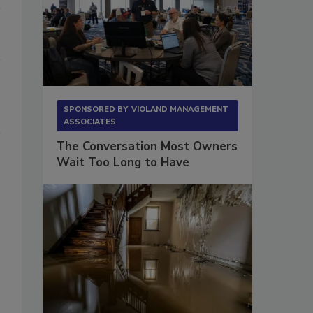
SPONSORED BY
VIOLAND MANAGEMENT
ASSOCIATES
The Conversation Most Owners
Wait Too Long to Have