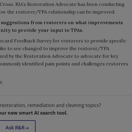
 Cross, RIA’s Restoration Advocate has been conducting
how the restorer/TPA relationship can be improved.
nd suggestions from restorers on what improvements
nity to provide your input to TPAs.
card Feedback Survey for restorers to provide specific
like to see changed to improve the restorer/TPA
ilized by the Restoration Advocate to advocate for key
ommonly identified pain points and challenges restorers
k:
restoration, remediation and cleaning topics?
our new smart AI search tool.
Ask R&R
→