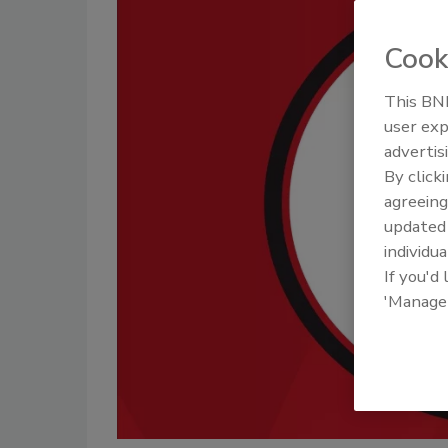
Cook
This BNP
user exp
advertis
By click
agreeing
update
individua
If you'd
'Manage