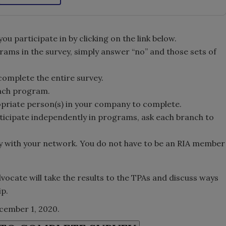
 participate in by clicking on the link below.
grams in the survey, simply answer “no” and those sets of
 complete the entire survey.
each program.
opriate person(s) in your company to complete.
ticipate independently in programs, ask each branch to
y with your network. You do not have to be an RIA member
vocate will take the results to the TPAs and discuss ways
ip.
ecember 1, 2020.