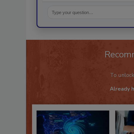
Recom
To unloc
Already 