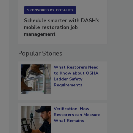
SPONSORED BY
COTALITY
Schedule smarter with DASH’s
mobile restoration job
management
Popular Stories
What Restorers Need
to Know about OSHA
Ladder Safety
Requirements
Verification: How
Restorers can Measure
What Remains