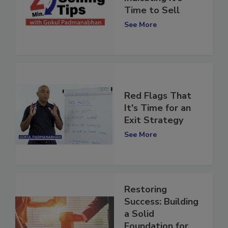
Indicating it's
Time to Sell
See More
Red Flags That
It's Time for an
Exit Strategy
See More
Restoring
Success: Building
a Solid