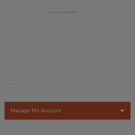
Manage My Account