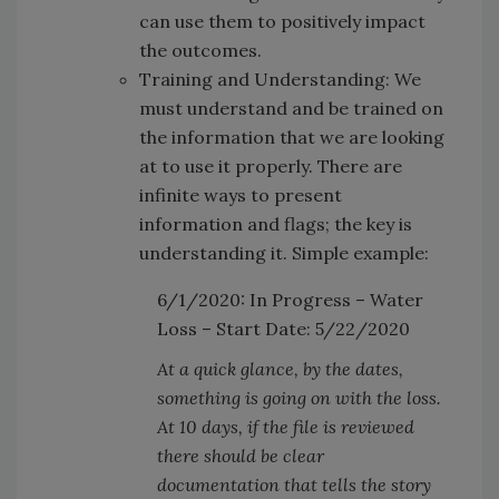
can use them to positively impact
the outcomes.
Training and Understanding: We
must understand and be trained on
the information that we are looking
at to use it properly. There are
infinite ways to present
information and flags; the key is
understanding it. Simple example:
6/1/2020: In Progress – Water
Loss – Start Date: 5/22/2020
At a quick glance, by the dates,
something is going on with the loss.
At 10 days, if the file is reviewed
there should be clear
documentation that tells the story