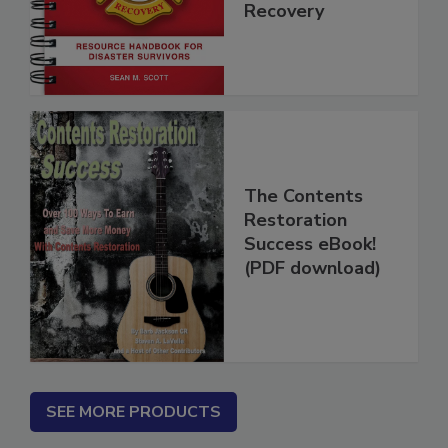
Disaster
Recovery
The Contents
Restoration
Success eBook!
(PDF download)
SEE MORE PRODUCTS