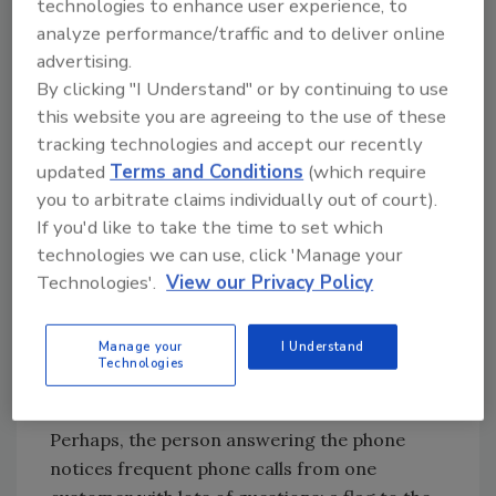
Try Ask R&R, our new smart AI search
technologies to enhance user experience, to
tool.
analyze performance/traffic and to deliver online
advertising.
Ask R&R
→
By clicking "I Understand" or by continuing to use
this website you are agreeing to the use of these
tracking technologies and accept our recently
updated
Terms and Conditions
(which require
Nobody was offended. The supervisor did his
you to arbitrate claims individually out of court).
job and reviewed the scope before executing,
If you'd like to take the time to set which
he threw up the flag, the estimator was open
technologies we can use, click 'Manage your
and thankful, they collaborated, got it done
Technologies'.
View our Privacy Policy
and successfully completed the job both from
a service and profitability standpoint.
Manage your
I Understand
Technologies
And so, we bought actual red flags for the
team to throw up in the shop with pride.
Perhaps, the person answering the phone
notices frequent phone calls from one