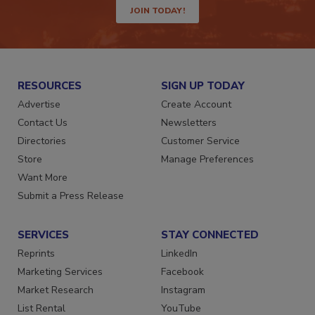
JOIN TODAY!
RESOURCES
SIGN UP TODAY
Advertise
Create Account
Contact Us
Newsletters
Directories
Customer Service
Store
Manage Preferences
Want More
Submit a Press Release
SERVICES
STAY CONNECTED
Reprints
LinkedIn
Marketing Services
Facebook
Market Research
Instagram