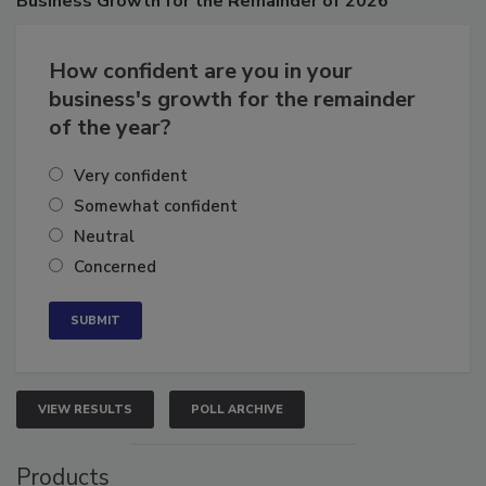
Business
Growth for the Remainder of 2026
How confident are you in your
business's growth for the remainder
of the year?
Very confident
Somewhat confident
Neutral
Concerned
VIEW RESULTS
POLL ARCHIVE