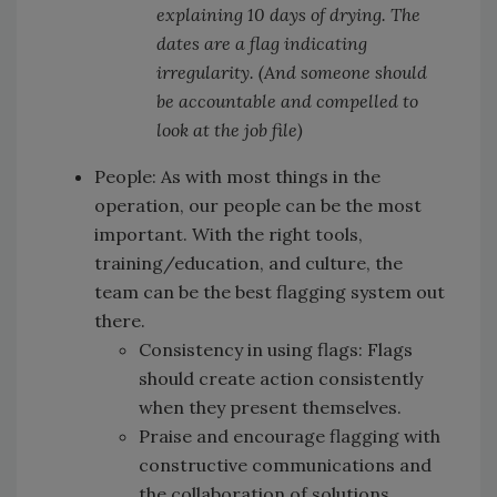
explaining 10 days of drying. The
dates are a flag indicating
irregularity. (And someone should
be accountable and compelled to
look at the job file)
People: As with most things in the
operation, our people can be the most
important. With the right tools,
training/education, and culture, the
team can be the best flagging system out
there.
Consistency in using flags: Flags
should create action consistently
when they present themselves.
Praise and encourage flagging with
constructive communications and
the collaboration of solutions.