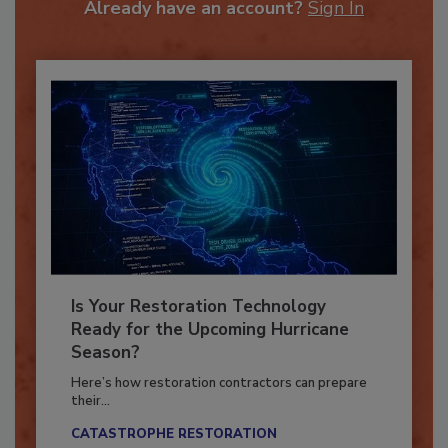
Already have an account?
Sign In
Is Your Restoration Technology
Ready for the Upcoming Hurricane
Season?
Here’s how restoration contractors can prepare
their...