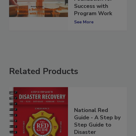
Foundation for
Success with
Program Work
See More
Related Products
National Red
Guide - A Step by
Step Guide to