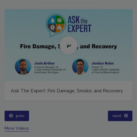
Ask The Expert: Fire Damage, Smoke, and Recovery
prev
next
More Videos