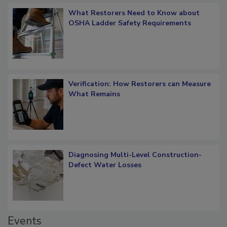
Popular Stories
What Restorers Need to Know about
OSHA Ladder Safety Requirements
Verification: How Restorers can Measure
What Remains
Diagnosing Multi-Level Construction-
Defect Water Losses