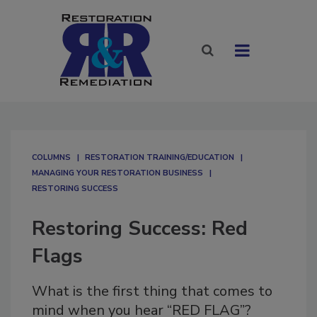
COLUMNS
RESTORATION TRAINING/EDUCATION
MANAGING YOUR RESTORATION BUSINESS
RESTORING SUCCESS
Restoring Success: Red
Flags
What is the first thing that comes to
mind when you hear “RED FLAG”?