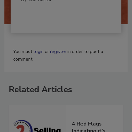
By:
Josh Woolen
You must
login
or
register
in order to post a
comment.
Related Articles
4 Red Flags