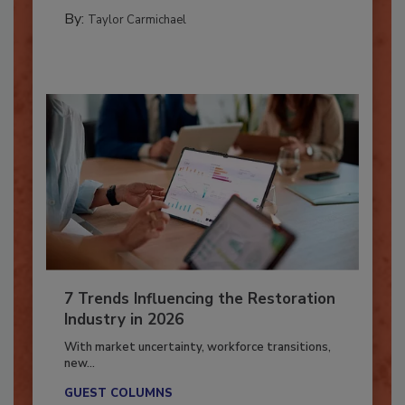
CATASTROPHE RESTORATION
By:
Taylor Carmichael
7 Trends Influencing the Restoration
Industry in 2026
With market uncertainty, workforce transitions,
new...