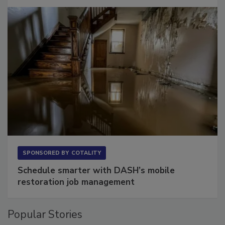
Long to Have
SPONSORED BY
COTALITY
Schedule smarter with DASH’s mobile
restoration job management