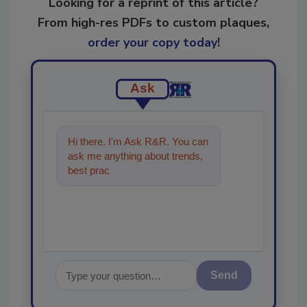
Looking for a reprint of this article?
From high-res PDFs to custom plaques,
order your copy today
!
Ask
Hi there. I'm Ask R&R. You can
ask me anything about trends,
best practices and technologies
in the restoratio
Send