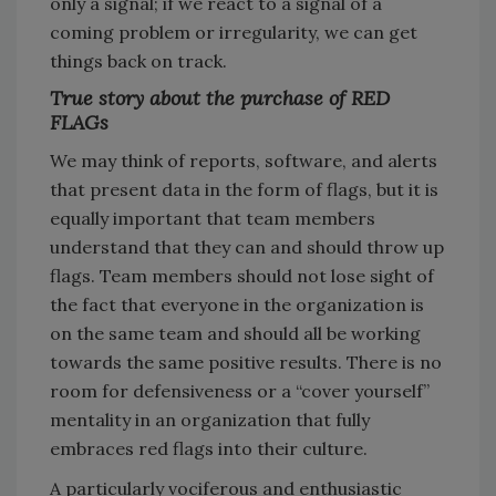
only a signal; if we react to a signal of a
coming problem or irregularity, we can get
things back on track.
True story about the purchase of RED
FLAGs
We may think of reports, software, and alerts
that present data in the form of flags, but it is
equally important that team members
understand that they can and should throw up
flags. Team members should not lose sight of
the fact that everyone in the organization is
on the same team and should all be working
towards the same positive results. There is no
room for defensiveness or a “cover yourself”
mentality in an organization that fully
embraces red flags into their culture.
A particularly vociferous and enthusiastic