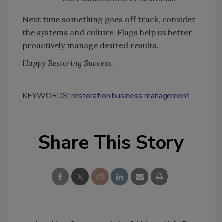
Next time something goes off track, consider
the systems and culture. Flags help us better
proactively manage desired results.
Happy Restoring Success.
KEYWORDS:
restoration business management
Share This Story