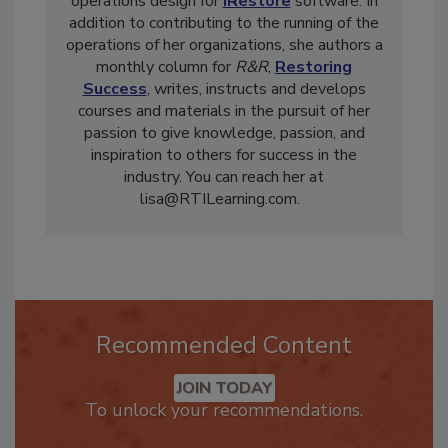
restorers by partnering and becoming VP of
operations design for
iRestore
software. In
addition to contributing to the running of the
operations of her organizations, she authors a
monthly column for
R&R
,
Restoring
Success
, writes, instructs and develops
courses and materials in the pursuit of her
passion to give knowledge, passion, and
inspiration to others for success in the
industry. You can reach her at
lisa@RTILearning.com.
Recommended Content
JOIN TODAY
To unlock your recommendations.