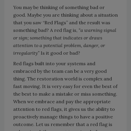
You may be thinking of something bad or
good. Maybe you are thinking about a situation
that you saw “Red Flags” and the result was
something bad? A red flag is,
“a warning signal
or sign; something that indicates or draws
attention to a potential problem, danger, or
irregularity”
Is it good or bad?
Red flags built into your systems and
embraced by the team can be a very good
thing. The restoration world is complex and
fast moving. It is very easy for even the best of
the best to make a mistake or miss something.
When we embrace and pay the appropriate
attention to red flags, it gives us the ability to
proactively manage things to have a positive
outcome. Let us remember that a red flag is