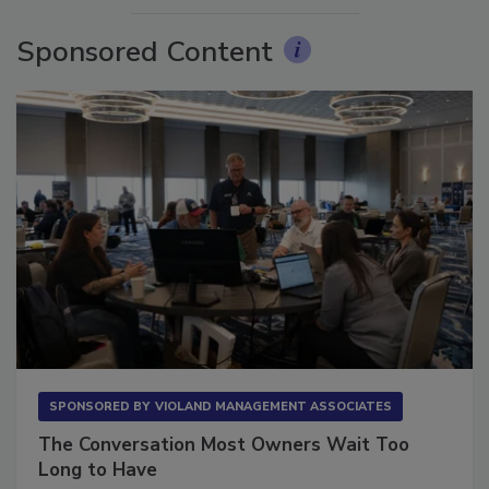
Sponsored Content
SPONSORED BY
VIOLAND MANAGEMENT ASSOCIATES
The Conversation Most Owners Wait Too