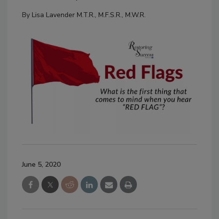
By
Lisa Lavender M.T.R., M.F.S.R., M.W.R.
June 5, 2020