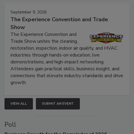
Events
September 9, 2026
The Experience Convention and Trade
Show
The Experience Convention and
Trade Show unites the cleaning,
restoration, inspection, indoor air quality, and HVAC
industries through hands-on education, live
demonstrations, and high-impact networking.
Attendees gain practical skills, business insight, and
connections that elevate industry standards and drive
growth.
VIEW ALL
SUBMIT AN EVENT
Poll