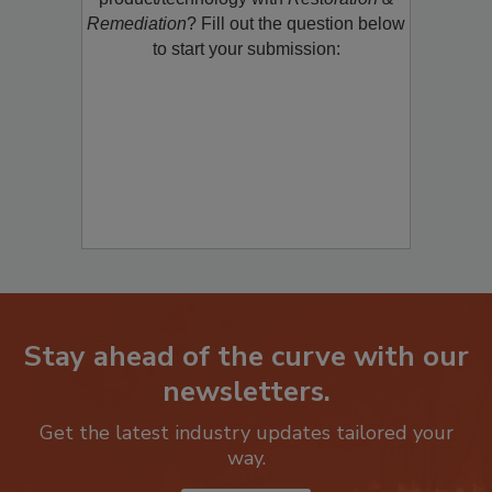
product/technology with
Restoration &
Remediation
? Fill out the question below
to start your submission:
Stay ahead of the curve with our
newsletters.
Get the latest industry updates tailored your
way.