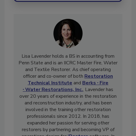
Lisa Lavender holds a BS in accounting from
Penn State and is an IICRC Master Fire, Water
and Textile Restorer. As chief operating
officer and co-owner of both
Restoration
Technical Institute
and
Berks ∙ Fire
∙ Water Restorations, Inc.
, Lavender has
over 20 years of experience in the restoration
and reconstruction industry, and has been
involved in the training other restoration
professionals since 2012. In 2018, has
expanded her passion for serving other