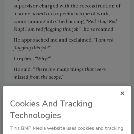
supervisor charged with the reconstruction of
a home based on a specific scope of work,
came running into the building,
“Red Flag! Red
Flag! I am
red flagging this job!”
, he screamed.
He approached me and exclaimed,
“I am red
flagging this job!”
I replied,
“Why?”
He said,
“There are many things that were
missed from the scope.”
I said,
“Good job! Now, go speak to the estimator,
get it corrected and execute.”
Cookies And Tracking
Technologies
Looking for quick answers on restoration,
remediation and cleaning topics?
This BNP Media website uses cookies and tracking