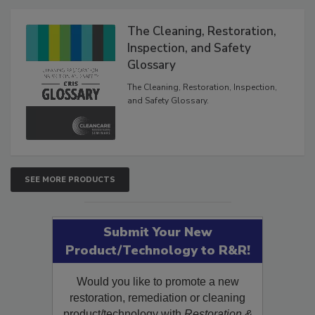
Products
The Cleaning, Restoration,
Inspection, and Safety
Glossary
The Cleaning, Restoration, Inspection,
and Safety Glossary.
SEE MORE PRODUCTS
Submit Your New
Product/Technology to R&R!
Would you like to promote a new
restoration, remediation or cleaning