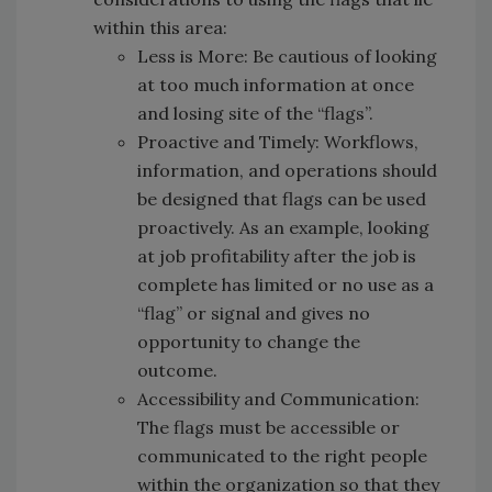
within this area:
Less is More: Be cautious of looking
at too much information at once
and losing site of the “flags”.
Proactive and Timely: Workflows,
information, and operations should
be designed that flags can be used
proactively. As an example, looking
at job profitability after the job is
complete has limited or no use as a
“flag” or signal and gives no
opportunity to change the
outcome.
Accessibility and Communication:
The flags must be accessible or
communicated to the right people
within the organization so that they