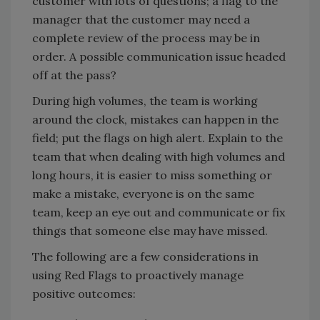
customer with lots of questions; a flag to the
manager that the customer may need a
complete review of the process may be in
order. A possible communication issue headed
off at the pass?
During high volumes, the team is working
around the clock, mistakes can happen in the
field; put the flags on high alert. Explain to the
team that when dealing with high volumes and
long hours, it is easier to miss something or
make a mistake, everyone is on the same
team, keep an eye out and communicate or fix
things that someone else may have missed.
The following are a few considerations in
using Red Flags to proactively manage
positive outcomes: