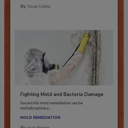
GUEST COLUMNS
By:
Oscar Collins
Fighting Mold and Bacteria Damage
Successful mold remediation can be
multidisciplinary,...
MOLD REMEDIATION