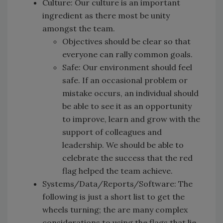
Culture: Our culture is an important
ingredient as there most be unity
amongst the team.
Objectives should be clear so that
everyone can rally common goals.
Safe: Our environment should feel
safe. If an occasional problem or
mistake occurs, an individual should
be able to see it as an opportunity
to improve, learn and grow with the
support of colleagues and
leadership. We should be able to
celebrate the success that the red
flag helped the team achieve.
Systems/Data/Reports/Software: The
following is just a short list to get the
wheels turning; the are many complex
considerations to using the flags that lie