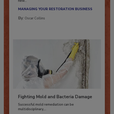
With market uncertainty, workforce transitions,
new...
MANAGING YOUR RESTORATION BUSINESS
By:
Oscar Collins
Fighting Mold and Bacteria Damage
Successful mold remediation can be