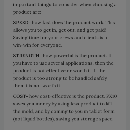
important things to consider when choosing a
product are:
SPEED-
how fast does the product work. This
allows you to get in, get out, and get paid!
Saving time for your crews and clients is a
win-win for everyone.
STRENGTH-
how powerful is the product. If
you have to use several applications, then the
product is not effective or worth it. If the
product is too strong to be handled safely,
then it is not worth it.
COST-
how cost-effective is the product. PX10
saves you money by using less product to kill
the mold, and by coming to you in tablet form
(not liquid bottles), saving you storage space.