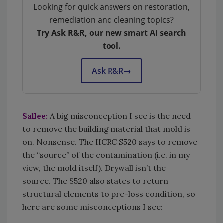
Looking for quick answers on restoration,
remediation and cleaning topics?
Try Ask R&R, our new smart AI search
tool.
Ask R&R
→
Sallee:
A big misconception I see is the need
to remove the building material that mold is
on. Nonsense. The IICRC S520 says to remove
the “source” of the contamination (i.e. in my
view, the mold itself). Drywall isn’t the
source. The S520 also states to return
structural elements to pre-loss condition, so
here are some misconceptions I see: