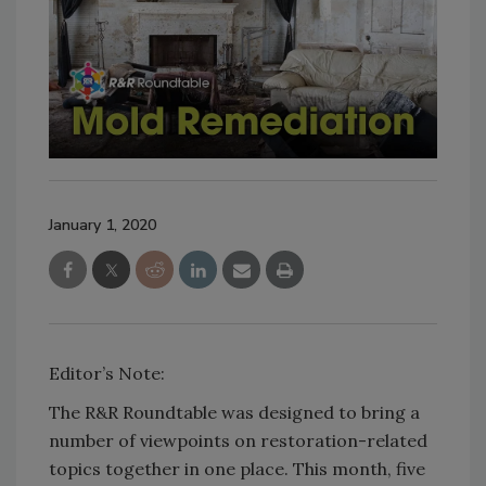
January 1, 2020
Editor’s Note:
The R&R Roundtable was designed to bring a
number of viewpoints on restoration-related
topics together in one place. This month, five