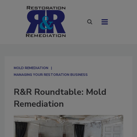
MOLD REMEDIATION
MANAGING YOUR RESTORATION BUSINESS
R&R Roundtable: Mold
Remediation