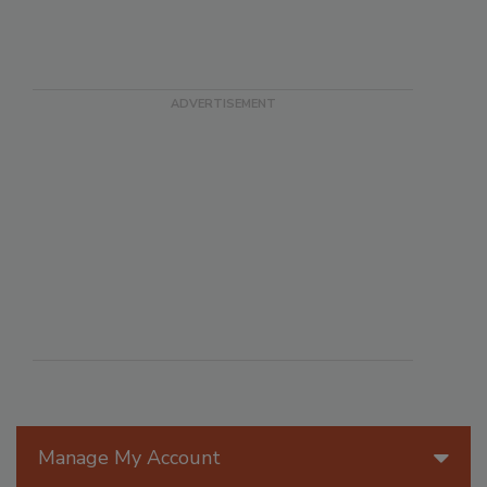
Manage My Account