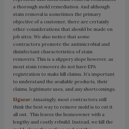
a thorough mold remediation. And although
stain removal is sometimes the primary
objective of a customer, there are certainly
other considerations that should be made on
job sites. We also notice that some
contractors promote the antimicrobial and
disinfectant characteristics of stain
removers. This is a slippery slope however, as
most stain removers do not have EPA
registration to make kill claims. It’s important
to understand the available products, their
claims, legitimate uses, and any shortcomings.
Elgazar:
Amazingly, most contractors still
think the best way to remove mold is to cut it
all out. This leaves the homeowner with a
lengthy and costly rebuild. Instead, we kill the