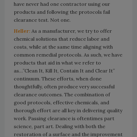
have never had one contractor using our
products and following the protocols fail
clearance test. Not one.
Heller:
As a manufacturer, we try to offer
chemical solutions that reduce labor and
costs, while at the same time aligning with
common remedial protocols. As such, we have
products that aid in what we refer to
as…”Clean It, Kill It, Contain It and Clear It”
continuum. These efforts, when done
thoughtfully, often produce very successful
clearance outcomes. The combination of
good protocols, effective chemicals, and
thorough effort are all key in delivering quality
work. Passing clearance is oftentimes part
science, part art. Dealing with both the
restoration of a surface and the improvement