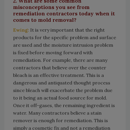
2. What are some common
misconceptions you see from
remediation contractors today when it
comes to mold removal?
Ewing:
It is very important that the right
products for the specific problem and surface
are used and the moisture intrusion problem
is fixed before moving forward with
remediation. For example, there are many
contractors that believe over the counter
bleach is an effective treatment. This is a
dangerous and antiquated thought process
since bleach will exacerbate the problem due
to it being an actual food source for mold.
Once it off-gases, the remaining ingredient is
water. Many contractors believe a stain
remover is enough for remediation. This is
simply a cosmetic fix and not a remediation