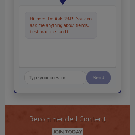
Hi there. I'm Ask R&R. You can
ask me anything about trends,
best practices and technologies
in the restoration, remedi
Send
Recommended Content