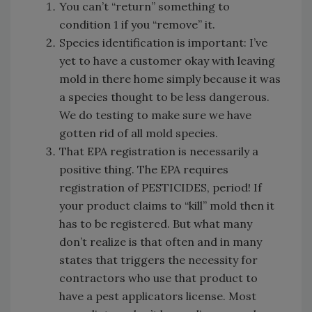
You can’t “return” something to
condition 1 if you “remove” it.
Species identification is important: I’ve
yet to have a customer okay with leaving
mold in there home simply because it was
a species thought to be less dangerous.
We do testing to make sure we have
gotten rid of all mold species.
That EPA registration is necessarily a
positive thing. The EPA requires
registration of PESTICIDES, period! If
your product claims to “kill” mold then it
has to be registered. But what many
don’t realize is that often and in many
states that triggers the necessity for
contractors who use that product to
have a pest applicators license. Most