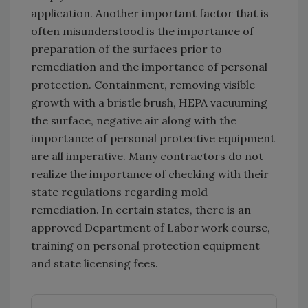
application. Another important factor that is
often misunderstood is the importance of
preparation of the surfaces prior to
remediation and the importance of personal
protection. Containment, removing visible
growth with a bristle brush, HEPA vacuuming
the surface, negative air along with the
importance of personal protective equipment
are all imperative. Many contractors do not
realize the importance of checking with their
state regulations regarding mold
remediation. In certain states, there is an
approved Department of Labor work course,
training on personal protection equipment
and state licensing fees.