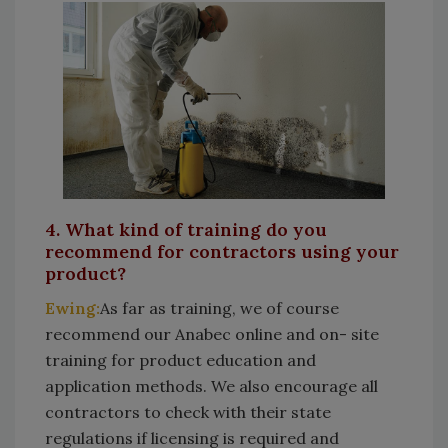
4. What kind of training do you
recommend for contractors using your
product?
Ewing:
As far as training, we of course
recommend our Anabec online and on- site
training for product education and
application methods. We also encourage all
contractors to check with their state
regulations if licensing is required and