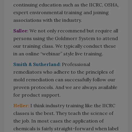
continuing education such as the IICRC, OSHA,
expert environmental training and joining
associations with the industry.
Sallee:
We not only recommend but require all
persons using the Goldmorr System to attend
our training class. We typically conduct these
in an online “webinar” style live training.
Smith & Sutherland:
Professional
remediators who adhere to the principles of
mold remediation can successfully follow our
proven protocols. And we are always available
for product support.
Heller:
I think industry training like the IICRC
classes is the best. They teach the science of
the job. In most cases the application of
chemicals is fairly straight-forward when label