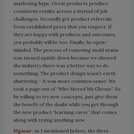
marketing hype. Great products produce
consistent results across a myriad of job
challenges. Secondly get product referrals
from established peers that you respect. If
they are happy with products and outcomes,
you probably will be too. Finally, be open-
minded. The process of removing mold stains
was turned upside down because we showed
the industry there was a better way to do
something. The product design wasn’t earth
shattering – it was more common sense. We
took a page out of “Who Moved My Cheese”. So
be willing to try new concepts, just give them
the benefit of the doubt while you get through
the new product “learning curve” that comes
along with trying anything new.
Elgazar:
As I mentioned before, the three