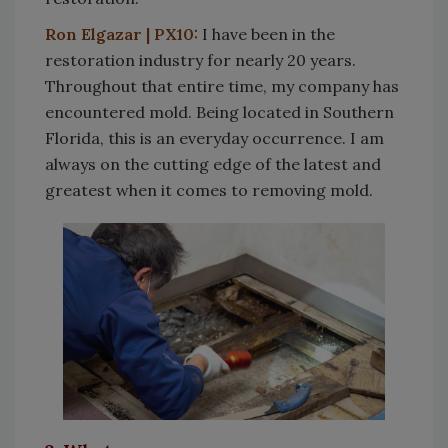
Ron Elgazar | PX10:
I have been in the
restoration industry for nearly 20 years.
Throughout that entire time, my company has
encountered mold. Being located in Southern
Florida, this is an everyday occurrence. I am
always on the cutting edge of the latest and
greatest when it comes to removing mold.