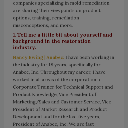
companies specializing in mold remediation
are sharing their viewpoints on product
options, training, remediation
misconceptions, and more.
1. Tell me a little bit about yourself and
background in the restoration
industry.
Nancy Ewing | Anabec:
I have been working in
the industry for 18 years, specifically for
Anabec, Inc. Throughout my career, I have
worked in all areas of the corporation a
Corporate Trainer for Technical Support and
Product Knowledge, Vice President of
Marketing/Sales and Customer Service, Vice
President of Market Research and Product
Development and for the last five years,
President of Anabec, Inc. We are fast