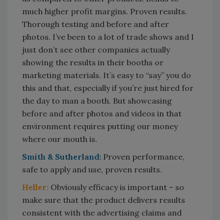
much higher profit margins. Proven results.
Thorough testing and before and after
photos. I’ve been to a lot of trade shows and I
just don’t see other companies actually
showing the results in their booths or
marketing materials. It’s easy to “say” you do
this and that, especially if you’re just hired for
the day to man a booth. But showcasing
before and after photos and videos in that
environment requires putting our money
where our mouth is.
Smith & Sutherland:
Proven performance,
safe to apply and use, proven results.
Heller:
Obviously efficacy is important – so
make sure that the product delivers results
consistent with the advertising claims and