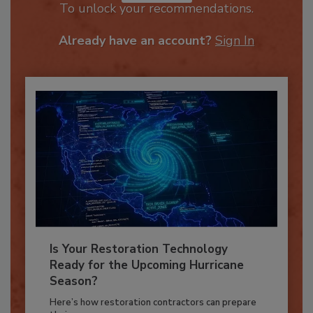
JOIN TODAY
To unlock your recommendations.
Already have an account?
Sign In
Is Your Restoration Technology
Ready for the Upcoming Hurricane
Season?