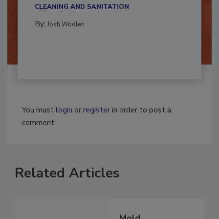
multidisciplinary,...
CLEANING AND SANITATION
By:
Josh Woolen
You must
login
or
register
in order to post a
comment.
Related Articles