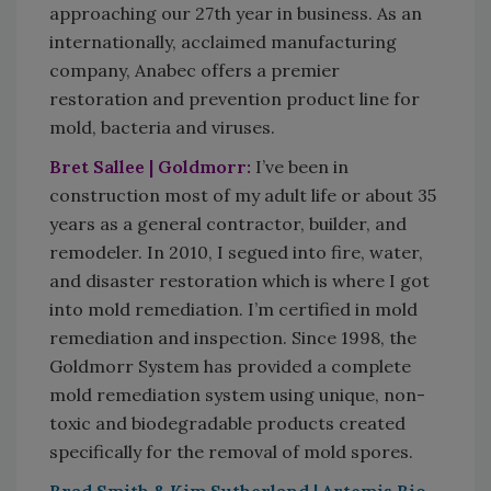
approaching our 27th year in business. As an
internationally, acclaimed manufacturing
company, Anabec offers a premier
restoration and prevention product line for
mold, bacteria and viruses.
Bret Sallee | Goldmorr:
I’ve been in
construction most of my adult life or about 35
years as a general contractor, builder, and
remodeler. In 2010, I segued into fire, water,
and disaster restoration which is where I got
into mold remediation. I’m certified in mold
remediation and inspection. Since 1998, the
Goldmorr System has provided a complete
mold remediation system using unique, non-
toxic and biodegradable products created
specifically for the removal of mold spores.