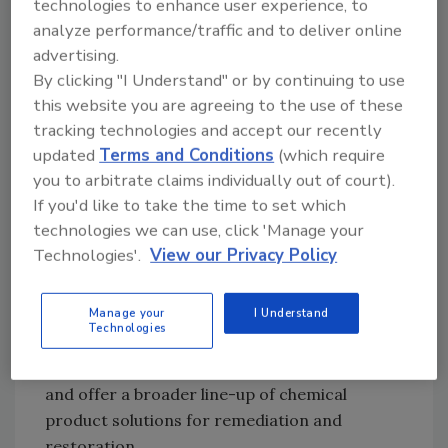
technologies to enhance user experience, to
Our business shifted into mold remediation
analyze performance/traffic and to deliver online
during the subsequent housing construction
advertising.
decline. That Chicago area restoration
By clicking "I Understand" or by continuing to use
company – known as Mold Solutions of
this website you are agreeing to the use of these
Chicago was eventually sold. That was done to
tracking technologies and accept our recently
focus on becoming a manufacturer and
updated
Terms and Conditions
(which require
distributor of the products that most logically
you to arbitrate claims individually out of court).
and effectively solved the challenges we had
If you'd like to take the time to set which
faced in mold prevention and mold
technologies we can use, click 'Manage your
remediation. That manufacturing endeavor
Technologies'.
View our Privacy Policy
started as FastMoldRemoval.com, and
introduced MMR mold stain remover to the
Manage your
I Understand
industry. MMR sparked an industry shift in the
Technologies
way mold stain removal was handled. We are
now known as Bad Axe Restoration Products,
and offer a broader line-up of chemical
product solutions for remediation and
restoration.