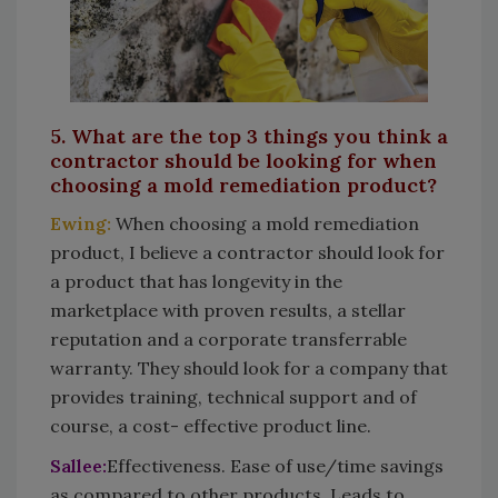
5. What are the top 3 things you think a
contractor should be looking for when
choosing a mold remediation product?
Ewing:
When choosing a mold remediation
product, I believe a contractor should look for
a product that has longevity in the
marketplace with proven results, a stellar
reputation and a corporate transferrable
warranty. They should look for a company that
provides training, technical support and of
course, a cost- effective product line.
Sallee:
Effectiveness. Ease of use/time savings
as compared to other products. Leads to