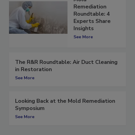
Mold
Remediation
Roundtable: 4
Experts Share
Insights
See More
The R&R Roundtable: Air Duct Cleaning
in Restoration
See More
Looking Back at the Mold Remediation
Symposium
See More