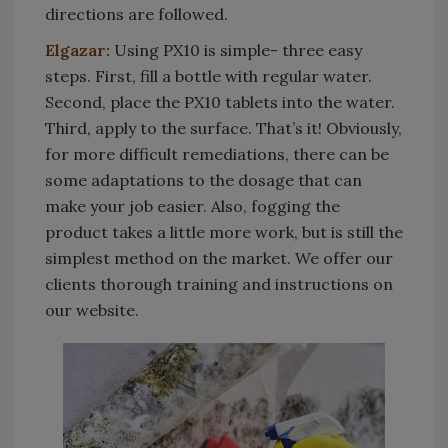
directions are followed.
Elgazar:
Using PX10 is simple- three easy
steps. First, fill a bottle with regular water.
Second, place the PX10 tablets into the water.
Third, apply to the surface. That’s it! Obviously,
for more difficult remediations, there can be
some adaptations to the dosage that can
make your job easier. Also, fogging the
product takes a little more work, but is still the
simplest method on the market. We offer our
clients thorough training and instructions on
our website.