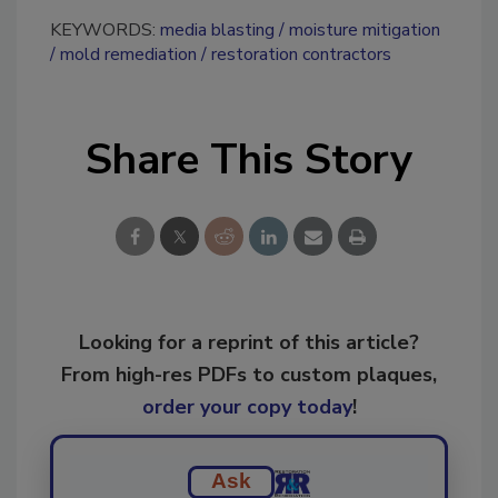
KEYWORDS:
media blasting
moisture mitigation
mold remediation
restoration contractors
Share This Story
Looking for a reprint of this article?
From high-res PDFs to custom plaques,
order your copy today
!
Ask