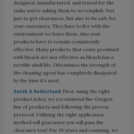
designed, manufactured, and tested for the
tasks you’re asking them to accomplish. Not
just to get clearances, but also to be safe for
your customers. They have to live with the
environment we leave them. Also your
products have to remain consistently
effective. Many products that come premixed
with bleach are not effective as bleach has a
terrible shelf life. Oftentimes the strength of
the cleaning agent has completely dissipated
by the time it’s used.
Smith & Sutherland:
First, using the right
product is key; we recommend Bio-Oxygen
line of products and following the proven
protocol. Utilizing the right application
method will guarantee you will pass the
clearance test! For 10 years and counting, we