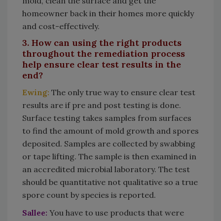
mold, clean the surface and get the
homeowner back in their homes more quickly
and cost-effectively.
3. How can using the right products
throughout the remediation process
help ensure clear test results in the
end?
Ewing:
The only true way to ensure clear test
results are if pre and post testing is done.
Surface testing takes samples from surfaces
to find the amount of mold growth and spores
deposited. Samples are collected by swabbing
or tape lifting. The sample is then examined in
an accredited microbial laboratory. The test
should be quantitative not qualitative so a true
spore count by species is reported.
Sallee:
You have to use products that were