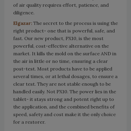
of air quality requires effort, patience, and
diligence.
Elgazar:
The secret to the process is using the
right product- one that is powerful, safe, and
fast. Our new product, PX10, is the most
powerful, cost-effective alternative on the
market. It kills the mold on the surface AND in
the air in little or no time, ensuring a clear
post-test. Most products have to be applied
several times, or at lethal dosages, to ensure a
clear test. They are not stable enough to be
handled easily. Not PX10. The power lies in the
tablet- it stays strong and potent right up to
the application, and the combined benefits of
speed, safety and cost make it the only choice
for a restorer.