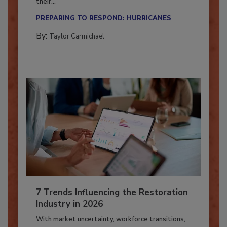
Here’s how restoration contractors can prepare
their...
PREPARING TO RESPOND: HURRICANES
By:
Taylor Carmichael
7 Trends Influencing the Restoration
Industry in 2026