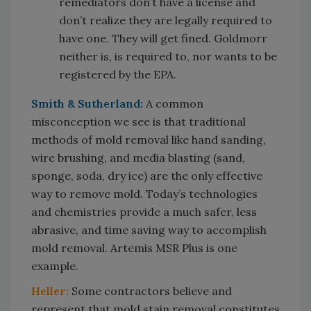
remediators don’t have a license and
don’t realize they are legally required to
have one. They will get fined. Goldmorr
neither is, is required to, nor wants to be
registered by the EPA.
Smith & Sutherland:
A common
misconception we see is that traditional
methods of mold removal like hand sanding,
wire brushing, and media blasting (sand,
sponge, soda, dry ice) are the only effective
way to remove mold. Today’s technologies
and chemistries provide a much safer, less
abrasive, and time saving way to accomplish
mold removal. Artemis MSR Plus is one
example.
Heller:
Some contractors believe and
represent that mold stain removal constitutes