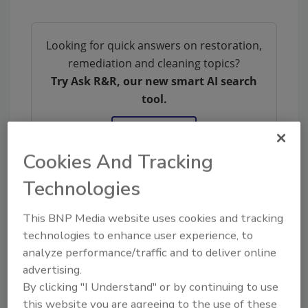
Looking for quick answers on restoration,
remediation and cleaning topics?
Try Ask R&R, our new smart AI search
tool.
Ask R&R
→
Cookies And Tracking
Technologies
KEYWORDS:
indoor air quality
mold
This BNP Media website uses cookies and tracking
contamination
mold removal
technologies to enhance user experience, to
analyze performance/traffic and to deliver online
advertising.
By clicking "I Understand" or by continuing to use
Share This Story
this website you are agreeing to the use of these