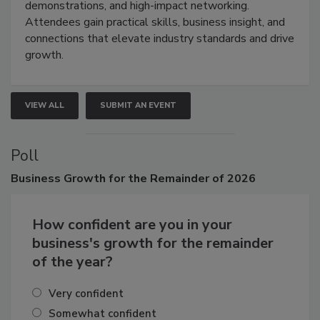
industries through hands-on education, live
demonstrations, and high-impact networking.
Attendees gain practical skills, business insight, and
connections that elevate industry standards and drive
growth.
VIEW ALL
SUBMIT AN EVENT
Poll
Business
Growth for the Remainder of 2026
How confident are you in your
business's growth for the remainder
of the year?
Very confident