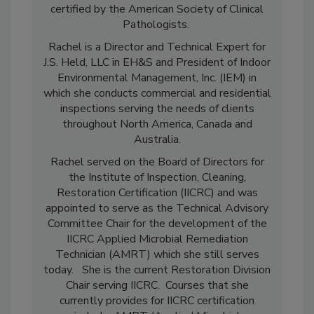
(Toxicology) from Purdue University. She is
certified by the American Society of Clinical
Pathologists.
Rachel is a Director and Technical Expert for
J.S. Held, LLC in EH&S and President of Indoor
Environmental Management, Inc. (IEM) in
which she conducts commercial and residential
inspections serving the needs of clients
throughout North America, Canada and
Australia.
Rachel served on the Board of Directors for
the Institute of Inspection, Cleaning,
Restoration Certification (IICRC) and was
appointed to serve as the Technical Advisory
Committee Chair for the development of the
IICRC Applied Microbial Remediation
Technician (AMRT) which she still serves
today. She is the current Restoration Division
Chair serving IICRC. Courses that she