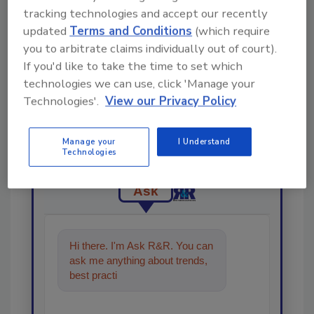
tracking technologies and accept our recently
updated
Terms and Conditions
(which require
you to arbitrate claims individually out of court).
If you'd like to take the time to set which
technologies we can use, click 'Manage your
Technologies'.
View our Privacy Policy
Looking for a reprint of this article?
From high-res PDFs to custom plaques,
Manage your
I Understand
order your copy today
!
Technologies
Ask
Hi there. I'm Ask R&R. You can
ask me anything about trends,
best practices and technologies
in the restorati