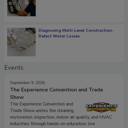
What Remains
Diagnosing Multi-Level Construction-
Defect Water Losses
Events
September 9, 2026
The Experience Convention and Trade
Show
The Experience Convention and
Trade Show unites the cleaning,
restoration, inspection, indoor air quality, and HVAC