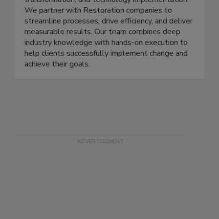
transformation, and technology implementation.
We partner with Restoration companies to
streamline processes, drive efficiency, and deliver
measurable results. Our team combines deep
industry knowledge with hands-on execution to
help clients successfully implement change and
achieve their goals.