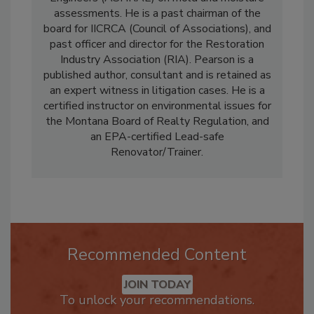
Engineers (ASHRAE) on mold and moisture
assessments. He is a past chairman of the
board for IICRCA (Council of Associations), and
past officer and director for the Restoration
Industry Association (RIA). Pearson is a
published author, consultant and is retained as
an expert witness in litigation cases. He is a
certified instructor on environmental issues for
the Montana Board of Realty Regulation, and
an EPA-certified Lead-safe
Renovator/Trainer.
Recommended Content
JOIN TODAY