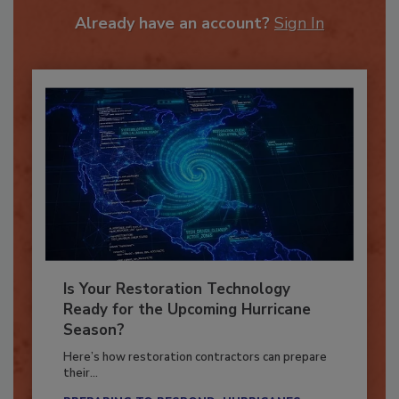
To unlock your recommendations.
Already have an account?
Sign In
Is Your Restoration Technology
Ready for the Upcoming Hurricane
Season?
Here’s how restoration contractors can prepare
their...