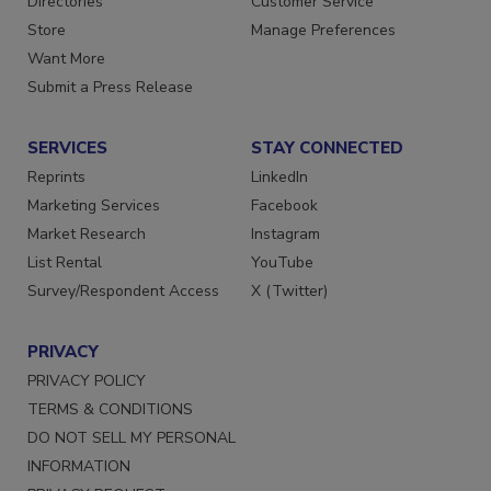
Directories
Customer Service
Store
Manage Preferences
Want More
Submit a Press Release
SERVICES
STAY CONNECTED
Reprints
LinkedIn
Marketing Services
Facebook
Market Research
Instagram
List Rental
YouTube
Survey/Respondent Access
X (Twitter)
PRIVACY
PRIVACY POLICY
TERMS & CONDITIONS
DO NOT SELL MY PERSONAL
INFORMATION