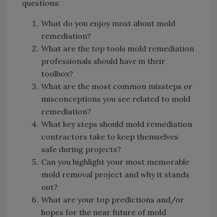
questions:
What do you enjoy most about mold
remediation?
What are the top tools mold remediation
professionals should have in their
toolbox?
What are the most common missteps or
misconceptions you see related to mold
remediation?
What key steps should mold remediation
contractors take to keep themselves
safe during projects?
Can you highlight your most memorable
mold removal project and why it stands
out?
What are your top predictions and/or
hopes for the near future of mold