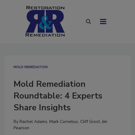
MOLD REMEDIATION
Mold Remediation
Roundtable: 4 Experts
Share Insights
By
Rachel Adams
,
Mark Cornelius
,
Cliff Grost
,
Jim
Pearson