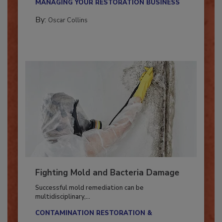
MANAGING YOUR RESTORATION BUSINESS
By:
Oscar Collins
Fighting Mold and Bacteria Damage
Successful mold remediation can be
multidisciplinary,...