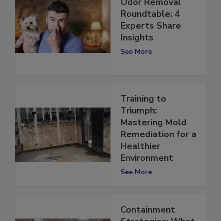
Odor Removal
Roundtable: 4
Experts Share
Insights
See More
Training to
Triumph:
Mastering Mold
Remediation for a
Healthier
Environment
See More
Containment