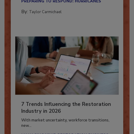
PREPARING TO RESPOND: HURRICANES
By:
Taylor Carmichael
7 Trends Influencing the Restoration
Industry in 2026
With market uncertainty, workforce transitions,
new...