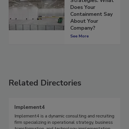
Strategies: What
Does Your
Containment Say
About Your
Company?
See More
Related Directories
Implement4
Implement4 is a dynamic consulting and recruiting
firm specializing in operational strategy, business