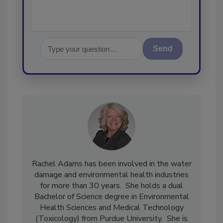
Send
Rachel Adams has been involved in the water
damage and environmental health industries
for more than 30 years. She holds a dual
Bachelor of Science degree in Environmental
Health Sciences and Medical Technology