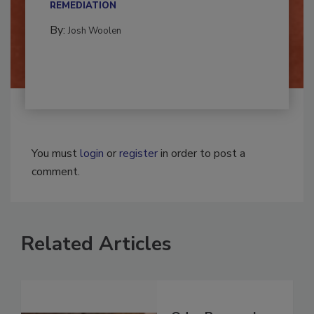
CONTAMINATION RESTORATION &
REMEDIATION​
By:
Josh Woolen
You must
login
or
register
in order to post a
comment.
Related Articles