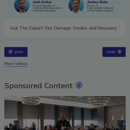
Ask The Expert: Fire Damage, Smoke, and Recovery
prev
next
More Videos
Sponsored Content