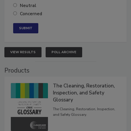
Somewhat confident
Neutral
Concerned
VIEW RESULTS
POLL ARCHIVE
Products
The Cleaning, Restoration,
Inspection, and Safety
Glossary
The Cleaning, Restoration, Inspection,
and Safety Glossary.