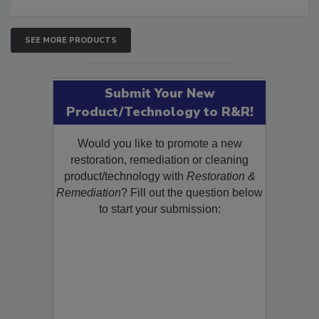
SEE MORE PRODUCTS
Submit Your New
Product/Technology to R&R!
Would you like to promote a new
restoration, remediation or cleaning
product/technology with
Restoration &
Remediation
? Fill out the question below
to start your submission: