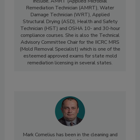
currently provides for IICRC certification
include, AMRT (Applied Microbial
Remediation Technician (AMRT), Water
Damage Technician (WRT), Applied
Structural Drying (ASD), Health and Safety
Technician (HST) and OSHA 10- and 30-hour
compliance courses. She is also the Technical
Advisory Committee Chair for the IICRC MRS
(Mold Removal Specialist) which is one of the
esteemed approved exams for state mold
remediation licensing in several states.