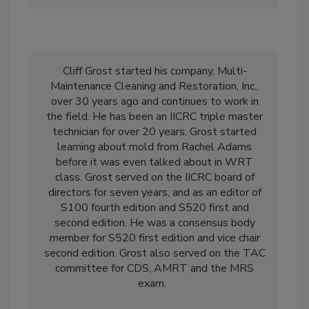
Cliff Grost started his company, Multi-
Maintenance Cleaning and Restoration, Inc.,
over 30 years ago and continues to work in
the field. He has been an IICRC triple master
technician for over 20 years. Grost started
learning about mold from Rachel Adams
before it was even talked about in WRT
class. Grost served on the IICRC board of
directors for seven years, and as an editor of
S100 fourth edition and S520 first and
second edition. He was a consensus body
member for S520 first edition and vice chair
second edition. Grost also served on the TAC
committee for CDS, AMRT and the MRS
exam.