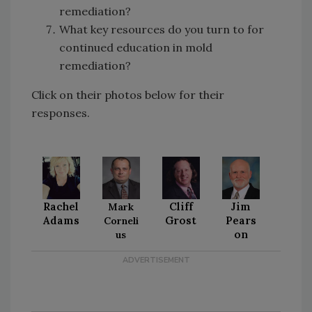
remediation?
What key resources do you turn to for
continued education in mold
remediation?
Click on their photos below for their
responses.
Rachel
Cliff
Jim
Mark
Adams
Grost
Pears
Corneli
on
us