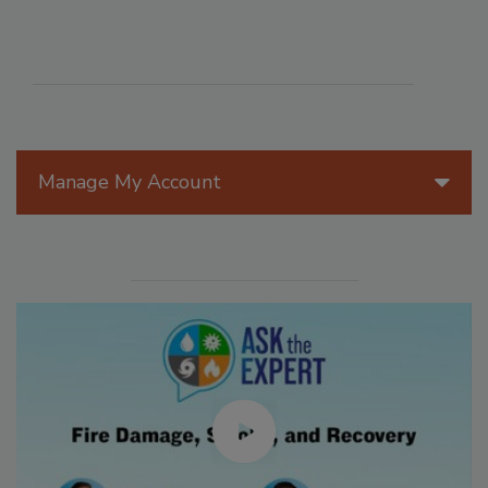
Manage My Account