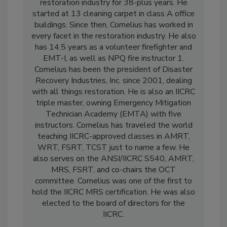
Mark Cornelius has been in the cleaning and
restoration industry for 38-plus years. He
started at 13 cleaning carpet in class A office
buildings. Since then, Cornelius has worked in
every facet in the restoration industry. He also
has 14.5 years as a volunteer firefighter and
EMT-I, as well as NPQ fire instructor 1.
Cornelius has been the president of Disaster
Recovery Industries, Inc. since 2001, dealing
with all things restoration. He is also an IICRC
triple master, owning Emergency Mitigation
Technician Academy (EMTA) with five
instructors. Cornelius has traveled the world
teaching IICRC-approved classes in AMRT,
WRT, FSRT, TCST just to name a few. He
also serves on the ANSI/IICRC S540, AMRT,
MRS, FSRT, and co-chairs the OCT
committee. Cornelius was one of the first to
hold the IICRC MRS certification. He was also
elected to the board of directors for the
IICRC.