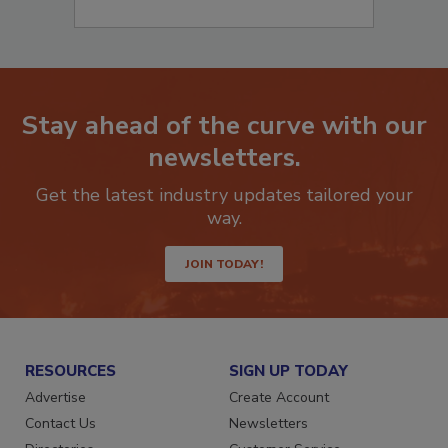
Stay ahead of the curve with our
newsletters.
Get the latest industry updates tailored your
way.
JOIN TODAY!
RESOURCES
SIGN UP TODAY
Advertise
Create Account
Contact Us
Newsletters