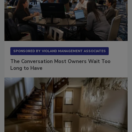
SPONSORED BY
VIOLAND MANAGEMENT ASSOCIATES
The Conversation Most Owners Wait Too
Long to Have