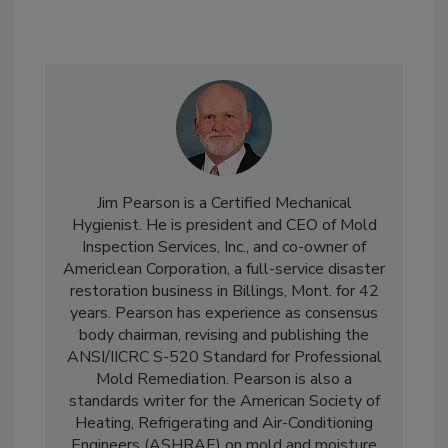
Jim Pearson is a Certified Mechanical
Hygienist. He is president and CEO of Mold
Inspection Services, Inc., and co-owner of
Americlean Corporation, a full-service disaster
restoration business in Billings, Mont. for 42
years. Pearson has experience as consensus
body chairman, revising and publishing the
ANSI/IICRC S-520 Standard for Professional
Mold Remediation. Pearson is also a
standards writer for the American Society of
Heating, Refrigerating and Air-Conditioning