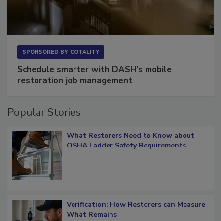
SPONSORED BY
COTALITY
Schedule smarter with DASH’s mobile
restoration job management
Popular Stories
What Restorers Need to Know about
OSHA Ladder Safety Requirements
Verification: How Restorers can Measure