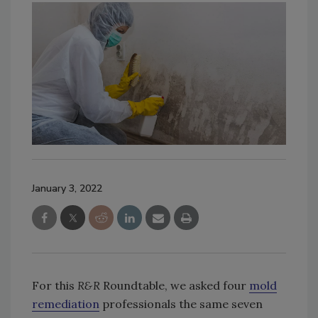
January 3, 2022
For this
R&R
Roundtable, we asked four
mold
remediation
professionals the same seven