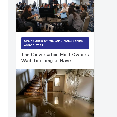
r
SPONSORED BY
VIOLAND MANAGEMENT
ASSOCIATES
The Conversation Most Owners
Wait Too Long to Have