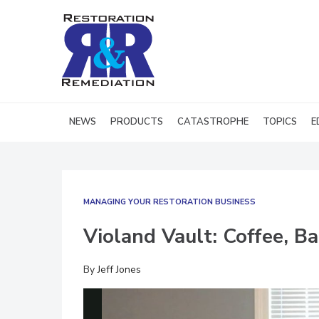
NEWS
PRODUCTS
CATASTROPHE
TOPICS
E
MANAGING YOUR RESTORATION BUSINESS
Violand Vault: Coffee, B
By
Jeff Jones