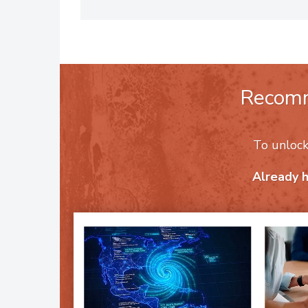
people and their profits. To reac
Recom
To unloc
Already 