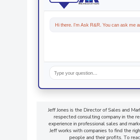
Hi there. I'm Ask R&R. You can ask me an
technologies in the restoration, remed
Jeff Jones is the Director of Sales and M
respected consulting company in the res
experience in professional sales and mark
Jeff works with companies to find the rig