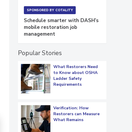
SPONSORED BY
COTALITY
Schedule smarter with DASH’s
mobile restoration job
management
Popular Stories
What Restorers Need
to Know about OSHA
Ladder Safety
Requirements
Verification: How
Restorers can Measure
What Remains