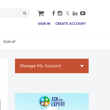
cart
SIGN IN
CREATE ACCOUNT
SIGN UP
Manage My Account