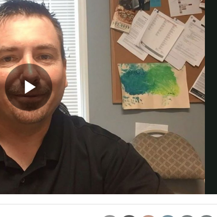
Trade Talks: Inspection, Educat
and Industry Growth