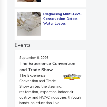
Diagnosing Multi-Level
Construction-Defect
Water Losses
Events
September 9, 2026
The Experience Convention
and Trade Show
The Experience
Convention and Trade
Show unites the cleaning,
restoration, inspection, indoor air
quality, and HVAC industries through
hands-on education, live