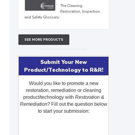
The Cleaning,
Restoration, Inspection,
and Safety Glossary.
SEE MORE PRODUCTS
Submit Your New
Product/Technology to R&R!
Would you like to promote a new
restoration, remediation or cleaning
product/technology with
Restoration &
Remediation
? Fill out the question below
to start your submission: