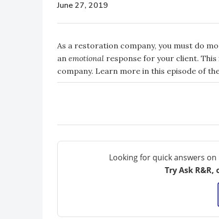
June 27, 2019
As a restoration company, you must do mor
an
emotional
response for your client. Thi
company. Learn more in this episode of the
Looking for quick answers on 
Try Ask R&R, 