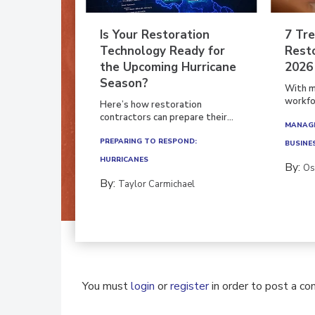
Is Your Restoration
7 Tre
Technology Ready for
Resto
the Upcoming Hurricane
2026
Season?
With m
workfor
Here’s how restoration
contractors can prepare their...
MANAGI
PREPARING TO RESPOND:
BUSINE
HURRICANES
By:
Os
By:
Taylor Carmichael
You must
login
or
register
in order to post a c