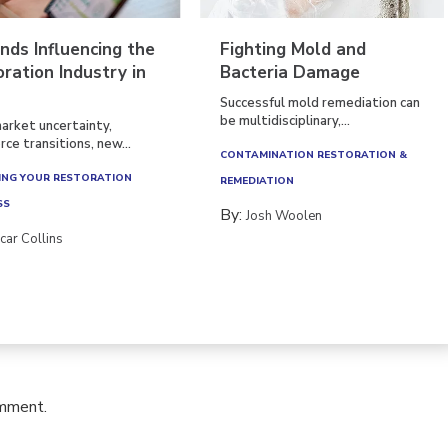
nds Influencing the
Fighting Mold and
ration Industry in
Bacteria Damage
Successful mold remediation can
be multidisciplinary,...
arket uncertainty,
ce transitions, new...
CONTAMINATION RESTORATION &
NG YOUR RESTORATION
REMEDIATION​
SS
By:
Josh Woolen
car Collins
omment.