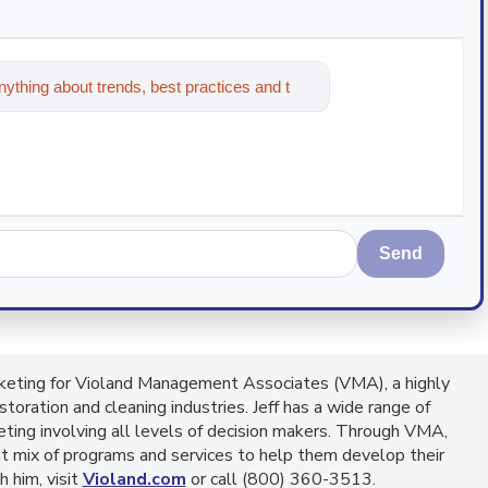
ything about trends, best practices and
Send
arketing for Violand Management Associates (VMA), a highly
toration and cleaning industries. Jeff has a wide range of
eting involving all levels of decision makers. Through VMA,
ht mix of programs and services to help them develop their