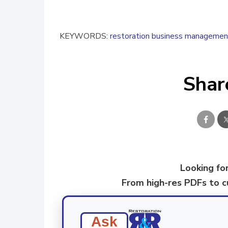
KEYWORDS:
restoration business managemen
Shar
Looking for
From high-res PDFs to 
Ask