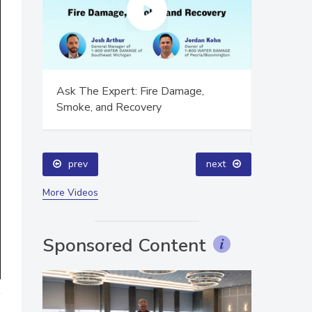
ion,
Ask The Expert: Fire Damage,
Technical
Smoke, and Recovery
Training
Success
prev
next
More Videos
Sponsored Content