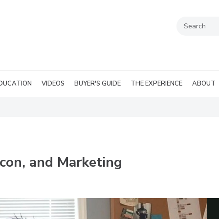
DUCATION
VIDEOS
BUYER'S GUIDE
THE EXPERIENCE
ABOUT
acon, and Marketing