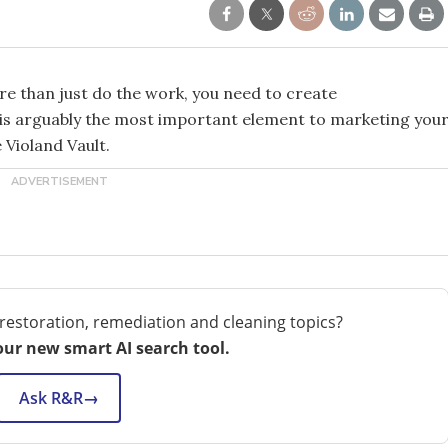
e than just do the work, you need to create
s is arguably the most important element to marketing you
 Violand Vault.
restoration, remediation and cleaning topics?
our new smart AI search tool.
Ask R&R
→