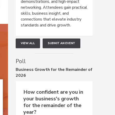
demonstrations, and high-impact
networking. Attendees gain practical
skills, business insight, and
connections that elevate industry
standards and drive growth.
VIEW ALL
SUBMIT AN EVENT
Poll
Business
Growth for the Remainder of
2026
How confident are you in
your business's growth
for the remainder of the
year?