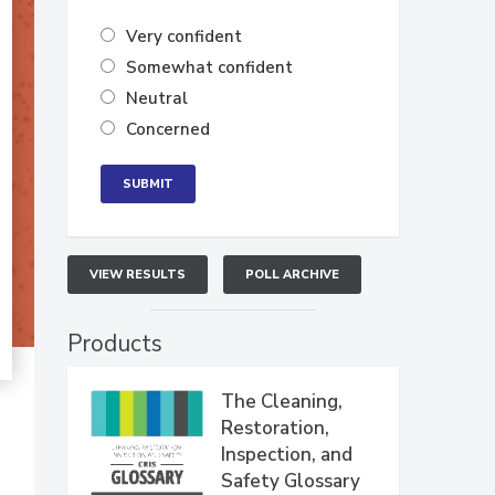
Very confident
Somewhat confident
Neutral
Concerned
VIEW RESULTS
POLL ARCHIVE
Products
The Cleaning,
Restoration,
Inspection, and
Safety Glossary