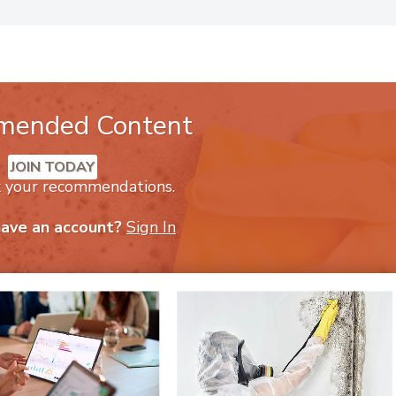
h him, visit
Violand.com
or call (800) 360-3513.
mended Content
JOIN TODAY
k your recommendations.
have an account?
Sign In