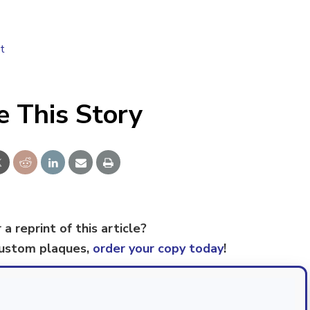
t
e This Story
 a reprint of this article?
custom plaques,
order your copy today
!