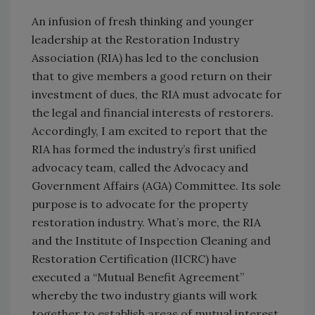
An infusion of fresh thinking and younger
leadership at the Restoration Industry
Association (RIA) has led to the conclusion
that to give members a good return on their
investment of dues, the RIA must advocate for
the legal and financial interests of restorers.
Accordingly, I am excited to report that the
RIA has formed the industry’s first unified
advocacy team, called the Advocacy and
Government Affairs (AGA) Committee. Its sole
purpose is to advocate for the property
restoration industry. What’s more, the RIA
and the Institute of Inspection Cleaning and
Restoration Certification (IICRC) have
executed a “Mutual Benefit Agreement”
whereby the two industry giants will work
together to establish areas of mutual interest