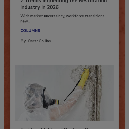
7 Trends Influencing the Restoration
Industry in 2026
With market uncertainty, workforce transitions,
new...
COLUMNS
By:
Oscar Collins