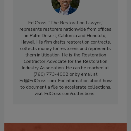
Ed Cross, “The Restoration Lawyer,”
represents restorers nationwide from offices
in Palm Desert, California and Honolulu,
Hawaii. His firm drafts restoration contracts,
collects money for restorers and represents
them in litigation. He is the Restoration
Contractor Advocate for the Restoration
Industry Association. He can be reached at
(760) 773-4002 or by email at
Ed@EdCross.com. For information about how
to document a file to accelerate collections,
visit EdCross.com/collections.