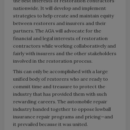
the best interests of restoration contractors
nationwide. It will develop and implement
strategies to help create and maintain equity
between restorers and insurers and their
partners. The AGA will advocate for the
financial and legal interests of restoration
contractors while working collaboratively and
fairly with insurers and the other stakeholders
involved in the restoration process.
This can only be accomplished with a large
unified body of restorers who are ready to
commit time and treasure to protect the
industry that has provided them with such
rewarding careers. The automobile repair
industry banded together to oppose lowball
insurance repair programs and pricing—and
it prevailed because it was united.