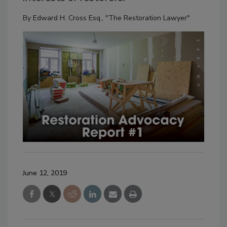
By
Edward H. Cross Esq., "The Restoration Lawyer"
June 12, 2019