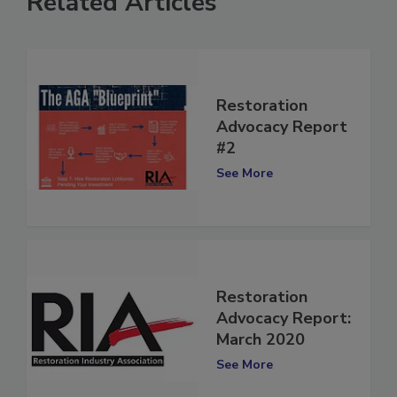
Related Articles
Restoration
Advocacy Report
#2
See More
Restoration
Advocacy Report:
March 2020
See More