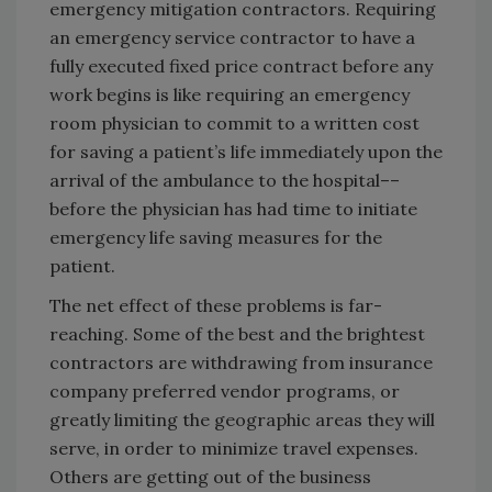
emergency mitigation contractors. Requiring
an emergency service contractor to have a
fully executed fixed price contract before any
work begins is like requiring an emergency
room physician to commit to a written cost
for saving a patient’s life immediately upon the
arrival of the ambulance to the hospital––
before the physician has had time to initiate
emergency life saving measures for the
patient.
The net effect of these problems is far-
reaching. Some of the best and the brightest
contractors are withdrawing from insurance
company preferred vendor programs, or
greatly limiting the geographic areas they will
serve, in order to minimize travel expenses.
Others are getting out of the business