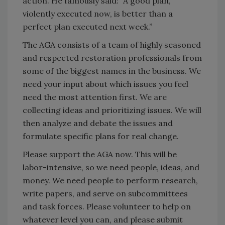
action. He famously said: “A good plan,
violently executed now, is better than a
perfect plan executed next week.”
The AGA consists of a team of highly seasoned
and respected restoration professionals from
some of the biggest names in the business. We
need your input about which issues you feel
need the most attention first. We are
collecting ideas and prioritizing issues. We will
then analyze and debate the issues and
formulate specific plans for real change.
Please support the AGA now. This will be
labor-intensive, so we need people, ideas, and
money. We need people to perform research,
write papers, and serve on subcommittees
and task forces. Please volunteer to help on
whatever level you can, and please submit