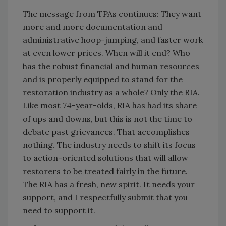
The message from TPAs continues: They want
more and more documentation and
administrative hoop-jumping, and faster work
at even lower prices. When will it end? Who
has the robust financial and human resources
and is properly equipped to stand for the
restoration industry as a whole? Only the RIA.
Like most 74-year-olds, RIA has had its share
of ups and downs, but this is not the time to
debate past grievances. That accomplishes
nothing. The industry needs to shift its focus
to action-oriented solutions that will allow
restorers to be treated fairly in the future.
The RIA has a fresh, new spirit. It needs your
support, and I respectfully submit that you
need to support it.