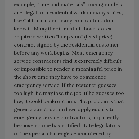
example, “time and materials” pricing models
are illegal for residential work in many states,
like California, and many contractors don’t
know it. Many if not most of those states
require a written “lump sum” (fixed price)
contract signed by the residential customer
before any work begins. Most emergency
service contractors find it extremely difficult
or impossible to render a meaningful price in
the short time they have to commence
emergency service. If the restorer guesses
too high, he may lose the job. If he guesses too
low, it could bankrupt him. The problem is that
generic construction laws apply equally to
emergency service contractors, apparently
because no one has notified state legislators
of the special challenges encountered by