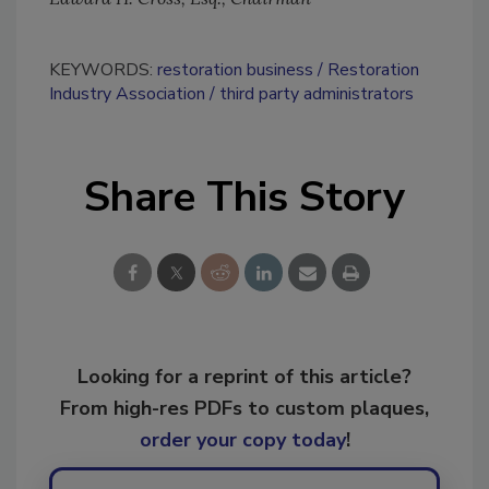
KEYWORDS:
restoration business
Restoration
Industry Association
third party administrators
Share This Story
Looking for a reprint of this article?
From high-res PDFs to custom plaques,
order your copy today
!