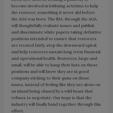
become involved in lobbying activities to help
the restorer, something it never did before
the AGA was born. The RIA, through the AGA,
will thoughtfully evaluate issues and publish
and disseminate white papers taking definitive
positions intended to ensure that restorers
are treated fairly, stop the downward spiral,
and help restorers sustain long term financial
and operational health. Restorers, large and
small, will be able to hang their hats on those
positions and will know they are in good
company sticking to their guns on those
issues, instead of feeling like they are alone on
an island being chased by a wild beast that
refuses to negotiate. Our hope is that the
industry will finally band together through this
effort.