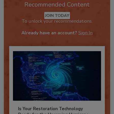
Recommended Content
JOIN TODAY
To unlock your recommendations.
Already have an account?
Sign In