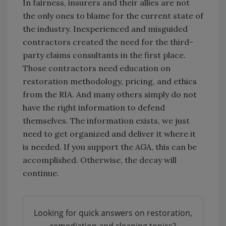
In fairness, insurers and their allies are not
the only ones to blame for the current state of
the industry. Inexperienced and misguided
contractors created the need for the third-
party claims consultants in the first place.
Those contractors need education on
restoration methodology, pricing, and ethics
from the RIA. And many others simply do not
have the right information to defend
themselves. The information exists, we just
need to get organized and deliver it where it
is needed. If you support the AGA, this can be
accomplished. Otherwise, the decay will
continue.
Looking for quick answers on restoration,