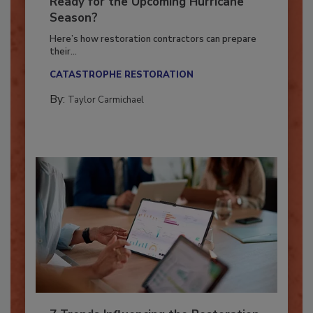
Is Your Restoration Technology
Ready for the Upcoming Hurricane
Season?
Here’s how restoration contractors can prepare
their...
CATASTROPHE RESTORATION
By:
Taylor Carmichael