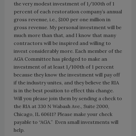
the very modest investment of 1/100th of 1
percent of each restoration company’s annual
gross revenue, i.e., $100 per one million in
gross revenue. My personal investment will be
much more than that, and I know that many
contractors will be inspired and willing to
invest considerably more. Each member of the
AGA Committee has pledged to make an
investment of at least 1/100th of 1 percent
because they know the investment will pay off
if the industry unites, and they believe the RIA
is in the best position to effect this change.
Will you please join them by sending a check to
the RIA at 330 N Wabash Ave., Suite 2000,
Chicago, IL 60611? Please make your check
payable to “AGA.” Even small investments will
help.