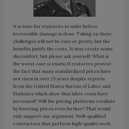
It is time for restorers to unite before
irreversible damage is done. Taking on these
challenges will not be easy or pretty, but the
benefits justify the costs. It may create some
discomfort, but please ask yourself: What is
the worst case scenario if restorers protest
the fact that many standardized prices have
not risen in over 25 years despite reports
from the United States Bureau of Labor and
Statistics which show that labor costs have
increased? Will the pricing platforms retaliate
by lowering prices even further? That would
only support our argument. Well-qualified
contractors that perform high-quality work