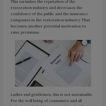
This tarnishes the reputation of the
restoration industry and decreases the
confidence of the public and the insurance
companies in the restoration industry. That
becomes another potential motivation to
raise premiums.
Ladies and gentlemen, this is not sustainable.
For the well being of consumers and all