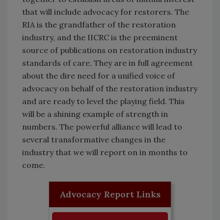
that will include advocacy for restorers. The
RIA is the grandfather of the restoration
industry, and the IICRC is the preeminent
source of publications on restoration industry
standards of care. They are in full agreement
about the dire need for a unified voice of
advocacy on behalf of the restoration industry
and are ready to level the playing field. This
will be a shining example of strength in
numbers. The powerful alliance will lead to
several transformative changes in the
industry that we will report on in months to
come.
Advocacy Report Links