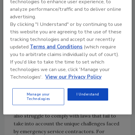
technologies to enhance user experience, to
be chosen as chairman of this important
analyze performance/traffic and to deliver online
group, and I extend my sincere thanks to the
advertising.
RIA Board of Directors for this challenging but
By clicking "I Understand" or by continuing to use
rewarding opportunity.
this website you are agreeing to the use of these
With growing frequency, restorers report
tracking technologies and accept our recently
frustration and exasperation with price-
updated
Terms and Conditions
(which require
slashing, administrative burdens, and
you to arbitrate claims individually out of court).
Monday-morning quarterbacking by third-
If you'd like to take the time to set which
party administrators (TPAs), insurance
technologies we can use, click 'Manage your
Technologies'.
View our Privacy Policy
adjusters, and third-party claims consultants.
Restorers suffer from stagnant or declining
prices in standardized pricing/scoping
Manage your
I Understand
Technologies
platforms that do not reflect real world
increases in labor and operating costs. They
also struggle to comply with laws that fail to
take into account the unique challenges faced
by emergency service contractors. For