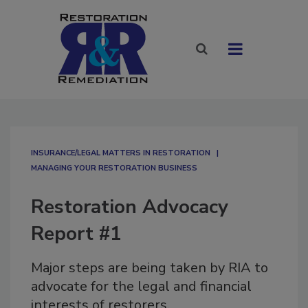
INSURANCE/LEGAL MATTERS IN RESTORATION
MANAGING YOUR RESTORATION BUSINESS
Restoration Advocacy
Report #1
Major steps are being taken by RIA to
advocate for the legal and financial
interests of restorers.