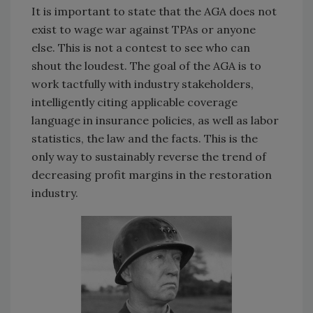
It is important to state that the AGA does not
exist to wage war against TPAs or anyone
else. This is not a contest to see who can
shout the loudest. The goal of the AGA is to
work tactfully with industry stakeholders,
intelligently citing applicable coverage
language in insurance policies, as well as labor
statistics, the law and the facts. This is the
only way to sustainably reverse the trend of
decreasing profit margins in the restoration
industry.