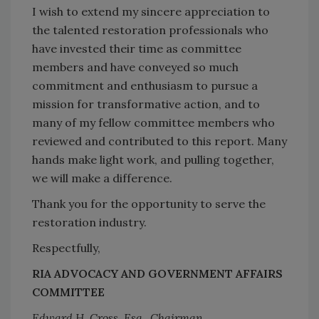
I wish to extend my sincere appreciation to
the talented restoration professionals who
have invested their time as committee
members and have conveyed so much
commitment and enthusiasm to pursue a
mission for transformative action, and to
many of my fellow committee members who
reviewed and contributed to this report. Many
hands make light work, and pulling together,
we will make a difference.
Thank you for the opportunity to serve the
restoration industry.
Respectfully,
RIA ADVOCACY AND GOVERNMENT AFFAIRS
COMMITTEE
Edward H. Cross, Esq., Chairman