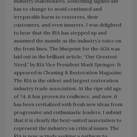
industry stakeholders, something significant
has to change to avoid continued and
irreparable harm to restorers, their
customers, and even insurers. I was delighted
to hear that the RIA has stepped up and
assumed the mantle as the industry’s voice on
the front lines. The blueprint for the AGA was
laid out in the brilliant article, “Our Greatest
Need,” by RIA Vice President Mark Springer. It
appeared in Cleaning & Restoration Magazine.
The RIA is the oldest and largest restoration
industry trade association. At the ripe old age
of 74, it has proven its resilience, and now, it
has been revitalized with fresh new ideas from
progressive and enthusiastic leaders. I submit
that it is clearly the best-suited association to
represent the industry on critical issues. The
RIA is now actively seeking a pathway to