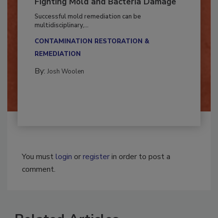
Fighting Mold and Bacteria Damage
Successful mold remediation can be
multidisciplinary,...
CONTAMINATION RESTORATION &
REMEDIATION​
By:
Josh Woolen
You must
login
or
register
in order to post a
comment.