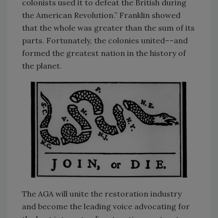
colonists used it to defeat the British during
the American Revolution.” Franklin showed
that the whole was greater than the sum of its
parts. Fortunately, the colonies united––and
formed the greatest nation in the history of
the planet.
The AGA will unite the restoration industry
and become the leading voice advocating for