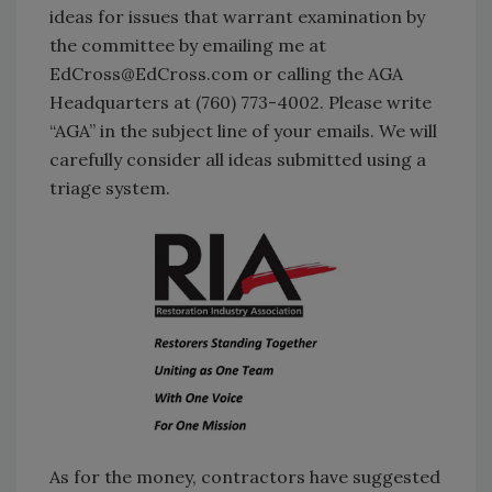
ideas for issues that warrant examination by
the committee by emailing me at
EdCross@EdCross.com or calling the AGA
Headquarters at (760) 773-4002. Please write
“AGA” in the subject line of your emails. We will
carefully consider all ideas submitted using a
triage system.
As for the money, contractors have suggested