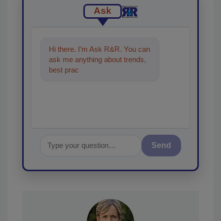
Ask
Hi there. I'm Ask R&R. You can
ask me anything about trends,
best practices and technologies
in the restor
Send