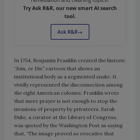
remediation and cleaning topics?
Try Ask R&R, our new smart AI search
tool.
Ask R&R
→
In 1754, Benjamin Franklin created the historic
“Join, or Die” cartoon that shows an
institutional body as a segmented snake. It
vividly represented the disconnection among
the eight American colonies. Franklin wrote
that mere prayer is not enough to stop the
invasions of property by privateers. Sarah
Duke, a curator at the Library of Congress,
was quoted by the Washington Post as saying
that, “The image proved so evocative that