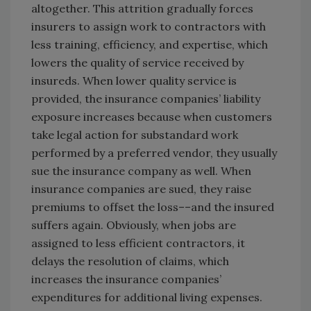
altogether. This attrition gradually forces
insurers to assign work to contractors with
less training, efficiency, and expertise, which
lowers the quality of service received by
insureds. When lower quality service is
provided, the insurance companies’ liability
exposure increases because when customers
take legal action for substandard work
performed by a preferred vendor, they usually
sue the insurance company as well. When
insurance companies are sued, they raise
premiums to offset the loss––and the insured
suffers again. Obviously, when jobs are
assigned to less efficient contractors, it
delays the resolution of claims, which
increases the insurance companies’
expenditures for additional living expenses.