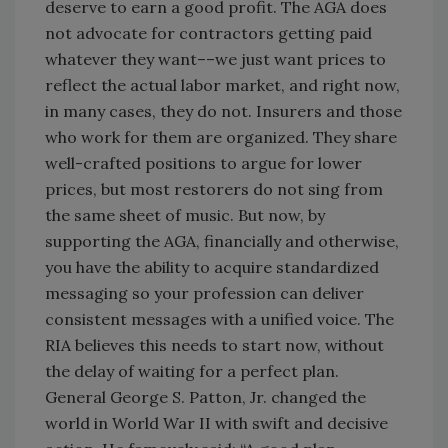
deserve to earn a good profit. The AGA does
not advocate for contractors getting paid
whatever they want––we just want prices to
reflect the actual labor market, and right now,
in many cases, they do not. Insurers and those
who work for them are organized. They share
well-crafted positions to argue for lower
prices, but most restorers do not sing from
the same sheet of music. But now, by
supporting the AGA, financially and otherwise,
you have the ability to acquire standardized
messaging so your profession can deliver
consistent messages with a unified voice. The
RIA believes this needs to start now, without
the delay of waiting for a perfect plan.
General George S. Patton, Jr. changed the
world in World War II with swift and decisive