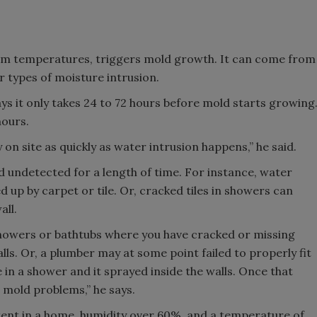
arm temperatures, triggers mold growth. It can come from
er types of moisture intrusion.
s it only takes 24 to 72 hours before mold starts growing
hours.
on site as quickly as water intrusion happens,” he said.
d undetected for a length of time. For instance, water
up by carpet or tile. Or, cracked tiles in showers can
all.
howers or bathtubs where you have cracked or missing
lls. Or, a plumber may at some point failed to properly fit
se in a shower and it sprayed inside the walls. Once that
 mold problems,” he says.
tent in a home, humidity over 60%, and a temperature of