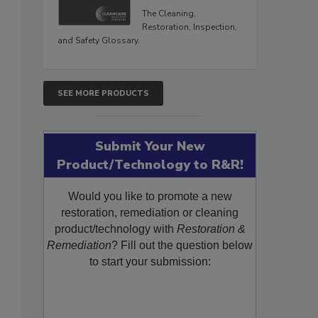
The Cleaning,
Restoration, Inspection,
and Safety Glossary.
SEE MORE PRODUCTS
Submit Your New
Product/Technology to R&R!
Would you like to promote a new
restoration, remediation or cleaning
product/technology with
Restoration &
Remediation
? Fill out the question below
to start your submission: