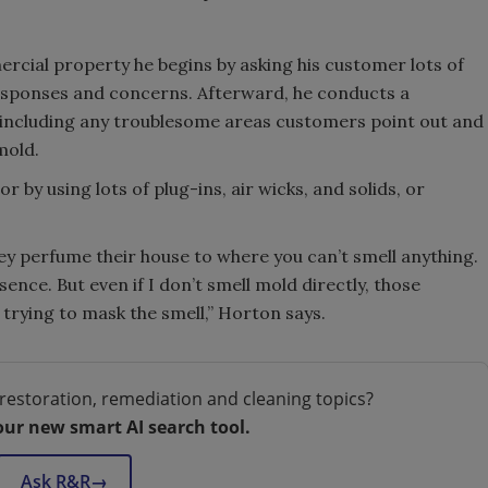
cial property he begins by asking his customer lots of
 responses and concerns. Afterward, he conducts a
y including any troublesome areas customers point out and
mold.
 using lots of plug-ins, air wicks, and solids, or
hey perfume their house to where you can’t smell anything.
ence. But even if I don’t smell mold directly, those
trying to mask the smell,” Horton says.
restoration, remediation and cleaning topics?
our new smart AI search tool.
Ask R&R
→