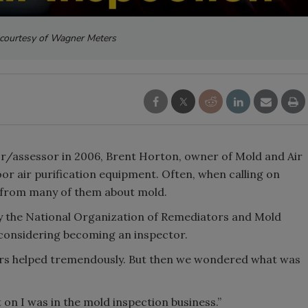
courtesy of Wagner Meters
r/assessor in 2006, Brent Horton, owner of Mold and Air
door air purification equipment. Often, when calling on
s from many of them about mold.
by the National Organization of Remediators and Mold
considering becoming an inspector.
fiers helped tremendously. But then we wondered what was
on I was in the mold inspection business.”