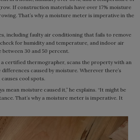
row. If construction materials have over 17% moisture
rowing. That’s why a moisture meter is imperative in the
, including faulty air conditioning that fails to remove
check for humidity and temperature, and indoor air
 be between 30 and 50 percent.
, a certified thermographer, scans the property with an
 differences caused by moisture. Wherever there’s
 causes cool spots.
ys mean moisture caused it,” he explains. “It might be
stance. That’s why a moisture meter is imperative. It