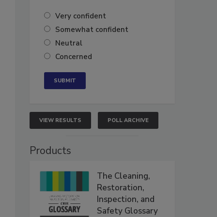
Very confident
Somewhat confident
Neutral
Concerned
.
VIEW RESULTS
POLL ARCHIVE
Products
The Cleaning,
Restoration,
Inspection, and
Safety Glossary