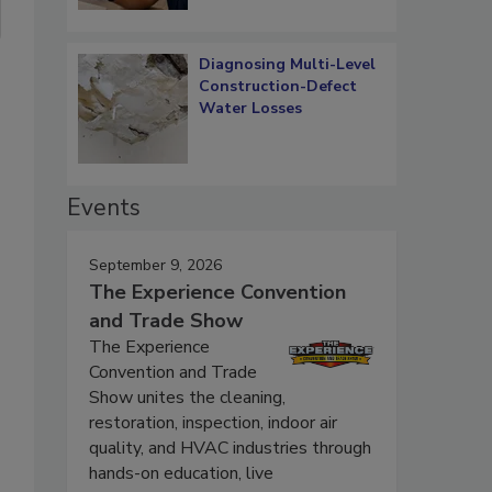
Diagnosing Multi-Level
Construction-Defect
Water Losses
Events
September 9, 2026
The Experience Convention
and Trade Show
The Experience
Convention and Trade
Show unites the cleaning,
restoration, inspection, indoor air
quality, and HVAC industries through
hands-on education, live