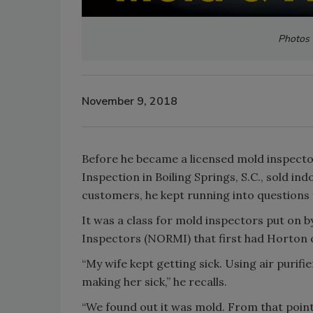
Photos 
November 9, 2018
Before he became a licensed mold inspecto
Inspection in Boiling Springs, S.C., sold in
customers, he kept running into question
It was a class for mold inspectors put on 
Inspectors (NORMI) that first had Horton 
“My wife kept getting sick. Using air puri
making her sick,” he recalls.
“We found out it was mold. From that point 