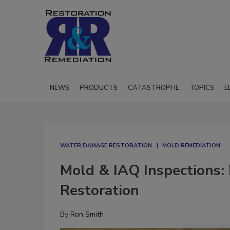
NEWS
PRODUCTS
CATASTROPHE
TOPICS
E
WATER DAMAGE RESTORATION
MOLD REMEDIATION
Mold & IAQ Inspections: 
Restoration
By
Ron Smith