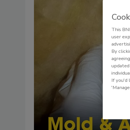
Cook
This BNP
user exp
advertis
By click
agreeing
update
individua
If you'd
'Manage