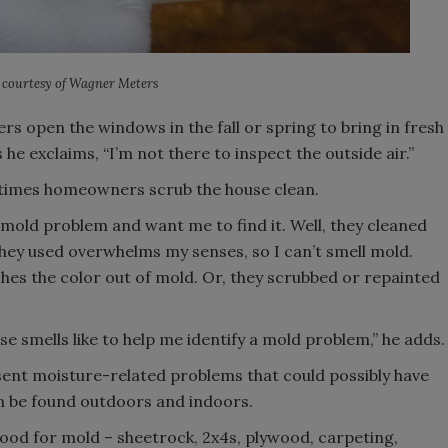
 courtesy of Wagner Meters
 open the windows in the fall or spring to bring in fresh
 he exclaims, “I’m not there to inspect the outside air.”
etimes homeowners scrub the house clean.
a mold problem and want me to find it. Well, they cleaned
 they used overwhelms my senses, so I can’t smell mold.
hes the color out of mold. Or, they scrubbed or repainted
e smells like to help me identify a mold problem,” he adds.
resent moisture-related problems that could possibly have
n be found outdoors and indoors.
food for mold – sheetrock, 2x4s, plywood, carpeting,