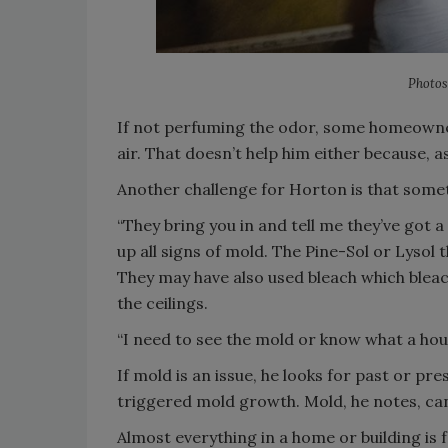
Photos
If not perfuming the odor, some homeowners
air. That doesn’t help him either because, as
Another challenge for Horton is that som
“They bring you in and tell me they’ve got 
up all signs of mold. The Pine-Sol or Lysol
They may have also used bleach which bleac
the ceilings.
“I need to see the mold or know what a hous
If mold is an issue, he looks for past or p
triggered mold growth. Mold, he notes, ca
Almost everything in a home or building is 