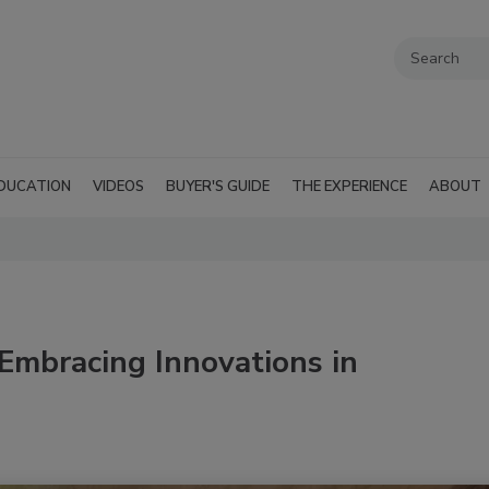
DUCATION
VIDEOS
BUYER'S GUIDE
THE EXPERIENCE
ABOUT
Embracing Innovations in