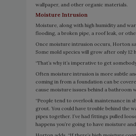
wallpaper, and other organic materials.
Moisture Intrusion
Moisture, along with high humidity and w
flooding, a broken pipe, a roof leak, or oth
Once moisture intrusion occurs, Horton say
Some mold species will grow after only 12 
“That’s why it’s imperative to get somebody 
Often moisture intrusion is more subtle an
coming in from a foundation can be covered 
cause moisture issues behind a bathroom w
“People tend to overlook maintenance in s
grout. You could have trouble behind the wa
pipes together. I’ve had fittings pulled loo
happens you’re going to have moisture and
Horton adds, “If there’s high moisture con