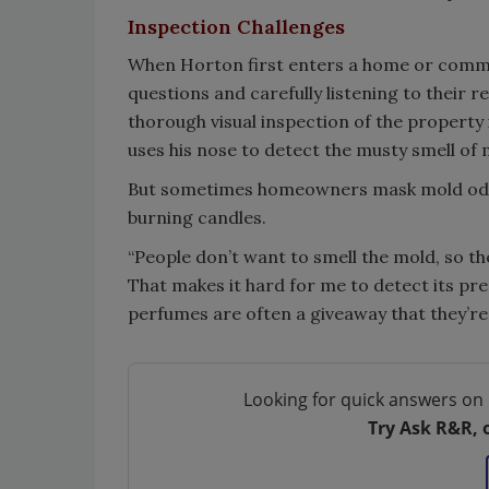
Inspection Challenges
When Horton first enters a home or commer
questions and carefully listening to their
thorough visual inspection of the propert
uses his nose to detect the musty smell of 
But sometimes homeowners mask mold odor by
burning candles.
“People don’t want to smell the mold, so t
That makes it hard for me to detect its pres
perfumes are often a giveaway that they’re 
Looking for quick answers on 
Try Ask R&R, 