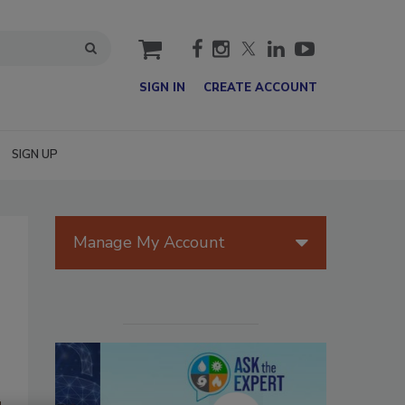
cart
SIGN IN
CREATE ACCOUNT
SIGN UP
Manage My Account