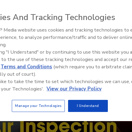
ies And Tracking Technologies
 Media website uses cookies and tracking technologies to
erience, to analyze performance/traffic and to deliver onlin
Trade Talks: Inspection, Educat
ing.
and Industry Growth
ing "I Understand" or by continuing to use this website you 
 to the use of these tracking technologies and accept our 
d
Terms and Conditions
(which require you to arbitrate clai
lly out of court).
 like to take the time to set which technologies we can use, 
 your Technologies'.
View our Privacy Policy
Manage your Technologies
I Understand