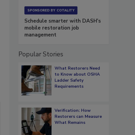
SPONSORED BY
COTALITY
Schedule smarter with DASH’s
mobile restoration job
management
Popular Stories
What Restorers Need
to Know about OSHA
Ladder Safety
Requirements
Verification: How
Restorers can Measure
What Remains