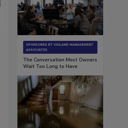
SPONSORED BY
VIOLAND MANAGEMENT
ASSOCIATES
The Conversation Most Owners
Wait Too Long to Have