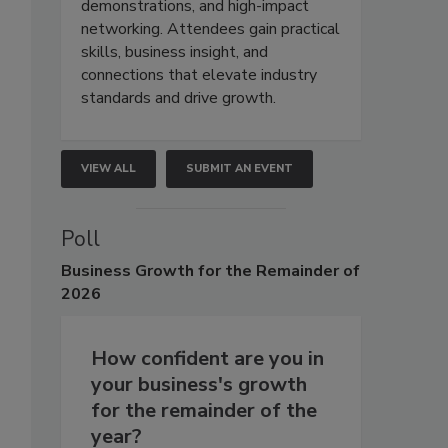
demonstrations, and high-impact
networking. Attendees gain practical
skills, business insight, and
connections that elevate industry
standards and drive growth.
VIEW ALL
SUBMIT AN EVENT
Poll
Business
Growth for the Remainder of
2026
How confident are you in
your business's growth
for the remainder of the
year?