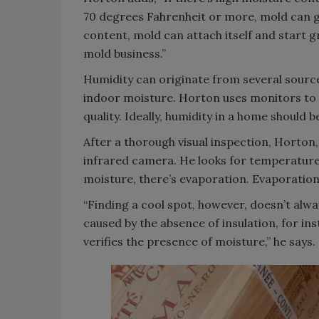
70 degrees Fahrenheit or more, mold can g
content, mold can attach itself and start g
mold business.”
Humidity can originate from several sources
indoor moisture. Horton uses monitors to 
quality. Ideally, humidity in a home should
After a thorough visual inspection, Horton
infrared camera. He looks for temperature
moisture, there’s evaporation. Evaporation
“Finding a cool spot, however, doesn’t alwa
caused by the absence of insulation, for in
verifies the presence of moisture,” he says.