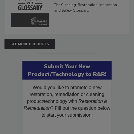
Glossary
The Cleaning, Restoration, Inspection,
and Safety Glossary.
SEE MORE PRODUCTS
Submit Your New
Product/Technology to R&R!
Would you like to promote a new
restoration, remediation or cleaning
product/technology with
Restoration &
Remediation
? Fill out the question below
to start your submission: