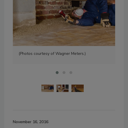
(Photos courtesy of Wagner Meters.)
(Ph
November 16, 2016