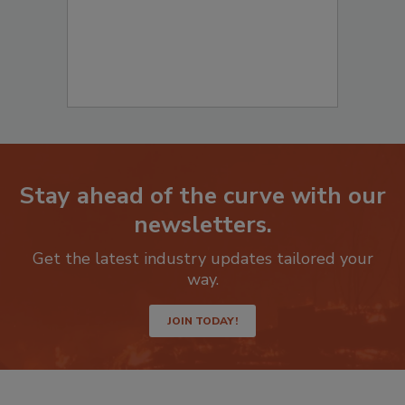
Stay ahead of the curve with our
newsletters.
Get the latest industry updates tailored your
way.
JOIN TODAY!