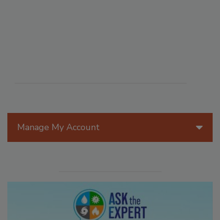
Manage My Account