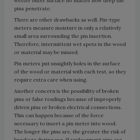
wetter outer surface no matter how deep the
pins penetrate.
There are other drawbacks as well. Pin-type
meters measure moisture in only a relatively
small area surrounding the pin insertion.
Therefore, intermittent wet spots in the wood
or material may be missed.
Pin meters put unsightly holes in the surface
of the wood or material with each test, so they
require extra care when using.
Another concern is the possibility of broken
pins or false readings because of improperly
driven pins or broken electrical connections.
This can happen because of the force
necessary to insert a pin meter into wood.
The longer the pins are, the greater the risk of
breakage during use. If replacement pins are