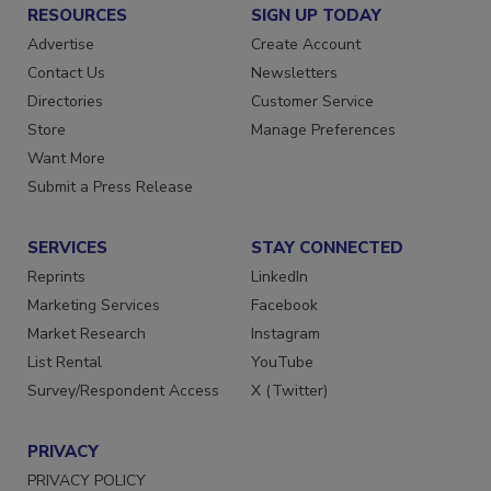
RESOURCES
SIGN UP TODAY
Advertise
Create Account
Contact Us
Newsletters
Directories
Customer Service
Store
Manage Preferences
Want More
Submit a Press Release
SERVICES
STAY CONNECTED
Reprints
LinkedIn
Marketing Services
Facebook
Market Research
Instagram
List Rental
YouTube
Survey/Respondent Access
X (Twitter)
PRIVACY