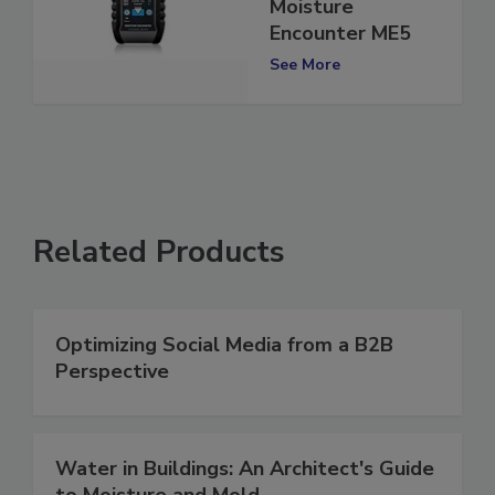
Moisture Meter:
Moisture
Encounter ME5
See More
Related Products
Optimizing Social Media from a B2B
Perspective
Water in Buildings: An Architect's Guide