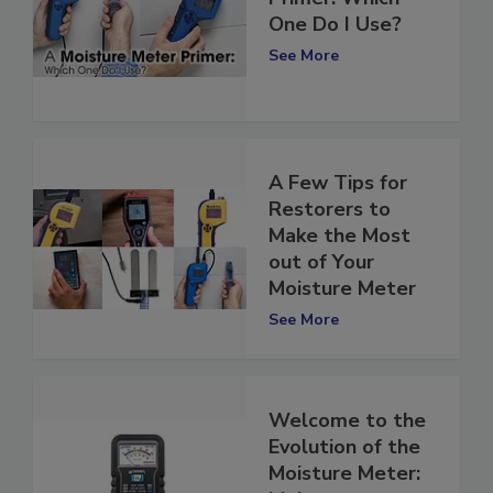
Primer: Which
One Do I Use?
See More
A Few Tips for
Restorers to
Make the Most
out of Your
Moisture Meter
See More
Welcome to the
Evolution of the