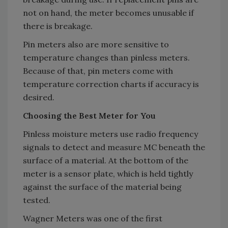
not on hand, the meter becomes unusable if
there is breakage.
Pin meters also are more sensitive to
temperature changes than pinless meters.
Because of that, pin meters come with
temperature correction charts if accuracy is
desired.
Choosing the Best Meter for You
Pinless moisture meters use radio frequency
signals to detect and measure MC beneath the
surface of a material. At the bottom of the
meter is a sensor plate, which is held tightly
against the surface of the material being
tested.
Wagner Meters was one of the first