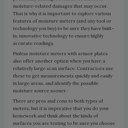
moisture-related damages that may occur.
That is why it is important to explore various
features of moisture meters (and any tool or
technology you buy) to be sure they have built-
in, innovative technology to ensure highly
accurate readings.
Pinless moisture meters with sensor plates
also offer another option when you have a
relatively large scan surface. Contractors use
these to get measurements quickly and easily
in large areas, and identify the possible
moisture source sooner.
There are pros and cons to both types of
meters, but it is imperative that you do your
homework and think about the kinds of
surfaces you are testing to be sure you choose