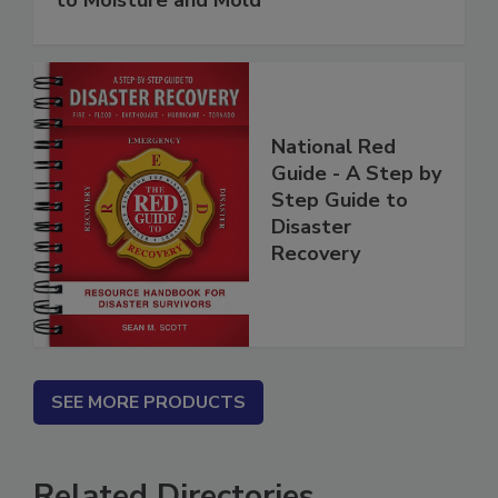
to Moisture and Mold
National Red
Guide - A Step by
Step Guide to
Disaster
Recovery
SEE MORE PRODUCTS