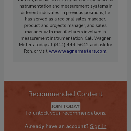
Meters, and has over 30 years of experience in
instrumentation and measurement systems in
different industries. In previous positions, he
has served as a regional sales manager,
product and projects manager, and sales
manager with manufacturers involved in
measurement instrumentation. Call Wagner
Meters today at (844) 444-5642 and ask for
Ron, or visit
www.wagnermeters.com
.
Recommended Content
JOIN TODAY
To unlock your recommendations.