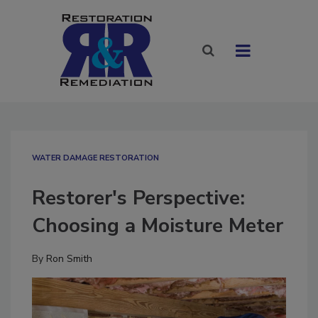
WATER DAMAGE RESTORATION
Restorer's Perspective:
Choosing a Moisture Meter
By
Ron Smith