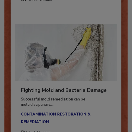
By:
Oscar Collins
Fighting Mold and Bacteria Damage
Successful mold remediation can be
multidisciplinary,...
CONTAMINATION RESTORATION &
REMEDIATION​