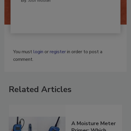
By:
Josh Woolen
You must
login
or
register
in order to post a
comment.
Related Articles
A Moisture Meter