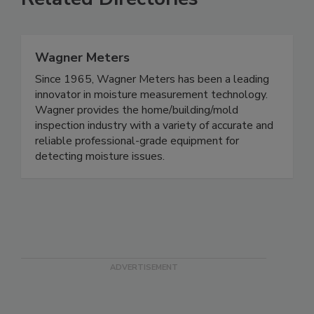
Related Directories
Wagner Meters
Since 1965, Wagner Meters has been a leading
innovator in moisture measurement technology.
Wagner provides the home/building/mold
inspection industry with a variety of accurate and
reliable professional-grade equipment for
detecting moisture issues.