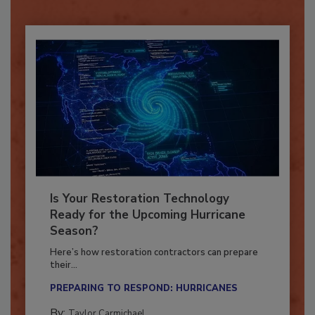
Already have an account?
Sign In
Is Your Restoration Technology
Ready for the Upcoming Hurricane
Season?
Here’s how restoration contractors can prepare
their...
PREPARING TO RESPOND: HURRICANES