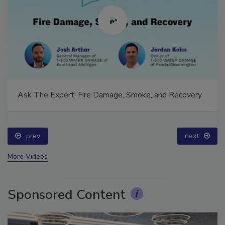
Ask The Expert: Fire Damage, Smoke, and Recovery
prev
next
More Videos
Sponsored Content