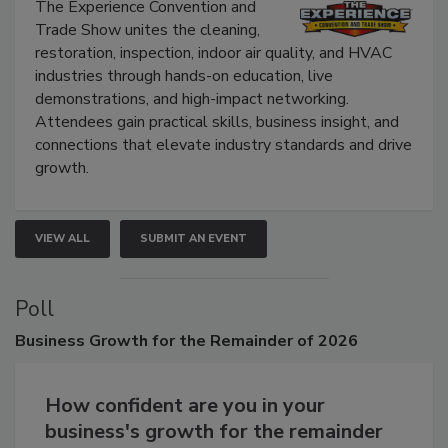
Show
The Experience Convention and
Trade Show unites the cleaning,
restoration, inspection, indoor air quality, and HVAC
industries through hands-on education, live
demonstrations, and high-impact networking.
Attendees gain practical skills, business insight, and
connections that elevate industry standards and drive
growth.
VIEW ALL
SUBMIT AN EVENT
Poll
Business
Growth for the Remainder of 2026
How confident are you in your