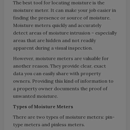
The best tool for locating moisture is the
moisture meter. It can make your job easier in
finding the presence or source of moisture.
Moisture meters quickly and accurately
detect areas of moisture intrusion – especially
areas that are hidden and not readily
apparent during a visual inspection.
However, moisture meters are valuable for
another reason. They provide clear, exact
data you can easily share with property
owners. Providing this kind of information to
a property owner documents the proof of
unwanted moisture.
Types of Moisture Meters
There are two types of moisture meters: pin-
type meters and pinless meters.