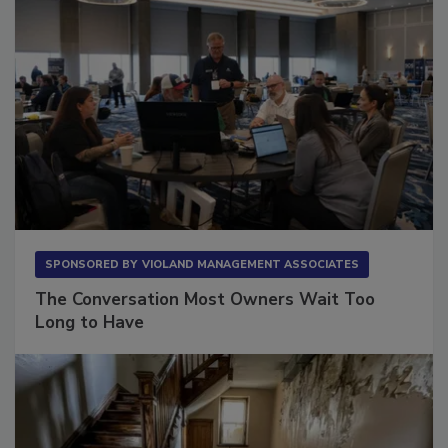
SPONSORED BY
VIOLAND MANAGEMENT ASSOCIATES
The Conversation Most Owners Wait Too
Long to Have