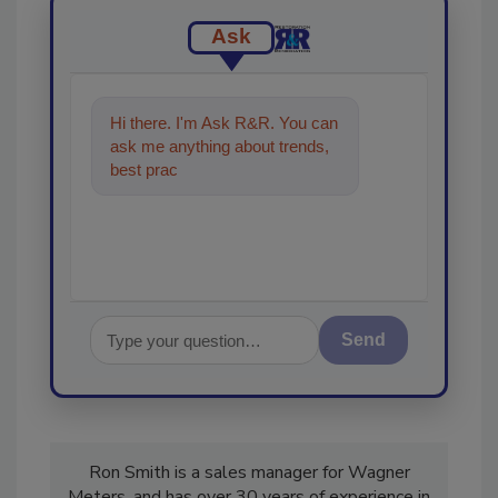
Ask
Hi there. I'm Ask R&R. You can
ask me anything about trends,
best practices and technologies
in the restorati
Send
Ron Smith is a sales manager for Wagner