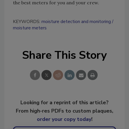
the best meters for you and your crew.
KEYWORDS:
moisture detection and monitoring
moisture meters
Share This Story
Looking for a reprint of this article?
From high-res PDFs to custom plaques,
order your copy today
!