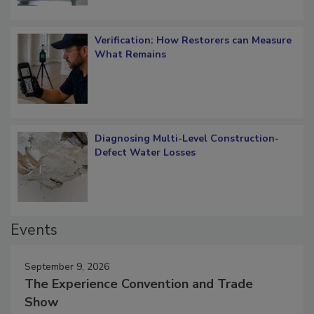
Verification: How Restorers can Measure
What Remains
Diagnosing Multi-Level Construction-
Defect Water Losses
Events
September 9, 2026
The Experience Convention and Trade