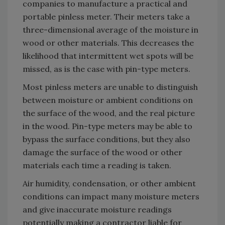
companies to manufacture a practical and
portable pinless meter. Their meters take a
three-dimensional average of the moisture in
wood or other materials. This decreases the
likelihood that intermittent wet spots will be
missed, as is the case with pin-type meters.
Most pinless meters are unable to distinguish
between moisture or ambient conditions on
the surface of the wood, and the real picture
in the wood. Pin-type meters may be able to
bypass the surface conditions, but they also
damage the surface of the wood or other
materials each time a reading is taken.
Air humidity, condensation, or other ambient
conditions can impact many moisture meters
and give inaccurate moisture readings
potentially making a contractor liable for