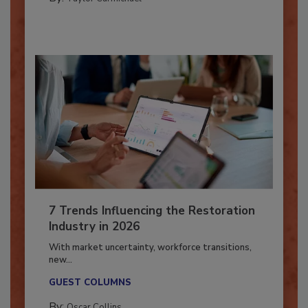
By:
Taylor Carmichael
7 Trends Influencing the Restoration
Industry in 2026
With market uncertainty, workforce transitions,
new...
GUEST COLUMNS