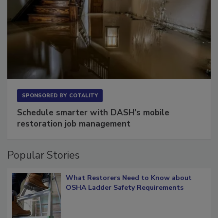
SPONSORED BY
COTALITY
Schedule smarter with DASH’s mobile
restoration job management
Popular Stories
What Restorers Need to Know about
OSHA Ladder Safety Requirements