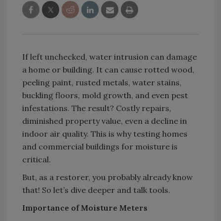
If left unchecked, water intrusion can damage
a home or building. It can cause rotted wood,
peeling paint, rusted metals, water stains,
buckling floors, mold growth, and even pest
infestations. The result? Costly repairs,
diminished property value, even a decline in
indoor air quality. This is why testing homes
and commercial buildings for moisture is
critical.
But, as a restorer, you probably already know
that! So let’s dive deeper and talk tools.
Importance of Moisture Meters