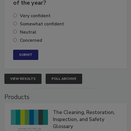
business's growth for the remainder
of the year?
Very confident
Somewhat confident
Neutral
Concerned
VIEW RESULTS
POLL ARCHIVE
Products
The Cleaning, Restoration,
Inspection, and Safety